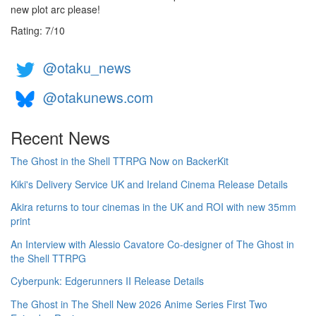
new plot arc please!
Rating:
7
/
10
@otaku_news
@otakunews.com
Recent News
The Ghost in the Shell TTRPG Now on BackerKit
Kiki's Delivery Service UK and Ireland Cinema Release Details
Akira returns to tour cinemas in the UK and ROI with new 35mm
print
An Interview with Alessio Cavatore Co-designer of The Ghost in
the Shell TTRPG
Cyberpunk: Edgerunners II Release Details
The Ghost in The Shell New 2026 Anime Series First Two