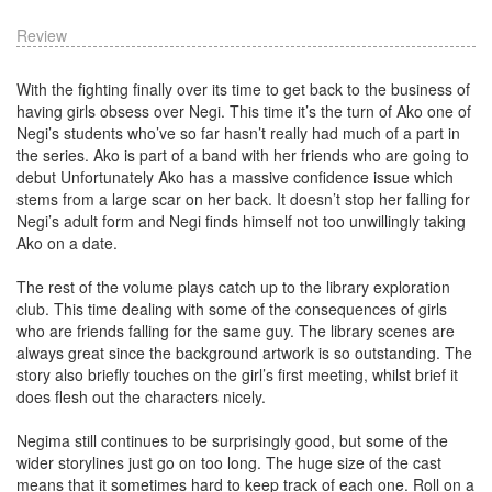
Review
With the fighting finally over its time to get back to the business of
having girls obsess over Negi. This time it’s the turn of Ako one of
Negi’s students who’ve so far hasn’t really had much of a part in
the series. Ako is part of a band with her friends who are going to
debut Unfortunately Ako has a massive confidence issue which
stems from a large scar on her back. It doesn’t stop her falling for
Negi’s adult form and Negi finds himself not too unwillingly taking
Ako on a date.
The rest of the volume plays catch up to the library exploration
club. This time dealing with some of the consequences of girls
who are friends falling for the same guy. The library scenes are
always great since the background artwork is so outstanding. The
story also briefly touches on the girl’s first meeting, whilst brief it
does flesh out the characters nicely.
Negima still continues to be surprisingly good, but some of the
wider storylines just go on too long. The huge size of the cast
means that it sometimes hard to keep track of each one. Roll on a