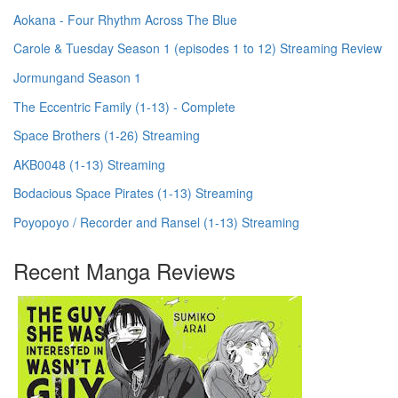
Aokana - Four Rhythm Across The Blue
Carole & Tuesday Season 1 (episodes 1 to 12) Streaming Review
Jormungand Season 1
The Eccentric Family (1-13) - Complete
Space Brothers (1-26) Streaming
AKB0048 (1-13) Streaming
Bodacious Space Pirates (1-13) Streaming
Poyopoyo / Recorder and Ransel (1-13) Streaming
Recent Manga Reviews