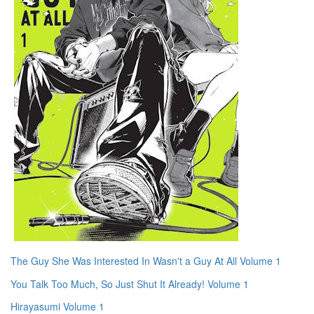
The Guy She Was Interested In Wasn't a Guy At All Volume 1
You Talk Too Much, So Just Shut It Already! Volume 1
Hirayasumi Volume 1