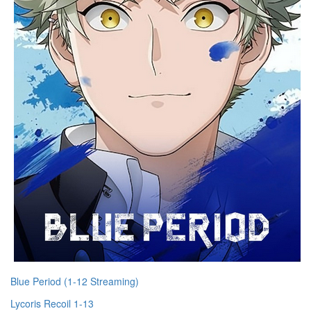
Blue Period (1-12 Streaming)
Lycoris Recoil 1-13