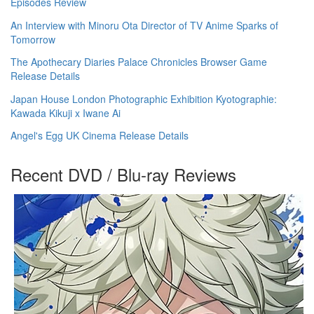
Episodes Review
An Interview with Minoru Ota Director of TV Anime Sparks of
Tomorrow
The Apothecary Diaries Palace Chronicles Browser Game
Release Details
Japan House London Photographic Exhibition Kyotographie:
Kawada Kikuji x Iwane Ai
Angel's Egg UK Cinema Release Details
Recent DVD / Blu-ray Reviews