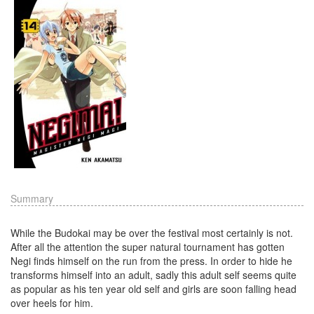
Summary
While the Budokai may be over the festival most certainly is not.
After all the attention the super natural tournament has gotten
Negi finds himself on the run from the press. In order to hide he
transforms himself into an adult, sadly this adult self seems quite
as popular as his ten year old self and girls are soon falling head
over heels for him.