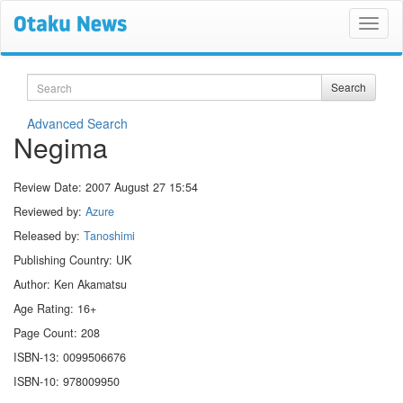
Search
Search
Advanced Search
Negima
Review Date:
2007 August 27 15:54
Reviewed by:
Azure
Released by:
Tanoshimi
Publishing Country: UK
Author: Ken Akamatsu
Age Rating: 16+
Page Count: 208
ISBN-13: 0099506676
ISBN-10: 978009950