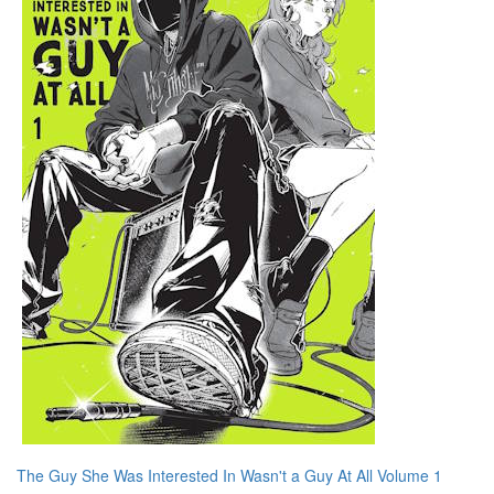
The Guy She Was Interested In Wasn't a Guy At All Volume 1