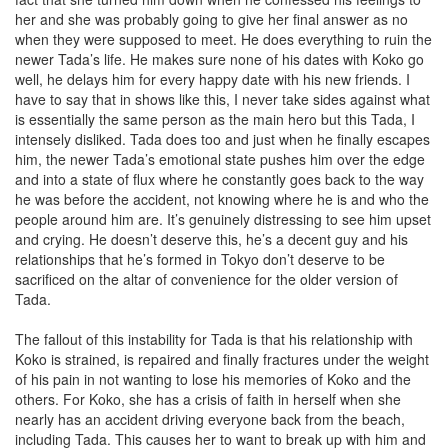
her and she was probably going to give her final answer as no
when they were supposed to meet. He does everything to ruin the
newer Tada’s life. He makes sure none of his dates with Koko go
well, he delays him for every happy date with his new friends. I
have to say that in shows like this, I never take sides against what
is essentially the same person as the main hero but this Tada, I
intensely disliked. Tada does too and just when he finally escapes
him, the newer Tada’s emotional state pushes him over the edge
and into a state of flux where he constantly goes back to the way
he was before the accident, not knowing where he is and who the
people around him are. It’s genuinely distressing to see him upset
and crying. He doesn’t deserve this, he’s a decent guy and his
relationships that he’s formed in Tokyo don’t deserve to be
sacrificed on the altar of convenience for the older version of
Tada.
The fallout of this instability for Tada is that his relationship with
Koko is strained, is repaired and finally fractures under the weight
of his pain in not wanting to lose his memories of Koko and the
others. For Koko, she has a crisis of faith in herself when she
nearly has an accident driving everyone back from the beach,
including Tada. This causes her to want to break up with him and