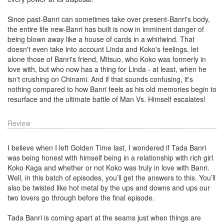
Since past-Banri can sometimes take over present-Banri's body,
the entire life new-Banri has built is now in imminent danger of
being blown away like a house of cards in a whirlwind. That
doesn't even take into account Linda and Koko's feelings, let
alone those of Banri's friend, Mitsuo, who Koko was formerly in
love with, but who now has a thing for Linda - at least, when he
isn't crushing on Chinami. And if that sounds confusing, it's
nothing compared to how Banri feels as his old memories begin to
resurface and the ultimate battle of Man Vs. Himself escalates!
Review
I believe when I left Golden Time last, I wondered if Tada Banri
was being honest with himself being in a relationship with rich girl
Koko Kaga and whether or not Koko was truly in love with Banri.
Well, in this batch of episodes, you’ll get the answers to this. You’ll
also be twisted like hot metal by the ups and downs and ups our
two lovers go through before the final episode.
Tada Banri is coming apart at the seams just when things are