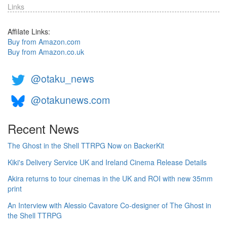
Links
Affilate Links:
Buy from Amazon.com
Buy from Amazon.co.uk
@otaku_news
@otakunews.com
Recent News
The Ghost in the Shell TTRPG Now on BackerKit
Kiki's Delivery Service UK and Ireland Cinema Release Details
Akira returns to tour cinemas in the UK and ROI with new 35mm
print
An Interview with Alessio Cavatore Co-designer of The Ghost in
the Shell TTRPG