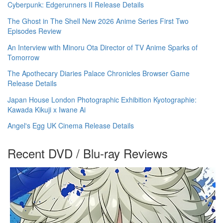
Cyberpunk: Edgerunners II Release Details
The Ghost in The Shell New 2026 Anime Series First Two
Episodes Review
An Interview with Minoru Ota Director of TV Anime Sparks of
Tomorrow
The Apothecary Diaries Palace Chronicles Browser Game
Release Details
Japan House London Photographic Exhibition Kyotographie:
Kawada Kikuji x Iwane Ai
Angel's Egg UK Cinema Release Details
Recent DVD / Blu-ray Reviews