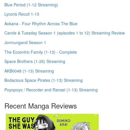
Blue Period (1-12 Streaming)
Lycoris Recoil 1-13
Aokana - Four Rhythm Across The Blue
Carole & Tuesday Season 1 (episodes 1 to 12) Streaming Review
Jormungand Season 1
The Eccentric Family (1-13) - Complete
Space Brothers (1-26) Streaming
AKB0048 (1-13) Streaming
Bodacious Space Pirates (1-13) Streaming
Poyopoyo / Recorder and Ransel (1-13) Streaming
Recent Manga Reviews