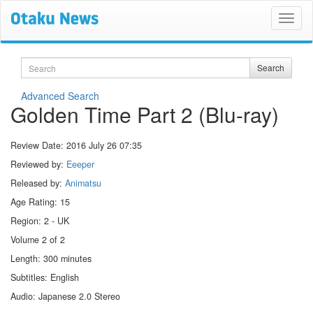
Search
Search
Advanced Search
Golden Time Part 2 (Blu-ray)
Review Date:
2016 July 26 07:35
Reviewed by:
Eeeper
Released by:
Animatsu
Age Rating: 15
Region: 2 - UK
Volume 2 of 2
Length: 300 minutes
Subtitles: English
Audio: Japanese 2.0 Stereo