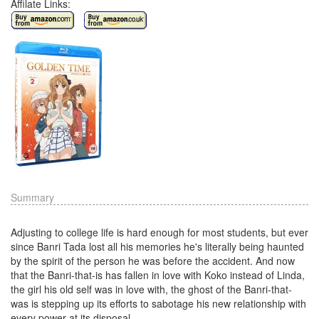
Affilate Links:
Summary
Adjusting to college life is hard enough for most students, but ever
since Banri Tada lost all his memories he's literally being haunted
by the spirit of the person he was before the accident. And now
that the Banri-that-is has fallen in love with Koko instead of Linda,
the girl his old self was in love with, the ghost of the Banri-that-
was is stepping up its efforts to sabotage his new relationship with
every power at its disposal.