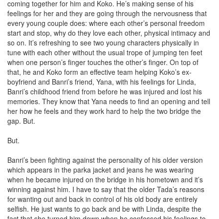
coming together for him and Koko. He’s making sense of his
feelings for her and they are going through the nervousness that
every young couple does: where each other’s personal freedom
start and stop, why do they love each other, physical intimacy and
so on. It’s refreshing to see two young characters physically in
tune with each other without the usual trope of jumping ten feet
when one person’s finger touches the other’s finger. On top of
that, he and Koko form an effective team helping Koko’s ex-
boyfriend and Banri’s friend, Yana, with his feelings for Linda,
Banri’s childhood friend from before he was injured and lost his
memories. They know that Yana needs to find an opening and tell
her how he feels and they work hard to help the two bridge the
gap. But.
But.
Banri’s been fighting against the personality of his older version
which appears in the parka jacket and jeans he was wearing
when he became injured on the bridge in his hometown and it’s
winning against him. I have to say that the older Tada’s reasons
for wanting out and back in control of his old body are entirely
selfish. He just wants to go back and be with Linda, despite the
fact that she turned him down when he confessed his feelings to