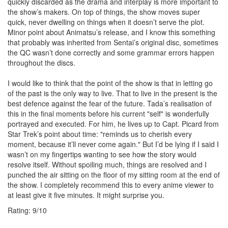
quickly discarded as the drama and interplay is more important to
the show’s makers. On top of things, the show moves super
quick, never dwelling on things when it doesn’t serve the plot.
Minor point about Animatsu’s release, and I know this something
that probably was inherited from Sentai’s original disc, sometimes
the QC wasn’t done correctly and some grammar errors happen
throughout the discs.
I would like to think that the point of the show is that in letting go
of the past is the only way to live. That to live in the present is the
best defence against the fear of the future. Tada’s realisation of
this in the final moments before his current "self" is wonderfully
portrayed and executed. For him, he lives up to Capt. Picard from
Star Trek’s point about time: "reminds us to cherish every
moment, because it’ll never come again." But I’d be lying if I said I
wasn’t on my fingertips wanting to see how the story would
resolve itself. Without spoiling much, things are resolved and I
punched the air sitting on the floor of my sitting room at the end of
the show. I completely recommend this to every anime viewer to
at least give it five minutes. It might surprise you.
Rating:
9
/
10