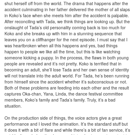
shut herself off from the world. The drama that happens after the
accident culminating in her father delivered the mother of all slaps
in Koko’s face when she meets him after the accident is palpable.
After reconciling with Tada, we think things are looking up. But the
onslaught of Tada’s old personality coming back is too much for
Koko and she breaks up with him in a stunning sequence that
leaves you on a cliffhanger for the next episode. I must say that I
was heartbroken when all this happens and yes, bad things
happen to people we like all the time, but this is like watching
someone kicking a puppy. In the process, the flaws in both young
people are revealed and it’s not pretty. Koko is terrified that in
becoming an adult, she’ll lose Tada and her own sense of identity
will not translate into the adult world. For Tada, he’s been running
from himself since the accident whether it’s subconscious or not.
Both of these problems are feeding into each other and the result
captures Oka-chan, Yana, Linda, the dance festival committee
members, Koko’s family and Tada’s family. Truly, it’s a bad
situation.
On the production side of things, the voice actors give a great
performance and I loved the animation. It’s the standard stuff but
it does it with a bit of flare and while there’s a bit of fan service, it’s