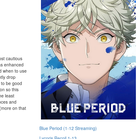
ost cautious
has enhanced
nd when to use
tly drop
g to be good
on so this
he least
ences and
 (more on that
Blue Period (1-12 Streaming)
Lycoris Recoil 1-13