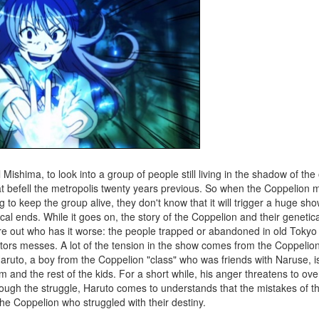
 Mishima, to look into a group of people still living in the shadow of the 
hat befell the metropolis twenty years previous. So when the Coppelion 
 to keep the group alive, they don't know that it will trigger a huge s
ical ends. While it goes on, the story of the Coppelion and their genetic
gure out who has it worse: the people trapped or abandoned in old Tokyo
reators messes. A lot of the tension in the show comes from the Coppeli
ruto, a boy from the Coppelion "class" who was friends with Naruse, is
 and the rest of the kids. For a short while, his anger threatens to o
rough the struggle, Haruto comes to understands that the mistakes of t
he Coppelion who struggled with their destiny.