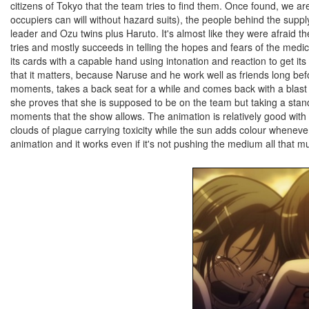
citizens of Tokyo that the team tries to find them. Once found, we are
occupiers can will without hazard suits), the people behind the sup
leader and Ozu twins plus Haruto. It's almost like they were afraid 
tries and mostly succeeds in telling the hopes and fears of the medi
its cards with a capable hand using intonation and reaction to get it
that it matters, because Naruse and he work well as friends long befo
moments, takes a back seat for a while and comes back with a blast at
she proves that she is supposed to be on the team but taking a stand
moments that the show allows. The animation is relatively good with 
clouds of plague carrying toxicity while the sun adds colour wheneve
animation and it works even if it's not pushing the medium all that m