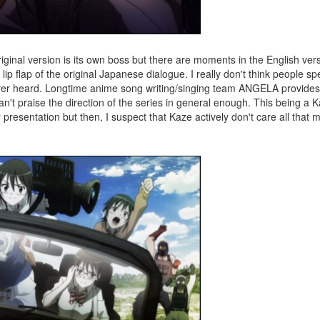
original version is its own boss but there are moments in the English ve
ip flap of the original Japanese dialogue. I really don't think people spe
 ever heard. Longtime anime song writing/singing team ANGELA provide
n't praise the direction of the series in general enough. This being a 
 presentation but then, I suspect that Kaze actively don't care all that