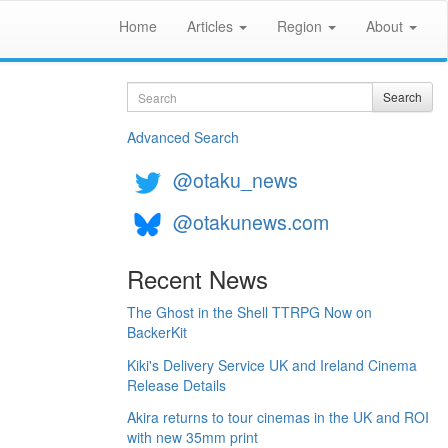
Home
Articles
Region
About
Search
Search
Advanced Search
@otaku_news
@otakunews.com
Recent News
The Ghost in the Shell TTRPG Now on
BackerKit
Kiki's Delivery Service UK and Ireland Cinema
Release Details
Akira returns to tour cinemas in the UK and ROI
with new 35mm print