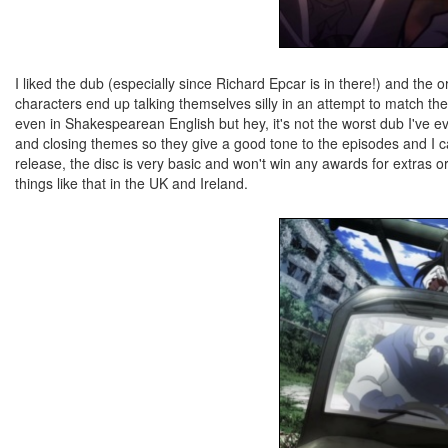
I liked the dub (especially since Richard Epcar is in there!) and the 
characters end up talking themselves silly in an attempt to match the l
even in Shakespearean English but hey, it's not the worst dub I've
and closing themes so they give a good tone to the episodes and I ca
release, the disc is very basic and won't win any awards for extras or
things like that in the UK and Ireland.