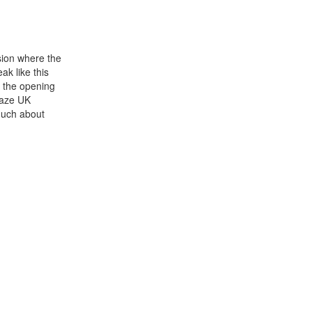
rsion where the
ak like this
s the opening
Kaze UK
 much about