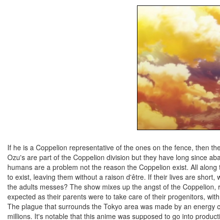
If he is a Coppelion representative of the ones on the fence, then 
Ozu's are part of the Coppelion division but they have long since a
humans are a problem not the reason the Coppelion exist. All along th
to exist, leaving them without a raison d'être. If their lives are shor
the adults messes? The show mixes up the angst of the Coppelion, r
expected as their parents were to take care of their progenitors, wi
The plague that surrounds the Tokyo area was made by an energy cri
millions. It's notable that this anime was supposed to go into prod