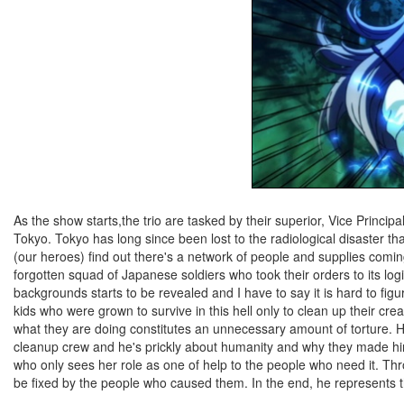
As the show starts,the trio are tasked by their superior, Vice Principal
Tokyo. Tokyo has long since been lost to the radiological disaster t
(our heroes) find out there's a network of people and supplies coming
forgotten squad of Japanese soldiers who took their orders to its log
backgrounds starts to be revealed and I have to say it is hard to fi
kids who were grown to survive in this hell only to clean up their c
what they are doing constitutes an unnecessary amount of torture. Ha
cleanup crew and he's prickly about humanity and why they made him
who only sees her role as one of help to the people who need it. Th
be fixed by the people who caused them. In the end, he represents t