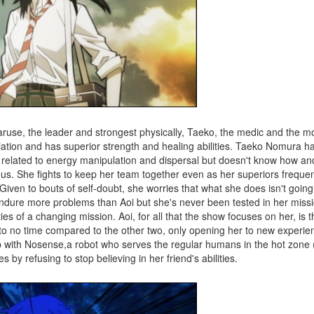
Naruse, the leader and strongest physically, Taeko, the medic and the m
adiation and has superior strength and healing abilities. Taeko Nomura 
ies related to energy manipulation and dispersal but doesn't know how a
us. She fights to keep her team together even as her superiors frequen
iven to bouts of self-doubt, she worries that what she does isn't goin
endure more problems than Aoi but she's never been tested in her missi
ties of a changing mission. Aoi, for all that the show focuses on her, is t
xt to no time compared to the other two, only opening her to new experi
ship with Nosense,a robot who serves the regular humans in the hot zone
 by refusing to stop believing in her friend's abilities.