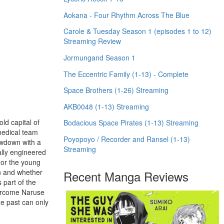
Aokana - Four Rhythm Across The Blue
Carole & Tuesday Season 1 (episodes 1 to 12)
Streaming Review
Jormungand Season 1
The Eccentric Family (1-13) - Complete
Space Brothers (1-26) Streaming
AKB0048 (1-13) Streaming
old capital of
Bodacious Space Pirates (1-13) Streaming
medical team
Poyopoyo / Recorder and Ransel (1-13)
howdown with a
Streaming
ally engineered
 or the young
on and whether
Recent Manga Reviews
 part of the
vercome Naruse
he past can only