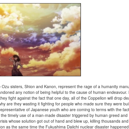
the Ozu sisters, Shion and Kanon, represent the rage of a humanity man
bandoned any notion of being helpful to the cause of human endeavour.
ey fight against the fact that one day, all of the Coppelion will drop 
t, why are they wasting it fighting for people who made sure they were bui
epresentative of Japanese youth who are coming to terms with the fact
th the timely use of a man-made disaster triggered by human greed and i
sis whose solution got out of hand and blew up, killing thousands an
uction as the same time the Fukushima Daiichi nuclear disaster happene