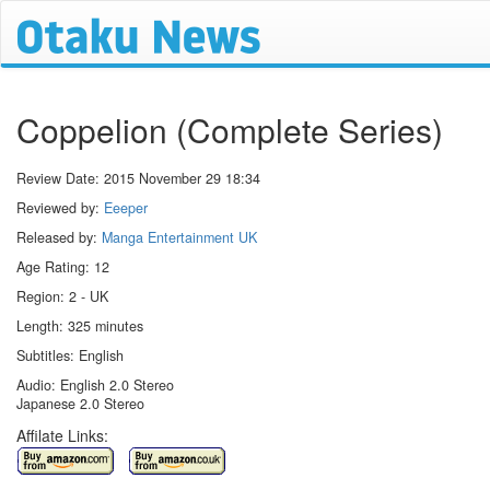
Coppelion (Complete Series)
Review Date:
2015 November 29 18:34
Reviewed by:
Eeeper
Released by:
Manga Entertainment UK
Age Rating: 12
Region: 2 - UK
Length: 325 minutes
Subtitles: English
Audio: English 2.0 Stereo
Japanese 2.0 Stereo
Affilate Links: