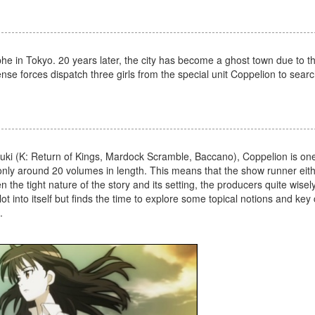
he in Tokyo. 20 years later, the city has become a ghost town due to th
ense forces dispatch three girls from the special unit Coppelion to searc
ki (K: Return of Kings, Mardock Scramble, Baccano), Coppelion is on
 only around 20 volumes in length. This means that the show runner eit
n the tight nature of the story and its setting, the producers quite wise
ot into itself but finds the time to explore some topical notions and key
.