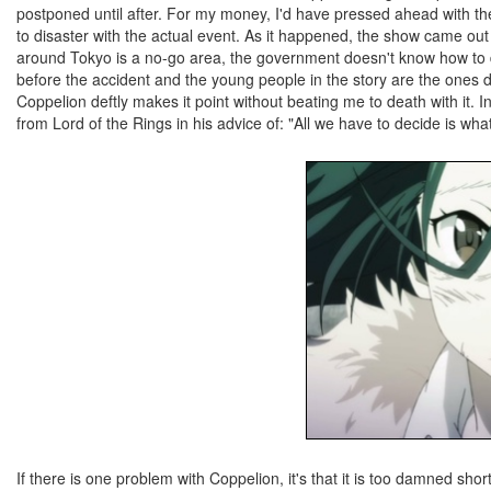
postponed until after. For my money, I'd have pressed ahead with t
to disaster with the actual event. As it happened, the show came out a 
around Tokyo is a no-go area, the government doesn't know how to dea
before the accident and the young people in the story are the ones d
Coppelion deftly makes it point without beating me to death with it. I
from Lord of the Rings in his advice of: "All we have to decide is what
If there is one problem with Coppelion, it's that it is too damned shor