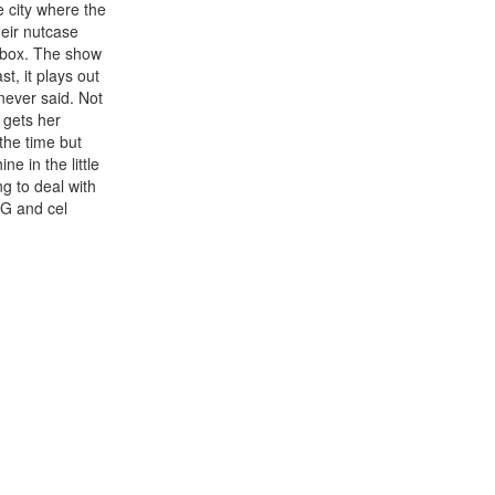
e city where the
heir nutcase
e box. The show
t, it plays out
never said. Not
 gets her
the time but
e in the little
g to deal with
CG and cel