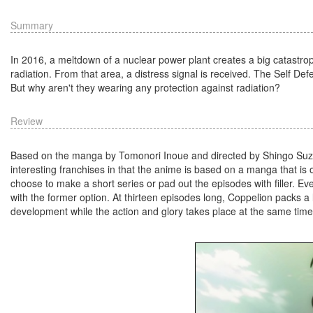
Summary
In 2016, a meltdown of a nuclear power plant creates a big catastrop
radiation. From that area, a distress signal is received. The Self Def
But why aren't they wearing any protection against radiation?
Review
Based on the manga by Tomonori Inoue and directed by Shingo Suzu
interesting franchises in that the anime is based on a manga that is
choose to make a short series or pad out the episodes with filler. Eve
with the former option. At thirteen episodes long, Coppelion packs a l
development while the action and glory takes place at the same time