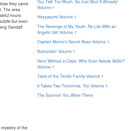
You Talk Too Much, So Just Shut It Already!
close they came
Volume 1
rt. The area
ateful hours
Hirayasumi Volume 1
 subtle but even
The Revenge of My Youth: Re Life With an
owing Gandalf
Angelic Girl Volume 1
Captain Momo's Secret Base Volume 1
Nukozuke! Volume 1
Hero Without a Class: Who Even Needs Skills?!
Volume 1
Tales of the Tendo Family Volume 1
It Takes Two Tomorrow, Too Volume 1
The Summer You Were There
e mystery of the