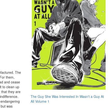
ufactured. The
 For them,
dead and cease
lt to clean up
 that they are
ndifference.
The Guy She Was Interested In Wasn't a Guy At
d endangering
All Volume 1
d but was