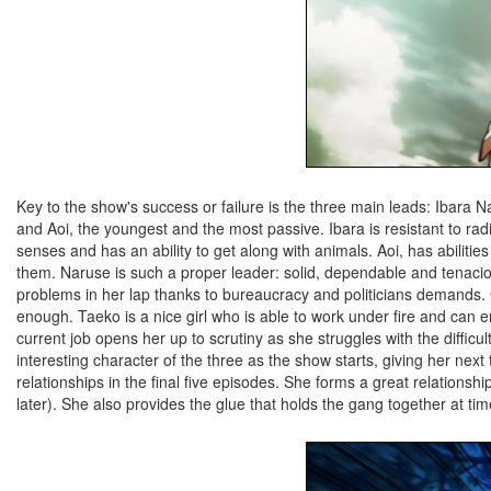
Key to the show's success or failure is the three main leads: Ibara 
and Aoi, the youngest and the most passive. Ibara is resistant to r
senses and has an ability to get along with animals. Aoi, has abilit
them. Naruse is such a proper leader: solid, dependable and tenacio
problems in her lap thanks to bureaucracy and politicians demands. G
enough. Taeko is a nice girl who is able to work under fire and can 
current job opens her up to scrutiny as she struggles with the difficul
interesting character of the three as the show starts, giving her ne
relationships in the final five episodes. She forms a great relation
later). She also provides the glue that holds the gang together at times