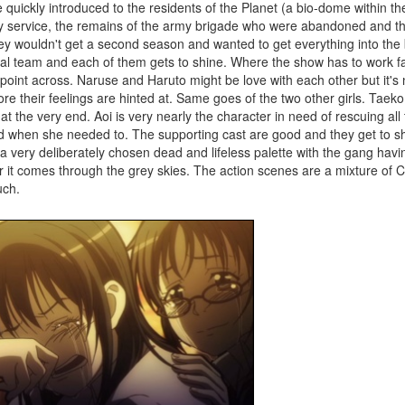
 quickly introduced to the residents of the Planet (a bio-dome within th
ply service, the remains of the army brigade who were abandoned and t
they wouldn't get a second season and wanted to get everything into th
cal team and each of them gets to shine. Where the show has to work fas
s point across. Naruse and Haruto might be love with each other but it's 
re their feelings are hinted at. Same goes of the two other girls. Taeko
 the very end. Aoi is very nearly the character in need of rescuing all 
 when she needed to. The supporting cast are good and they get to shin
a very deliberately chosen dead and lifeless palette with the gang havin
r it comes through the grey skies. The action scenes are a mixture of 
uch.