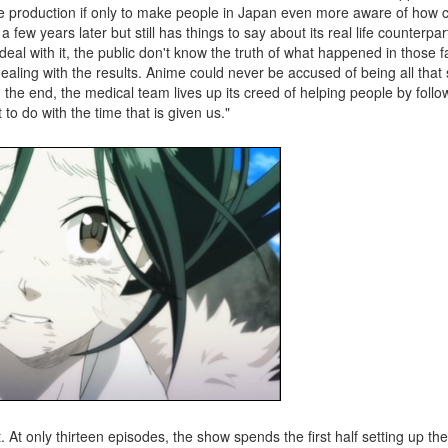
he production if only to make people in Japan even more aware of how 
few years later but still has things to say about its real life counterpa
l with it, the public don't know the truth of what happened in those f
ealing with the results. Anime could never be accused of being all that
n the end, the medical team lives up its creed of helping people by foll
 to do with the time that is given us."
t. At only thirteen episodes, the show spends the first half setting up th