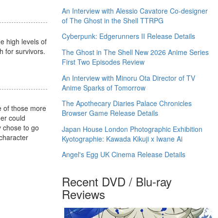
An Interview with Alessio Cavatore Co-designer
of The Ghost in the Shell TTRPG
Cyberpunk: Edgerunners II Release Details
e high levels of
h for survivors.
The Ghost in The Shell New 2026 Anime Series
First Two Episodes Review
An Interview with Minoru Ota Director of TV
Anime Sparks of Tomorrow
The Apothecary Diaries Palace Chronicles
e of those more
Browser Game Release Details
her could
ly chose to go
Japan House London Photographic Exhibition
 character
Kyotographie: Kawada Kikuji x Iwane Ai
Angel's Egg UK Cinema Release Details
Recent DVD / Blu-ray
Reviews