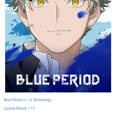
Blue Period (1-12 Streaming)
Lycoris Recoil 1-13