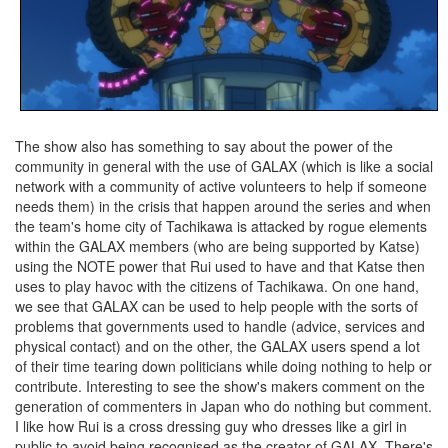
The show also has something to say about the power of the
community in general with the use of GALAX (which is like a social
network with a community of active volunteers to help if someone
needs them) in the crisis that happen around the series and when
the team's home city of Tachikawa is attacked by rogue elements
within the GALAX members (who are being supported by Katse)
using the NOTE power that Rui used to have and that Katse then
uses to play havoc with the citizens of Tachikawa. On one hand,
we see that GALAX can be used to help people with the sorts of
problems that governments used to handle (advice, services and
physical contact) and on the other, the GALAX users spend a lot
of their time tearing down politicians while doing nothing to help or
contribute. Interesting to see the show's makers comment on the
generation of commenters in Japan who do nothing but comment.
I like how Rui is a cross dressing guy who dresses like a girl in
public to avoid being recognised as the creator of GALAX. There's