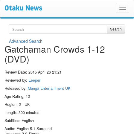
Search
Search
Advanced Search
Gatchaman Crowds 1-12
(DVD)
Review Date:
2015 April 26 21:21
Reviewed by:
Eeeper
Released by:
Manga Entertainment UK
Age Rating: 12
Region: 2 - UK
Length: 300 minutes
Subtitles: English
Audio: English 5.1 Surround
Japanese 2.0 Stereo