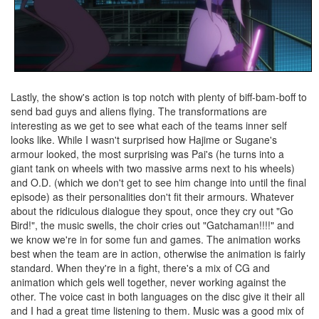
Lastly, the show's action is top notch with plenty of biff-bam-boff to
send bad guys and aliens flying. The transformations are
interesting as we get to see what each of the teams inner self
looks like. While I wasn't surprised how Hajime or Sugane's
armour looked, the most surprising was Pai's (he turns into a
giant tank on wheels with two massive arms next to his wheels)
and O.D. (which we don't get to see him change into until the final
episode) as their personalities don't fit their armours. Whatever
about the ridiculous dialogue they spout, once they cry out "Go
Bird!", the music swells, the choir cries out "Gatchaman!!!!" and
we know we're in for some fun and games. The animation works
best when the team are in action, otherwise the animation is fairly
standard. When they're in a fight, there's a mix of CG and
animation which gels well together, never working against the
other. The voice cast in both languages on the disc give it their all
and I had a great time listening to them. Music was a good mix of