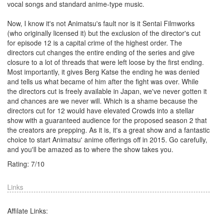
vocal songs and standard anime-type music.
Now, I know it's not Animatsu's fault nor is it Sentai Filmworks
(who originally licensed it) but the exclusion of the director's cut
for episode 12 is a capital crime of the highest order. The
directors cut changes the entire ending of the series and give
closure to a lot of threads that were left loose by the first ending.
Most importantly, it gives Berg Katse the ending he was denied
and tells us what became of him after the fight was over. While
the directors cut is freely available in Japan, we've never gotten it
and chances are we never will. Which is a shame because the
directors cut for 12 would have elevated Crowds into a stellar
show with a guaranteed audience for the proposed season 2 that
the creators are prepping. As it is, it's a great show and a fantastic
choice to start Animatsu' anime offerings off in 2015. Go carefully,
and you'll be amazed as to where the show takes you.
Rating:
7
/
10
Links
Affilate Links: