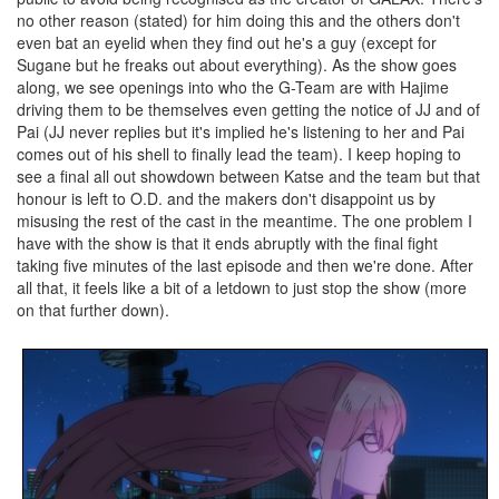
no other reason (stated) for him doing this and the others don't
even bat an eyelid when they find out he's a guy (except for
Sugane but he freaks out about everything). As the show goes
along, we see openings into who the G-Team are with Hajime
driving them to be themselves even getting the notice of JJ and of
Pai (JJ never replies but it's implied he's listening to her and Pai
comes out of his shell to finally lead the team). I keep hoping to
see a final all out showdown between Katse and the team but that
honour is left to O.D. and the makers don't disappoint us by
misusing the rest of the cast in the meantime. The one problem I
have with the show is that it ends abruptly with the final fight
taking five minutes of the last episode and then we're done. After
all that, it feels like a bit of a letdown to just stop the show (more
on that further down).