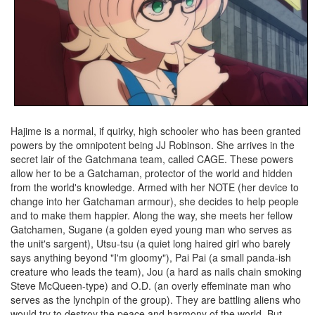
Hajime is a normal, if quirky, high schooler who has been granted
powers by the omnipotent being JJ Robinson. She arrives in the
secret lair of the Gatchmana team, called CAGE. These powers
allow her to be a Gatchaman, protector of the world and hidden
from the world's knowledge. Armed with her NOTE (her device to
change into her Gatchaman armour), she decides to help people
and to make them happier. Along the way, she meets her fellow
Gatchamen, Sugane (a golden eyed young man who serves as
the unit's sargent), Utsu-tsu (a quiet long haired girl who barely
says anything beyond "I'm gloomy"), Pai Pai (a small panda-ish
creature who leads the team), Jou (a hard as nails chain smoking
Steve McQueen-type) and O.D. (an overly effeminate man who
serves as the lynchpin of the group). They are battling aliens who
would try to destroy the peace and harmony of the world. But