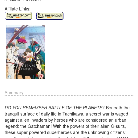
Affilate Links:
Summary
DO YOU REMEMBER BATTLE OF THE PLANETS
? Beneath the
tranquil surface of daily life in Tachikawa, a secret war is waged
against alien invaders by heroes who are considered an urban
legend: the Gatchaman! With the powers of their alien G-suits,
these super-powered superheroes are the unknowing citizens'