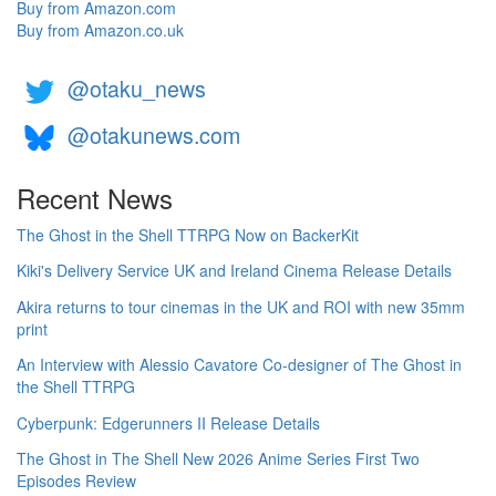
Buy from Amazon.com
Buy from Amazon.co.uk
@otaku_news
@otakunews.com
Recent News
The Ghost in the Shell TTRPG Now on BackerKit
Kiki's Delivery Service UK and Ireland Cinema Release Details
Akira returns to tour cinemas in the UK and ROI with new 35mm
print
An Interview with Alessio Cavatore Co-designer of The Ghost in
the Shell TTRPG
Cyberpunk: Edgerunners II Release Details
The Ghost in The Shell New 2026 Anime Series First Two
Episodes Review