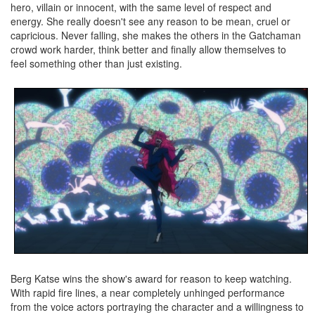
hero, villain or innocent, with the same level of respect and
energy. She really doesn't see any reason to be mean, cruel or
capricious. Never falling, she makes the others in the Gatchaman
crowd work harder, think better and finally allow themselves to
feel something other than just existing.
Berg Katse wins the show's award for reason to keep watching.
With rapid fire lines, a near completely unhinged performance
from the voice actors portraying the character and a willingness to