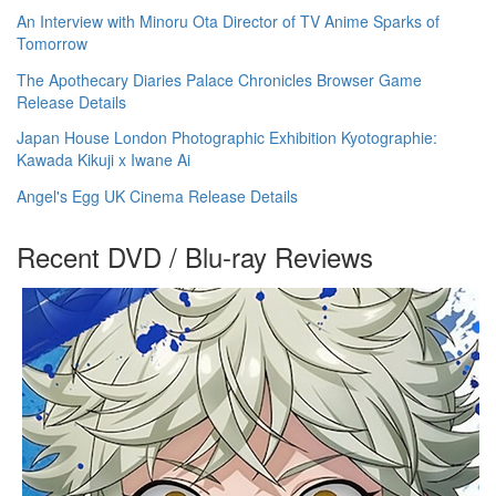
An Interview with Minoru Ota Director of TV Anime Sparks of
Tomorrow
The Apothecary Diaries Palace Chronicles Browser Game
Release Details
Japan House London Photographic Exhibition Kyotographie:
Kawada Kikuji x Iwane Ai
Angel's Egg UK Cinema Release Details
Recent DVD / Blu-ray Reviews