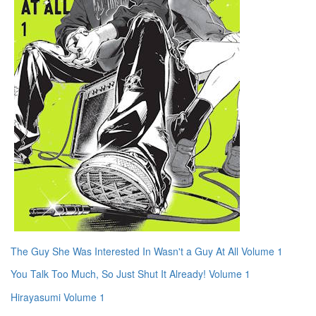
The Guy She Was Interested In Wasn't a Guy At All Volume 1
You Talk Too Much, So Just Shut It Already! Volume 1
Hirayasumi Volume 1