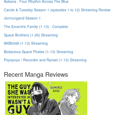
Aokana - Four Rhythm Across The Blue
Carole & Tuesday Season 1 (episodes 1 to 12) Streaming Review
Jormungand Season 1
The Eccentric Family (1-13) - Complete
Space Brothers (1-26) Streaming
AKB0048 (1-13) Streaming
Bodacious Space Pirates (1-13) Streaming
Poyopoyo / Recorder and Ransel (1-13) Streaming
Recent Manga Reviews