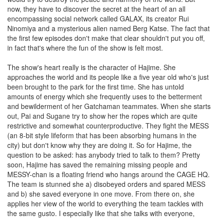
now, they have to discover the secret at the heart of an all
encompassing social network called GALAX, its creator Rui
Ninomiya and a mysterious alien named Berg Katse. The fact that
the first few episodes don't make that clear shouldn't put you off,
in fact that's where the fun of the show is felt most.
The show's heart really is the character of Hajime. She
approaches the world and its people like a five year old who's just
been brought to the park for the first time. She has untold
amounts of energy which she frequently uses to the betterment
and bewilderment of her Gatchaman teammates. When she starts
out, Pai and Sugane try to show her the ropes which are quite
restrictive and somewhat counterproductive. They fight the MESS
(an 8-bit style lifeform that has been absorbing humans in the
city) but don't know why they are doing it. So for Hajime, the
question to be asked: has anybody tried to talk to them? Pretty
soon, Hajime has saved the remaining missing people and
MESSY-chan is a floating friend who hangs around the CAGE HQ.
The team is stunned she a) disobeyed orders and spared MESS
and b) she saved everyone in one move. From there on, she
applies her view of the world to everything the team tackles with
the same gusto. I especially like that she talks with everyone,