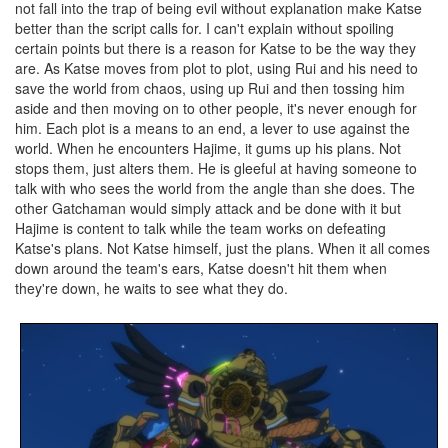
not fall into the trap of being evil without explanation make Katse
better than the script calls for. I can't explain without spoiling
certain points but there is a reason for Katse to be the way they
are. As Katse moves from plot to plot, using Rui and his need to
save the world from chaos, using up Rui and then tossing him
aside and then moving on to other people, it's never enough for
him. Each plot is a means to an end, a lever to use against the
world. When he encounters Hajime, it gums up his plans. Not
stops them, just alters them. He is gleeful at having someone to
talk with who sees the world from the angle than she does. The
other Gatchaman would simply attack and be done with it but
Hajime is content to talk while the team works on defeating
Katse's plans. Not Katse himself, just the plans. When it all comes
down around the team's ears, Katse doesn't hit them when
they're down, he waits to see what they do.