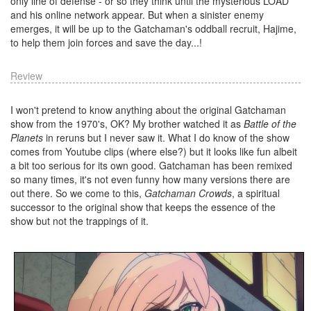
only line of defense - or so they think until the mysterious LOAD
and his online network appear. But when a sinister enemy
emerges, it will be up to the Gatchaman's oddball recruit, Hajime,
to help them join forces and save the day...!
Review
I won't pretend to know anything about the original Gatchaman
show from the 1970's, OK? My brother watched it as
Battle of the
Planets
in reruns but I never saw it. What I do know of the show
comes from Youtube clips (where else?) but it looks like fun albeit
a bit too serious for its own good. Gatchaman has been remixed
so many times, it's not even funny how many versions there are
out there. So we come to this,
Gatchaman Crowds
, a spiritual
successor to the original show that keeps the essence of the
show but not the trappings of it.