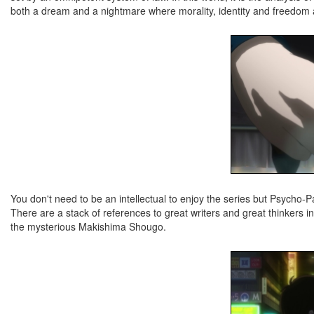
both a dream and a nightmare where morality, identity and freedom a
You don't need to be an intellectual to enjoy the series but Psycho-Pa
There are a stack of references to great writers and great thinkers
the mysterious Makishima Shougo.