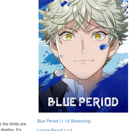
Blue Period (1-12 Streaming)
 the limits are
destiny. It's
Lycoris Recoil 1-13