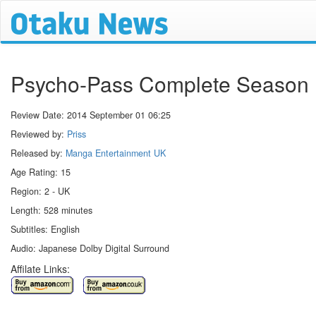
Psycho-Pass Complete Season 
Review Date:
2014 September 01 06:25
Reviewed by:
Priss
Released by:
Manga Entertainment UK
Age Rating: 15
Region: 2 - UK
Length: 528 minutes
Subtitles: English
Audio: Japanese Dolby Digital Surround
Affilate Links: