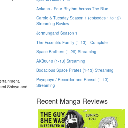
Aokana - Four Rhythm Across The Blue
Carole & Tuesday Season 1 (episodes 1 to 12)
Streaming Review
Jormungand Season 1
The Eccentric Family (1-13) - Complete
Space Brothers (1-26) Streaming
AKB0048 (1-13) Streaming
Bodacious Space Pirates (1-13) Streaming
Poyopoyo / Recorder and Ransel (1-13)
tertainment.
Streaming
ugami Shinya and
Recent Manga Reviews