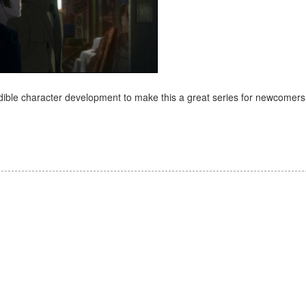
credible character development to make this a great series for newcomer