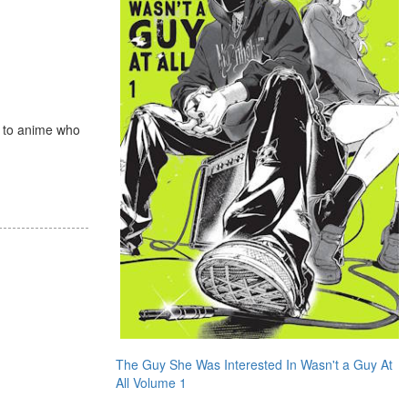
s to anime who
The Guy She Was Interested In Wasn't a Guy At
All Volume 1