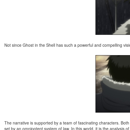
Not since Ghost in the Shell has such a powerful and compelling vis
The narrative is supported by a team of fascinating characters. Both 
set by an omnipotent system of law. In this world, it is the analysis of