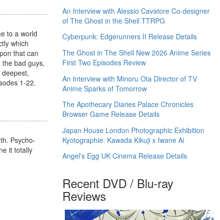
An Interview with Alessio Cavatore Co-designer
of The Ghost in the Shell TTRPG
me to a world
Cyberpunk: Edgerunners II Release Details
ctly which
The Ghost in The Shell New 2026 Anime Series
apon that can
First Two Episodes Review
t the bad guys,
s deepest,
An Interview with Minoru Ota Director of TV
isodes 1-22.
Anime Sparks of Tomorrow
The Apothecary Diaries Palace Chronicles
Browser Game Release Details
Japan House London Photographic Exhibition
Kyotographie: Kawada Kikuji x Iwane Ai
oth. Psycho-
e it totally
Angel's Egg UK Cinema Release Details
Recent DVD / Blu-ray
Reviews