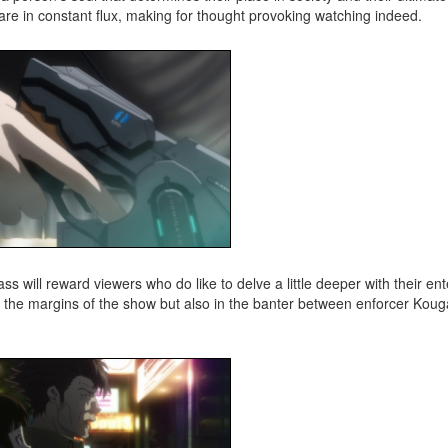
re in constant flux, making for thought provoking watching indeed.
ss will reward viewers who do like to delve a little deeper with their en
 in the margins of the show but also in the banter between enforcer Ko