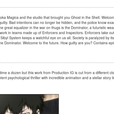
 Madoka Magica and the studio that brought you Ghost in the Shell. Welco
uilty. Bad intentions can no longer be hidden, and the police know exa
he great equalizer in the war on thugs is the Dominator, a futuristic we
ps work in teams made up of Enforcers and Inspectors. Enforcers take ou
 Sibyl System keeps a watchful eye on us all. Society is paralyzed by it
 the Dominator. Welcome to the future. How guilty are you? Contains ep
ime a dozen but this work from Production IG is cut from a different cl
nt psychological thriller with incredible animation and a stellar story lin