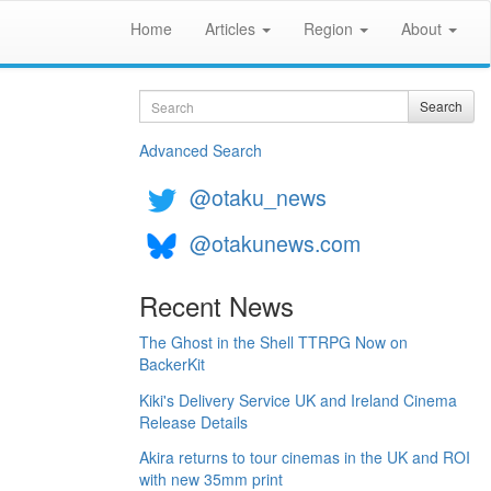
Home
Articles
Region
About
Search
Search
Advanced Search
@otaku_news
@otakunews.com
Recent News
The Ghost in the Shell TTRPG Now on
BackerKit
Kiki's Delivery Service UK and Ireland Cinema
Release Details
Akira returns to tour cinemas in the UK and ROI
with new 35mm print