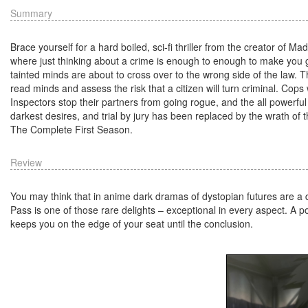
Summary
Brace yourself for a hard boiled, sci-fi thriller from the creator of
where just thinking about a crime is enough to enough to make you g
tainted minds are about to cross over to the wrong side of the law. T
read minds and assess the risk that a citizen will turn criminal. Co
Inspectors stop their partners from going rogue, and the all powerful
darkest desires, and trial by jury has been replaced by the wrath of
The Complete First Season.
Review
You may think that in anime dark dramas of dystopian futures are a d
Pass is one of those rare delights – exceptional in every aspect. A pote
keeps you on the edge of your seat until the conclusion.