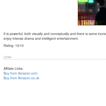
It is powerful, both visually and conceptually and there is some in
enjoy intense drama and intelligent entertainment.
Rating:
10
/
10
Links
Affilate Links:
Buy from Amazon.com
Buy from Amazon.co.uk