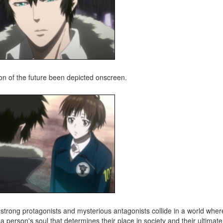
ion of the future been depicted onscreen.
strong protagonists and mysterious antagonists collide in a world where
 a person's soul that determines their place in society and their ultimate 