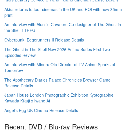
Akira returns to tour cinemas in the UK and ROI with new 35mm
print
An Interview with Alessio Cavatore Co-designer of The Ghost in
the Shell TTRPG
Cyberpunk: Edgerunners II Release Details
The Ghost in The Shell New 2026 Anime Series First Two
Episodes Review
An Interview with Minoru Ota Director of TV Anime Sparks of
Tomorrow
The Apothecary Diaries Palace Chronicles Browser Game
Release Details
Japan House London Photographic Exhibition Kyotographie:
Kawada Kikuji x Iwane Ai
Angel's Egg UK Cinema Release Details
Recent DVD / Blu-ray Reviews