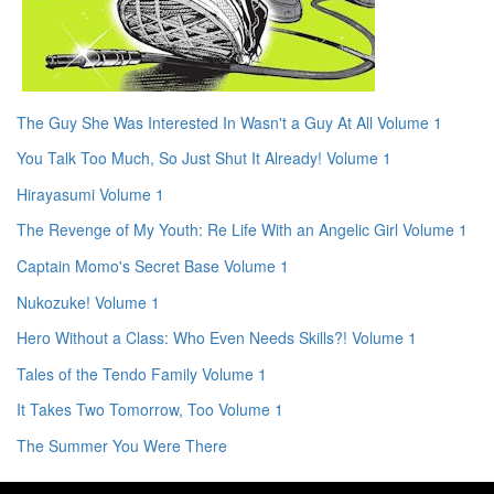
The Guy She Was Interested In Wasn't a Guy At All Volume 1
You Talk Too Much, So Just Shut It Already! Volume 1
Hirayasumi Volume 1
The Revenge of My Youth: Re Life With an Angelic Girl Volume 1
Captain Momo's Secret Base Volume 1
Nukozuke! Volume 1
Hero Without a Class: Who Even Needs Skills?! Volume 1
Tales of the Tendo Family Volume 1
It Takes Two Tomorrow, Too Volume 1
The Summer You Were There