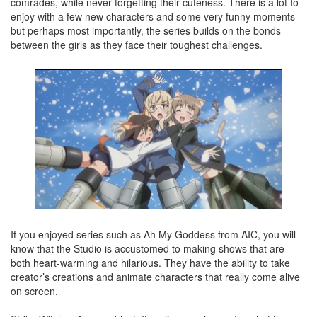
comrades, while never forgetting their cuteness. There is a lot to
enjoy with a few new characters and some very funny moments
but perhaps most importantly, the series builds on the bonds
between the girls as they face their toughest challenges.
If you enjoyed series such as Ah My Goddess from AIC, you will
know that the Studio is accustomed to making shows that are
both heart-warming and hilarious. They have the ability to take
creator’s creations and animate characters that really come alive
on screen.