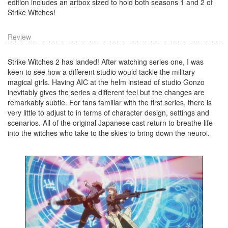
edition includes an artbox sized to hold both seasons 1 and 2 of
Strike Witches!
Review
Strike Witches 2 has landed! After watching series one, I was
keen to see how a different studio would tackle the military
magical girls. Having AIC at the helm instead of studio Gonzo
inevitably gives the series a different feel but the changes are
remarkably subtle. For fans familiar with the first series, there is
very little to adjust to in terms of character design, settings and
scenarios. All of the original Japanese cast return to breathe life
into the witches who take to the skies to bring down the neuroi.