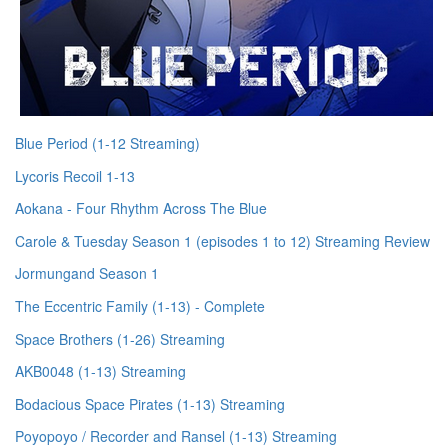
Blue Period (1-12 Streaming)
Lycoris Recoil 1-13
Aokana - Four Rhythm Across The Blue
Carole & Tuesday Season 1 (episodes 1 to 12) Streaming Review
Jormungand Season 1
The Eccentric Family (1-13) - Complete
Space Brothers (1-26) Streaming
AKB0048 (1-13) Streaming
Bodacious Space Pirates (1-13) Streaming
Poyopoyo / Recorder and Ransel (1-13) Streaming