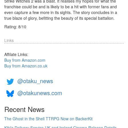
Strike Witches 2 was a blast. It realises my hopes for what the
franchise could be and is likely to be a hit with former fans and
even capture a few more in its sights. The story concludes in a
true blaze of glory, befitting the beauty of its special battalion.
Rating:
8
/
10
Links
Affilate Links:
Buy from Amazon.com
Buy from Amazon.co.uk
@otaku_news
@otakunews.com
Recent News
The Ghost in the Shell TTRPG Now on BackerKit
Kiki's Delivery Service UK and Ireland Cinema Release Details