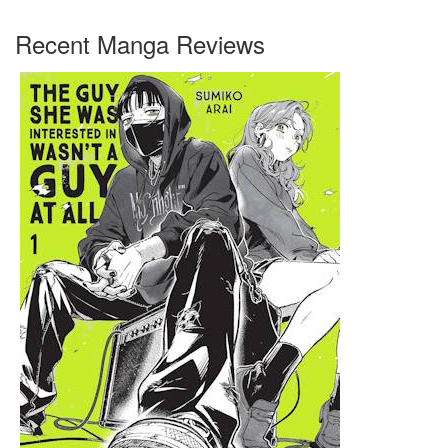
Recent Manga Reviews