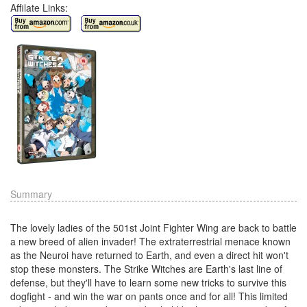
Affilate Links:
Summary
The lovely ladies of the 501st Joint Fighter Wing are back to battle
a new breed of alien invader! The extraterrestrial menace known
as the Neuroi have returned to Earth, and even a direct hit won't
stop these monsters. The Strike Witches are Earth's last line of
defense, but they'll have to learn some new tricks to survive this
dogfight - and win the war on pants once and for all! This limited