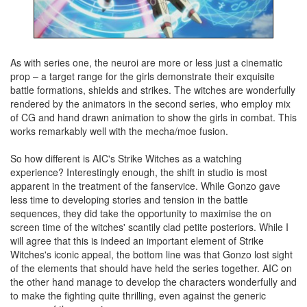
As with series one, the neuroi are more or less just a cinematic
prop – a target range for the girls demonstrate their exquisite
battle formations, shields and strikes. The witches are wonderfully
rendered by the animators in the second series, who employ mix
of CG and hand drawn animation to show the girls in combat. This
works remarkably well with the mecha/moe fusion.
So how different is AIC's Strike Witches as a watching
experience? Interestingly enough, the shift in studio is most
apparent in the treatment of the fanservice. While Gonzo gave
less time to developing stories and tension in the battle
sequences, they did take the opportunity to maximise the on
screen time of the witches' scantily clad petite posteriors. While I
will agree that this is indeed an important element of Strike
Witches's iconic appeal, the bottom line was that Gonzo lost sight
of the elements that should have held the series together. AIC on
the other hand manage to develop the characters wonderfully and
to make the fighting quite thrilling, even against the generic