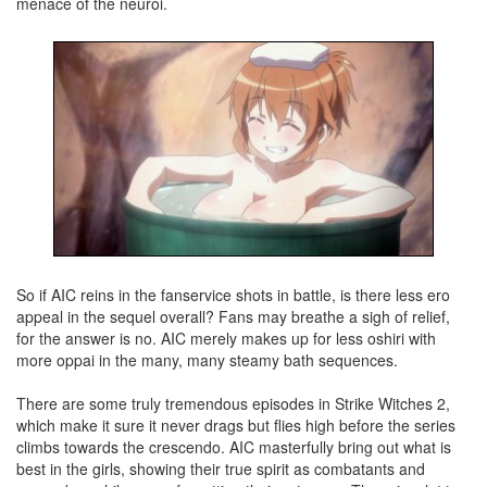
menace of the neuroi.
So if AIC reins in the fanservice shots in battle, is there less ero
appeal in the sequel overall? Fans may breathe a sigh of relief,
for the answer is no. AIC merely makes up for less oshiri with
more oppai in the many, many steamy bath sequences.
There are some truly tremendous episodes in Strike Witches 2,
which make it sure it never drags but flies high before the series
climbs towards the crescendo. AIC masterfully bring out what is
best in the girls, showing their true spirit as combatants and