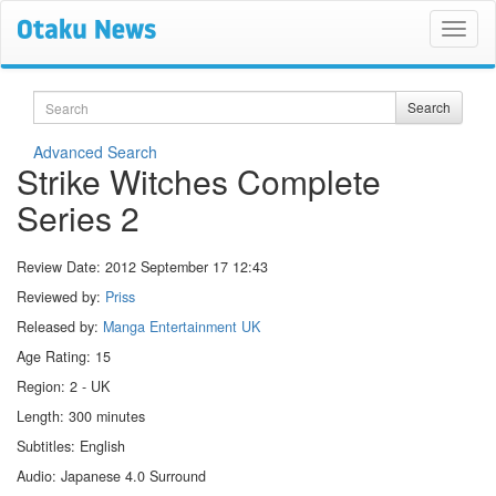
Search
Search
Advanced Search
Strike Witches Complete
Series 2
Review Date:
2012 September 17 12:43
Reviewed by:
Priss
Released by:
Manga Entertainment UK
Age Rating: 15
Region: 2 - UK
Length: 300 minutes
Subtitles: English
Audio: Japanese 4.0 Surround