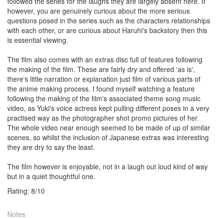
followed the series for the laughs they are largely absent here. If
however, you are genuinely curious about the more serious
questions posed in the series such as the characters relationships
with each other, or are curious about Haruhi's backstory then this
is essential viewing.
The film also comes with an extras disc full of features following
the making of the film. These are fairly dry and offered 'as is',
there's little narration or explanation just film of various parts of
the anime making process. I found myself watching a feature
following the making of the film's associated theme song music
video, as Yuki's voice actress kept pulling different poses in a very
practised way as the photographer shot promo pictures of her.
The whole video near enough seemed to be made of up of similar
scenes, so whilst the inclusion of Japanese extras was interesting
they are dry to say the least.
The film however is enjoyable, not in a laugh out loud kind of way
but in a quiet thoughtful one.
Rating:
8
/
10
Notes