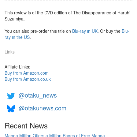
This review is of the DVD edition of The Disappearance of Haruhi
Suzumiya.
You can also pre-order this title on
Blu-ray in UK
. Or buy the
Blu-
ray in the US
.
Links
Affilate Links:
Buy from Amazon.com
Buy from Amazon.co.uk
@otaku_news
@otakunews.com
Recent News
Manga Million Offers a Million Pages of Free Manga