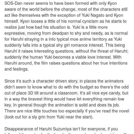
SOS-Dan never seems to have been formed with only Kyon
aware of the world before the change, most of the characters still
act like themselves with the exception of Yuki Nagato and Kyon
himself. Kyon looses a little of his normal cynicism as he starts to
realize just how bad his situation is. Yuki is a little more
expressive, moving from deadpan to shy and needy, as is normal
for Haruhi straying in a into typical moe anime territory as Yuki
suddenly falls into a typical shy girl romance interest. This being
Haruhi it raises interesting questions, without the threat of Haruhi;
suddenly the human Yuki becomes a viable love interest. With
Haruhi around, the film raises questions about her true intentions
and feelings.
Since it's such a character driven story, in places the animators
didn't seem to know what to do with the budget so there's the odd
out of place 3D tilt around a classroom. It's all nice eye candy, but
in a way the bravest thing would have let everything remain low
key. In general though the animation is solid and does its job.
There are nice little touches too especially if you've read the novel
(look out for a sly grin from Yuki near the start).
Disappearance of Haruhi Suzumiya isn't for everyone, if you