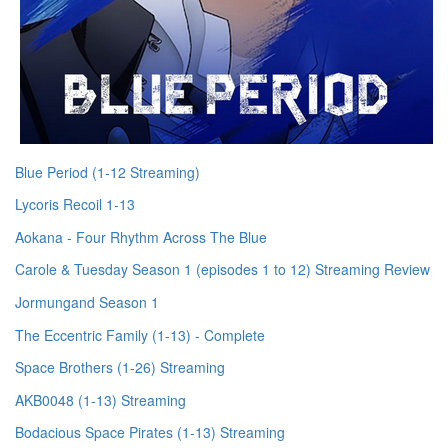
Blue Period (1-12 Streaming)
Lycoris Recoil 1-13
Aokana - Four Rhythm Across The Blue
Carole & Tuesday Season 1 (episodes 1 to 12) Streaming Review
Jormungand Season 1
The Eccentric Family (1-13) - Complete
Space Brothers (1-26) Streaming
AKB0048 (1-13) Streaming
Bodacious Space Pirates (1-13) Streaming