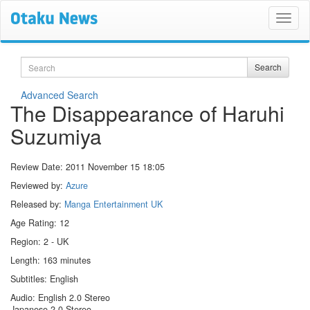
Search
Search
Advanced Search
The Disappearance of Haruhi
Suzumiya
Review Date:
2011 November 15 18:05
Reviewed by:
Azure
Released by:
Manga Entertainment UK
Age Rating: 12
Region: 2 - UK
Length: 163 minutes
Subtitles: English
Audio: English 2.0 Stereo
Japanese 2.0 Stereo