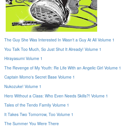
The Guy She Was Interested In Wasn't a Guy At All Volume 1
You Talk Too Much, So Just Shut It Already! Volume 1
Hirayasumi Volume 1
The Revenge of My Youth: Re Life With an Angelic Girl Volume 1
Captain Momo's Secret Base Volume 1
Nukozuke! Volume 1
Hero Without a Class: Who Even Needs Skills?! Volume 1
Tales of the Tendo Family Volume 1
It Takes Two Tomorrow, Too Volume 1
The Summer You Were There