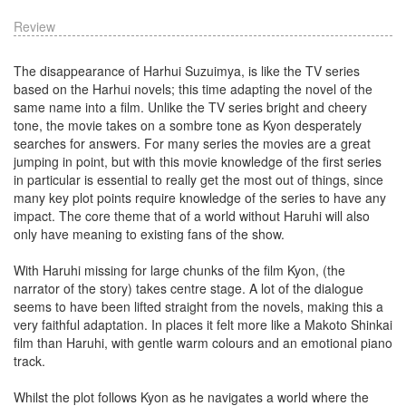
Review
The disappearance of Harhui Suzuimya, is like the TV series
based on the Harhui novels; this time adapting the novel of the
same name into a film. Unlike the TV series bright and cheery
tone, the movie takes on a sombre tone as Kyon desperately
searches for answers. For many series the movies are a great
jumping in point, but with this movie knowledge of the first series
in particular is essential to really get the most out of things, since
many key plot points require knowledge of the series to have any
impact. The core theme that of a world without Haruhi will also
only have meaning to existing fans of the show.
With Haruhi missing for large chunks of the film Kyon, (the
narrator of the story) takes centre stage. A lot of the dialogue
seems to have been lifted straight from the novels, making this a
very faithful adaptation. In places it felt more like a Makoto Shinkai
film than Haruhi, with gentle warm colours and an emotional piano
track.
Whilst the plot follows Kyon as he navigates a world where the