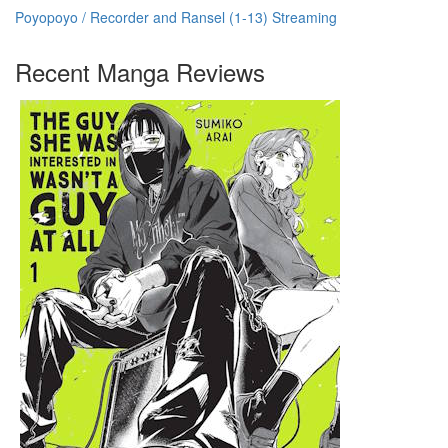
Poyopoyo / Recorder and Ransel (1-13) Streaming
Recent Manga Reviews