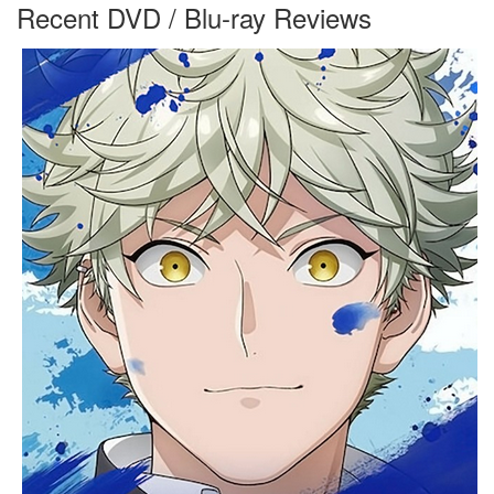
Recent DVD / Blu-ray Reviews