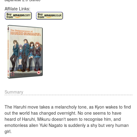
Affilate Links:
Summary
The Haruhi move takes a melancholy tone, as Kyon wakes to find
out the world has changed overnight. No one seems to have
heard of Haruhi, Mikuru doesn't seem to recognise him, and
emotionless alien Yuki Nagato is suddenly a shy but very human
girl.