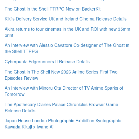
The Ghost in the Shell TTRPG Now on BackerKit
Kiki's Delivery Service UK and Ireland Cinema Release Details
Akira returns to tour cinemas in the UK and ROI with new 35mm
print
An Interview with Alessio Cavatore Co-designer of The Ghost in
the Shell TTRPG
Cyberpunk: Edgerunners II Release Details
The Ghost in The Shell New 2026 Anime Series First Two
Episodes Review
An Interview with Minoru Ota Director of TV Anime Sparks of
Tomorrow
The Apothecary Diaries Palace Chronicles Browser Game
Release Details
Japan House London Photographic Exhibition Kyotographie:
Kawada Kikuji x Iwane Ai