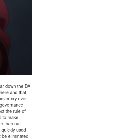
tear down the DA
there and that
never cry over
f governance
ct the rule of
us to make
re than our
e quickly used
t be eliminated.