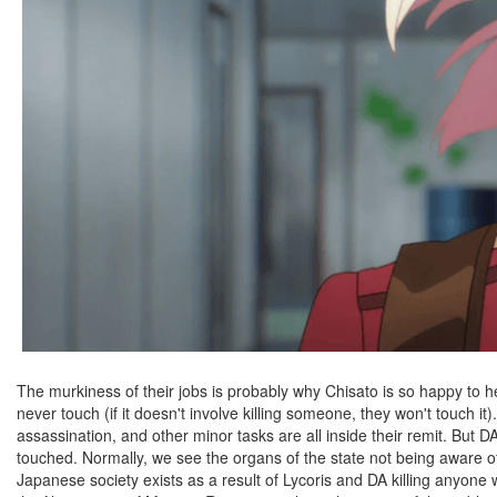
The murkiness of their jobs is probably why Chisato is so happy to he
never touch (if it doesn't involve killing someone, they won't touch i
assassination, and other minor tasks are all inside their remit. But 
touched. Normally, we see the organs of the state not being aware of 
Japanese society exists as a result of Lycoris and DA killing anyone 