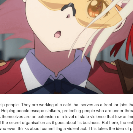
lp people. They are working at a café that serves as a front for jobs t
t). Helping people escape stalkers, protecting people who are under thre
DA themselves are an extension of a level of state violence that few ani
the secret organisation as it goes about its business. But here, the ent
who even thinks about committing a violent act. This takes the idea of 