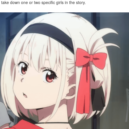
ake down one or two specific girls in the story.