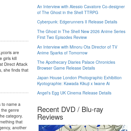
An Interview with Alessio Cavatore Co-designer
of The Ghost in the Shell TTRPG
Cyberpunk: Edgerunners II Release Details
The Ghost in The Shell New 2026 Anime Series
First Two Episodes Review
An Interview with Minoru Ota Director of TV
Lycoris are
Anime Sparks of Tomorrow
girls kill
The Apothecary Diaries Palace Chronicles
t Direct Attack
Browser Game Release Details
, she finds that
Japan House London Photographic Exhibition
Kyotographie: Kawada Kikuji x Iwane Ai
Angel's Egg UK Cinema Release Details
s to name a
Recent DVD / Blu-ray
g the genre
Reviews
the category.
omething that
agency, another