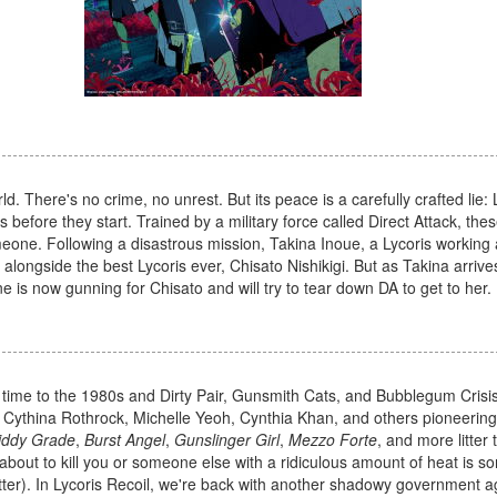
d. There's no crime, no unrest. But its peace is a carefully crafted lie: 
fore they start. Trained by a military force called Direct Attack, these 
eone. Following a disastrous mission, Takina Inoue, a Lycoris working a
longside the best Lycoris ever, Chisato Nishikigi. But as Takina arrives
 is now gunning for Chisato and will try to tear down DA to get to her.
in time to the 1980s and Dirty Pair, Gunsmith Cats, and Bubblegum Crisi
h Cythina Rothrock, Michelle Yeoh, Cynthia Khan, and others pioneerin
iddy Grade
,
Burst Angel
,
Gunslinger Girl
,
Mezzo Forte
, and more litter 
about to kill you or someone else with a ridiculous amount of heat is s
tter). In Lycoris Recoil, we're back with another shadowy government 