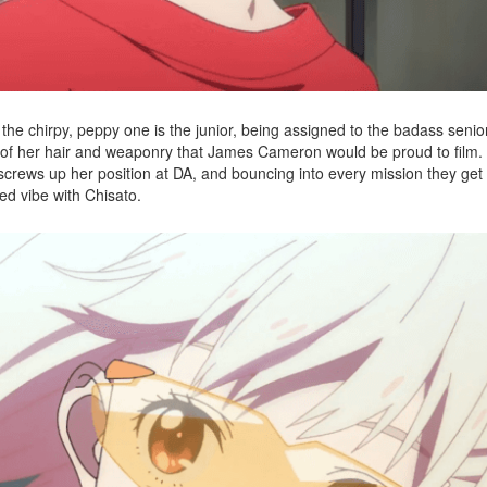
, the chirpy, peppy one is the junior, being assigned to the badass senio
ck of her hair and weaponry that James Cameron would be proud to film.
 screws up her position at DA, and bouncing into every mission they get
xed vibe with Chisato.