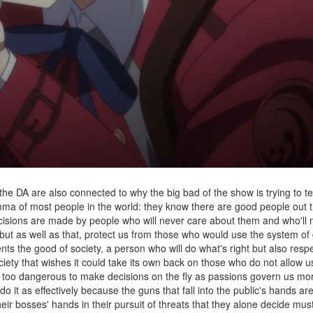
the DA are also connected to why the big bad of the show is trying to 
mma of most people in the world: they know there are good people out 
cisions are made by people who will never care about them and who'll 
s but as well as that, protect us from those who would use the system o
ts the good of society, a person who will do what's right but also respe
ociety that wishes it could take its own back on those who do not allow 
is too dangerous to make decisions on the fly as passions govern us mo
it as effectively because the guns that fall into the public's hands ar
heir bosses' hands in their pursuit of threats that they alone decide mus