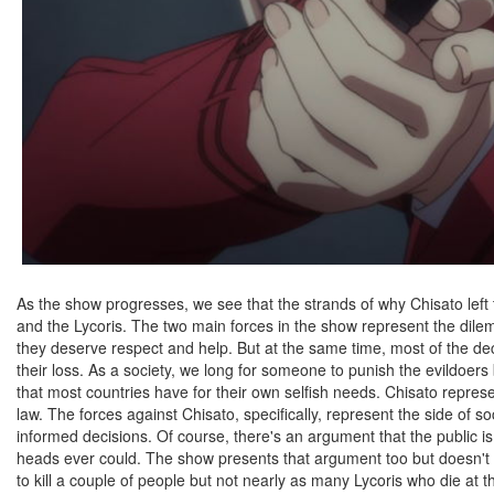
As the show progresses, we see that the strands of why Chisato left 
and the Lycoris. The two main forces in the show represent the dile
they deserve respect and help. But at the same time, most of the de
their loss. As a society, we long for someone to punish the evildoer
that most countries have for their own selfish needs. Chisato represen
law. The forces against Chisato, specifically, represent the side of s
informed decisions. Of course, there's an argument that the public 
heads ever could. The show presents that argument too but doesn't do 
to kill a couple of people but not nearly as many Lycoris who die at t