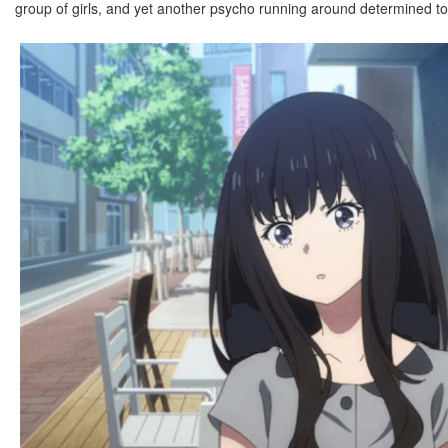
group of girls, and yet another psycho running around determined to t