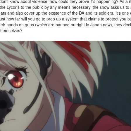
lic don't know about violence, how could they prove it's happening? As a 
he Lycoris to the public by any means necessary, the show asks us to 
eats and also cover up the existence of the DA and its soldiers. It's one 
ust how far will you go to prop up a system that claims to protect you b
heir hands on guns (which are banned outright in Japan now), they decid
 themselves?