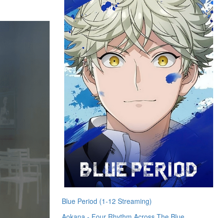
Blue Period (1-12 Streaming)
Aokana - Four Rhythm Across The Blue