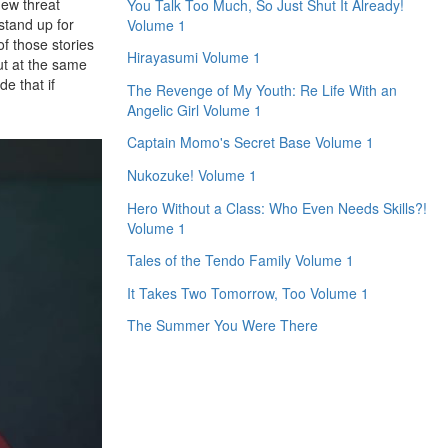
new threat
You Talk Too Much, So Just Shut It Already!
stand up for
Volume 1
of those stories
Hirayasumi Volume 1
ut at the same
e that if
The Revenge of My Youth: Re Life With an
Angelic Girl Volume 1
Captain Momo's Secret Base Volume 1
Nukozuke! Volume 1
Hero Without a Class: Who Even Needs Skills?!
Volume 1
Tales of the Tendo Family Volume 1
It Takes Two Tomorrow, Too Volume 1
The Summer You Were There