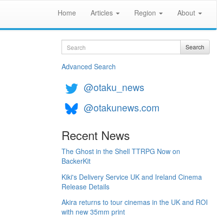
Home
Articles
Region
About
Search
Search
Advanced Search
@otaku_news
@otakunews.com
Recent News
The Ghost in the Shell TTRPG Now on
BackerKit
Kiki's Delivery Service UK and Ireland Cinema
Release Details
Akira returns to tour cinemas in the UK and ROI
with new 35mm print