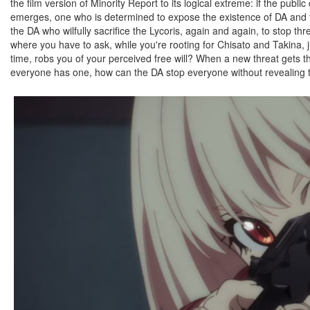
the film version of Minority Report to its logical extreme: if the pub
emerges, one who is determined to expose the existence of DA and t
the DA who wilfully sacrifice the Lycoris, again and again, to stop thr
where you have to ask, while you're rooting for Chisato and Takina, j
time, robs you of your perceived free will? When a new threat gets t
everyone has one, how can the DA stop everyone without revealing