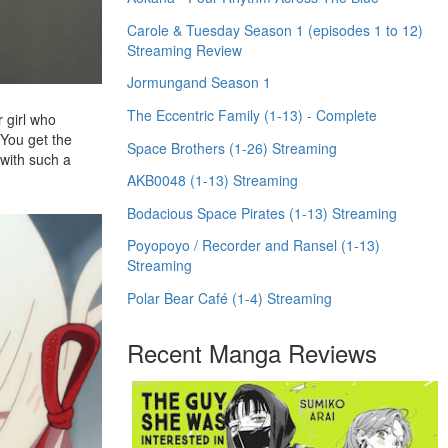
Carole & Tuesday Season 1 (episodes 1 to 12)
Streaming Review
Jormungand Season 1
The Eccentric Family (1-13) - Complete
r girl who
 You get the
Space Brothers (1-26) Streaming
 with such a
AKB0048 (1-13) Streaming
Bodacious Space Pirates (1-13) Streaming
Poyopoyo / Recorder and Ransel (1-13)
Streaming
Polar Bear Café (1-4) Streaming
Recent Manga Reviews