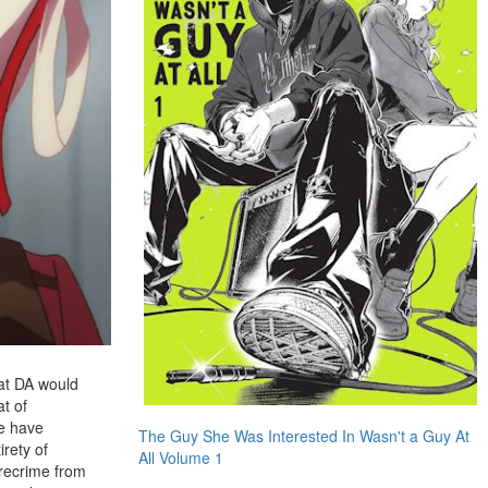
hat DA would
at of
me have
The Guy She Was Interested In Wasn't a Guy At
irety of
All Volume 1
precrime from