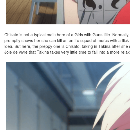
Chisato is not a typical main hero of a Girls with Guns title. Normally
promptly shows her she can kill an entire squad of mercs with a fli
idea. But here, the preppy one is Chisato, taking in Takina after she
Joie de vivre that Takina takes very little time to fall into a more rela