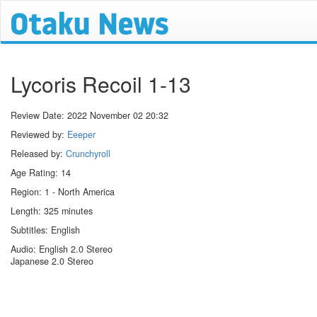
Lycoris Recoil 1-13
Review Date:
2022 November 02 20:32
Reviewed by:
Eeeper
Released by:
Crunchyroll
Age Rating: 14
Region: 1 - North America
Length: 325 minutes
Subtitles: English
Audio: English 2.0 Stereo
Japanese 2.0 Stereo