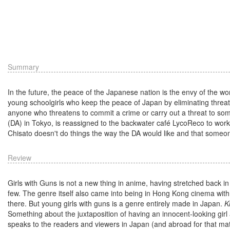
Summary
In the future, the peace of the Japanese nation is the envy of the worl
young schoolgirls who keep the peace of Japan by eliminating threats be
anyone who threatens to commit a crime or carry out a threat to som
(DA) in Tokyo, is reassigned to the backwater café LycoReco to work a
Chisato doesn't do things the way the DA would like and that someone
Review
Girls with Guns is not a new thing in anime, having stretched back 
few. The genre itself also came into being in Hong Kong cinema wit
there. But young girls with guns is a genre entirely made in Japan.
K
Something about the juxtaposition of having an innocent-looking girl 
speaks to the readers and viewers in Japan (and abroad for that ma