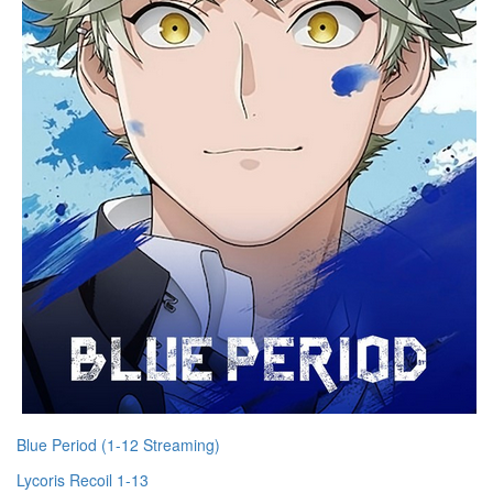
Blue Period (1-12 Streaming)
Lycoris Recoil 1-13