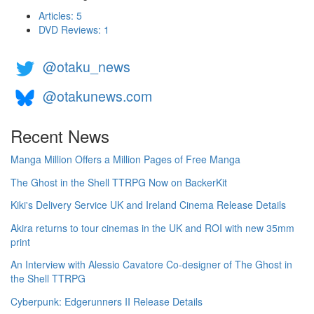
Articles: 5
DVD Reviews: 1
@otaku_news
@otakunews.com
Recent News
Manga Million Offers a Million Pages of Free Manga
The Ghost in the Shell TTRPG Now on BackerKit
Kiki's Delivery Service UK and Ireland Cinema Release Details
Akira returns to tour cinemas in the UK and ROI with new 35mm
print
An Interview with Alessio Cavatore Co-designer of The Ghost in
the Shell TTRPG
Cyberpunk: Edgerunners II Release Details