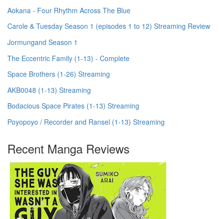
Aokana - Four Rhythm Across The Blue
Carole & Tuesday Season 1 (episodes 1 to 12) Streaming Review
Jormungand Season 1
The Eccentric Family (1-13) - Complete
Space Brothers (1-26) Streaming
AKB0048 (1-13) Streaming
Bodacious Space Pirates (1-13) Streaming
Poyopoyo / Recorder and Ransel (1-13) Streaming
Recent Manga Reviews