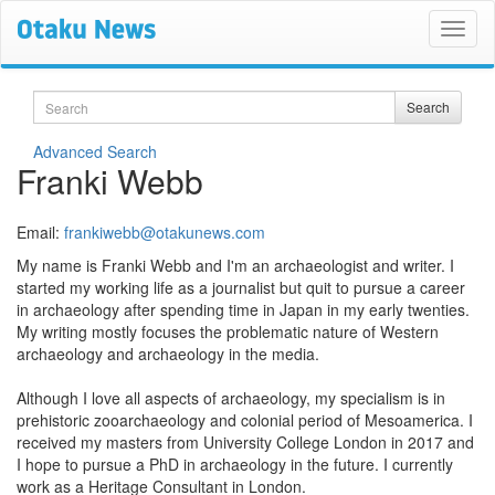
Search
Search
Advanced Search
Franki Webb
Email:
frankiwebb@otakunews.com
My name is Franki Webb and I'm an archaeologist and writer. I
started my working life as a journalist but quit to pursue a career
in archaeology after spending time in Japan in my early twenties.
My writing mostly focuses the problematic nature of Western
archaeology and archaeology in the media.
Although I love all aspects of archaeology, my specialism is in
prehistoric zooarchaeology and colonial period of Mesoamerica. I
received my masters from University College London in 2017 and
I hope to pursue a PhD in archaeology in the future. I currently
work as a Heritage Consultant in London.