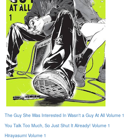
The Guy She Was Interested In Wasn't a Guy At All Volume 1
You Talk Too Much, So Just Shut It Already! Volume 1
Hirayasumi Volume 1