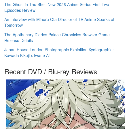
The Ghost in The Shell New 2026 Anime Series First Two
Episodes Review
An Interview with Minoru Ota Director of TV Anime Sparks of
Tomorrow
The Apothecary Diaries Palace Chronicles Browser Game
Release Details
Japan House London Photographic Exhibition Kyotographie:
Kawada Kikuji x Iwane Ai
Recent DVD / Blu-ray Reviews