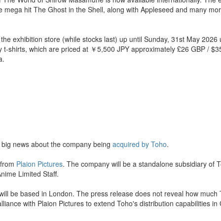
e mega hit The Ghost in the Shell, along with Appleseed and many mor
the exhibition store (while stocks last) up until Sunday, 31st May 2026 
ly t-shirts, which are priced at ￥5,500 JPY approximately £26 GBP / $
a.
 big news about the company being
acquired by Toho
.
 from
Plaion Pictures
. The company will be a standalone subsidiary of 
nime Limited Staff.
 will be based in London. The press release does not reveal how much 
liance with Plaion Pictures to extend Toho's distribution capabilities in