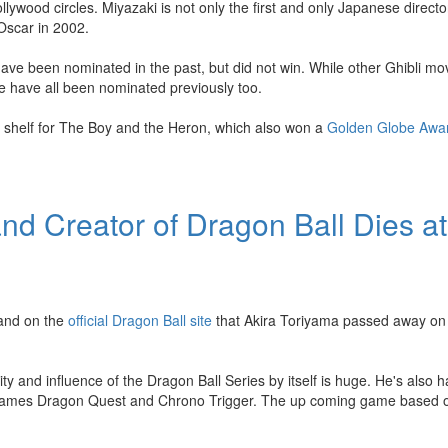
lywood circles. Miyazaki is not only the first and only Japanese direct
 Oscar in 2002.
ve been nominated in the past, but did not win. While other Ghibli mo
 have all been nominated previously too.
 shelf for The Boy and the Heron, which also won a
Golden Globe Awa
d Creator of Dragon Ball Dies at
 and on the
official Dragon Ball site
that Akira Toriyama passed away on
ty and influence of the Dragon Ball Series by itself is huge. He's also 
eo games Dragon Quest and Chrono Trigger. The up coming game based 