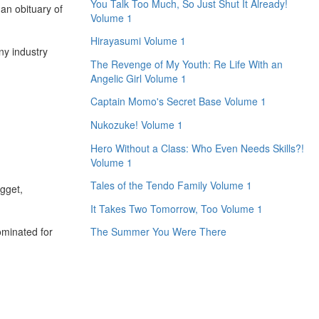
You Talk Too Much, So Just Shut It Already!
an obituary of
Volume 1
Hirayasumi Volume 1
ny industry
The Revenge of My Youth: Re Life With an
Angelic Girl Volume 1
Captain Momo's Secret Base Volume 1
Nukozuke! Volume 1
Hero Without a Class: Who Even Needs Skills?!
Volume 1
Tales of the Tendo Family Volume 1
gget,
It Takes Two Tomorrow, Too Volume 1
nominated for
The Summer You Were There