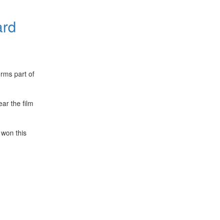
ard
rms part of
ar the film
 won this