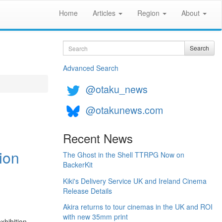
Home
Articles
Region
About
Search
Search
Advanced Search
@otaku_news
@otakunews.com
Recent News
ion
The Ghost in the Shell TTRPG Now on
BackerKit
Kiki's Delivery Service UK and Ireland Cinema
Release Details
Akira returns to tour cinemas in the UK and ROI
with new 35mm print
xhibition