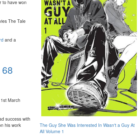
or to have won
vies The Tale
rd
and a
 68
 1st March
had success with
The Guy She Was Interested In Wasn't a Guy At
on his work
All Volume 1