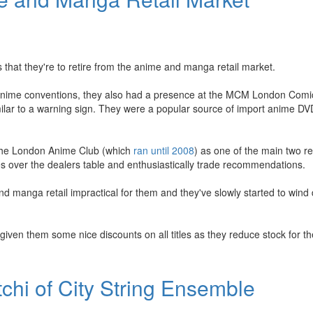
that they're to retire from the anime and manga retail market.
K anime conventions, they also had a presence at the MCM London Com
ilar to a warning sign. They were a popular source of import anime DV
 the London Anime Club (which
ran until 2008
) as one of the main two re
les over the dealers table and enthusiastically trade recommendations.
 manga retail impractical for them and they've slowly started to wind 
iven them some nice discounts on all titles as they reduce stock for t
chi of City String Ensemble