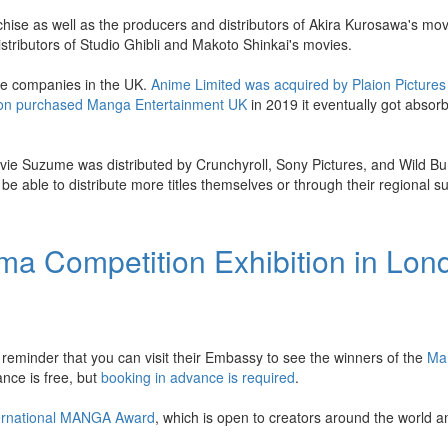
chise as well as the producers and distributors of Akira Kurosawa's mo
stributors of Studio Ghibli and Makoto Shinkai's movies.
ime companies in the UK.
Anime Limited was acquired by Plaion Pictures
on purchased Manga Entertainment UK
in 2019 it eventually got absor
vie Suzume was distributed by Crunchyroll, Sony Pictures, and Wild B
 able to distribute more titles themselves or through their regional su
a Competition Exhibition in Lon
reminder that you can visit their Embassy to see the winners of the
Ma
ance is free, but
booking in advance is required
.
ernational MANGA Award
, which is open to creators around the world 