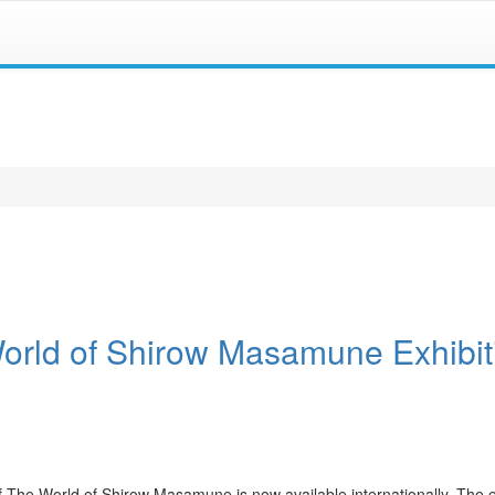
World of Shirow Masamune Exhibit
f The World of Shirow Masamune is now available internationally. The e