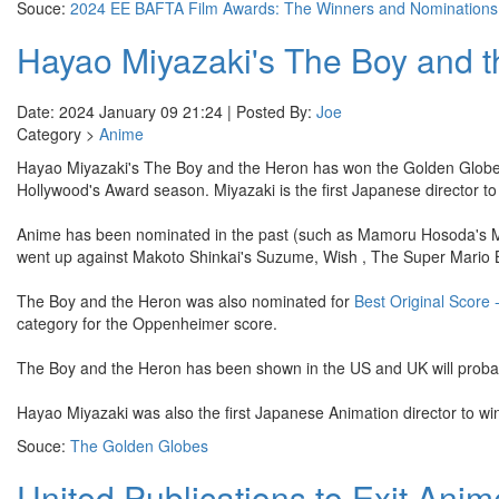
Souce:
2024 EE BAFTA Film Awards: The Winners and Nominations
Hayao Miyazaki's The Boy and 
Date: 2024 January 09 21:24 | Posted By:
Joe
Category >
Anime
Hayao Miyazaki's The Boy and the Heron has won the Golden Glob
Hollywood's Award season. Miyazaki is the first Japanese director t
Anime has been nominated in the past (such as Mamoru Hosoda's Mira
went up against Makoto Shinkai's Suzume, Wish , The Super Mario B
The Boy and the Heron was also nominated for
Best Original Score 
category for the Oppenheimer score.
The Boy and the Heron has been shown in the US and UK will probab
Hayao Miyazaki was also the first Japanese Animation director to wi
Souce:
The Golden Globes
United Publications to Exit Ani