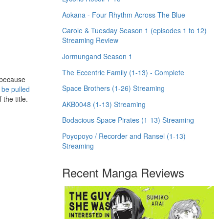
Aokana - Four Rhythm Across The Blue
Carole & Tuesday Season 1 (episodes 1 to 12)
Streaming Review
Jormungand Season 1
The Eccentric Family (1-13) - Complete
 because
Space Brothers (1-26) Streaming
 be pulled
the title.
AKB0048 (1-13) Streaming
Bodacious Space Pirates (1-13) Streaming
Poyopoyo / Recorder and Ransel (1-13)
Streaming
Recent Manga Reviews