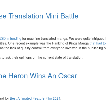
 Translation Mini Battle
 USD in funding
for machine translated manga. We were quite intrigued
 titles. One recent example was the Ranking of Kings Manga
that had to
 the lack of quality control from everyone involved in the publishing of 
o ask their opinions on the current state of translation.
the Heron Wins An Oscar
ard for
Best Animated Feature Film 2024
.