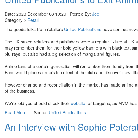
Date: 2023 December 06 19:29 | Posted By:
Joe
Category >
Retail
The goods folks from retailers
United Publications
have sent us news 
The UK based retailers and publishers were a regular fixture at U
may remember them for their bold yellow banners with black text sim
blu-rays, but also had a big selection of manga and figures.
Anime fans of a certain generation will remember them fondly from
Fans would places orders to collect at the club and discover new tit
However change and reconciliation in the market has made anime and
of the business.
We're told you should check their
website
for bargains, as MVM has g
Read More...
| Souce:
United Publications
An Interview with Sophie Poterat