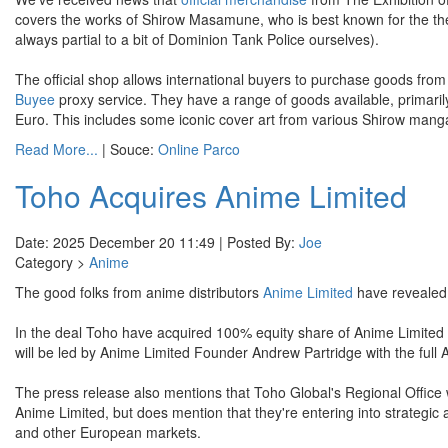
covers the works of Shirow Masamune, who is best known for the th
always partial to a bit of Dominion Tank Police ourselves).
The official shop allows international buyers to purchase goods from 
Buyee
proxy service. They have a range of goods available, primari
Euro. This includes some iconic cover art from various Shirow mang
Read More...
| Souce:
Online Parco
Toho Acquires Anime Limited
Date: 2025 December 20 11:49 | Posted By:
Joe
Category >
Anime
The good folks from anime distributors
Anime Limited
have revealed
In the deal Toho have acquired 100% equity share of Anime Limited
will be led by Anime Limited Founder Andrew Partridge with the full A
The press release also mentions that Toho Global's Regional Office
Anime Limited, but does mention that they're entering into strategic al
and other European markets.