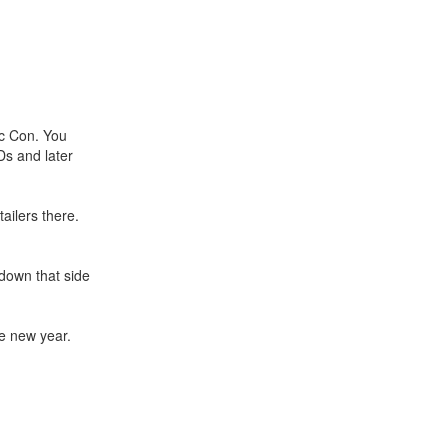
ic Con. You
Ds and later
tailers there.
down that side
he new year.