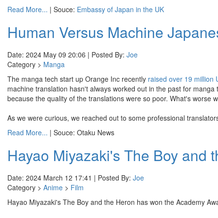
Read More...
| Souce:
Embassy of Japan in the UK
Human Versus Machine Japanese
Date: 2024 May 09 20:06 | Posted By:
Joe
Category >
Manga
The manga tech start up Orange Inc recently
raised over 19 million
machine translation hasn't always worked out in the past for manga
because the quality of the translations were so poor. What's worse was
As we were curious, we reached out to some professional translators t
Read More...
| Souce: Otaku News
Hayao Miyazaki's The Boy and 
Date: 2024 March 12 17:41 | Posted By:
Joe
Category >
Anime
>
Film
Hayao Miyazaki's The Boy and the Heron has won the Academy Aw