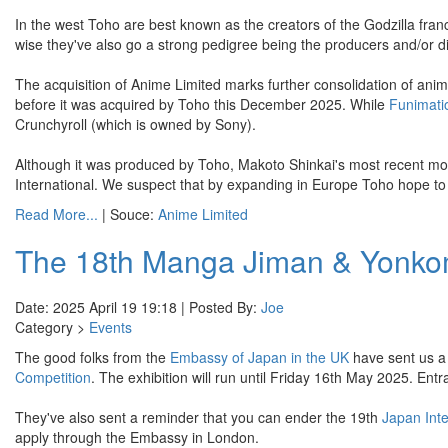
In the west Toho are best known as the creators of the Godzilla fran
wise they've also go a strong pedigree being the producers and/or di
The acquisition of Anime Limited marks further consolidation of an
before it was acquired by Toho this December 2025. While
Funimati
Crunchyroll (which is owned by Sony).
Although it was produced by Toho, Makoto Shinkai's most recent mo
International. We suspect that by expanding in Europe Toho hope to be
Read More...
| Souce:
Anime Limited
The 18th Manga Jiman & Yonkom
Date: 2025 April 19 19:18 | Posted By:
Joe
Category >
Events
The good folks from the
Embassy of Japan in the UK
have sent us a 
Competition
. The exhibition will run until Friday 16th May 2025. Entr
They've also sent a reminder that you can ender the 19th
Japan Int
apply through the Embassy in London.