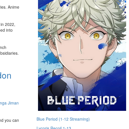
vies. Anime
in 2022,
bed into
unch
bsidiaries.
don
nga Jiman
Blue Period (1-12 Streaming)
and you can
Lycoris Recoil 1-13