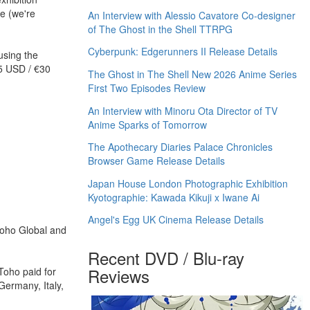
e (we're
An Interview with Alessio Cavatore Co-designer
of The Ghost in the Shell TTRPG
Cyberpunk: Edgerunners II Release Details
using the
35 USD / €30
The Ghost in The Shell New 2026 Anime Series
First Two Episodes Review
An Interview with Minoru Ota Director of TV
Anime Sparks of Tomorrow
The Apothecary Diaries Palace Chronicles
Browser Game Release Details
Japan House London Photographic Exhibition
Kyotographie: Kawada Kikuji x Iwane Ai
Angel's Egg UK Cinema Release Details
Toho Global and
Recent DVD / Blu-ray
Reviews
Toho paid for
 Germany, Italy,