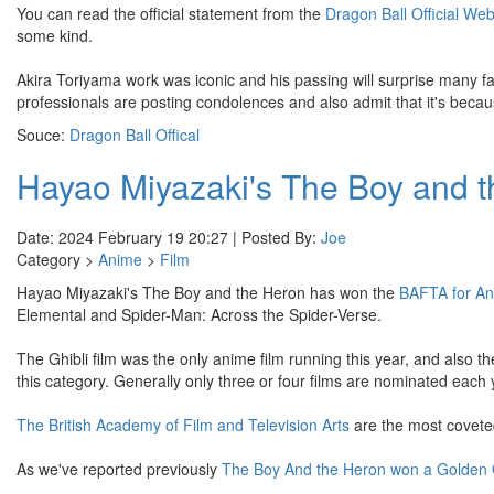
You can read the official statement from the
Dragon Ball Official Web
some kind.
Akira Toriyama work was iconic and his passing will surprise many f
professionals are posting condolences and also admit that it's becaus
Souce:
Dragon Ball Offical
Hayao Miyazaki's The Boy and 
Date: 2024 February 19 20:27 | Posted By:
Joe
Category >
Anime
>
Film
Hayao Miyazaki's The Boy and the Heron has won the
BAFTA for An
Elemental and Spider-Man: Across the Spider-Verse.
The Ghibli film was the only anime film running this year, and also the
this category. Generally only three or four films are nominated eac
The British Academy of Film and Television Arts
are the most coveted
As we've reported previously
The Boy And the Heron won a Golden