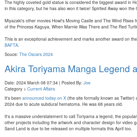
The highly coveted gold statue is considered the biggest award in Hol
in this category, but he has also won it twice! Spirited Away won the
Miyazaki's other movies Howl's Moving Castle and The Wind Rises ha
of the Princess Kaguya, When Marnie Was There and The Red Turtle
This is an exceptional achievement and marks another award on the
BAFTA
.
Souce:
The Oscars 2024
Akira Toriyama Manga Legend an
Date: 2024 March 08 07:34 | Posted By:
Joe
Category >
Current Affairs
It's been
announced today on X
(the site formally known as Twitter)
2024 due to acute subdural hematoma. He was 68 years old.
It's a massive understatement to call Toriyama a legend, the populari
other projects including the artwork and character design for vid
Sand Land is due to be released on multiple formats this April too.