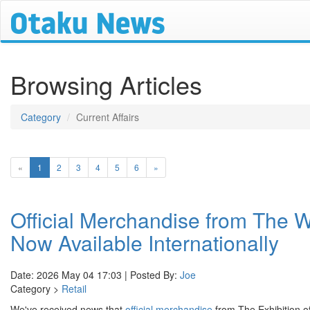
Browsing Articles
Category
Current Affairs
(current)
«
1
2
3
4
5
6
»
Official Merchandise from The 
Now Available Internationally
Date: 2026 May 04 17:03 | Posted By:
Joe
Category >
Retail
We've received news that
official merchandise
from The Exhibition o