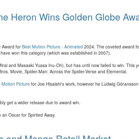
the Heron Wins Golden Globe Aw
e Award for
Best Motion Picture - Animated
2024. The coveted award fo
o have won this category (which was established in 2007).
i and Masaaki Yuasa Inu-Oh), but has until now failed to win. This ye
ros. Movie, Spider-Man: Across the Spider-Verse and Elemental.
- Motion Picture
for Joe Hisaishi's work, however he Ludwig Göransson
ly get a wider release due to award win.
n an Oscar for Spirited Away.
me and Manga Retail Market