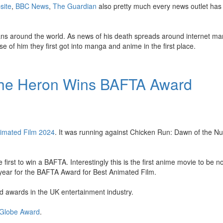
site
,
BBC News
,
The Guardian
also pretty much every news outlet has 
ans around the world. As news of his death spreads around internet ma
e of him they first got into manga and anime in the first place.
the Heron Wins BAFTA Award
imated Film 2024
. It was running against Chicken Run: Dawn of the Nu
 first to win a BAFTA. Interestingly this is the first anime movie to be 
h year for the BAFTA Award for Best Animated Film.
 awards in the UK entertainment industry.
 Globe Award
.