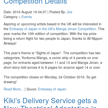
Competition Details
Date: 2016 August 19 04:57 | Posted By:
Joe
Category >
Events
Aspiring or upcoming artists based in the UK will be interested in
the
Embassy of Japan in the UK's
Manga Jiman Competition
. This
year marks the 10th edition of competition. With the top prize
being a return flight for two people to Japan, thanks to All Nippon
Airways!
This year's theme is "Sights of Japan". The competition has two
categories; Yonkoma Manga, a comic strip of 4 panels on one
page, for entrants aged between 11 and 13 and Manga Jiman, a
short story told across 6 to 8 pages for anyone aged 14 or over.
The competition closes on Monday, 24 October 2016. So get
drawing!
Read More...
| Souce:
Embassy of Japan
Kiki's Delivery Service gets a