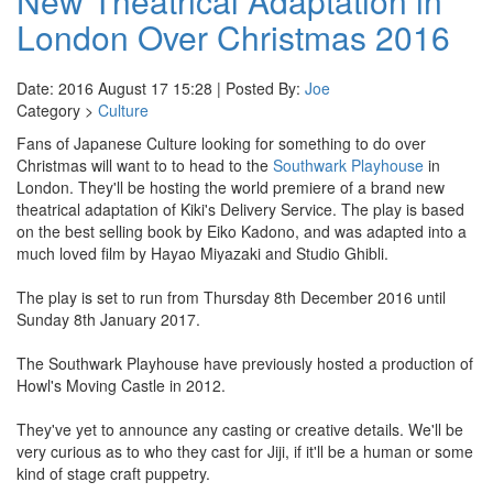
New Theatrical Adaptation in
London Over Christmas 2016
Date: 2016 August 17 15:28 | Posted By:
Joe
Category >
Culture
Fans of Japanese Culture looking for something to do over
Christmas will want to to head to the
Southwark Playhouse
in
London. They'll be hosting the world premiere of a brand new
theatrical adaptation of Kiki's Delivery Service. The play is based
on the best selling book by Eiko Kadono, and was adapted into a
much loved film by Hayao Miyazaki and Studio Ghibli.
The play is set to run from Thursday 8th December 2016 until
Sunday 8th January 2017.
The Southwark Playhouse have previously hosted a production of
Howl's Moving Castle in 2012.
They've yet to announce any casting or creative details. We'll be
very curious as to who they cast for Jiji, if it'll be a human or some
kind of stage craft puppetry.