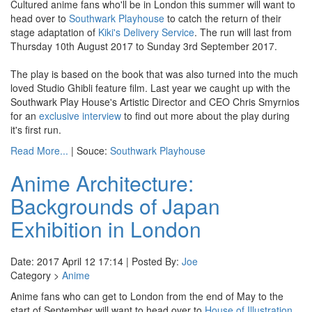
Cultured anime fans who'll be in London this summer will want to
head over to
Southwark Playhouse
to catch the return of their
stage adaptation of
Kiki's Delivery Service
. The run will last from
Thursday 10th August 2017 to Sunday 3rd September 2017.
The play is based on the book that was also turned into the much
loved Studio Ghibli feature film. Last year we caught up with the
Southwark Play House's Artistic Director and CEO Chris Smyrnios
for an
exclusive interview
to find out more about the play during
it's first run.
Read More...
| Souce:
Southwark Playhouse
Anime Architecture:
Backgrounds of Japan
Exhibition in London
Date: 2017 April 12 17:14 | Posted By:
Joe
Category >
Anime
Anime fans who can get to London from the end of May to the
start of September will want to head over to
House of Illustration