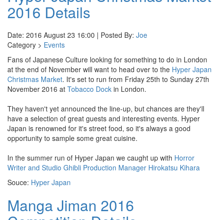
2016 Details
Date: 2016 August 23 16:00 | Posted By:
Joe
Category >
Events
Fans of Japanese Culture looking for something to do in London
at the end of November will want to head over to the
Hyper Japan
Christmas Market
. It's set to run from Friday 25th to Sunday 27th
November 2016 at
Tobacco Dock
in London.
They haven't yet announced the line-up, but chances are they'll
have a selection of great guests and interesting events. Hyper
Japan is renowned for it's street food, so it's always a good
opportunity to sample some great cuisine.
In the summer run of Hyper Japan we caught up with
Horror
Writer and Studio Ghibli Production Manager Hirokatsu Kihara
Souce:
Hyper Japan
Manga Jiman 2016