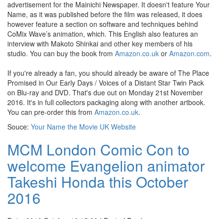
advertisement for the Mainichi Newspaper. It doesn't feature Your
Name, as it was published before the film was released, it does
however feature a section on software and techniques behind
CoMix Wave’s animation, which. This English also features an
interview with Makoto Shinkai and other key members of his
studio. You can buy the book from
Amazon.co.uk
or
Amazon.com
.
If you're already a fan, you should already be aware of The Place
Promised in Our Early Days / Voices of a Distant Star Twin Pack
on Blu-ray and DVD. That's due out on Monday 21st November
2016. It's in full collectors packaging along with another artbook.
You can pre-order this from
Amazon.co.uk
.
Souce:
Your Name the Movie UK Website
MCM London Comic Con to
welcome Evangelion animator
Takeshi Honda this October
2016