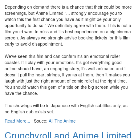
Depending on demand there is a chance that their could be more
screenings, but Anime Limited "... strongly encourage you to
watch this the first chance you have as it might be your only
opportunity to do so." We definitely agree with them. This is not a
film you'd want to miss and it's best experienced on a big cinema
screen. As always we strongly advise booking tickets for this film
early to avoid disappointment.
We've seen this film and can confirm it's an emotional roller
coaster. It'll play with your emotions. It's got everything good
anime should have, an engaging story, it's well animated and it
doesn't pull the heart strings, it yanks at them, then it makes you
laugh with just the right amount of comic relief at the right time.
You should watch this gem of a title on the big screen while you
have the chance.
The showings will be in Japanese with English subtitles only, as
no English dub exists yet.
Read More...
| Souce:
All The Anime
Crunchyroll and Anime Limited