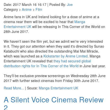
Date: 2017 March 16 16:17 | Posted By:
Joe
Category >
Anime
>
Film
Anime fans in UK and Ireland looking for a dose of anime at a
cinema near them will be excited to hear that
Manga
Entertainment UK
will be releasing In This Corner of the World on
28th June 2017.
We haven't seen the film yet, but we admit we're very interested
in it. They got our attention when they said it's directed by Sunao
Katabuchi who also directed the outstanding Mai Mai Miracle,
which was launched as a
Kickstarter by Anime Limited
. Manga
Entertainment UK revealed that
they had secured global
distribution rights for In This Corner of the World
in June last year.
They'll be exclusive preview screenings on Wednesday 28th June
2017 with further select cinemas from Friday 30th June 2017.
Read More...
| Souce:
Manga Entertainment UK
A Silent Voice Cinema Review
2