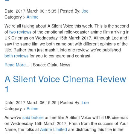
Date: 2017 March 06 15:35 | Posted By:
Joe
Category >
Anime
We're all talking about A Silent Voice this week. This is the second
of
two reviews
of the emotional roller-coaster anime film arriving in
UK Cinemas on Wednesday 15th March 2017. Although Lee and I
saw the same film we both came out with different opinions of the
title. Rather than just mash it into one review, we've published
both reviews
for you to compare and contrast.
Read More...
| Souce: Otaku News
A Silent Voice Cinema Review
1
Date: 2017 March 06 15:25 | Posted By:
Lee
Category >
Anime
As we've
said before
anime film A Silent Voice will hit UK cinemas
on Wednesday 15th March 2017. Fresh from the success of Your
Name, the folks at
Anime Limited
are distributing this title in the