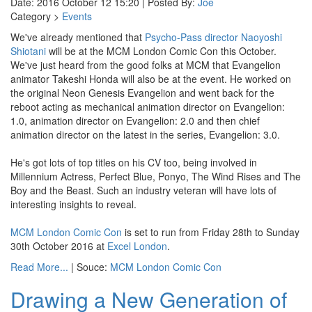
Date: 2016 October 12 15:20 | Posted By:
Joe
Category >
Events
We've already mentioned that
Psycho-Pass director Naoyoshi
Shiotani
will be at the MCM London Comic Con this October.
We've just heard from the good folks at MCM that Evangelion
animator Takeshi Honda will also be at the event. He worked on
the original Neon Genesis Evangelion and went back for the
reboot acting as mechanical animation director on Evangelion:
1.0, animation director on Evangelion: 2.0 and then chief
animation director on the latest in the series, Evangelion: 3.0.
He's got lots of top titles on his CV too, being involved in
Millennium Actress, Perfect Blue, Ponyo, The Wind Rises and The
Boy and the Beast. Such an industry veteran will have lots of
interesting insights to reveal.
MCM London Comic Con
is set to run from Friday 28th to Sunday
30th October 2016 at
Excel London
.
Read More...
| Souce:
MCM London Comic Con
Drawing a New Generation of