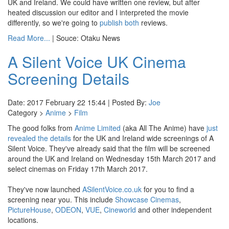
UK and Ireland. We could have written one review, but after
heated discussion our editor and I interpreted the movie
differently, so we're going to
publish both
reviews.
Read More...
| Souce: Otaku News
A Silent Voice UK Cinema
Screening Details
Date: 2017 February 22 15:44 | Posted By:
Joe
Category >
Anime
>
Film
The good folks from
Anime Limited
(aka All The Anime) have
just
revealed the details
for the UK and Ireland wide screenings of A
Silent Voice. They've already said that the film will be screened
around the UK and Ireland on Wednesday 15th March 2017 and
select cinemas on Friday 17th March 2017.
They've now launched
ASilentVoice.co.uk
for you to find a
screening near you. This include
Showcase Cinemas
,
PictureHouse
,
ODEON
,
VUE
,
Cineworld
and other independent
locations.