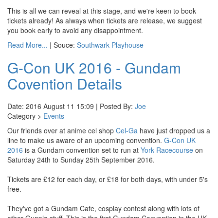
This is all we can reveal at this stage, and we're keen to book
tickets already! As always when tickets are release, we suggest
you book early to avoid any disappointment.
Read More...
| Souce:
Southwark Playhouse
G-Con UK 2016 - Gundam
Covention Details
Date: 2016 August 11 15:09 | Posted By:
Joe
Category >
Events
Our friends over at anime cel shop
Cel-Ga
have just dropped us a
line to make us aware of an upcoming convention.
G-Con UK
2016
is a Gundam convention set to run at
York Racecourse
on
Saturday 24th to Sunday 25th September 2016.
Tickets are £12 for each day, or £18 for both days, with under 5's
free.
They've got a Gundam Cafe, cosplay contest along with lots of