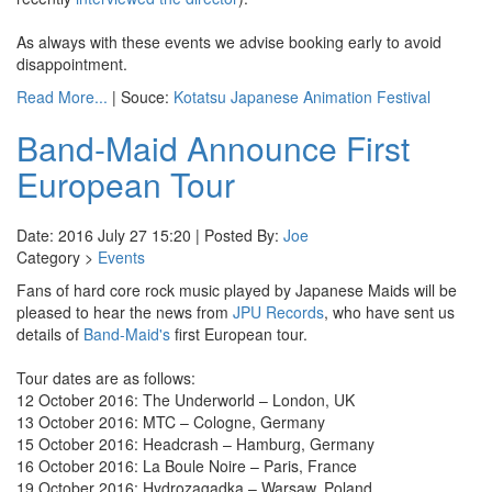
As always with these events we advise booking early to avoid
disappointment.
Read More...
| Souce:
Kotatsu Japanese Animation Festival
Band-Maid Announce First
European Tour
Date: 2016 July 27 15:20 | Posted By:
Joe
Category >
Events
Fans of hard core rock music played by Japanese Maids will be
pleased to hear the news from
JPU Records
, who have sent us
details of
Band-Maid's
first European tour.
Tour dates are as follows:
12 October 2016: The Underworld – London, UK
13 October 2016: MTC – Cologne, Germany
15 October 2016: Headcrash – Hamburg, Germany
16 October 2016: La Boule Noire – Paris, France
19 October 2016: Hydrozagadka – Warsaw, Poland