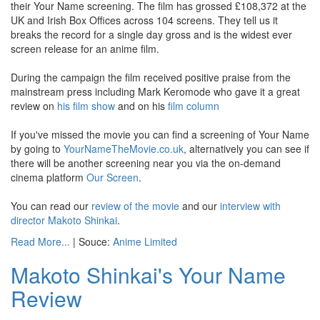
their Your Name screening. The film has grossed £108,372 at the
UK and Irish Box Offices across 104 screens. They tell us it
breaks the record for a single day gross and is the widest ever
screen release for an anime film.
During the campaign the film received positive praise from the
mainstream press including Mark Keromode who gave it a great
review on
his film show
and on his
film column
If you've missed the movie you can find a screening of Your Name
by going to
YourNameTheMovie.co.uk
, alternatively you can see if
there will be another screening near you via the on-demand
cinema platform
Our Screen
.
You can read our
review of the movie
and our
interview with
director Makoto Shinkai
.
Read More...
| Souce:
Anime Limited
Makoto Shinkai's Your Name
Review