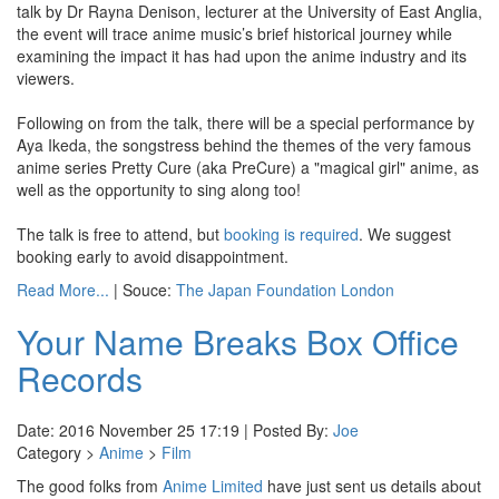
talk by Dr Rayna Denison, lecturer at the University of East Anglia,
the event will trace anime music’s brief historical journey while
examining the impact it has had upon the anime industry and its
viewers.
Following on from the talk, there will be a special performance by
Aya Ikeda, the songstress behind the themes of the very famous
anime series Pretty Cure (aka PreCure) a "magical girl" anime, as
well as the opportunity to sing along too!
The talk is free to attend, but
booking is required
. We suggest
booking early to avoid disappointment.
Read More...
| Souce:
The Japan Foundation London
Your Name Breaks Box Office
Records
Date: 2016 November 25 17:19 | Posted By:
Joe
Category >
Anime
>
Film
The good folks from
Anime Limited
have just sent us details about