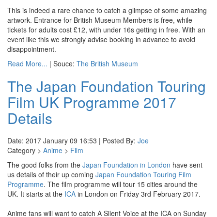
This is indeed a rare chance to catch a glimpse of some amazing
artwork. Entrance for British Museum Members is free, while
tickets for adults cost £12, with under 16s getting in free. With an
event like this we strongly advise booking in advance to avoid
disappointment.
Read More...
| Souce:
The British Museum
The Japan Foundation Touring
Film UK Programme 2017
Details
Date: 2017 January 09 16:53 | Posted By:
Joe
Category >
Anime
>
Film
The good folks from the
Japan Foundation in London
have sent
us details of their up coming
Japan Foundation Touring Film
Programme
. The film programme will tour 15 cities around the
UK. It starts at the
ICA
in London on Friday 3rd February 2017.
Anime fans will want to catch A Silent Voice at the ICA on Sunday