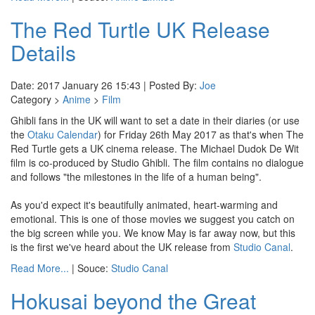
The Red Turtle UK Release
Details
Date: 2017 January 26 15:43 | Posted By:
Joe
Category >
Anime
>
Film
Ghibli fans in the UK will want to set a date in their diaries (or use
the
Otaku Calendar
) for Friday 26th May 2017 as that's when The
Red Turtle gets a UK cinema release. The Michael Dudok De Wit
film is co-produced by Studio Ghibli. The film contains no dialogue
and follows "the milestones in the life of a human being".
As you'd expect it's beautifully animated, heart-warming and
emotional. This is one of those movies we suggest you catch on
the big screen while you. We know May is far away now, but this
is the first we've heard about the UK release from
Studio Canal
.
Read More...
| Souce:
Studio Canal
Hokusai beyond the Great