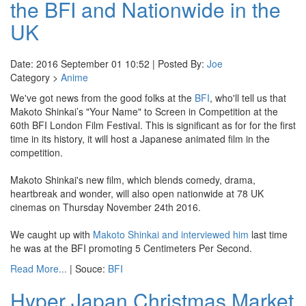
the BFI and Nationwide in the
UK
Date: 2016 September 01 10:52 | Posted By:
Joe
Category >
Anime
We've got news from the good folks at the
BFI
, who'll tell us that
Makoto Shinkai’s "Your Name" to Screen in Competition at the
60th BFI London Film Festival. This is significant as for for the first
time in its history, it will host a Japanese animated film in the
competition.
Makoto Shinkai's new film, which blends comedy, drama,
heartbreak and wonder, will also open nationwide at 78 UK
cinemas on Thursday November 24th 2016.
We caught up with
Makoto Shinkai and interviewed him
last time
he was at the BFI promoting 5 Centimeters Per Second.
Read More...
| Souce:
BFI
Hyper Japan Christmas Market