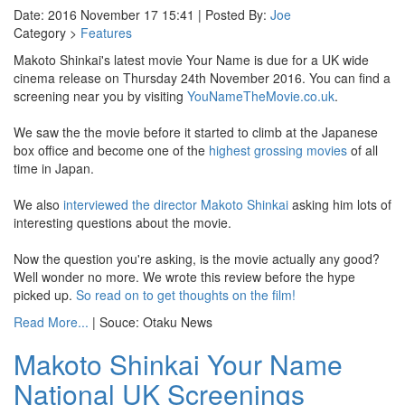
Date: 2016 November 17 15:41 | Posted By:
Joe
Category >
Features
Makoto Shinkai's latest movie Your Name is due for a UK wide
cinema release on Thursday 24th November 2016. You can find a
screening near you by visiting
YouNameTheMovie.co.uk
.
We saw the the movie before it started to climb at the Japanese
box office and become one of the
highest grossing movies
of all
time in Japan.
We also
interviewed the director Makoto Shinkai
asking him lots of
interesting questions about the movie.
Now the question you're asking, is the movie actually any good?
Well wonder no more. We wrote this review before the hype
picked up.
So read on to get thoughts on the film!
Read More...
| Souce: Otaku News
Makoto Shinkai Your Name
National UK Screenings