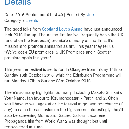
Details
Date: 2016 September 01 14:40 | Posted By:
Joe
Category >
Events
The good folks from
Scotland Loves Anime
have just announced
their 2016 line-up. The anime film festival frequently hosts the UK
(and often the European) premiere of many anime films. It's
mission is to promote animation as art. This year they tell us
"We’ve got 4 EU premieres, 5 UK Premieres and 1 Scottish
premiere again this year."
This year the festival is set to run in Glasgow from Friday 14th to
Sunday 16th October 2016, while the Edinburgh Programme will
run Monday 17th to Sunday 23rd October 2016.
There's so many highlights, So many, including Makoto Shinkai’s
Your Name, fan favourite Kizumonogatari - Part 1 and 2. Often
you'll have to wait ages after the festival to get another chance (if
any) to catch these movies on the big screen. Interestingly, they'll
also be screening Momotaro, Sacred Sailors, Japanese
Propaganda film from World War 2 was thought lost until
rediscovered in 1983.