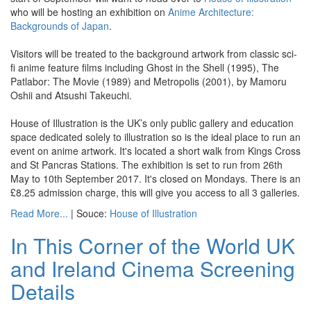
who will be hosting an exhibition on
Anime Architecture:
Backgrounds of Japan
.
Visitors will be treated to the background artwork from classic sci-
fi anime feature films including Ghost in the Shell (1995), The
Patlabor: The Movie (1989) and Metropolis (2001), by Mamoru
Oshii and Atsushi Takeuchi.
House of Illustration is the UK’s only public gallery and education
space dedicated solely to illustration so is the ideal place to run an
event on anime artwork. It's located a short walk from Kings Cross
and St Pancras Stations. The exhibition is set to run from 26th
May to 10th September 2017. It's closed on Mondays. There is an
£8.25 admission charge, this will give you access to all 3 galleries.
Read More...
| Souce:
House of Illustration
In This Corner of the World UK
and Ireland Cinema Screening
Details