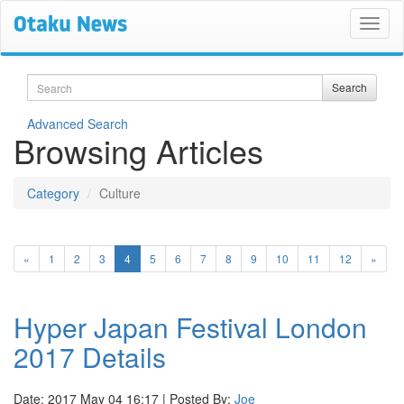
Search
Search
Advanced Search
Browsing Articles
Category
Culture
(current)
«
1
2
3
4
5
6
7
8
9
10
11
12
»
Hyper Japan Festival London
2017 Details
Date: 2017 May 04 16:17 | Posted By:
Joe