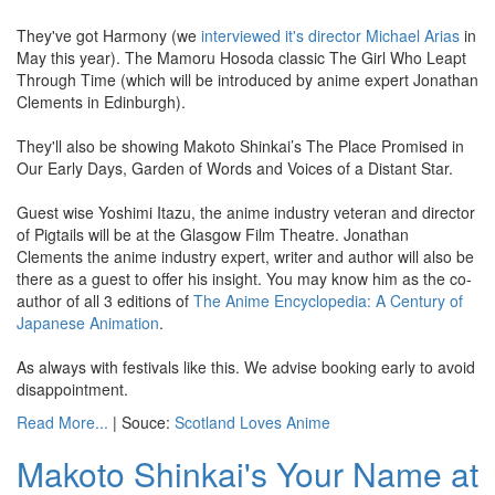
They've got Harmony (we
interviewed it's director Michael Arias
in
May this year). The Mamoru Hosoda classic The Girl Who Leapt
Through Time (which will be introduced by anime expert Jonathan
Clements in Edinburgh).
They'll also be showing Makoto Shinkai’s The Place Promised in
Our Early Days, Garden of Words and Voices of a Distant Star.
Guest wise Yoshimi Itazu, the anime industry veteran and director
of Pigtails will be at the Glasgow Film Theatre. Jonathan
Clements the anime industry expert, writer and author will also be
there as a guest to offer his insight. You may know him as the co-
author of all 3 editions of
The Anime Encyclopedia: A Century of
Japanese Animation
.
As always with festivals like this. We advise booking early to avoid
disappointment.
Read More...
| Souce:
Scotland Loves Anime
Makoto Shinkai's Your Name at