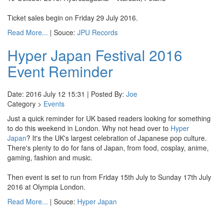
Ticket sales begin on Friday 29 July 2016.
Read More...
| Souce:
JPU Records
Hyper Japan Festival 2016
Event Reminder
Date: 2016 July 12 15:31 | Posted By:
Joe
Category >
Events
Just a quick reminder for UK based readers looking for something
to do this weekend in London. Why not head over to
Hyper
Japan
? It's the UK's largest celebration of Japanese pop culture.
There's plenty to do for fans of Japan, from food, cosplay, anime,
gaming, fashion and music.
Then event is set to run from Friday 15th July to Sunday 17th July
2016 at Olympia London.
Read More...
| Souce:
Hyper Japan