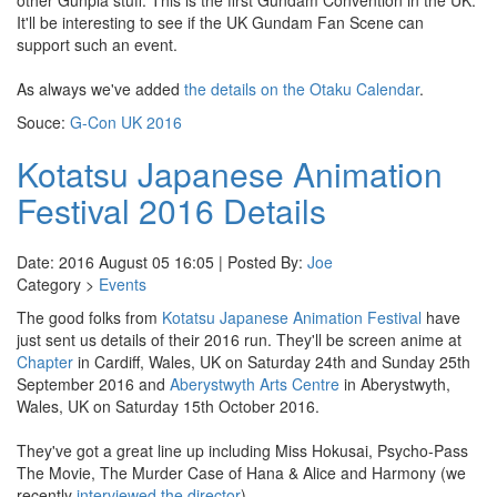
other Gunpla stuff. This is the first Gundam Convention in the UK.
It'll be interesting to see if the UK Gundam Fan Scene can
support such an event.
As always we've added
the details on the Otaku Calendar
.
Souce:
G-Con UK 2016
Kotatsu Japanese Animation
Festival 2016 Details
Date: 2016 August 05 16:05 | Posted By:
Joe
Category >
Events
The good folks from
Kotatsu Japanese Animation Festival
have
just sent us details of their 2016 run. They'll be screen anime at
Chapter
in Cardiff, Wales, UK on Saturday 24th and Sunday 25th
September 2016 and
Aberystwyth Arts Centre
in Aberystwyth,
Wales, UK on Saturday 15th October 2016.
They've got a great line up including Miss Hokusai, Psycho-Pass
The Movie, The Murder Case of Hana & Alice and Harmony (we
recently
interviewed the director
).