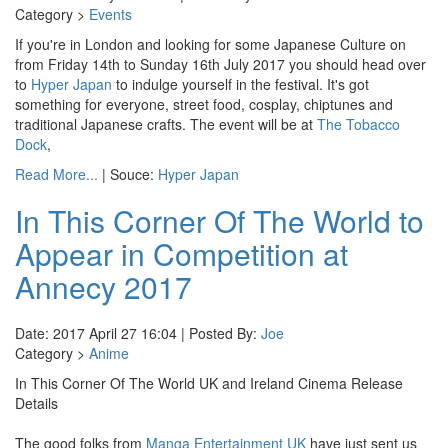
Category >
Events
If you're in London and looking for some Japanese Culture on
from Friday 14th to Sunday 16th July 2017 you should head over
to
Hyper Japan
to indulge yourself in the festival. It's got
something for everyone, street food, cosplay, chiptunes and
traditional Japanese crafts. The event will be at
The Tobacco
Dock
,
Read More...
| Souce:
Hyper Japan
In This Corner Of The World to
Appear in Competition at
Annecy 2017
Date: 2017 April 27 16:04 | Posted By:
Joe
Category >
Anime
In This Corner Of The World UK and Ireland Cinema Release
Details
The good folks from
Manga Entertainment UK
have just sent us