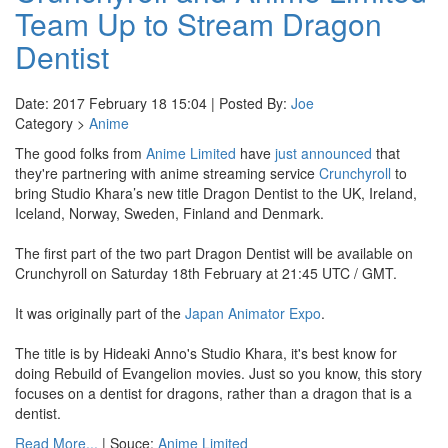
Team Up to Stream Dragon
Dentist
Date: 2017 February 18 15:04 | Posted By:
Joe
Category >
Anime
The good folks from
Anime Limited
have
just announced
that
they're partnering with anime streaming service
Crunchyroll
to
bring Studio Khara’s new title Dragon Dentist to the UK, Ireland,
Iceland, Norway, Sweden, Finland and Denmark.
The first part of the two part Dragon Dentist will be available on
Crunchyroll on Saturday 18th February at 21:45 UTC / GMT.
It was originally part of the
Japan Animator Expo
.
The title is by Hideaki Anno's Studio Khara, it's best know for
doing Rebuild of Evangelion movies. Just so you know, this story
focuses on a dentist for dragons, rather than a dragon that is a
dentist.
Read More...
| Souce:
Anime Limited