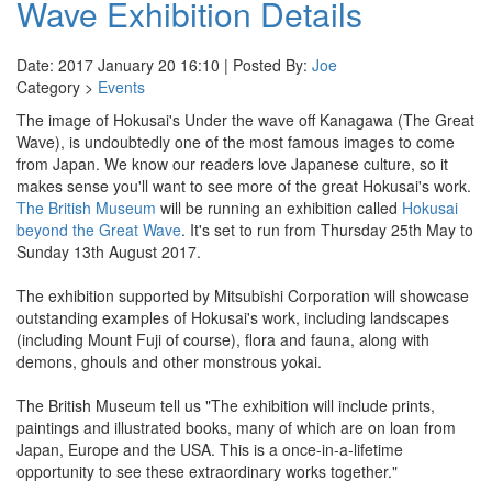
Wave Exhibition Details
Date: 2017 January 20 16:10 | Posted By:
Joe
Category >
Events
The image of Hokusai's Under the wave off Kanagawa (The Great
Wave), is undoubtedly one of the most famous images to come
from Japan. We know our readers love Japanese culture, so it
makes sense you'll want to see more of the great Hokusai's work.
The British Museum
will be running an exhibition called
Hokusai
beyond the Great Wave
. It's set to run from Thursday 25th May to
Sunday 13th August 2017.
The exhibition supported by Mitsubishi Corporation will showcase
outstanding examples of Hokusai's work, including landscapes
(including Mount Fuji of course), flora and fauna, along with
demons, ghouls and other monstrous yokai.
The British Museum tell us "The exhibition will include prints,
paintings and illustrated books, many of which are on loan from
Japan, Europe and the USA. This is a once-in-a-lifetime
opportunity to see these extraordinary works together."