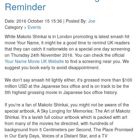
Reminder
Date: 2016 October 15 15:36 | Posted By:
Joe
Category >
Events
While Makoto Shinkai is in London promoting is latest smash hit
move Your Name, it might be a good time to remind UK readers
that they can catch it nationwide on a special one day screening
on Thursday 24th November 2016. You can check the official
Your Name Movie UK Website
to find a screening near you. We
suggest you book early to avoid disappointment.
We don't say smash hit lightly either, it's grossed more than $100
million USD at the Japanese box office and is on track to be the
5th highest grossing movie in Japanese box office history.
If you're a fan of Makoto Shinkai, you might not be aware of the
special artbook, A Sky Longing for Memories: The Art of Makoto
Shinkai. It's a lavish full colour artbook which is packed with art
from many of the movies he directred, with hundreds of
background from 5 Centimeters per Second, The Place Promised
in Our Early Days, Voices of a Distant Star, and a TV