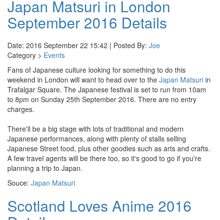
Japan Matsuri in London
September 2016 Details
Date: 2016 September 22 15:42 | Posted By:
Joe
Category >
Events
Fans of Japanese culture looking for something to do this
weekend in London will want to head over to the
Japan Matsuri
in
Trafalgar Square. The Japanese festival is set to run from 10am
to 8pm on Sunday 25th September 2016. There are no entry
charges.
There'll be a big stage with lots of traditional and modern
Japanese performances, along with plenty of stalls selling
Japanese Street food, plus other goodies such as arts and crafts.
A few travel agents will be there too, so it's good to go if you're
planning a trip to Japan.
Souce:
Japan Matsuri
Scotland Loves Anime 2016