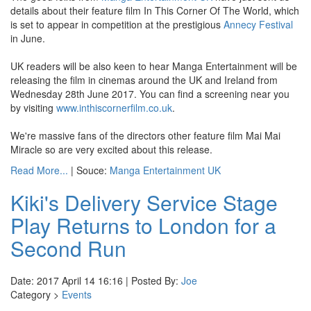
details about their feature film In This Corner Of The World, which
is set to appear in competition at the prestigious
Annecy Festival
in June.
UK readers will be also keen to hear Manga Entertainment will be
releasing the film in cinemas around the UK and Ireland from
Wednesday 28th June 2017. You can find a screening near you
by visiting
www.inthiscornerfilm.co.uk
.
We're massive fans of the directors other feature film Mai Mai
Miracle so are very excited about this release.
Read More...
| Souce:
Manga Entertainment UK
Kiki's Delivery Service Stage
Play Returns to London for a
Second Run
Date: 2017 April 14 16:16 | Posted By:
Joe
Category >
Events