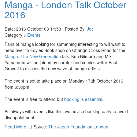
Manga - London Talk October
2016
Date: 2016 October 03 14:53 | Posted By:
Joe
Category >
Events
Fans of manga looking for something interesting to will want to
head over to Foyles Book shop on Charign Cross Road for the
Manga: The New Generation
talk. Ken Niimura and Miki
Yamamoto will be joined by curator and comics writer Paul
Gravett to discuss the new wave of manga artists.
The event is set to take place on Monday 17tth October 2016
from 6:30pm.
The event is free to attend but
booking is essential
.
As always with events like this, we advise booking early to avoid
disappointment.
Read More...
| Souce:
The Japan Foundation London