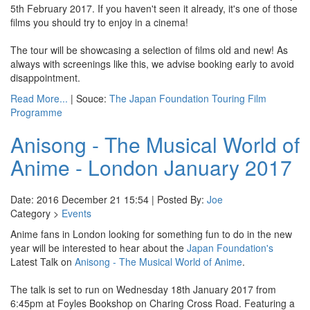
5th February 2017. If you haven't seen it already, it's one of those
films you should try to enjoy in a cinema!
The tour will be showcasing a selection of films old and new! As
always with screenings like this, we advise booking early to avoid
disappointment.
Read More...
| Souce:
The Japan Foundation Touring Film
Programme
Anisong - The Musical World of
Anime - London January 2017
Date: 2016 December 21 15:54 | Posted By:
Joe
Category >
Events
Anime fans in London looking for something fun to do in the new
year will be interested to hear about the
Japan Foundation's
Latest Talk on
Anisong - The Musical World of Anime
.
The talk is set to run on Wednesday 18th January 2017 from
6:45pm at Foyles Bookshop on Charing Cross Road. Featuring a