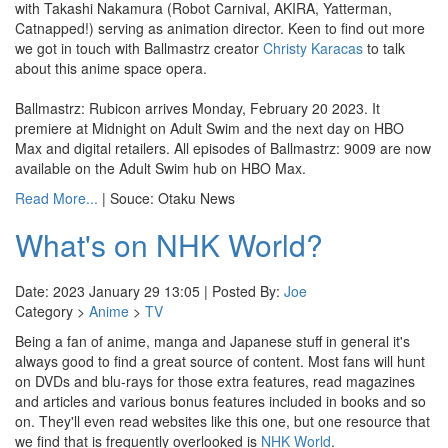
with Takashi Nakamura (Robot Carnival, AKIRA, Yatterman,
Catnapped!) serving as animation director. Keen to find out more
we got in touch with Ballmastrz creator
Christy Karacas
to talk
about this anime space opera.
Ballmastrz: Rubicon arrives Monday, February 20 2023. It
premiere at Midnight on Adult Swim and the next day on HBO
Max and digital retailers. All episodes of Ballmastrz: 9009 are now
available on the Adult Swim hub on HBO Max.
Read More...
| Souce: Otaku News
What's on NHK World?
Date: 2023 January 29 13:05 | Posted By:
Joe
Category >
Anime
>
TV
Being a fan of anime, manga and Japanese stuff in general it's
always good to find a great source of content. Most fans will hunt
on DVDs and blu-rays for those extra features, read magazines
and articles and various bonus features included in books and so
on. They'll even read websites like this one, but one resource that
we find that is frequently overlooked is
NHK World
.