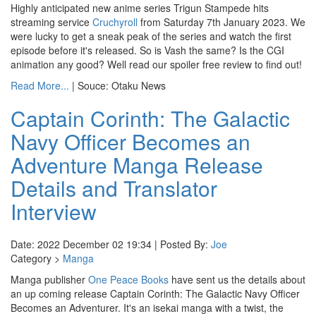
Highly anticipated new anime series Trigun Stampede hits
streaming service
Cruchyroll
from Saturday 7th January 2023. We
were lucky to get a sneak peak of the series and watch the first
episode before it's released. So is Vash the same? Is the CGI
animation any good? Well read our spoiler free review to find out!
Read More...
| Souce: Otaku News
Captain Corinth: The Galactic
Navy Officer Becomes an
Adventure Manga Release
Details and Translator
Interview
Date: 2022 December 02 19:34 | Posted By:
Joe
Category >
Manga
Manga publisher
One Peace Books
have sent us the details about
an up coming release Captain Corinth: The Galactic Navy Officer
Becomes an Adventurer. It's an isekai manga with a twist, the