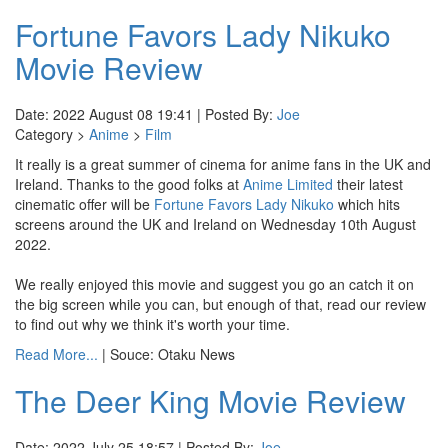
Fortune Favors Lady Nikuko
Movie Review
Date: 2022 August 08 19:41 | Posted By:
Joe
Category >
Anime
>
Film
It really is a great summer of cinema for anime fans in the UK and
Ireland. Thanks to the good folks at
Anime Limited
their latest
cinematic offer will be
Fortune Favors Lady Nikuko
which hits
screens around the UK and Ireland on Wednesday 10th August
2022.
We really enjoyed this movie and suggest you go an catch it on
the big screen while you can, but enough of that, read our review
to find out why we think it's worth your time.
Read More...
| Souce: Otaku News
The Deer King Movie Review
Date: 2022 July 25 18:57 | Posted By:
Joe