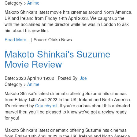
Category >
Anime
Makoto Shinkai's latest movie hits cinemas around North America,
UK and Ireland from Friday 14th April 2023. We caught up the
with the acclaimed anime director while he was in London to ask
him about his new film.
Read More...
| Souce: Otaku News
Makoto Shinkai's Suzume
Movie Review
Date: 2023 April 10 19:02 | Posted By:
Joe
Category >
Anime
Makoto Shinkai's latest cinematic offering Suzume hits cinemas
from Friday 14th April 2023 in the UK, Ireland and North America.
It's released by
Crunchyroll
. If you're curious about this animated
marvel then you'll be pleased to know we've got a review ready
for you!
Makoto Shinkai's latest cinematic offering Suzume hits cinemas
from Friday 14th April 2023 in the UK, Ireland and North America.