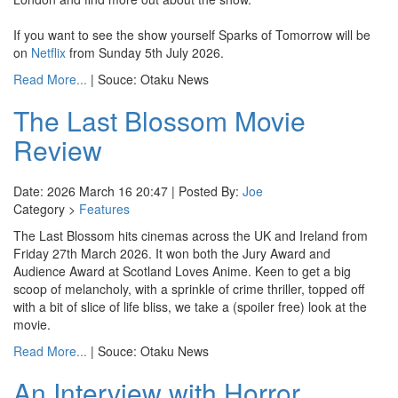
If you want to see the show yourself Sparks of Tomorrow will be
on
Netflix
from Sunday 5th July 2026.
Read More...
| Souce: Otaku News
The Last Blossom Movie
Review
Date: 2026 March 16 20:47 | Posted By:
Joe
Category >
Features
The Last Blossom hits cinemas across the UK and Ireland from
Friday 27th March 2026. It won both the Jury Award and
Audience Award at Scotland Loves Anime. Keen to get a big
scoop of melancholy, with a sprinkle of crime thriller, topped off
with a bit of slice of life bliss, we take a (spoiler free) look at the
movie.
Read More...
| Souce: Otaku News
An Interview with Horror