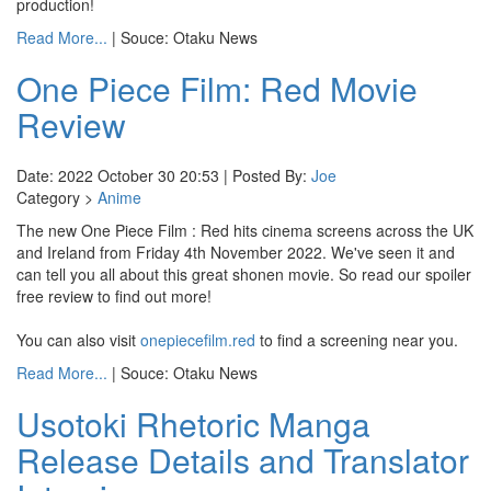
production!
Read More...
| Souce: Otaku News
One Piece Film: Red Movie
Review
Date: 2022 October 30 20:53 | Posted By:
Joe
Category >
Anime
The new One Piece Film : Red hits cinema screens across the UK
and Ireland from Friday 4th November 2022. We've seen it and
can tell you all about this great shonen movie. So read our spoiler
free review to find out more!
You can also visit
onepiecefilm.red
to find a screening near you.
Read More...
| Souce: Otaku News
Usotoki Rhetoric Manga
Release Details and Translator