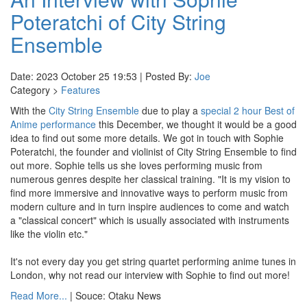
Poteratchi of City String
Ensemble
Date: 2023 October 25 19:53 | Posted By:
Joe
Category >
Features
With the
City String Ensemble
due to play a
special 2 hour Best of
Anime performance
this December, we thought it would be a good
idea to find out some more details. We got in touch with Sophie
Poteratchi, the founder and violinist of City String Ensemble to find
out more. Sophie tells us she loves performing music from
numerous genres despite her classical training. "It is my vision to
find more immersive and innovative ways to perform music from
modern culture and in turn inspire audiences to come and watch
a "classical concert" which is usually associated with instruments
like the violin etc."
It's not every day you get string quartet performing anime tunes in
London, why not read our interview with Sophie to find out more!
Read More...
| Souce: Otaku News