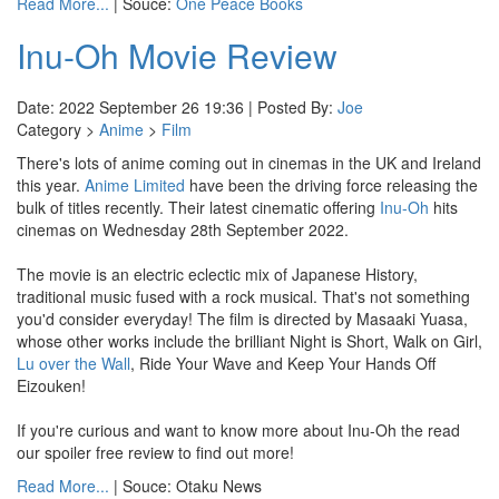
Read More...
| Souce:
One Peace Books
Inu-Oh Movie Review
Date: 2022 September 26 19:36 | Posted By:
Joe
Category >
Anime
>
Film
There's lots of anime coming out in cinemas in the UK and Ireland
this year.
Anime Limited
have been the driving force releasing the
bulk of titles recently. Their latest cinematic offering
Inu-Oh
hits
cinemas on Wednesday 28th September 2022.
The movie is an electric eclectic mix of Japanese History,
traditional music fused with a rock musical. That's not something
you'd consider everyday! The film is directed by Masaaki Yuasa,
whose other works include the brilliant Night is Short, Walk on Girl,
Lu over the Wall
, Ride Your Wave and Keep Your Hands Off
Eizouken!
If you're curious and want to know more about Inu-Oh the read
our spoiler free review to find out more!
Read More...
| Souce: Otaku News