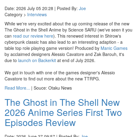
Date: 2026 July 05 20:28 | Posted By:
Joe
Category >
Interviews
While we're very excited about the up coming release of the new
The Ghost in the Shell Anime by Science SARU (we've seen it you
can
read our review here
). This renewed interest in Shirow's
cyberpunk classic has also lead to an interesting adaption - a
table top role playing game version! Produced by
Manic Games
by acclaimed designers Alessio Cavatore and Zak Barouh, it's
due to
launch on Backerkit
at end of July 2026.
We got in touch with one of the games designer's Alessio
Cavatore to find out more about the new TTRPG.
Read More...
| Souce: Otaku News
The Ghost in The Shell New
2026 Anime Series First Two
Episodes Review
Date: 2026 June 27 09:57 | Posted By:
Joe