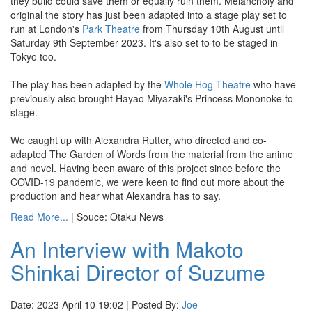
they build could save them or equally ruin them. Melancholy and
original the story has just been adapted into a stage play set to
run at London's
Park Theatre
from Thursday 10th August until
Saturday 9th September 2023. It's also set to to be staged in
Tokyo too.
The play has been adapted by the
Whole Hog Theatre
who have
previously also brought Hayao Miyazaki's Princess Mononoke to
stage.
We caught up with Alexandra Rutter, who directed and co-
adapted The Garden of Words from the material from the anime
and novel. Having been aware of this project since before the
COVID-19 pandemic, we were keen to find out more about the
production and hear what Alexandra has to say.
Read More...
| Souce: Otaku News
An Interview with Makoto
Shinkai Director of Suzume
Date: 2023 April 10 19:02 | Posted By:
Joe