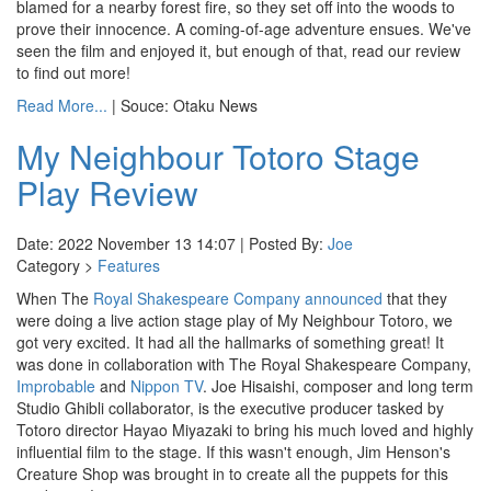
blamed for a nearby forest fire, so they set off into the woods to
prove their innocence. A coming-of-age adventure ensues. We've
seen the film and enjoyed it, but enough of that, read our review
to find out more!
Read More...
| Souce: Otaku News
My Neighbour Totoro Stage
Play Review
Date: 2022 November 13 14:07 | Posted By:
Joe
Category >
Features
When The
Royal Shakespeare Company
announced
that they
were doing a live action stage play of My Neighbour Totoro, we
got very excited. It had all the hallmarks of something great! It
was done in collaboration with The Royal Shakespeare Company,
Improbable
and
Nippon TV
. Joe Hisaishi, composer and long term
Studio Ghibli collaborator, is the executive producer tasked by
Totoro director Hayao Miyazaki to bring his much loved and highly
influential film to the stage. If this wasn't enough, Jim Henson's
Creature Shop was brought in to create all the puppets for this