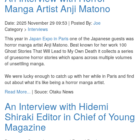
Manga Artist Anji Matono
Date: 2025 November 29 09:53 | Posted By:
Joe
Category >
Interviews
This year in
Japan Expo in Paris
one of the Japanese guests was
horror manga artist Anji Matono. Best known for her work 100
Ghost Stories That Will Lead to My Own Death it collects a series
of gruesome horror stories which spans across multiple volumes
of unsettling manga.
We were lucky enough to catch up with her while in Paris and find
out about what it's like being a horror manga artist.
Read More...
| Souce: Otaku News
An Interview with Hidemi
Shiraki Editor in Chief of Young
Magazine