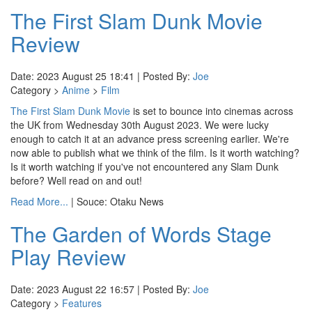
The First Slam Dunk Movie
Review
Date: 2023 August 25 18:41 | Posted By:
Joe
Category >
Anime
>
Film
The First Slam Dunk Movie
is set to bounce into cinemas across
the UK from Wednesday 30th August 2023. We were lucky
enough to catch it at an advance press screening earlier. We're
now able to publish what we think of the film. Is it worth watching?
Is it worth watching if you've not encountered any Slam Dunk
before? Well read on and out!
Read More...
| Souce: Otaku News
The Garden of Words Stage
Play Review
Date: 2023 August 22 16:57 | Posted By:
Joe
Category >
Features