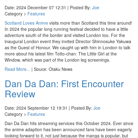
Date: 2024 December 07 12:31 | Posted By:
Joe
Category >
Features
Scotland Loves Anime
visits more than Scotland this time around!
In 2024 the popular long running festival decided to have a little
adventure south of the border and visited London too. For the
inaugural London event they invited Director Shinnosuke Yakuwa
as the Guest of Honour. We caught up with him in London to talk
more about his latest film Totto-chan: The Little Girl at the
Window, which was part of the London leg screenings.
Read More...
| Souce: Otaku News
Dan Da Dan: First Encounter
Review
Date: 2024 September 12 19:31 | Posted By:
Joe
Category >
Features
Dan Da Dan hits streaming services this October 2024. Ever since
the anime adaption has been announced fans have been eagerly
looking forward to it, not just because the manga is popular, but