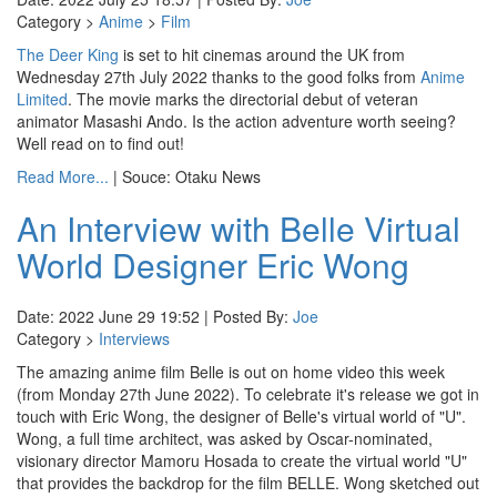
Category >
Anime
>
Film
The Deer King
is set to hit cinemas around the UK from
Wednesday 27th July 2022 thanks to the good folks from
Anime
Limited
. The movie marks the directorial debut of veteran
animator Masashi Ando. Is the action adventure worth seeing?
Well read on to find out!
Read More...
| Souce: Otaku News
An Interview with Belle Virtual
World Designer Eric Wong
Date: 2022 June 29 19:52 | Posted By:
Joe
Category >
Interviews
The amazing anime film Belle is out on home video this week
(from Monday 27th June 2022). To celebrate it's release we got in
touch with Eric Wong, the designer of Belle's virtual world of "U".
Wong, a full time architect, was asked by Oscar-nominated,
visionary director Mamoru Hosada to create the virtual world "U"
that provides the backdrop for the film BELLE. Wong sketched out