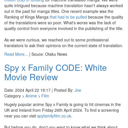
quite intrigued because machine translation hasn't always worked
out in the past for manga titles. One recent example was the
Ranking of Kings Manga
that had to be pulled
because the quality
of the translations were so poor. What's worse was the lack of
quality control from everyone involved in the publishing of the title.
As we were curious, we reached out to some professional
translators to ask their opinions on the current state of translation.
Read More...
| Souce: Otaku News
Spy x Family CODE: White
Movie Review
Date: 2024 April 22 19:17 | Posted By:
Joe
Category >
Anime
>
Film
Hugely popular anime Spy x Family is going to hit cinemas in the
UK and Ireland from Friday 26th April 2024. To find a screening
near you can visit
spyfamilyfilm.co.uk
.
But before you do, don't you want to know what we think about