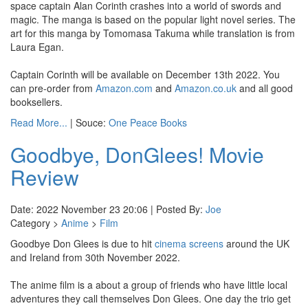
space captain Alan Corinth crashes into a world of swords and
magic. The manga is based on the popular light novel series. The
art for this manga by Tomomasa Takuma while translation is from
Laura Egan.
Captain Corinth will be available on December 13th 2022. You
can pre-order from
Amazon.com
and
Amazon.co.uk
and all good
booksellers.
Read More...
| Souce:
One Peace Books
Goodbye, DonGlees! Movie
Review
Date: 2022 November 23 20:06 | Posted By:
Joe
Category >
Anime
>
Film
Goodbye Don Glees is due to hit
cinema screens
around the UK
and Ireland from 30th November 2022.
The anime film is a about a group of friends who have little local
adventures they call themselves Don Glees. One day the trio get