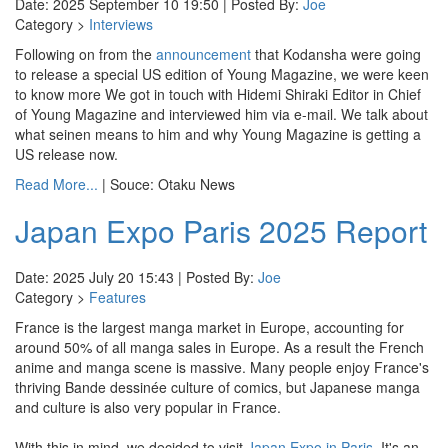
Date: 2025 September 10 19:50 | Posted By:
Joe
Category >
Interviews
Following on from the
announcement
that Kodansha were going
to release a special US edition of Young Magazine, we were keen
to know more We got in touch with Hidemi Shiraki Editor in Chief
of Young Magazine and interviewed him via e-mail. We talk about
what seinen means to him and why Young Magazine is getting a
US release now.
Read More...
| Souce: Otaku News
Japan Expo Paris 2025 Report
Date: 2025 July 20 15:43 | Posted By:
Joe
Category >
Features
France is the largest manga market in Europe, accounting for
around 50% of all manga sales in Europe. As a result the French
anime and manga scene is massive. Many people enjoy France's
thriving Bande dessinée culture of comics, but Japanese manga
and culture is also very popular in France.
With this in mind, we decided to visit
Japan Expo in Paris
. It's an