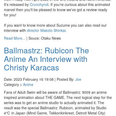
It's released by
Crunchyroll
. If you're curious about this animated
marvel then you'll be pleased to know we've got a review ready
for you!
If you want to know more about Suzume you can also read our
interview with
director Makoto Shinkai
.
Read More...
| Souce: Otaku News
Ballmastrz: Rubicon The
Anime An Interview with
Christy Karacas
Date: 2023 February 16 19:08 | Posted By:
Joe
Category >
Anime
Fans of Adult Swim will be aware of Ballmastrz: 9009 an anime
inspired animation about THE GAME. The next logical step for the
series was to get an anime studio to actually animated it. The
result was the special Ballmastrz: Rubicon, animated by Studio
4℃ in Japan (Mind Game, Tekkonkinkreet, Detroit Metal City)