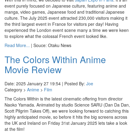
event purely focused on Japanese culture, featuring anime and
manga, video games, Japanese food and traditional Japanese
culture. The July 2025 event attracted 230,000 visitors making it
the third largest event in France for visitors per day! Having
experienced the London event scene many a time we were keen
to explore what the colossal French event looked like.
Read More...
| Souce: Otaku News
The Colors Within Anime
Movie Review
Date: 2025 January 27 19:54 | Posted By:
Joe
Category >
Anime
>
Film
The Colors Within is the latest cinematic offering from director
Naoko Yamada. Animated by studio Science SARU (Dan Da Dan,
Scott Pilgrim Takes Off), we were looking forward to catching this
highly anticipated movie, so before it hits the big screens across
the UK and Ireland on Friday 31st January 2025 lets take a look
at the film!