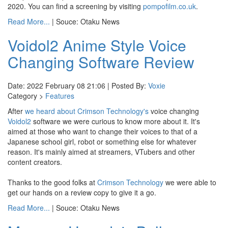
2020. You can find a screening by visiting
pompofilm.co.uk
.
Read More...
| Souce: Otaku News
Voidol2 Anime Style Voice
Changing Software Review
Date: 2022 February 08 21:06 | Posted By:
Voxie
Category >
Features
After
we heard about
Crimson Technology's
voice changing
Voidol2
software we were curious to know more about it. It's
aimed at those who want to change their voices to that of a
Japanese school girl, robot or something else for whatever
reason. It's mainly aimed at streamers, VTubers and other
content creators.
Thanks to the good folks at
Crimson Technology
we were able to
get our hands on a review copy to give it a go.
Read More...
| Souce: Otaku News