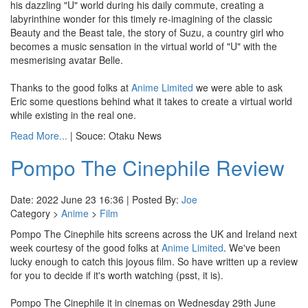
his dazzling "U" world during his daily commute, creating a
labyrinthine wonder for this timely re-imagining of the classic
Beauty and the Beast tale, the story of Suzu, a country girl who
becomes a music sensation in the virtual world of "U" with the
mesmerising avatar Belle.
Thanks to the good folks at
Anime Limited
we were able to ask
Eric some questions behind what it takes to create a virtual world
while existing in the real one.
Read More...
| Souce: Otaku News
Pompo The Cinephile Review
Date: 2022 June 23 16:36 | Posted By:
Joe
Category >
Anime
>
Film
Pompo The Cinephile hits screens across the UK and Ireland next
week courtesy of the good folks at
Anime Limited
. We've been
lucky enough to catch this joyous film. So have written up a review
for you to decide if it's worth watching (psst, it is).
Pompo The Cinephile it in cinemas on Wednesday 29th June