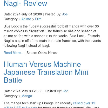
Nagi- Review
Date: 2024 July 04 20:00 | Posted By:
Joe
Category >
Anime
>
Film
Blue Lock is the hugely successful football manga with over 30
million copies in circulation. The franchise has one season of
anime so far, with a season 2 in the works. Blue Lock - Episode
Nagi is a spin off of the main the main franchise, with the events
following Nagi instead of Isagi.
Read More...
| Souce: Otaku News
Human Versus Machine
Japanese Translation Mini
Battle
Date: 2024 May 09 20:06 | Posted By:
Joe
Category >
Manga
The manga tech start up Orange Inc recently
raised over 19
million USD in funding
for machine translated manga. We were