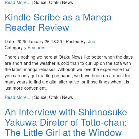
Read More...
| Souce: Otaku News
Kindle Scribe as a Manga
Reader Review
Date: 2025 January 26 18:20 | Posted By:
Joe
Category >
Features
There's nothing we here at Otaku News like better when the days
are short and the weather is cold than to curl up on the sofa with
the latest manga releases. Although we love the experience that
you can only get reading on paper, we have been on a quest for
many years to find a digital alternative for those times when it is
just more convenient.
Read More...
| Souce: Otaku News
An Interview with Shinnosuke
Yakuwa Diretor of Totto-chan:
The Little Girl at the Window