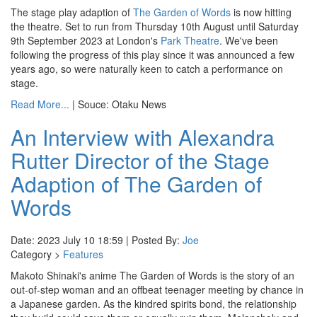
The stage play adaption of
The Garden of Words
is now hitting
the theatre. Set to run from Thursday 10th August until Saturday
9th September 2023 at London's
Park Theatre
. We've been
following the progress of this play since it was announced a few
years ago, so were naturally keen to catch a performance on
stage.
Read More...
| Souce: Otaku News
An Interview with Alexandra
Rutter Director of the Stage
Adaption of The Garden of
Words
Date: 2023 July 10 18:59 | Posted By:
Joe
Category >
Features
Makoto Shinaki's anime The Garden of Words is the story of an
out-of-step woman and an offbeat teenager meeting by chance in
a Japanese garden. As the kindred spirits bond, the relationship