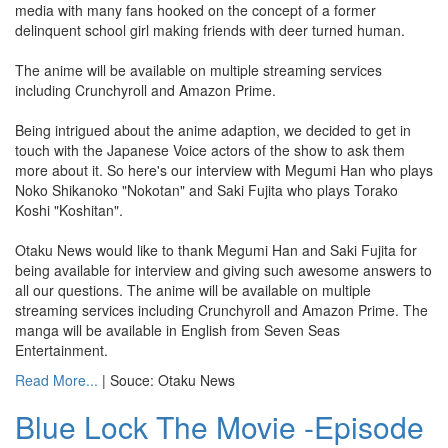
media with many fans hooked on the concept of a former
delinquent school girl making friends with deer turned human.
The anime will be available on multiple streaming services
including Crunchyroll and Amazon Prime.
Being intrigued about the anime adaption, we decided to get in
touch with the Japanese Voice actors of the show to ask them
more about it. So here's our interview with Megumi Han who plays
Noko Shikanoko "Nokotan" and Saki Fujita who plays Torako
Koshi "Koshitan".
Otaku News would like to thank Megumi Han and Saki Fujita for
being available for interview and giving such awesome answers to
all our questions. The anime will be available on multiple
streaming services including Crunchyroll and Amazon Prime. The
manga will be available in English from Seven Seas
Entertainment.
Read More...
| Souce: Otaku News
Blue Lock The Movie -Episode