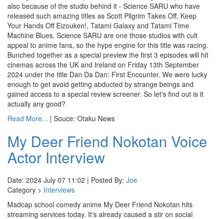
also because of the studio behind it - Science SARU who have
released such amazing titles as Scott Pilgrim Takes Off, Keep
Your Hands Off Eizouken!, Tatami Galaxy and Tatami Time
Machine Blues. Science SARU are one those studios with cult
appeal to anime fans, so the hype engine for this title was racing.
Bunched together as a special preview the first 3 episodes will hit
cinemas across the UK and Ireland on Friday 13th September
2024 under the title Dan Da Dan: First Encounter. We were lucky
enough to get avoid getting abducted by strange beings and
gained access to a special review screener. So let's find out is it
actually any good?
Read More...
| Souce: Otaku News
My Deer Friend Nokotan Voice
Actor Interview
Date: 2024 July 07 11:02 | Posted By:
Joe
Category >
Interviews
Madcap school comedy anime My Deer Friend Nokotan hits
streaming services today. It's already caused a stir on social