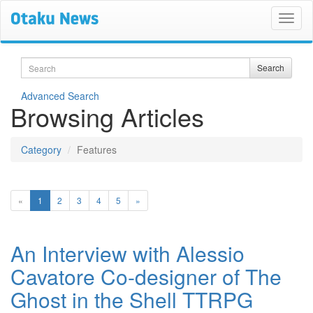
Search
Search
Advanced Search
Browsing Articles
Category
Features
(current)
«
1
2
3
4
5
»
An Interview with Alessio
Cavatore Co-designer of The
Ghost in the Shell TTRPG