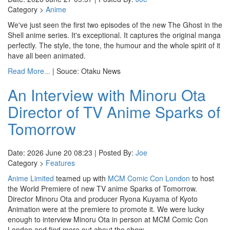
Category >
Anime
We've just seen the first two episodes of the new The Ghost in the
Shell anime series. It's exceptional. It captures the original manga
perfectly. The style, the tone, the humour and the whole spirit of it
have all been animated.
Read More...
| Souce: Otaku News
An Interview with Minoru Ota
Director of TV Anime Sparks of
Tomorrow
Date: 2026 June 20 08:23 | Posted By:
Joe
Category >
Features
Anime Limited
teamed up with
MCM Comic Con London
to host
the World Premiere of new TV anime Sparks of Tomorrow.
Director Minoru Ota and producer Ryona Kuyama of Kyoto
Animation were at the premiere to promote it. We were lucky
enough to interview Minoru Ota in person at MCM Comic Con
London and find more out about the show.