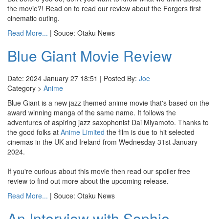
the movie?! Read on to read our review about the Forgers first
cinematic outing.
Read More...
| Souce: Otaku News
Blue Giant Movie Review
Date: 2024 January 27 18:51 | Posted By:
Joe
Category >
Anime
Blue Giant is a new jazz themed anime movie that's based on the
award winning manga of the same name. It follows the
adventures of aspiring jazz saxophonist Dai Miyamoto. Thanks to
the good folks at
Anime Limited
the film is due to hit selected
cinemas in the UK and Ireland from Wednesday 31st January
2024.
If you're curious about this movie then read our spoiler free
review to find out more about the upcoming release.
Read More...
| Souce: Otaku News
An Interview with Sophie