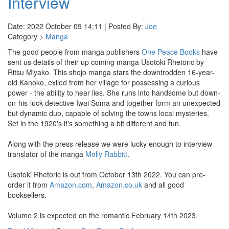
Interview
Date: 2022 October 09 14:11 | Posted By:
Joe
Category >
Manga
The good people from manga publishers
One Peace Books
have
sent us details of their up coming manga Usotoki Rhetoric by
Ritsu Miyako. This shojo manga stars the downtrodden 16-year-
old Kanoko, exiled from her village for possessing a curious
power - the ability to hear lies. She runs into handsome but down-
on-his-luck detective Iwai Soma and together form an unexpected
but dynamic duo, capable of solving the towns local mysteries.
Set in the 1920's it's something a bit different and fun.
Along with the press release we were lucky enough to interview
translator of the manga
Molly Rabbitt
.
Usotoki Rhetoric is out from October 13th 2022. You can pre-
order it from
Amazon.com
,
Amazon.co.uk
and all good
booksellers.
Volume 2 is expected on the romantic February 14th 2023.