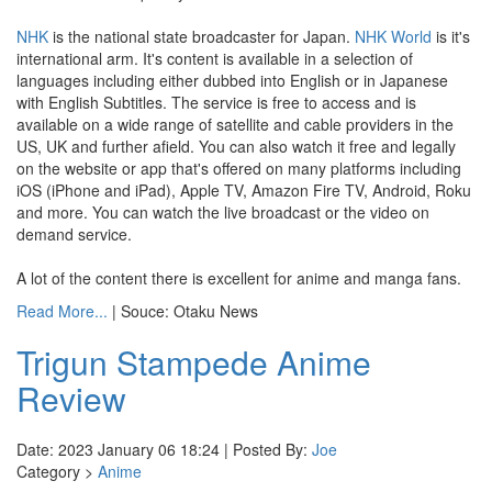
NHK
is the national state broadcaster for Japan.
NHK World
is it's
international arm. It's content is available in a selection of
languages including either dubbed into English or in Japanese
with English Subtitles. The service is free to access and is
available on a wide range of satellite and cable providers in the
US, UK and further afield. You can also watch it free and legally
on the website or app that's offered on many platforms including
iOS (iPhone and iPad), Apple TV, Amazon Fire TV, Android, Roku
and more. You can watch the live broadcast or the video on
demand service.
A lot of the content there is excellent for anime and manga fans.
Read More...
| Souce: Otaku News
Trigun Stampede Anime
Review
Date: 2023 January 06 18:24 | Posted By:
Joe
Category >
Anime