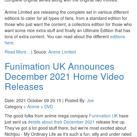
Anime Limited are releasing the complete set in various different
editions to cater for all types of fans, from a standard edition for
those who just want the content, a collectors edition for those who
want some nice extra stuff and finally an Ultimate Edition that has
tons of extra content. You can read about the different
editions
here
.
Read More...
| Souce:
Anime Limited
Funimation UK Announces
December 2021 Home Video
Releases
Date: 2021 October 09 20:15 | Posted By:
Joe
Category >
Anime
>
DVD
The good folks from anime mega company
Funimation UK
have
just sent us
details about their December 2021
release line up.
They've got a lot good stuff there, but we're most excited about
Nichijou - My Ordinary Life as it's such a fun, silly and under rated