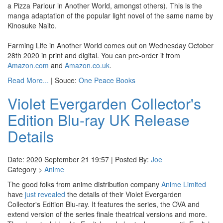
a Pizza Parlour in Another World, amongst others). This is the
manga adaptation of the popular light novel of the same name by
Kinosuke Naito.
Farming Life in Another World comes out on Wednesday October
28th 2020 in print and digital. You can pre-order it from
Amazon.com
and
Amazon.co.uk
.
Read More...
| Souce:
One Peace Books
Violet Evergarden Collector's
Edition Blu-ray UK Release
Details
Date: 2020 September 21 19:57 | Posted By:
Joe
Category >
Anime
The good folks from anime distribution company
Anime Limited
have
just revealed
the details of their Violet Evergarden
Collector's Edition Blu-ray. It features the series, the OVA and
extend version of the series finale theatrical versions and more.