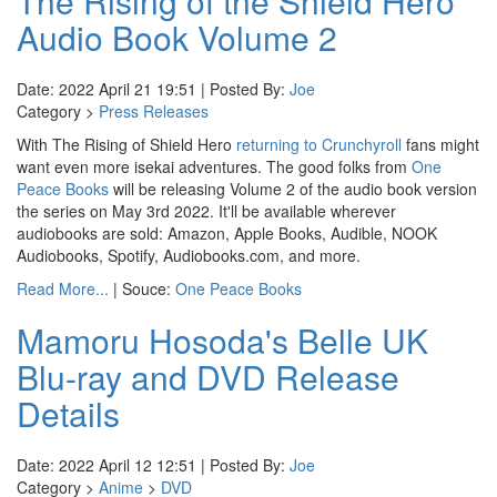
The Rising of the Shield Hero
Audio Book Volume 2
Date: 2022 April 21 19:51 | Posted By:
Joe
Category >
Press Releases
With The Rising of Shield Hero
returning to Crunchyroll
fans might
want even more isekai adventures. The good folks from
One
Peace Books
will be releasing Volume 2 of the audio book version
the series on May 3rd 2022. It'll be available wherever
audiobooks are sold: Amazon, Apple Books, Audible, NOOK
Audiobooks, Spotify, Audiobooks.com, and more.
Read More...
| Souce:
One Peace Books
Mamoru Hosoda's Belle UK
Blu-ray and DVD Release
Details
Date: 2022 April 12 12:51 | Posted By:
Joe
Category >
Anime
>
DVD