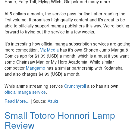
Home, Fairy Tail, Flying Witch, Gleipnir and many more.
At 5 dollars a month, the service pays for itself after reading the
first volume. It promises high quality content and it's great to be
able to officially support manga publishers this way. We're looking
forward to trying out the service in a few weeks.
It's interesting how official manga subscription services are getting
more competition.
Viz Media
has it's own Shonen Jump Manga &
Comics app for $1.99 (USD) a month, which is a must if you want
some Chainsaw Man or My Hero Academia. While similar
competitor
Mangamo
has a similar partnership with Kodansha
and also charges $4.99 (USD) a month.
While anime streaming service
Crunchyroll
also has it's own
official manga service
.
Read More...
| Souce:
Azuki
Small Totoro Honnori Lamp
Review