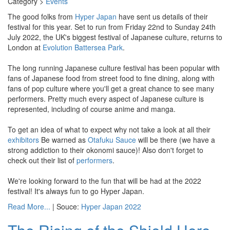
Category >
Events
The good folks from
Hyper Japan
have sent us details of their
festival for this year. Set to run from Friday 22nd to Sunday 24th
July 2022, the UK's biggest festival of Japanese culture, returns to
London at
Evolution Battersea Park
.
The long running Japanese culture festival has been popular with
fans of Japanese food from street food to fine dining, along with
fans of pop culture where you'll get a great chance to see many
performers. Pretty much every aspect of Japanese culture is
represented, including of course anime and manga.
To get an idea of what to expect why not take a look at all their
exhibitors
Be warned as
Otafuku Sauce
will be there (we have a
strong addiction to their okonomi sauce)! Also don't forget to
check out their list of
performers
.
We're looking forward to the fun that will be had at the 2022
festival! It's always fun to go Hyper Japan.
Read More...
| Souce:
Hyper Japan 2022