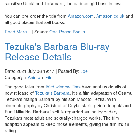
sensitive Unoki and Toramaru, the baddest girl boss in town.
You can pre-order the title from
Amazon.com
,
Amazon.co.uk
and
all good places that sell books.
Read More...
| Souce:
One Peace Books
Tezuka's Barbara Blu-ray
Release Details
Date: 2021 July 06 19:47 | Posted By:
Joe
Category >
Anime
>
Film
The good folks from
third window films
have sent us details of
new release of
Tezuka's Barbara
. It's a film adaptation of Osamu
Tezuka's manga Barbara by his son Macoto Tezka. With
cinematography by Christopher Doyle, staring Goro Inagaki and
Fumi Nikaido. Barbara itself is regarded as the legendary
Tezuka's most adult and sexually-charged works. The film
adaption appears to keep those elements, giving the film it's 18
rating.