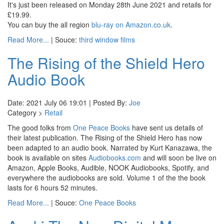
It's just been released on Monday 28th June 2021 and retails for
£19.99.
You can buy the all region
blu-ray on Amazon.co.uk
.
Read More...
| Souce:
third window films
The Rising of the Shield Hero
Audio Book
Date: 2021 July 06 19:01 | Posted By:
Joe
Category >
Retail
The good folks from
One Peace Books
have sent us details of
their latest publication. The Rising of the Shield Hero has now
been adapted to an audio book. Narrated by Kurt Kanazawa, the
book is available on sites
Audiobooks.com
and will soon be live on
Amazon, Apple Books, Audible, NOOK Audiobooks, Spotify, and
everywhere the audiobooks are sold. Volume 1 of the the book
lasts for 6 hours 52 minutes.
Read More...
| Souce:
One Peace Books