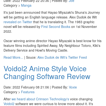
Date: 2022 February 22 20:36 | Posted By:
Joe
Category >
Manga
It's just been announced that Hayao Miyazaki's Shuna's Journey
will be getting an English language release. Alex Dudok de Wit
revealed on Twitter
that he is translating it. The 1983 graphic
novel will be released by
First Second Books
on 1st November
2022.
Oscar winning anime director Hayao Miyazaki is best know for his
feature films including Spirited Away, My Neighbour Totoro, Kiki's
Delivery Service and Howl's Moving Castle.
Read More...
| Souce:
Alex Dudok de Wit's Twitter Feed
Voidol2 Anime Style Voice
Changing Software Review
Date: 2022 February 08 21:06 | Posted By:
Voxie
Category >
Features
After
we heard about
Crimson Technology's
voice changing
Voidol2
software we were curious to know more about it. It's