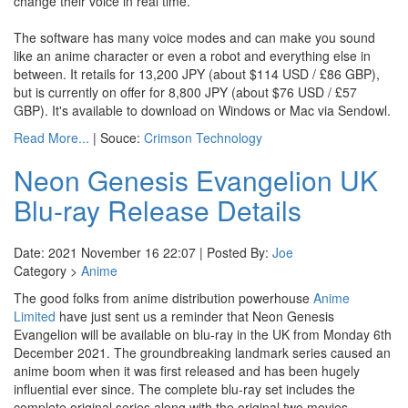
change their voice in real time.
The software has many voice modes and can make you sound
like an anime character or even a robot and everything else in
between. It retails for 13,200 JPY (about $114 USD / £86 GBP),
but is currently on offer for 8,800 JPY (about $76 USD / £57
GBP). It's available to download on Windows or Mac via Sendowl.
Read More...
| Souce:
Crimson Technology
Neon Genesis Evangelion UK
Blu-ray Release Details
Date: 2021 November 16 22:07 | Posted By:
Joe
Category >
Anime
The good folks from anime distribution powerhouse
Anime
Limited
have just sent us a reminder that Neon Genesis
Evangelion will be available on blu-ray in the UK from Monday 6th
December 2021. The groundbreaking landmark series caused an
anime boom when it was first released and has been hugely
influential ever since. The complete blu-ray set includes the
complete original series along with the original two movies.