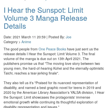
I Hear the Sunspot: Limit
Volume 3 Manga Release
Details
Date: 2021 March 11 20:59 | Posted By:
Joe
Category >
Anime
The good people from
One Peace Books
have just sent us the
release details I Hear the Sunspot: Limit Volume 3. The final
volume of the manga is due out on 13th April 2021. The
publishers promise us that "The moving love story between two
young men, the hard-of-hearing Kohei and the eternally-optimistic
Taichi, reaches a tear-jerking finale".
They also tell us it's "Praised for its nuanced representation of
disability, and named a best graphic novel for teens in 2019 and
2020 by the American Library Association's YALSA division, I Hear
the Sunspot: Limit showcases the protagonists' immense
emotional growth while continuing its thoughtful exploration of
disability representation and issues."