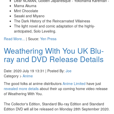
Dear NOMAN, Golden Japanesque - Yokohama Karentan -
Mama Akuma
Mint Chocolate
Sasaki and Miyano
The Dark History of the Reincarnated Villainess
The light novel and comic adaptation of the highly-
anticipated, Solo Leveling.
Read More...
| Souce:
Yen Press
Weathering With You UK Blu-
ray and DVD Release Details
Date: 2020 July 19 13:31 | Posted By:
Joe
Category >
Anime
The good folks at anime distributors
Anime Limited
have just
revealed more details
about their up coming home video release
of Weathering With You.
The Collector's Edition, Standard Blu-ray Edition and Standard
Edition DVD will all be released on Monday 28th September 2020.