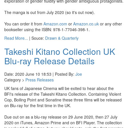
exploration of gender fluidity with gender ambiguous protagonists.
The manga is out from July 2020 (so it's out now).
You can order it from
Amazon.com
or
Amazon.co.uk
or any other
bookseller using the ISBN: 978-1-77046-398-1.
Read More...
| Souce:
Drawn & Quarterly
Takeshi Kitano Collection UK
Blu-ray Release Details
Date: 2020 June 10 18:53 | Posted By:
Joe
Category >
Press Releases
UK fans of Japanese Cinema will be exited to hear about the
BFI's release of the Takeshi Kitano Collection. Containing Violent
Cop, Boiling Point and Sonatine these three films will be released
on Blu-ray for the first time in the UK.
Due out on as a blu-ray release on 29 June 2020, then 27 July
2020 on iTunes, Amazon Prime and on BFI Player. The collection