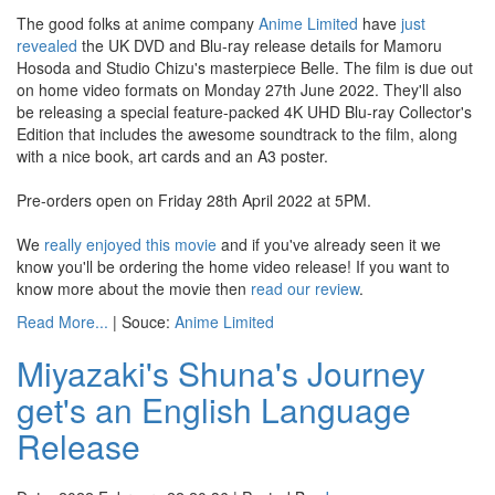
The good folks at anime company
Anime Limited
have
just
revealed
the UK DVD and Blu-ray release details for Mamoru
Hosoda and Studio Chizu's masterpiece Belle. The film is due out
on home video formats on Monday 27th June 2022. They'll also
be releasing a special feature-packed 4K UHD Blu-ray Collector's
Edition that includes the awesome soundtrack to the film, along
with a nice book, art cards and an A3 poster.
Pre-orders open on Friday 28th April 2022 at 5PM.
We
really enjoyed this movie
and if you've already seen it we
know you'll be ordering the home video release! If you want to
know more about the movie then
read our review
.
Read More...
| Souce:
Anime Limited
Miyazaki's Shuna's Journey
get's an English Language
Release