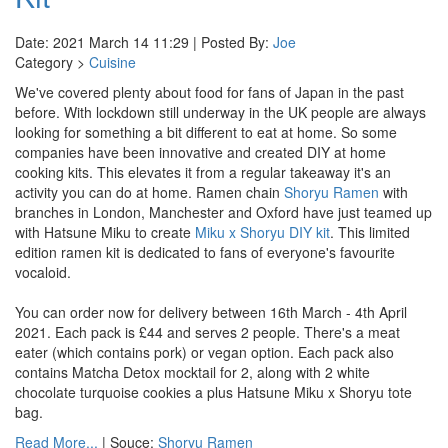
Date: 2021 March 14 11:29 | Posted By:
Joe
Category >
Cuisine
We've covered plenty about food for fans of Japan in the past
before. With lockdown still underway in the UK people are always
looking for something a bit different to eat at home. So some
companies have been innovative and created DIY at home
cooking kits. This elevates it from a regular takeaway it's an
activity you can do at home. Ramen chain
Shoryu Ramen
with
branches in London, Manchester and Oxford have just teamed up
with Hatsune Miku to create
Miku x Shoryu DIY kit
. This limited
edition ramen kit is dedicated to fans of everyone's favourite
vocaloid.
You can order now for delivery between 16th March - 4th April
2021. Each pack is £44 and serves 2 people. There's a meat
eater (which contains pork) or vegan option. Each pack also
contains Matcha Detox mocktail for 2, along with 2 white
chocolate turquoise cookies a plus Hatsune Miku x Shoryu tote
bag.
Read More...
| Souce:
Shoryu Ramen