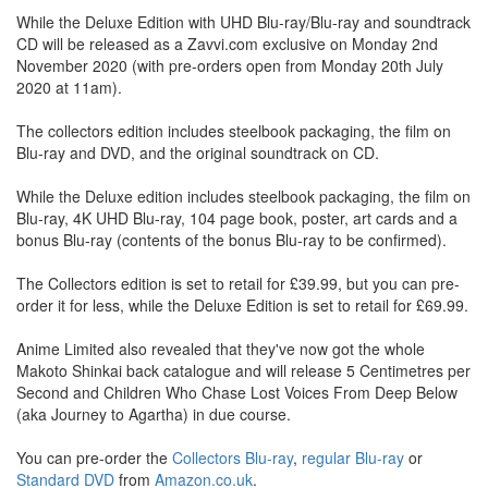
While the Deluxe Edition with UHD Blu-ray/Blu-ray and soundtrack
CD will be released as a Zavvi.com exclusive on Monday 2nd
November 2020 (with pre-orders open from Monday 20th July
2020 at 11am).
The collectors edition includes steelbook packaging, the film on
Blu-ray and DVD, and the original soundtrack on CD.
While the Deluxe edition includes steelbook packaging, the film on
Blu-ray, 4K UHD Blu-ray, 104 page book, poster, art cards and a
bonus Blu-ray (contents of the bonus Blu-ray to be confirmed).
The Collectors edition is set to retail for £39.99, but you can pre-
order it for less, while the Deluxe Edition is set to retail for £69.99.
Anime Limited also revealed that they've now got the whole
Makoto Shinkai back catalogue and will release 5 Centimetres per
Second and Children Who Chase Lost Voices From Deep Below
(aka Journey to Agartha) in due course.
You can pre-order the
Collectors Blu-ray
,
regular Blu-ray
or
Standard DVD
from
Amazon.co.uk
.