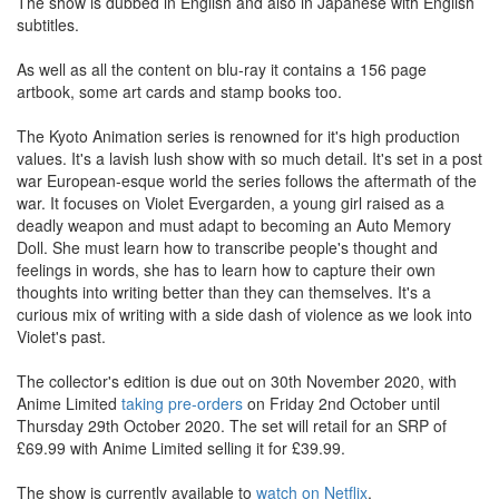
The show is dubbed in English and also in Japanese with English
subtitles.
As well as all the content on blu-ray it contains a 156 page
artbook, some art cards and stamp books too.
The Kyoto Animation series is renowned for it's high production
values. It's a lavish lush show with so much detail. It's set in a post
war European-esque world the series follows the aftermath of the
war. It focuses on Violet Evergarden, a young girl raised as a
deadly weapon and must adapt to becoming an Auto Memory
Doll. She must learn how to transcribe people's thought and
feelings in words, she has to learn how to capture their own
thoughts into writing better than they can themselves. It's a
curious mix of writing with a side dash of violence as we look into
Violet's past.
The collector's edition is due out on 30th November 2020, with
Anime Limited
taking pre-orders
on Friday 2nd October until
Thursday 29th October 2020. The set will retail for an SRP of
£69.99 with Anime Limited selling it for £39.99.
The show is currently available to
watch on Netflix
.