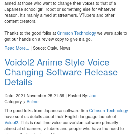
aimed at those who want to change their voices to that of a
Japanese school girl, robot or something else for whatever
reason. It's mainly aimed at streamers, VTubers and other
content creators.
Thanks to the good folks at
Crimson Technology
we were able to
get our hands on a review copy to give it a go.
Read More...
| Souce: Otaku News
Voidol2 Anime Style Voice
Changing Software Release
Details
Date: 2021 November 25 21:59 | Posted By:
Joe
Category >
Anime
The good folks from Japanese software firm
Crimson Technology
have sent us details about their English language launch of
Voidol2
. This is real time voice conversion software primarily
aimed at streamers, v-tubers and people who have the need to