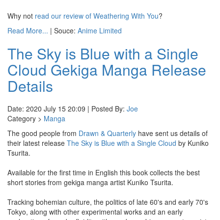
Why not
read our review of Weathering With You
?
Read More...
| Souce:
Anime Limited
The Sky is Blue with a Single
Cloud Gekiga Manga Release
Details
Date: 2020 July 15 20:09 | Posted By:
Joe
Category >
Manga
The good people from
Drawn & Quarterly
have sent us details of
their latest release
The Sky is Blue with a Single Cloud
by Kuniko
Tsurita.
Available for the first time in English this book collects the best
short stories from gekiga manga artist Kuniko Tsurita.
Tracking bohemian culture, the politics of late 60's and early 70's
Tokyo, along with other experimental works and an early