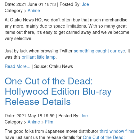
Date: 2021 June 01 18:13 | Posted By:
Joe
Category >
Anime
At Otaku News HQ, we don't often buy that much merchandise
any more, mainly due to space limitations. With so many great
items out there, it's easy to get carried away and we've become
very selective.
Just by luck when browsing Twitter
something caught our eye
. It
was this
brilliant little lamp
.
Read More...
| Souce: Otaku News
One Cut of the Dead:
Hollywood Edition Blu-ray
Release Details
Date: 2021 May 18 19:59 | Posted By:
Joe
Category >
Anime
>
Film
The good folks from Japanese movie distributor
third window films
have just sent us the release details for
One Cut of the Dead: