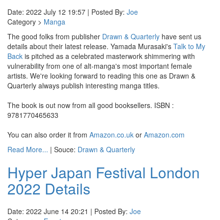
Date: 2022 July 12 19:57 | Posted By:
Joe
Category >
Manga
The good folks from publisher
Drawn & Quarterly
have sent us
details about their latest release. Yamada Murasaki's
Talk to My
Back
is pitched as a celebrated masterwork shimmering with
vulnerability from one of alt-manga's most important female
artists. We're looking forward to reading this one as Drawn &
Quarterly always publish interesting manga titles.
The book is out now from all good booksellers. ISBN :
9781770465633
You can also order it from
Amazon.co.uk
or
Amazon.com
Read More...
| Souce:
Drawn & Quarterly
Hyper Japan Festival London
2022 Details
Date: 2022 June 14 20:21 | Posted By:
Joe