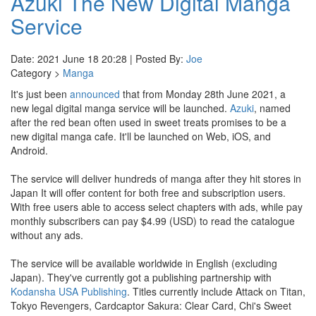
Azuki The New Digital Manga
Service
Date: 2021 June 18 20:28 | Posted By:
Joe
Category >
Manga
It's just been
announced
that from Monday 28th June 2021, a
new legal digital manga service will be launched.
Azuki
, named
after the red bean often used in sweet treats promises to be a
new digital manga cafe. It'll be launched on Web, iOS, and
Android.
The service will deliver hundreds of manga after they hit stores in
Japan It will offer content for both free and subscription users.
With free users able to access select chapters with ads, while pay
monthly subscribers can pay $4.99 (USD) to read the catalogue
without any ads.
The service will be available worldwide in English (excluding
Japan). They've currently got a publishing partnership with
Kodansha USA Publishing
. Titles currently include Attack on Titan,
Tokyo Revengers, Cardcaptor Sakura: Clear Card, Chi's Sweet