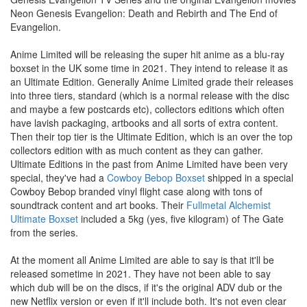
Neon Genesis Evangelion: Death and Rebirth and The End of
Evangelion.
Anime Limited will be releasing the super hit anime as a blu-ray
boxset in the UK some time in 2021. They intend to release it as
an Ultimate Edition. Generally Anime Limited grade their releases
into three tiers, standard (which is a normal release with the disc
and maybe a few postcards etc), collectors editions which often
have lavish packaging, artbooks and all sorts of extra content.
Then their top tier is the Ultimate Edition, which is an over the top
collectors edition with as much content as they can gather.
Ultimate Editions in the past from Anime Limited have been very
special, they've had a
Cowboy Bebop Boxset
shipped in a special
Cowboy Bebop branded vinyl flight case along with tons of
soundtrack content and art books. Their
Fullmetal Alchemist
Ultimate Boxset
included a 5kg (yes, five kilogram) of The Gate
from the series.
At the moment all Anime Limited are able to say is that it'll be
released sometime in 2021. They have not been able to say
which dub will be on the discs, if it's the original ADV dub or the
new Netflix version or even if it'll include both. It's not even clear