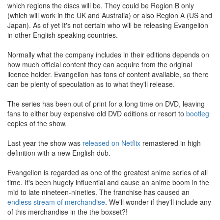
which regions the discs will be. They could be Region B only
(which will work in the UK and Australia) or also Region A (US and
Japan). As of yet It's not certain who will be releasing Evangelion
in other English speaking countries.
Normally what the company includes in their editions depends on
how much official content they can acquire from the original
licence holder. Evangelion has tons of content available, so there
can be plenty of speculation as to what they'll release.
The series has been out of print for a long time on DVD, leaving
fans to either buy expensive old DVD editions or resort to
bootleg
copies of the show.
Last year the show was
released on Netflix
remastered in high
definition with a new English dub.
Evangelion is regarded as one of the greatest anime series of all
time. It's been hugely influential and cause an anime boom in the
mid to late nineteen-nineties. The franchise has caused an
endless
stream
of
merchandise
. We'll wonder if they'll include any
of this merchandise in the the boxset?!