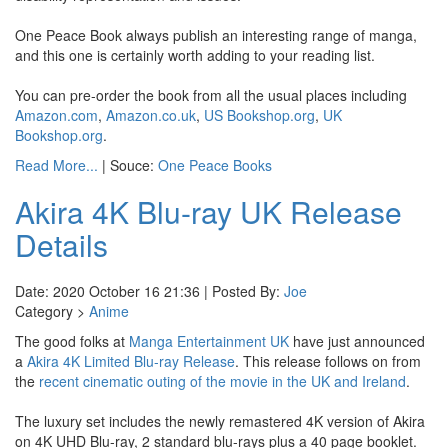
One Peace Book always publish an interesting range of manga,
and this one is certainly worth adding to your reading list.
You can pre-order the book from all the usual places including
Amazon.com
,
Amazon.co.uk
,
US Bookshop.org
,
UK
Bookshop.org
.
Read More...
| Souce:
One Peace Books
Akira 4K Blu-ray UK Release
Details
Date: 2020 October 16 21:36 | Posted By:
Joe
Category >
Anime
The good folks at
Manga Entertainment UK
have just announced
a
Akira 4K Limited Blu-ray Release
. This release follows on from
the
recent cinematic outing of the movie in the UK and Ireland
.
The luxury set includes the newly remastered 4K version of Akira
on 4K UHD Blu-ray, 2 standard blu-rays plus a 40 page booklet.