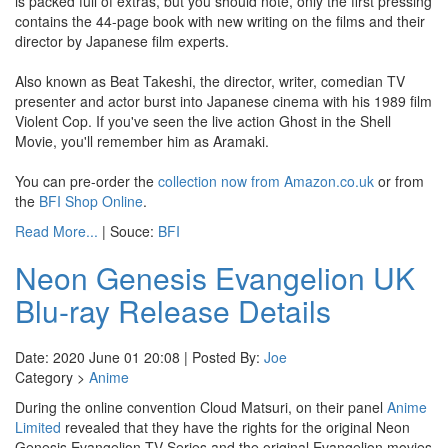
is packed full of extras, but you should note, only the first pressing
contains the 44-page book with new writing on the films and their
director by Japanese film experts.
Also known as Beat Takeshi, the director, writer, comedian TV
presenter and actor burst into Japanese cinema with his 1989 film
Violent Cop. If you've seen the live action Ghost in the Shell
Movie, you'll remember him as Aramaki.
You can pre-order the
collection now from Amazon.co.uk
or from
the
BFI Shop Online
.
Read More...
| Souce:
BFI
Neon Genesis Evangelion UK
Blu-ray Release Details
Date: 2020 June 01 20:08 | Posted By:
Joe
Category >
Anime
During the online convention Cloud Matsuri, on their panel
Anime
Limited
revealed that they have the rights for the original Neon
Genesis Evangelion TV Series and the original Evangelion movies