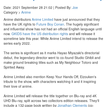
Date: 2021 September 28 21:02 | Posted By:
Joe
Category >
Anime
Anime distributors
Anime Limited
have just announced that they
have the UK rights to
Future Boy Conan
. The hugely significant
and influential show has not had an official English language until
now.
GKIDS have the US distribution rights
and will release it
sometime late this year. While Anime Limited intend to release the
series early 2022.
The series is significant as it marks Hayao Miyazaki's directorial
debut, the legendary director went to co-found Studio Ghibli and
make ground breaking titles such as My Neighbour Totoro and
Spirited Away.
Anime Limited also mention Keep Your Hands Off, Eizouken's
tribute to the show, with characters watching it and it inspiring
their love of anime.
Anime Limited will release the title together on Blu-ray and 4K
UHD Blu-ray, split across two collectors edition releases. They'll
include a 132-page book written by
Jonathan Clements
(co-