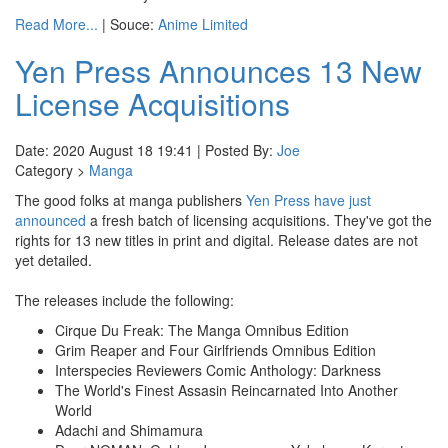
Read More...
| Souce:
Anime Limited
Yen Press Announces 13 New
License Acquisitions
Date: 2020 August 18 19:41 | Posted By:
Joe
Category >
Manga
The good folks at manga publishers
Yen Press
have just
announced
a fresh batch of licensing acquisitions. They've got the
rights for 13 new titles in print and digital. Release dates are not
yet detailed.
The releases include the following:
Cirque Du Freak: The Manga Omnibus Edition
Grim Reaper and Four Girlfriends Omnibus Edition
Interspecies Reviewers Comic Anthology: Darkness
The World's Finest Assasin Reincarnated Into Another
World
Adachi and Shimamura