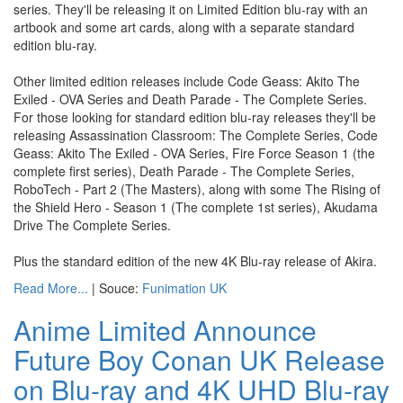
series. They'll be releasing it on Limited Edition blu-ray with an
artbook and some art cards, along with a separate standard
edition blu-ray.
Other limited edition releases include Code Geass: Akito The
Exiled - OVA Series and Death Parade - The Complete Series.
For those looking for standard edition blu-ray releases they'll be
releasing Assassination Classroom: The Complete Series, Code
Geass: Akito The Exiled - OVA Series, Fire Force Season 1 (the
complete first series), Death Parade - The Complete Series,
RoboTech - Part 2 (The Masters), along with some The Rising of
the Shield Hero - Season 1 (The complete 1st series), Akudama
Drive The Complete Series.
Plus the standard edition of the new 4K Blu-ray release of Akira.
Read More...
| Souce:
Funimation UK
Anime Limited Announce
Future Boy Conan UK Release
on Blu-ray and 4K UHD Blu-ray