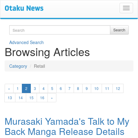
Search
Search
Advanced Search
Browsing Articles
Category
Retail
(current)
«
1
2
3
4
5
6
7
8
9
10
11
12
13
14
15
16
»
Murasaki Yamada's Talk to My
Back Manga Release Details