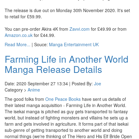
The release is due out on Monday 30th November 2020. It's set
to retail for £59.99.
You can pre-order Akira 4K from
Zavvi.com
for £49.99 or from
Amazon.co.uk
for £44.99.
Read More...
| Souce:
Manga Entertainment UK
Farming Life in Another World
Manga Release Details
Date: 2020 September 27 13:34 | Posted By:
Joe
Category >
Anime
The good folks from
One Peace Books
have sent us details of
their latest manga acquisition - Farming Life in Another World.
The isekai manga is pitched as guy gets transported to fantasy
world, but instead of fighting monsters and villains he sets up a
farm and gets involved in agriculture. It forms part of that isekai
sub-genre of getting transported to another world and doing
normal things (we're thinking of The Hero and His Elf Bride Open