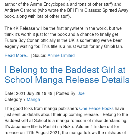
author of the Anime Encyclopedia and tons of other stuff) and
Andrew Osmond (who wrote the BFI Film Classics: Spirited Away
book, along with lots of other stuff).
The 4K Release will be the first anywhere in the world, but we
think it's worth it just for the book and a chance to finally get
Future Boy Conan officially in the UK is something we've been
eagerly waiting for. This title is a must watch for any Ghibli fan.
Read More...
| Souce:
Anime Limited
I Belong to the Baddest Girl at
School Manga Release Details
Date: 2021 July 26 19:49 | Posted By:
Joe
Category >
Manga
The good folks from manga publishers
One Peace Books
have
just sent us details about their up coming release. I Belong to the
Baddest Girl at School is a manga romcom of misunderstanding.
It's Japanese title is Pashiri na Boku. Volume 1 is due out for
release on 17th August 2021, the manga follows the mishaps of