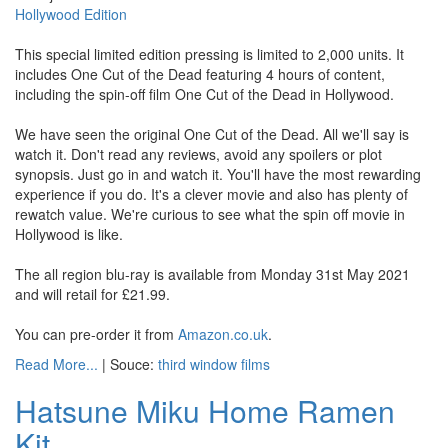
Hollywood Edition
This special limited edition pressing is limited to 2,000 units. It
includes One Cut of the Dead featuring 4 hours of content,
including the spin-off film One Cut of the Dead in Hollywood.
We have seen the original One Cut of the Dead. All we'll say is
watch it. Don't read any reviews, avoid any spoilers or plot
synopsis. Just go in and watch it. You'll have the most rewarding
experience if you do. It's a clever movie and also has plenty of
rewatch value. We're curious to see what the spin off movie in
Hollywood is like.
The all region blu-ray is available from Monday 31st May 2021
and will retail for £21.99.
You can pre-order it from
Amazon.co.uk
.
Read More...
| Souce:
third window films
Hatsune Miku Home Ramen
Kit