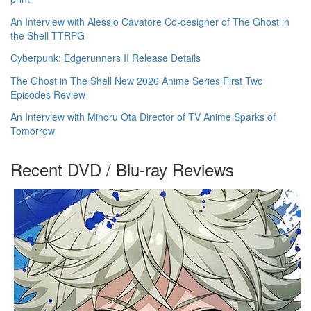
An Interview with Alessio Cavatore Co-designer of The Ghost in
the Shell TTRPG
Cyberpunk: Edgerunners II Release Details
The Ghost in The Shell New 2026 Anime Series First Two
Episodes Review
An Interview with Minoru Ota Director of TV Anime Sparks of
Tomorrow
Recent DVD / Blu-ray Reviews