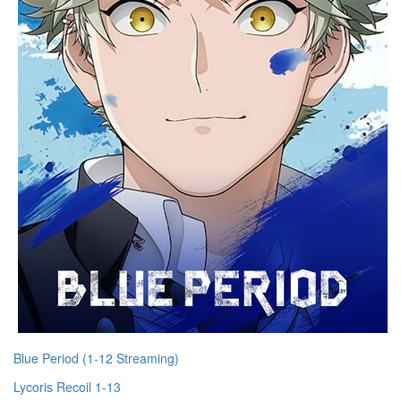
Blue Period (1-12 Streaming)
Lycoris Recoil 1-13