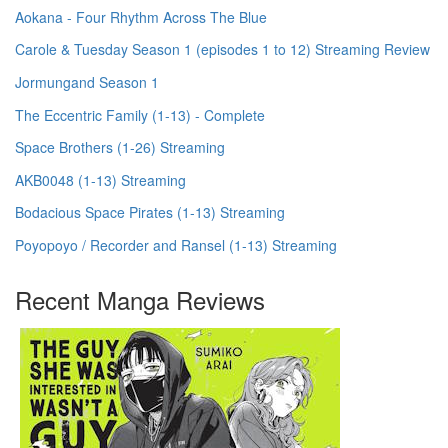
Aokana - Four Rhythm Across The Blue
Carole & Tuesday Season 1 (episodes 1 to 12) Streaming Review
Jormungand Season 1
The Eccentric Family (1-13) - Complete
Space Brothers (1-26) Streaming
AKB0048 (1-13) Streaming
Bodacious Space Pirates (1-13) Streaming
Poyopoyo / Recorder and Ransel (1-13) Streaming
Recent Manga Reviews