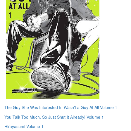
The Guy She Was Interested In Wasn't a Guy At All Volume 1
You Talk Too Much, So Just Shut It Already! Volume 1
Hirayasumi Volume 1