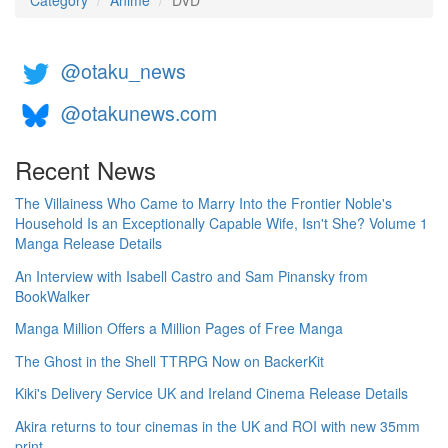
Category
Anime
DVD
@otaku_news
@otakunews.com
Recent News
The Villainess Who Came to Marry Into the Frontier Noble's
Household Is an Exceptionally Capable Wife, Isn't She? Volume 1
Manga Release Details
An Interview with Isabell Castro and Sam Pinansky from
BookWalker
Manga Million Offers a Million Pages of Free Manga
The Ghost in the Shell TTRPG Now on BackerKit
Kiki's Delivery Service UK and Ireland Cinema Release Details
Akira returns to tour cinemas in the UK and ROI with new 35mm
print