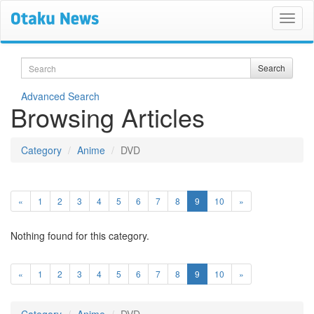
Search
Search
Advanced Search
Browsing Articles
Category
Anime
DVD
(current)
«
1
2
3
4
5
6
7
8
9
10
»
Nothing found for this category.
(current)
«
1
2
3
4
5
6
7
8
9
10
»