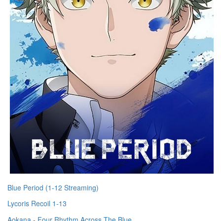
Blue Period (1-12 Streaming)
Lycoris Recoil 1-13
Aokana - Four Rhythm Across The Blue