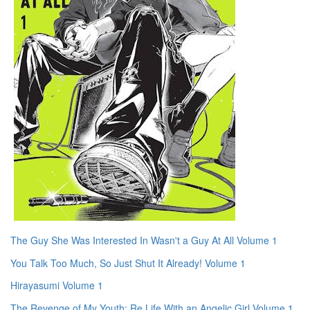
The Guy She Was Interested In Wasn't a Guy At All Volume 1
You Talk Too Much, So Just Shut It Already! Volume 1
Hirayasumi Volume 1
The Revenge of My Youth: Re Life With an Angelic Girl Volume 1