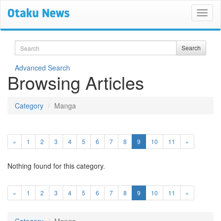
Search
Search
Advanced Search
Browsing Articles
Category
Manga
(current)
«
1
2
3
4
5
6
7
8
9
10
11
»
Nothing found for this category.
(current)
«
1
2
3
4
5
6
7
8
9
10
11
»