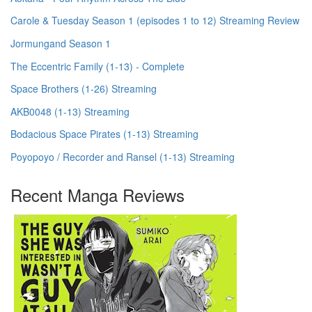
Carole & Tuesday Season 1 (episodes 1 to 12) Streaming Review
Jormungand Season 1
The Eccentric Family (1-13) - Complete
Space Brothers (1-26) Streaming
AKB0048 (1-13) Streaming
Bodacious Space Pirates (1-13) Streaming
Poyopoyo / Recorder and Ransel (1-13) Streaming
Recent Manga Reviews