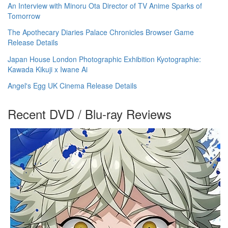
An Interview with Minoru Ota Director of TV Anime Sparks of
Tomorrow
The Apothecary Diaries Palace Chronicles Browser Game
Release Details
Japan House London Photographic Exhibition Kyotographie:
Kawada Kikuji x Iwane Ai
Angel's Egg UK Cinema Release Details
Recent DVD / Blu-ray Reviews