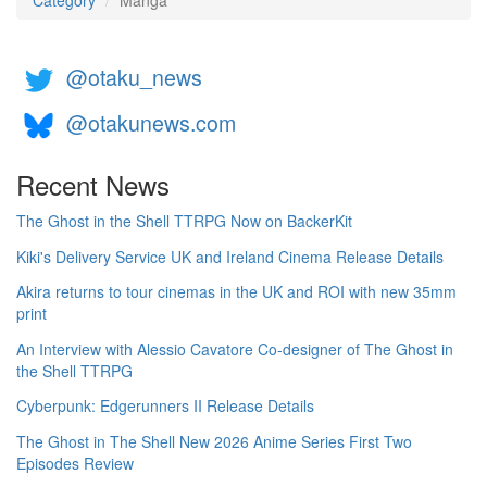
Category
Manga
@otaku_news
@otakunews.com
Recent News
The Ghost in the Shell TTRPG Now on BackerKit
Kiki's Delivery Service UK and Ireland Cinema Release Details
Akira returns to tour cinemas in the UK and ROI with new 35mm
print
An Interview with Alessio Cavatore Co-designer of The Ghost in
the Shell TTRPG
Cyberpunk: Edgerunners II Release Details
The Ghost in The Shell New 2026 Anime Series First Two
Episodes Review