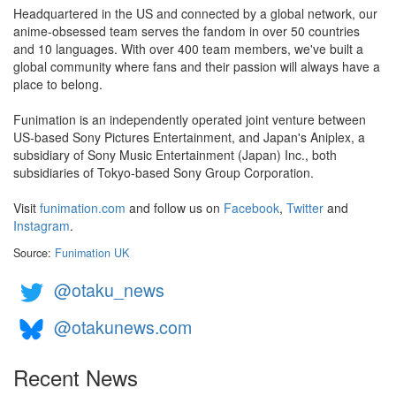
Headquartered in the US and connected by a global network, our
anime-obsessed team serves the fandom in over 50 countries
and 10 languages. With over 400 team members, we've built a
global community where fans and their passion will always have a
place to belong.
Funimation is an independently operated joint venture between
US-based Sony Pictures Entertainment, and Japan's Aniplex, a
subsidiary of Sony Music Entertainment (Japan) Inc., both
subsidiaries of Tokyo-based Sony Group Corporation.
Visit
funimation.com
and follow us on
Facebook
,
Twitter
and
Instagram
.
Source:
Funimation UK
@otaku_news
@otakunews.com
Recent News