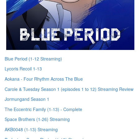
Blue Period (1-12 Streaming)
Lycoris Recoil 1-13
Aokana - Four Rhythm Across The Blue
Carole & Tuesday Season 1 (episodes 1 to 12) Streaming Review
Jormungand Season 1
The Eccentric Family (1-13) - Complete
Space Brothers (1-26) Streaming
AKB0048 (1-13) Streaming