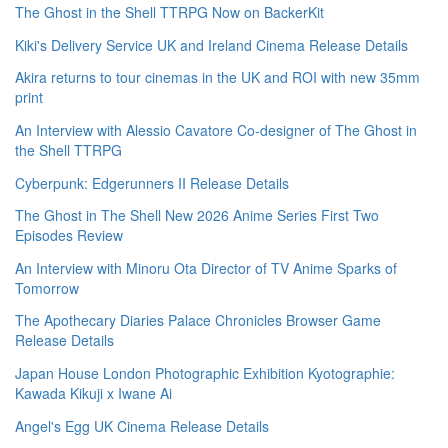
The Ghost in the Shell TTRPG Now on BackerKit
Kiki's Delivery Service UK and Ireland Cinema Release Details
Akira returns to tour cinemas in the UK and ROI with new 35mm
print
An Interview with Alessio Cavatore Co-designer of The Ghost in
the Shell TTRPG
Cyberpunk: Edgerunners II Release Details
The Ghost in The Shell New 2026 Anime Series First Two
Episodes Review
An Interview with Minoru Ota Director of TV Anime Sparks of
Tomorrow
The Apothecary Diaries Palace Chronicles Browser Game
Release Details
Japan House London Photographic Exhibition Kyotographie:
Kawada Kikuji x Iwane Ai
Angel's Egg UK Cinema Release Details