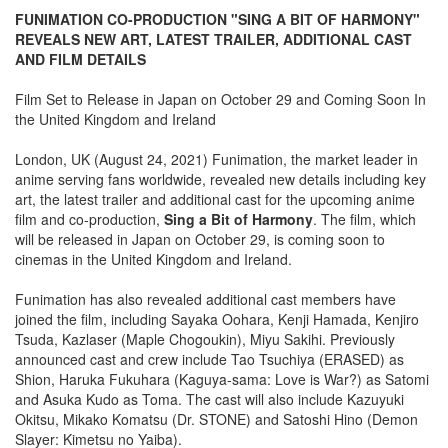
FUNIMATION CO-PRODUCTION "SING A BIT OF HARMONY"
REVEALS NEW ART, LATEST TRAILER, ADDITIONAL CAST
AND FILM DETAILS
Film Set to Release in Japan on October 29 and Coming Soon In
the United Kingdom and Ireland
London, UK (August 24, 2021) Funimation, the market leader in
anime serving fans worldwide, revealed new details including key
art, the latest trailer and additional cast for the upcoming anime
film and co-production,
Sing a Bit of Harmony
. The film, which
will be released in Japan on October 29, is coming soon to
cinemas in the United Kingdom and Ireland.
Funimation has also revealed additional cast members have
joined the film, including Sayaka Oohara, Kenji Hamada, Kenjiro
Tsuda, Kazlaser (Maple Chogoukin), Miyu Sakihi. Previously
announced cast and crew include Tao Tsuchiya (ERASED) as
Shion, Haruka Fukuhara (Kaguya-sama: Love is War?) as Satomi
and Asuka Kudo as Toma. The cast will also include Kazuyuki
Okitsu, Mikako Komatsu (Dr. STONE) and Satoshi Hino (Demon
Slayer: Kimetsu no Yaiba).