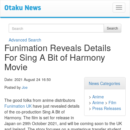
Search
Search
Advanced Search
Funimation Reveals Details
For Sing A Bit of Harmony
Movie
Date: 2021 August 24 16:50
News Categories
Posted by
Joe
>
Anime
The good folks from anime distributors
>
Anime
>
Film
Funimation UK
have just revealed details
>
Press Releases
of the co-production Sing A Bit of
Harmony. The film is set for release in
Japan on 29th October 2021, and will be coming soon to the UK
and Ireland. The story focuses on a mysterious transfer student