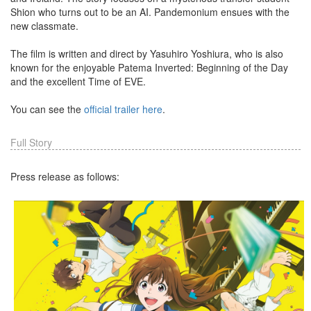
Shion who turns out to be an AI. Pandemonium ensues with the
new classmate.
The film is written and direct by Yasuhiro Yoshiura, who is also
known for the enjoyable Patema Inverted: Beginning of the Day
and the excellent Time of EVE.
You can see the
official trailer here
.
Full Story
Press release as follows: