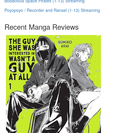
Bodacious Space Pirates (1-13) Streaming
Poyopoyo / Recorder and Ransel (1-13) Streaming
Recent Manga Reviews