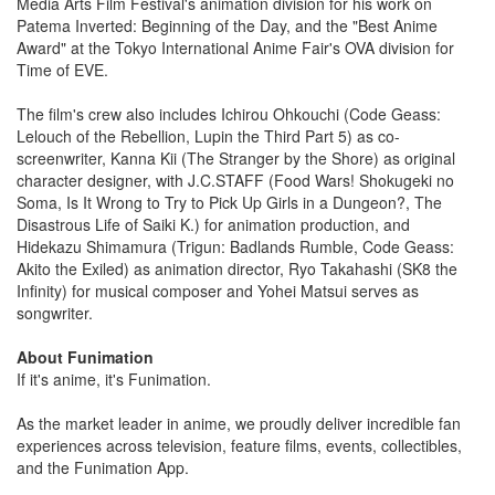
Media Arts Film Festival's animation division for his work on
Patema Inverted: Beginning of the Day, and the "Best Anime
Award" at the Tokyo International Anime Fair's OVA division for
Time of EVE.
The film's crew also includes Ichirou Ohkouchi (Code Geass:
Lelouch of the Rebellion, Lupin the Third Part 5) as co-
screenwriter, Kanna Kii (The Stranger by the Shore) as original
character designer, with J.C.STAFF (Food Wars! Shokugeki no
Soma, Is It Wrong to Try to Pick Up Girls in a Dungeon?, The
Disastrous Life of Saiki K.) for animation production, and
Hidekazu Shimamura (Trigun: Badlands Rumble, Code Geass:
Akito the Exiled) as animation director, Ryo Takahashi (SK8 the
Infinity) for musical composer and Yohei Matsui serves as
songwriter.
About Funimation
If it's anime, it's Funimation.
As the market leader in anime, we proudly deliver incredible fan
experiences across television, feature films, events, collectibles,
and the Funimation App.