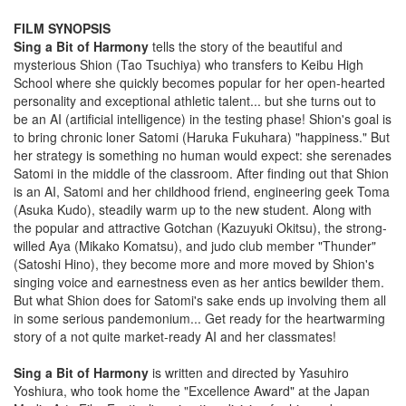
FILM SYNOPSIS
Sing a Bit of Harmony
tells the story of the beautiful and
mysterious Shion (Tao Tsuchiya) who transfers to Keibu High
School where she quickly becomes popular for her open-hearted
personality and exceptional athletic talent... but she turns out to
be an AI (artificial intelligence) in the testing phase! Shion's goal is
to bring chronic loner Satomi (Haruka Fukuhara) "happiness." But
her strategy is something no human would expect: she serenades
Satomi in the middle of the classroom. After finding out that Shion
is an AI, Satomi and her childhood friend, engineering geek Toma
(Asuka Kudo), steadily warm up to the new student. Along with
the popular and attractive Gotchan (Kazuyuki Okitsu), the strong-
willed Aya (Mikako Komatsu), and judo club member "Thunder"
(Satoshi Hino), they become more and more moved by Shion's
singing voice and earnestness even as her antics bewilder them.
But what Shion does for Satomi's sake ends up involving them all
in some serious pandemonium... Get ready for the heartwarming
story of a not quite market-ready AI and her classmates!
Sing a Bit of Harmony
is written and directed by Yasuhiro
Yoshiura, who took home the "Excellence Award" at the Japan