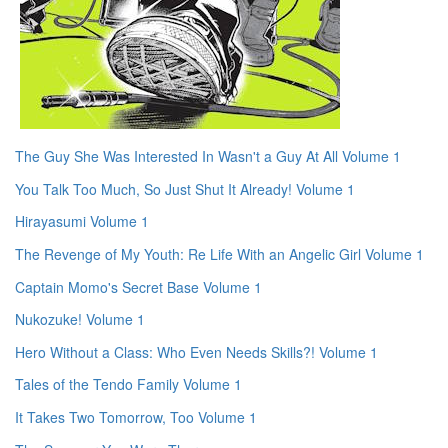
The Guy She Was Interested In Wasn't a Guy At All Volume 1
You Talk Too Much, So Just Shut It Already! Volume 1
Hirayasumi Volume 1
The Revenge of My Youth: Re Life With an Angelic Girl Volume 1
Captain Momo's Secret Base Volume 1
Nukozuke! Volume 1
Hero Without a Class: Who Even Needs Skills?! Volume 1
Tales of the Tendo Family Volume 1
It Takes Two Tomorrow, Too Volume 1