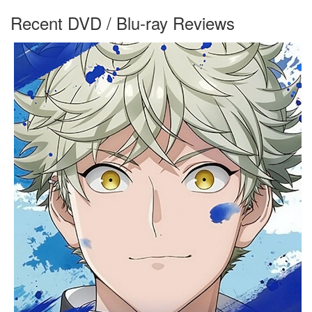
Recent DVD / Blu-ray Reviews