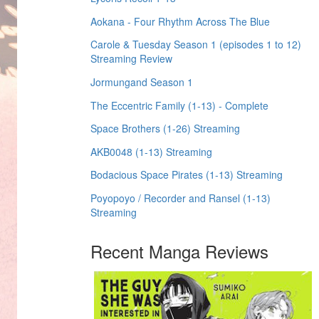
Aokana - Four Rhythm Across The Blue
Carole & Tuesday Season 1 (episodes 1 to 12)
Streaming Review
Jormungand Season 1
The Eccentric Family (1-13) - Complete
Space Brothers (1-26) Streaming
AKB0048 (1-13) Streaming
Bodacious Space Pirates (1-13) Streaming
Poyopoyo / Recorder and Ransel (1-13)
Streaming
Recent Manga Reviews