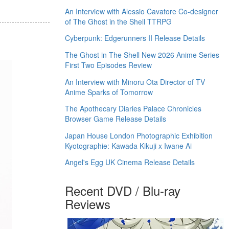
An Interview with Alessio Cavatore Co-designer
of The Ghost in the Shell TTRPG
Cyberpunk: Edgerunners II Release Details
The Ghost in The Shell New 2026 Anime Series
First Two Episodes Review
An Interview with Minoru Ota Director of TV
Anime Sparks of Tomorrow
The Apothecary Diaries Palace Chronicles
Browser Game Release Details
Japan House London Photographic Exhibition
Kyotographie: Kawada Kikuji x Iwane Ai
Angel's Egg UK Cinema Release Details
Recent DVD / Blu-ray
Reviews