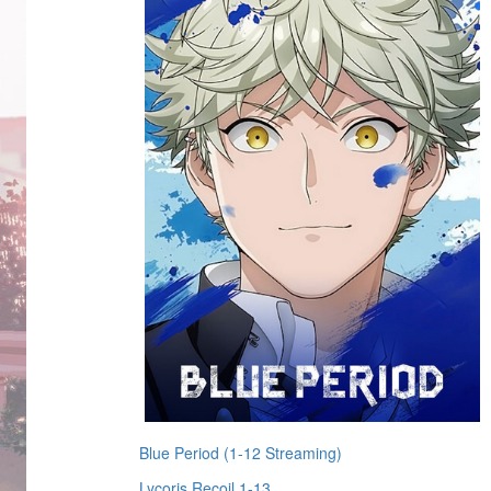
Blue Period (1-12 Streaming)
Lycoris Recoil 1-13