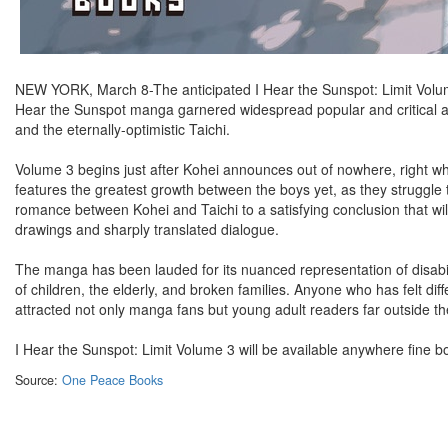
NEW YORK, March 8-The anticipated I Hear the Sunspot: Limit Volum
Hear the Sunspot manga garnered widespread popular and critical a
and the eternally-optimistic Taichi.
Volume 3 begins just after Kohei announces out of nowhere, right whe
features the greatest growth between the boys yet, as they struggle to
romance between Kohei and Taichi to a satisfying conclusion that will
drawings and sharply translated dialogue.
The manga has been lauded for its nuanced representation of disabilit
of children, the elderly, and broken families. Anyone who has felt dif
attracted not only manga fans but young adult readers far outside th
I Hear the Sunspot: Limit Volume 3 will be available anywhere fine b
Source:
One Peace Books