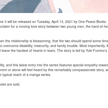
e 3 will be released on Tuesday, April 13, 2021 by One Peace Books. 
cclaim for a moving love story between two young men, the hard-of-he
n the relationship is blossoming, that the two should spend some time 
 overcome disability, insecurity, and family trouble. Most importantly, i
 leave the hardest of hearts in tears. The story is led by Yuki Fumino's
y, and this latest entry into the series features special empathy towar
ferent or alone will feel heard by this remarkably compassionate story, 
e typical reach of a manga series.
ooks are sold.