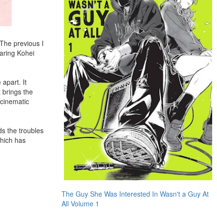
The previous I
aring Kohei
apart. It
t brings the
 cinematic
ds the troubles
which has
The Guy She Was Interested In Wasn't a Guy At
All Volume 1