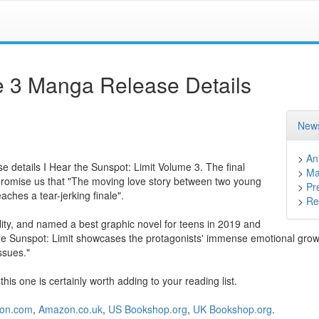
me 3 Manga Release Details
News
>
An
se details I Hear the Sunspot: Limit Volume 3. The final
>
Ma
promise us that "The moving love story between two young
>
Pr
aches a tear-jerking finale".
>
Ret
bility, and named a best graphic novel for teens in 2019 and
the Sunspot: Limit showcases the protagonists' immense emotional grow
ssues."
s one is certainly worth adding to your reading list.
on.com
,
Amazon.co.uk
,
US Bookshop.org
,
UK Bookshop.org
.