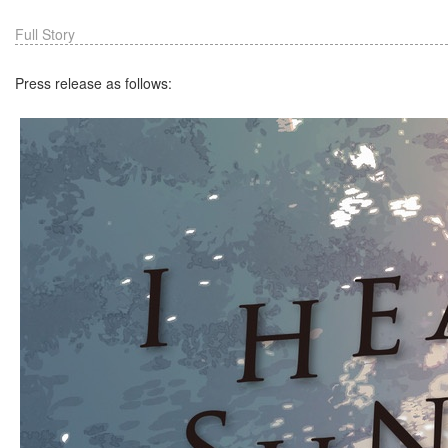
Full Story
Press release as follows: