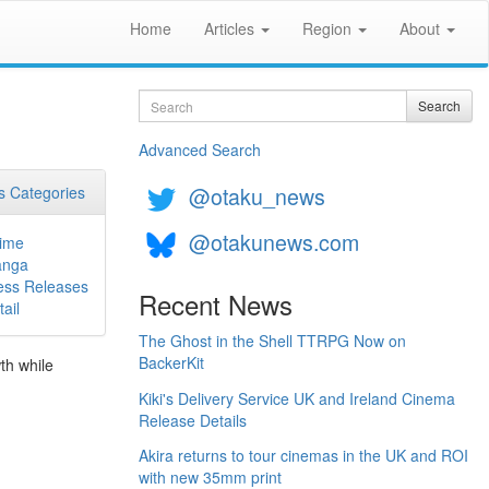
Home
Articles
Region
About
Search
Search
Advanced Search
@otaku_news
 Categories
@otakunews.com
ime
nga
ess Releases
Recent News
ail
The Ghost in the Shell TTRPG Now on
BackerKit
th while
Kiki's Delivery Service UK and Ireland Cinema
Release Details
Akira returns to tour cinemas in the UK and ROI
with new 35mm print