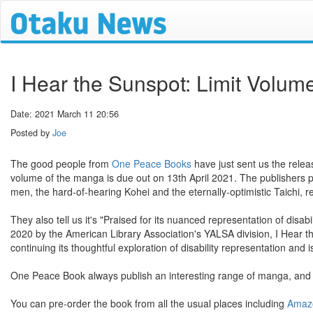
I Hear the Sunspot: Limit Volu
Date: 2021 March 11 20:56
Posted by
Joe
The good people from
One Peace Books
have just sent us the relea
volume of the manga is due out on 13th April 2021. The publishers 
men, the hard-of-hearing Kohei and the eternally-optimistic Taichi, re
They also tell us it's "Praised for its nuanced representation of disa
2020 by the American Library Association's YALSA division, I Hear 
continuing its thoughtful exploration of disability representation and i
One Peace Book always publish an interesting range of manga, and thi
You can pre-order the book from all the usual places including
Amaz