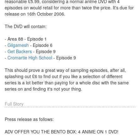
reasonable £5.99, considering a normal anime DVD with 4
episodes on would retail for more than twice the price. It's due for
release on 16th October 2006.
The DVD will contain:
- Area 88 - Episode 1
-
Gilgamesh
- Episode 6
-
Get Backers
- Episode 9
-
Cromartie High School
- Episode 9
This should prove a great way of sampling episodes, after all,
splashing out £6 to find out if you like a selection of different
series is a lot better than paying for a whole disc with the same
series on and finding it's not your thing.
Full Story
Press release as follows:
ADV OFFER YOU THE BENTO BOX: 4 ANIME ON 1 DVD!