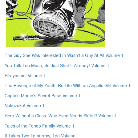
The Guy She Was Interested In Wasn't a Guy At All Volume 1
You Talk Too Much, So Just Shut It Already! Volume 1
Hirayasumi Volume 1
The Revenge of My Youth: Re Life With an Angelic Girl Volume 1
Captain Momo's Secret Base Volume 1
Nukozuke! Volume 1
Hero Without a Class: Who Even Needs Skills?! Volume 1
Tales of the Tendo Family Volume 1
It Takes Two Tomorrow, Too Volume 1