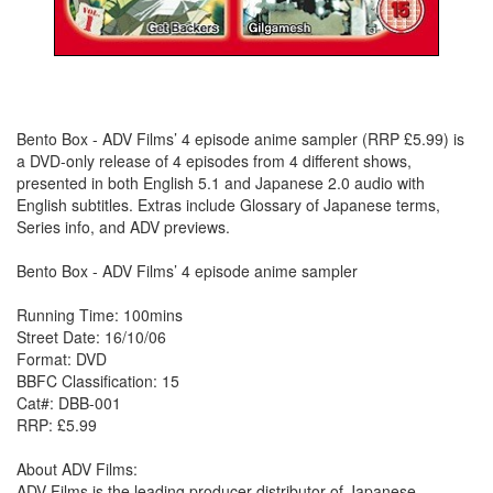
Bento Box - ADV Films’ 4 episode anime sampler (RRP £5.99) is
a DVD-only release of 4 episodes from 4 different shows,
presented in both English 5.1 and Japanese 2.0 audio with
English subtitles. Extras include Glossary of Japanese terms,
Series info, and ADV previews.
Bento Box - ADV Films’ 4 episode anime sampler
Running Time: 100mins
Street Date: 16/10/06
Format: DVD
BBFC Classification: 15
Cat#: DBB-001
RRP: £5.99
About ADV Films:
ADV Films is the leading producer-distributor of Japanese