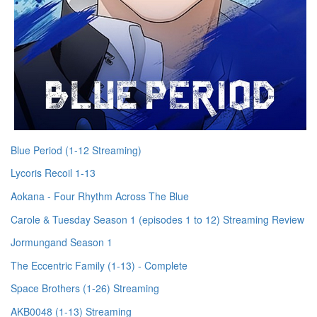
Blue Period (1-12 Streaming)
Lycoris Recoil 1-13
Aokana - Four Rhythm Across The Blue
Carole & Tuesday Season 1 (episodes 1 to 12) Streaming Review
Jormungand Season 1
The Eccentric Family (1-13) - Complete
Space Brothers (1-26) Streaming
AKB0048 (1-13) Streaming