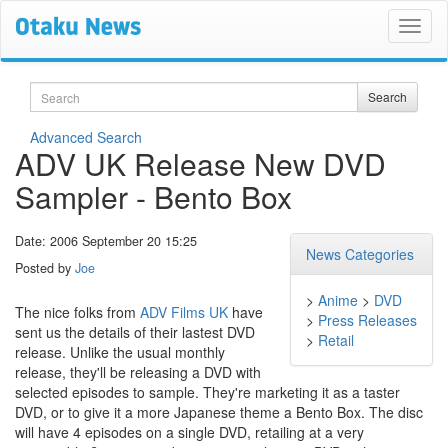
Search
Search
Advanced Search
ADV UK Release New DVD
Sampler - Bento Box
Date: 2006 September 20 15:25
News Categories
Posted by
Joe
>
Anime
>
DVD
The nice folks from
ADV Films UK
have
>
Press Releases
sent us the details of their lastest DVD
>
Retail
release. Unlike the usual monthly
release, they'll be releasing a DVD with
selected episodes to sample. They're marketing it as a taster
DVD, or to give it a more Japanese theme a Bento Box. The disc
will have 4 episodes on a single DVD, retailing at a very