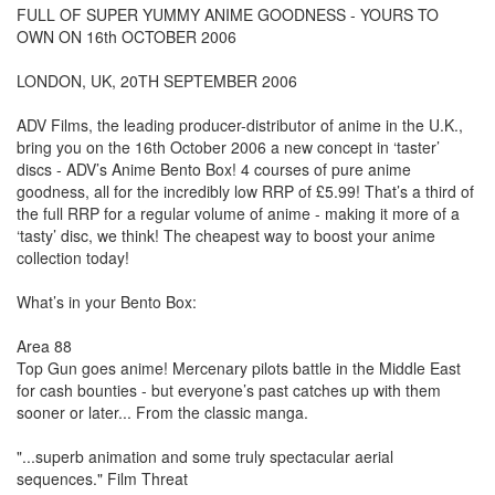
FULL OF SUPER YUMMY ANIME GOODNESS - YOURS TO
OWN ON 16th OCTOBER 2006
LONDON, UK, 20TH SEPTEMBER 2006
ADV Films, the leading producer-distributor of anime in the U.K.,
bring you on the 16th October 2006 a new concept in ‘taster’
discs - ADV’s Anime Bento Box! 4 courses of pure anime
goodness, all for the incredibly low RRP of £5.99! That’s a third of
the full RRP for a regular volume of anime - making it more of a
‘tasty’ disc, we think! The cheapest way to boost your anime
collection today!
What’s in your Bento Box:
Area 88
Top Gun goes anime! Mercenary pilots battle in the Middle East
for cash bounties - but everyone’s past catches up with them
sooner or later... From the classic manga.
"...superb animation and some truly spectacular aerial
sequences." Film Threat