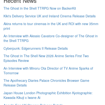
Recent News
The Ghost in the Shell TTRPG Now on BackerKit
Kiki's Delivery Service UK and Ireland Cinema Release Details
Akira returns to tour cinemas in the UK and ROI with new 35mm
print
An Interview with Alessio Cavatore Co-designer of The Ghost in
the Shell TTRPG
Cyberpunk: Edgerunners II Release Details
The Ghost in The Shell New 2026 Anime Series First Two
Episodes Review
An Interview with Minoru Ota Director of TV Anime Sparks of
Tomorrow
The Apothecary Diaries Palace Chronicles Browser Game
Release Details
Japan House London Photographic Exhibition Kyotographie:
Kawada Kikuji x Iwane Ai