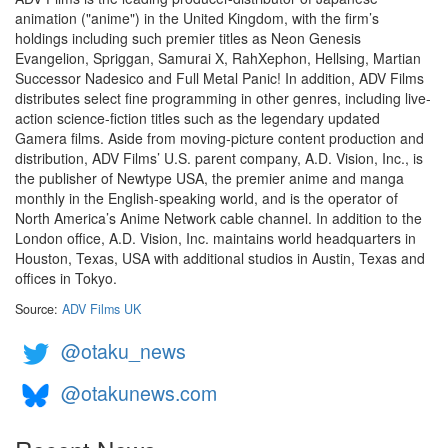
animation ("anime") in the United Kingdom, with the firm’s
holdings including such premier titles as Neon Genesis
Evangelion, Spriggan, Samurai X, RahXephon, Hellsing, Martian
Successor Nadesico and Full Metal Panic! In addition, ADV Films
distributes select fine programming in other genres, including live-
action science-fiction titles such as the legendary updated
Gamera films. Aside from moving-picture content production and
distribution, ADV Films’ U.S. parent company, A.D. Vision, Inc., is
the publisher of Newtype USA, the premier anime and manga
monthly in the English-speaking world, and is the operator of
North America’s Anime Network cable channel. In addition to the
London office, A.D. Vision, Inc. maintains world headquarters in
Houston, Texas, USA with additional studios in Austin, Texas and
offices in Tokyo.
Source:
ADV Films UK
@otaku_news
@otakunews.com