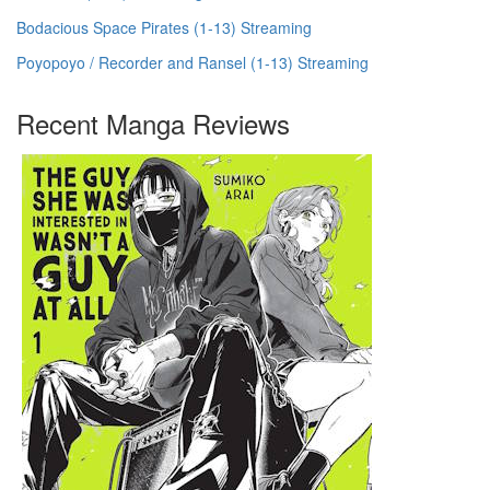
Bodacious Space Pirates (1-13) Streaming
Poyopoyo / Recorder and Ransel (1-13) Streaming
Recent Manga Reviews