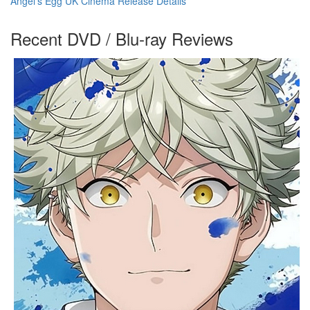
Angel's Egg UK Cinema Release Details
Recent DVD / Blu-ray Reviews