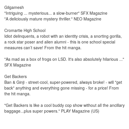
Gilgamesh
"Intriguing ... mysterious... a slow-burner" SFX Magazine
"A deliciously mature mystery thriller." NEO Magazine
Cromartie High School
Idiot delinquents, a robot with an identity crisis, a snorting gorilla,
a rock star poser and alien alumni - this is one school special
measures can’t save! From the hit manga.
"As mad as a box of frogs on LSD. It's also absolutely hilarious ..."
SFX Magazine
Get Backers
Ban & Ginji - street-cool, super-powered, always broke! - will "get
back" anything and everything gone missing - for a price! From
the hit manga.
"Get Backers is like a cool buddy cop show without all the ancillary
baggage...plus super powers." PLAY Magazine (US)