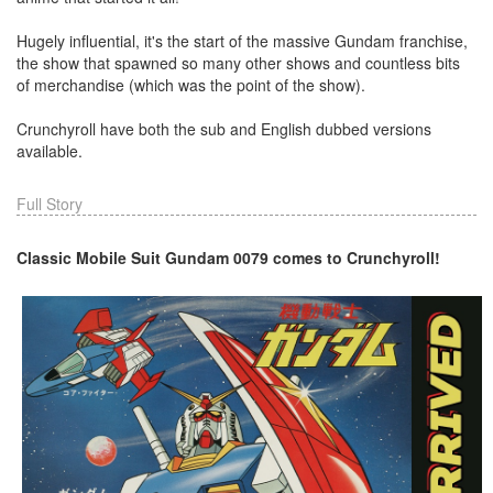
Hugely influential, it's the start of the massive Gundam franchise,
the show that spawned so many other shows and countless bits
of merchandise (which was the point of the show).
Crunchyroll have both the sub and English dubbed versions
available.
Full Story
Classic Mobile Suit Gundam 0079 comes to Crunchyroll!