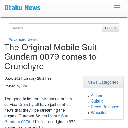
Search
Search
Advanced Search
The Original Mobile Suit
Gundam 0079 comes to
Crunchyroll
Date: 2021 January 25 21:38
News Categories
Posted by
Joe
>
Anime
The good folks from streaming anime
>
Culture
service
Crunchyroll
have just sent us
>
Press Releases
news that they'll be streaming the
>
Websites
original Gundam Series
Mobile Suit
Gundam 0079
. This is the original 1979
anime that started it all!