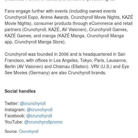
Fans engage further with events (including owned events
Crunchyroll Expo, Anime Awards, Crunchyroll Movie Nights, KAZÉ
Movie Nights), consumer products through eCommerce and retail
partners (Crunchyroll, KAZÉ, AV Visionen), Crunchyroll Games,
KAZÉ Games, and manga (KAZÉ Manga, Crunchyroll Manga
app, Crunchyroll Manga Store).
Crunchyroll was founded in 2006 and is headquartered in San
Francisco, with offices in Los Angeles, Tokyo, Paris, Lausanne,
Berlin (AV Visionen) and Chisinau (Ellation). VRV (U.S.) and Eye
See Movies (Germany) are also Crunchyroll brands.
Social handles
Twitter:
@crunchyroll
Instagram:
@crunchyroll
Facebook:
@crunchyroll
YouTube:
@crunchyrollpromo
Source:
Crunchyroll