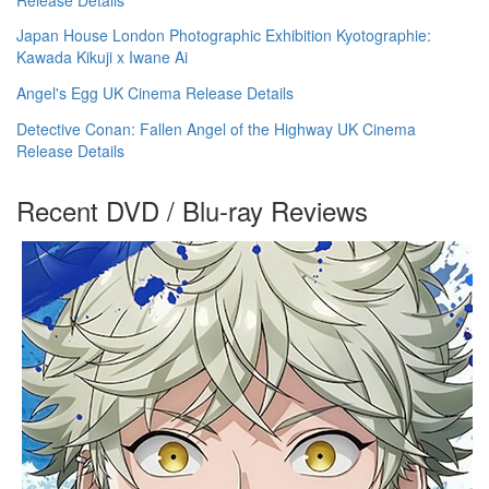
Japan House London Photographic Exhibition Kyotographie:
Kawada Kikuji x Iwane Ai
Angel's Egg UK Cinema Release Details
Detective Conan: Fallen Angel of the Highway UK Cinema
Release Details
Recent DVD / Blu-ray Reviews