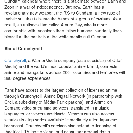
Gundam calendar where there is a stalemate between Earth and
Zeon in a war of independence. But now, Earth has a
revolutionary new weapon, the RX-79 Gundam, a new type of
mobile suit that falls into the hands of a group of civilians. As a
result, an antisocial lad called Amuro Ray, who is more
comfortable with machines than fellow humans, suddenly finds
himself at the controls of the white mobile suit Gundam.
About Crunchyroll
Crunchyroll
, a WarnerMedia company (as a subsidiary of Otter
Media) and the world's most popular anime brand, connects
anime and manga fans across 200+ countries and territories with
360-degree experiences.
Fans have access to the largest collection of licensed anime
through Crunchyroll, Anime Digital Network (in partnership with
Citel, a subsidiary of Média-Participations), and Anime on
Demand video streaming services, translated in multiple
languages for viewers worldwide. Viewers can also access
simulcasts - top series available immediately after Japanese
broadcast. Crunchyroll's services also extend to licensing of
theatrical, TV, home video, and consumer product rights.