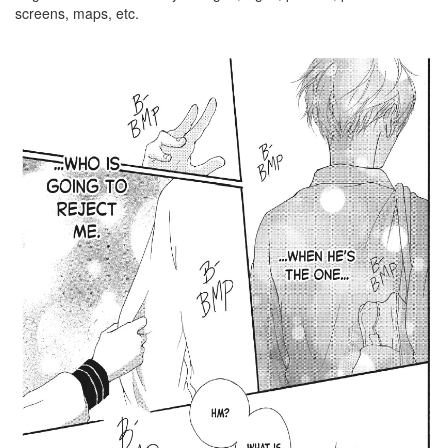
screens, maps, etc.