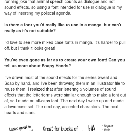
running joke that animal speech counts as dialogue and not
sound effects, so using a font intended for use in dialogue is my
way of inserting my political agenda.
Is there a font you'd really like to use in a manga, but can't
really as it's not suitable?
I'd love to see more mixed-case fonts in manga. It's harder to pull
off, but I think it looks great!
You've even gone as far as to create your own font! Can you
tell us more about Soapy Hands?
I've drawn most of the sound effects for the series Sweat and
Soap by hand, and I've been throwing them in an Illustrator file to
reuse them. I realized that after lettering 5 volumes of sound
effects that the letterforms were similar enough to make a font out
of, so I made an all-caps font. The next day I woke up and made
a lowercase set. The next day, accented characters. The next,
hearts and stars.