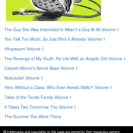
The Guy She Was Interested In Wasn't a Guy At All Volume 1
You Talk Too Much, So Just Shut It Already! Volume 1
Hirayasumi Volume 1
The Revenge of My Youth: Re Life With an Angelic Girl Volume 1
Captain Momo's Secret Base Volume 1
Nukozuke! Volume 1
Hero Without a Class: Who Even Needs Skills?! Volume 1
Tales of the Tendo Family Volume 1
It Takes Two Tomorrow, Too Volume 1
The Summer You Were There
All trademarks and copyrights on this page are owned by their respective owners.