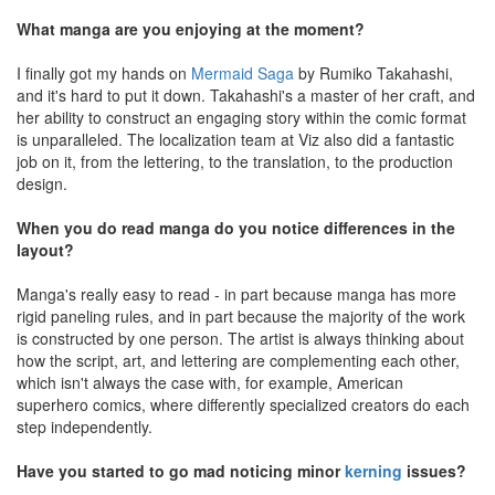
What manga are you enjoying at the moment?
I finally got my hands on
Mermaid Saga
by Rumiko Takahashi,
and it's hard to put it down. Takahashi's a master of her craft, and
her ability to construct an engaging story within the comic format
is unparalleled. The localization team at Viz also did a fantastic
job on it, from the lettering, to the translation, to the production
design.
When you do read manga do you notice differences in the
layout?
Manga's really easy to read - in part because manga has more
rigid paneling rules, and in part because the majority of the work
is constructed by one person. The artist is always thinking about
how the script, art, and lettering are complementing each other,
which isn't always the case with, for example, American
superhero comics, where differently specialized creators do each
step independently.
Have you started to go mad noticing minor
kerning
issues?