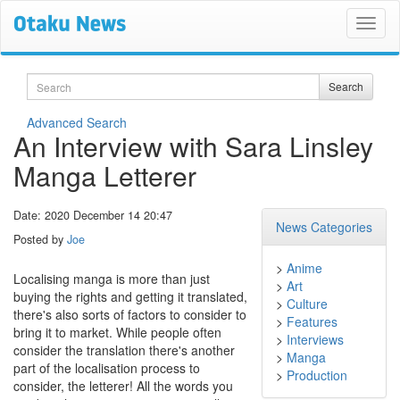
Search
Search
Advanced Search
An Interview with Sara Linsley
Manga Letterer
Date: 2020 December 14 20:47
News Categories
Posted by
Joe
>
Anime
Localising manga is more than just
>
Art
buying the rights and getting it translated,
>
Culture
there's also sorts of factors to consider to
>
Features
bring it to market. While people often
>
Interviews
consider the translation there's another
>
Manga
part of the localisation process to
>
Production
consider, the letterer! All the words you