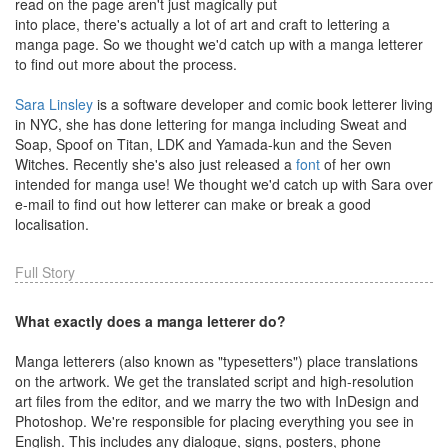
read on the page aren't just magically put
into place, there's actually a lot of art and craft to lettering a
manga page. So we thought we'd catch up with a manga letterer
to find out more about the process.
Sara Linsley
is a software developer and comic book letterer living
in NYC, she has done lettering for manga including Sweat and
Soap, Spoof on Titan, LDK and Yamada-kun and the Seven
Witches. Recently she's also just released a
font
of her own
intended for manga use! We thought we'd catch up with Sara over
e-mail to find out how letterer can make or break a good
localisation.
Full Story
What exactly does a manga letterer do?
Manga letterers (also known as "typesetters") place translations
on the artwork. We get the translated script and high-resolution
art files from the editor, and we marry the two with InDesign and
Photoshop. We're responsible for placing everything you see in
English. This includes any dialogue, signs, posters, phone