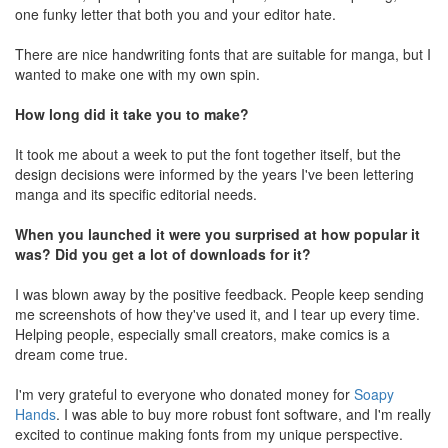
one funky letter that both you and your editor hate.
There are nice handwriting fonts that are suitable for manga, but I
wanted to make one with my own spin.
How long did it take you to make?
It took me about a week to put the font together itself, but the
design decisions were informed by the years I've been lettering
manga and its specific editorial needs.
When you launched it were you surprised at how popular it
was? Did you get a lot of downloads for it?
I was blown away by the positive feedback. People keep sending
me screenshots of how they've used it, and I tear up every time.
Helping people, especially small creators, make comics is a
dream come true.
I'm very grateful to everyone who donated money for
Soapy
Hands
. I was able to buy more robust font software, and I'm really
excited to continue making fonts from my unique perspective.