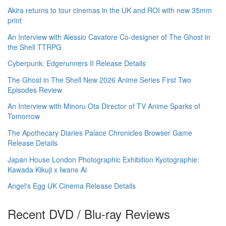
Akira returns to tour cinemas in the UK and ROI with new 35mm
print
An Interview with Alessio Cavatore Co-designer of The Ghost in
the Shell TTRPG
Cyberpunk: Edgerunners II Release Details
The Ghost in The Shell New 2026 Anime Series First Two
Episodes Review
An Interview with Minoru Ota Director of TV Anime Sparks of
Tomorrow
The Apothecary Diaries Palace Chronicles Browser Game
Release Details
Japan House London Photographic Exhibition Kyotographie:
Kawada Kikuji x Iwane Ai
Angel's Egg UK Cinema Release Details
Recent DVD / Blu-ray Reviews