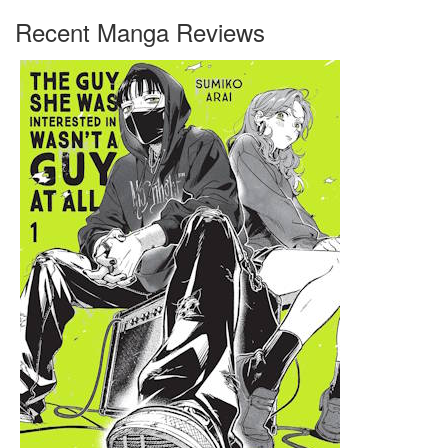
Recent Manga Reviews