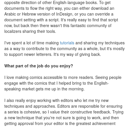
opposite direction of other English-language books. To get
documents to flow the right way, you can either download an
Arabic or Hebrew version of InDesign, or you can override a
document setting with a script. It's really easy to find that script
now, but back then there wasn't this fantastic community of
localizers sharing their tools.
I've spent a lot of time making
tutorials
and sharing my techniques
as a way to contribute to the community as a whole, but it's mostly
to support newer letterers. It's my way of giving back.
What part of the job do you enjoy?
I love making comics accessible to more readers. Seeing people
engage with the comics that I helped bring to the English-
speaking market gets me up in the morning.
I also really enjoy working with editors who let me try new
techniques and approaches. Editors are responsible for ensuring
a series is cohesive, so I value their constructive feedback. Trying
a new technique that you're not sure is going to work, and then
getting approval from your editor is the greatest achievement