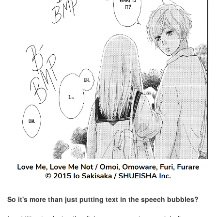
So it's more than just putting text in the speech bubbles?