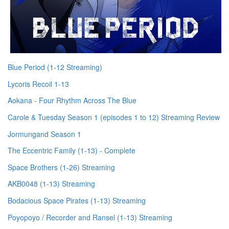
Blue Period (1-12 Streaming)
Lycoris Recoil 1-13
Aokana - Four Rhythm Across The Blue
Carole & Tuesday Season 1 (episodes 1 to 12) Streaming Review
Jormungand Season 1
The Eccentric Family (1-13) - Complete
Space Brothers (1-26) Streaming
AKB0048 (1-13) Streaming
Bodacious Space Pirates (1-13) Streaming
Poyopoyo / Recorder and Ransel (1-13) Streaming