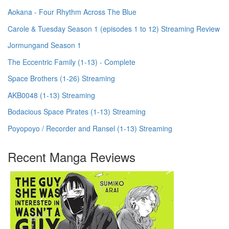
Aokana - Four Rhythm Across The Blue
Carole & Tuesday Season 1 (episodes 1 to 12) Streaming Review
Jormungand Season 1
The Eccentric Family (1-13) - Complete
Space Brothers (1-26) Streaming
AKB0048 (1-13) Streaming
Bodacious Space Pirates (1-13) Streaming
Poyopoyo / Recorder and Ransel (1-13) Streaming
Recent Manga Reviews