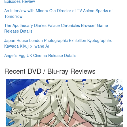
Episodes Review
An Interview with Minoru Ota Director of TV Anime Sparks of
Tomorrow
The Apothecary Diaries Palace Chronicles Browser Game
Release Details
Japan House London Photographic Exhibition Kyotographie:
Kawada Kikuji x Iwane Ai
Angel's Egg UK Cinema Release Details
Recent DVD / Blu-ray Reviews