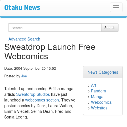
Search
Search
Advanced Search
Sweatdrop Launch Free
Webcomics
Date: 2004 September 20 15:52
News Categories
Posted by
Joe
>
Art
Talented up and coming British manga
>
Fandom
artists
Sweatdrop Studios
have just
>
Manga
launched a
webcomics section
. They've
>
Webcomics
posted comics by Dock, Laura Watton,
>
Websites
Emma Vieceli, Selina Dean, Fred and
Sonia Leong.