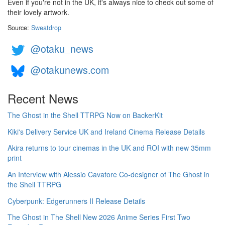
Even if you're not in the UK, it's always nice to check out some of
their lovely artwork.
Source:
Sweatdrop
@otaku_news
@otakunews.com
Recent News
The Ghost in the Shell TTRPG Now on BackerKit
Kiki's Delivery Service UK and Ireland Cinema Release Details
Akira returns to tour cinemas in the UK and ROI with new 35mm
print
An Interview with Alessio Cavatore Co-designer of The Ghost in
the Shell TTRPG
Cyberpunk: Edgerunners II Release Details
The Ghost in The Shell New 2026 Anime Series First Two