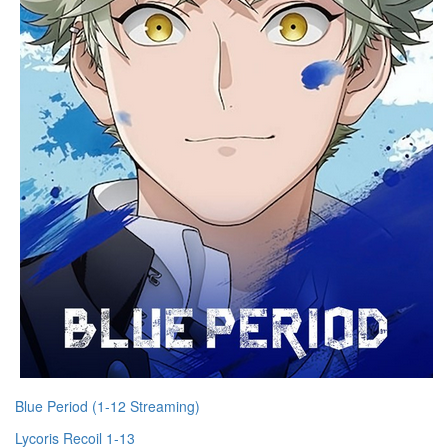
Blue Period (1-12 Streaming)
Lycoris Recoil 1-13