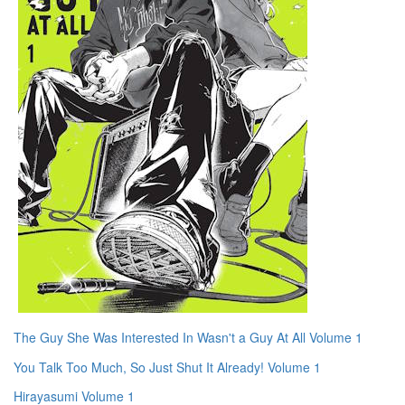
The Guy She Was Interested In Wasn't a Guy At All Volume 1
You Talk Too Much, So Just Shut It Already! Volume 1
Hirayasumi Volume 1