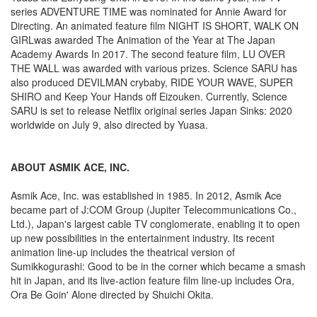
series ADVENTURE TIME was nominated for Annie Award for
Directing. An animated feature film NIGHT IS SHORT, WALK ON
GIRLwas awarded The Animation of the Year at The Japan
Academy Awards In 2017. The second feature film, LU OVER
THE WALL was awarded with various prizes. Science SARU has
also produced DEVILMAN crybaby, RIDE YOUR WAVE, SUPER
SHIRO and Keep Your Hands off Eizouken. Currently, Science
SARU is set to release Netflix original series Japan Sinks: 2020
worldwide on July 9, also directed by Yuasa.
ABOUT ASMIK ACE, INC.
Asmik Ace, Inc. was established in 1985. In 2012, Asmik Ace
became part of J:COM Group (Jupiter Telecommunications Co.,
Ltd.), Japan's largest cable TV conglomerate, enabling it to open
up new possibilities in the entertainment industry. Its recent
animation line-up includes the theatrical version of
Sumikkogurashi: Good to be in the corner which became a smash
hit in Japan, and its live-action feature film line-up includes Ora,
Ora Be Goin' Alone directed by Shuichi Okita.