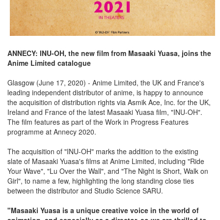
ANNECY: INU-OH, the new film from Masaaki Yuasa, joins the
Anime Limited catalogue
Glasgow (June 17, 2020) - Anime Limited, the UK and France's
leading independent distributor of anime, is happy to announce
the acquisition of distribution rights via Asmik Ace, Inc. for the UK,
Ireland and France of the latest Masaaki Yuasa film, "INU-OH".
The film features as part of the Work in Progress Features
programme at Annecy 2020.
The acquisition of "INU-OH" marks the addition to the existing
slate of Masaaki Yuasa's films at Anime Limited, including "Ride
Your Wave", "Lu Over the Wall", and "The Night is Short, Walk on
Girl", to name a few, highlighting the long standing close ties
between the distributor and Studio Science SARU.
"Masaaki Yuasa is a unique creative voice in the world of
animation, and especially as a director, so we are thrilled to