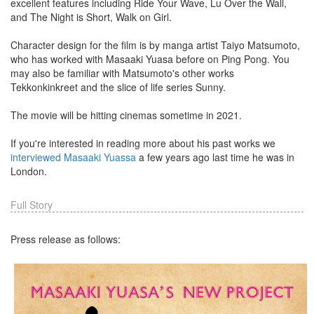
excellent features including Ride Your Wave, Lu Over the Wall,
and The Night is Short, Walk on Girl.
Character design for the film is by manga artist Taiyo Matsumoto,
who has worked with Masaaki Yuasa before on Ping Pong. You
may also be familiar with Matsumoto's other works
Tekkonkinkreet and the slice of life series Sunny.
The movie will be hitting cinemas sometime in 2021.
If you're interested in reading more about his past works we
interviewed Masaaki Yuassa
a few years ago last time he was in
London.
Full Story
Press release as follows: