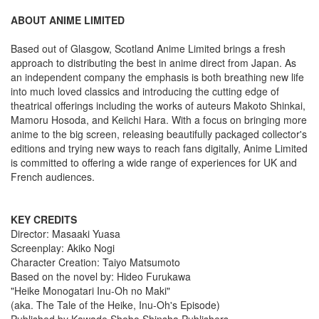
ABOUT ANIME LIMITED
Based out of Glasgow, Scotland Anime Limited brings a fresh
approach to distributing the best in anime direct from Japan. As
an independent company the emphasis is both breathing new life
into much loved classics and introducing the cutting edge of
theatrical offerings including the works of auteurs Makoto Shinkai,
Mamoru Hosoda, and Keiichi Hara. With a focus on bringing more
anime to the big screen, releasing beautifully packaged collector's
editions and trying new ways to reach fans digitally, Anime Limited
is committed to offering a wide range of experiences for UK and
French audiences.
KEY CREDITS
Director: Masaaki Yuasa
Screenplay: Akiko Nogi
Character Creation: Taiyo Matsumoto
Based on the novel by: Hideo Furukawa
"Heike Monogatari Inu-Oh no Maki"
(aka. The Tale of the Heike, Inu-Oh's Episode)
Published by Kawade Shobo Shinsha Publishers