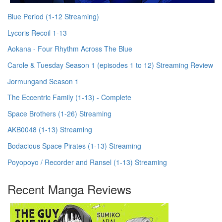
Blue Period (1-12 Streaming)
Lycoris Recoil 1-13
Aokana - Four Rhythm Across The Blue
Carole & Tuesday Season 1 (episodes 1 to 12) Streaming Review
Jormungand Season 1
The Eccentric Family (1-13) - Complete
Space Brothers (1-26) Streaming
AKB0048 (1-13) Streaming
Bodacious Space Pirates (1-13) Streaming
Poyopoyo / Recorder and Ransel (1-13) Streaming
Recent Manga Reviews