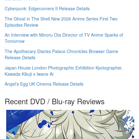
Cyberpunk: Edgerunners II Release Details
The Ghost in The Shell New 2026 Anime Series First Two
Episodes Review
An Interview with Minoru Ota Director of TV Anime Sparks of
Tomorrow
The Apothecary Diaries Palace Chronicles Browser Game
Release Details
Japan House London Photographic Exhibition Kyotographie:
Kawada Kikuji x Iwane Ai
Angel's Egg UK Cinema Release Details
Recent DVD / Blu-ray Reviews