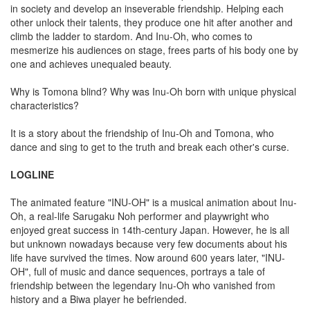
in society and develop an inseverable friendship. Helping each
other unlock their talents, they produce one hit after another and
climb the ladder to stardom. And Inu-Oh, who comes to
mesmerize his audiences on stage, frees parts of his body one by
one and achieves unequaled beauty.
Why is Tomona blind? Why was Inu-Oh born with unique physical
characteristics?
It is a story about the friendship of Inu-Oh and Tomona, who
dance and sing to get to the truth and break each other's curse.
LOGLINE
The animated feature "INU-OH" is a musical animation about Inu-
Oh, a real-life Sarugaku Noh performer and playwright who
enjoyed great success in 14th-century Japan. However, he is all
but unknown nowadays because very few documents about his
life have survived the times. Now around 600 years later, "INU-
OH", full of music and dance sequences, portrays a tale of
friendship between the legendary Inu-Oh who vanished from
history and a Biwa player he befriended.