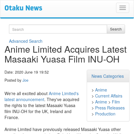
Search
Search
Advanced Search
Anime Limited Acquires Latest
Masaaki Yuasa Film INU-OH
Date: 2020 June 19 19:52
News Categories
Posted by
Joe
>
Anime
We're all excited about
Anime Limited's
>
Current Affairs
latest announcement
. They've acquired
>
Anime
>
Film
the rights to the latest Masaaki Yuasa
>
Press Releases
film INU-OH for the UK, Ireland and
>
Production
France.
Anime Limited have previously released Masaaki Yuasa other