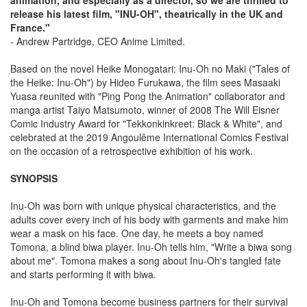
release his latest film, "INU-OH", theatrically in the UK and
France."
- Andrew Partridge, CEO Anime Limited.
Based on the novel Heike Monogatari: Inu-Oh no Maki ("Tales of
the Heike: Inu-Oh") by Hideo Furukawa, the film sees Masaaki
Yuasa reunited with "Ping Pong the Animation" collaborator and
manga artist Taiyo Matsumoto, winner of 2008 The Will Eisner
Comic Industry Award for "Tekkonkinkreet: Black & White", and
celebrated at the 2019 Angoulême International Comics Festival
on the occasion of a retrospective exhibition of his work.
SYNOPSIS
Inu-Oh was born with unique physical characteristics, and the
adults cover every inch of his body with garments and make him
wear a mask on his face. One day, he meets a boy named
Tomona, a blind biwa player. Inu-Oh tells him, "Write a biwa song
about me". Tomona makes a song about Inu-Oh's tangled fate
and starts performing it with biwa.
Inu-Oh and Tomona become business partners for their survival