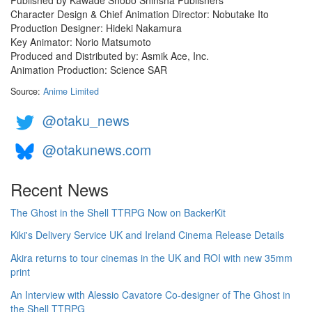
Character Design & Chief Animation Director: Nobutake Ito
Production Designer: Hideki Nakamura
Key Animator: Norio Matsumoto
Produced and Distributed by: Asmik Ace, Inc.
Animation Production: Science SAR
Source:
Anime Limited
@otaku_news
@otakunews.com
Recent News
The Ghost in the Shell TTRPG Now on BackerKit
Kiki's Delivery Service UK and Ireland Cinema Release Details
Akira returns to tour cinemas in the UK and ROI with new 35mm
print
An Interview with Alessio Cavatore Co-designer of The Ghost in
the Shell TTRPG