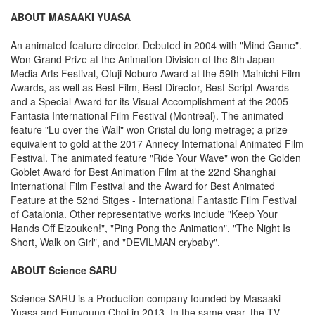
ABOUT MASAAKI YUASA
An animated feature director. Debuted in 2004 with "Mind Game".
Won Grand Prize at the Animation Division of the 8th Japan
Media Arts Festival, Ofuji Noburo Award at the 59th Mainichi Film
Awards, as well as Best Film, Best Director, Best Script Awards
and a Special Award for its Visual Accomplishment at the 2005
Fantasia International Film Festival (Montreal). The animated
feature "Lu over the Wall" won Cristal du long metrage; a prize
equivalent to gold at the 2017 Annecy International Animated Film
Festival. The animated feature "Ride Your Wave" won the Golden
Goblet Award for Best Animation Film at the 22nd Shanghai
International Film Festival and the Award for Best Animated
Feature at the 52nd Sitges - International Fantastic Film Festival
of Catalonia. Other representative works include "Keep Your
Hands Off Eizouken!", "Ping Pong the Animation", "The Night Is
Short, Walk on Girl", and "DEVILMAN crybaby".
ABOUT Science SARU
Science SARU is a Production company founded by Masaaki
Yuasa and Eunyoung Choi in 2013. In the same year, the TV