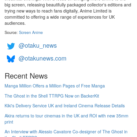
big screen, releasing beautifully packaged collector's editions and
trying new ways to reach fans digitally, Anime Limited is
committed to offering a wide range of experiences for UK
audiences.
Source:
Screen Anime
@otaku_news
@otakunews.com
Recent News
Manga Million Offers a Million Pages of Free Manga
The Ghost in the Shell TTRPG Now on BackerKit
Kiki's Delivery Service UK and Ireland Cinema Release Details
Akira returns to tour cinemas in the UK and ROI with new 35mm
print
An Interview with Alessio Cavatore Co-designer of The Ghost in