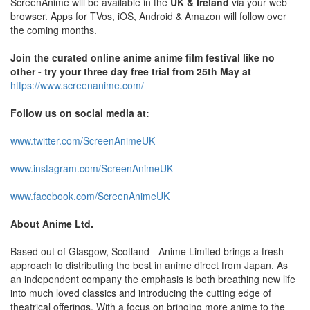
ScreenAnime will be available in the
UK & Ireland
via your web
browser. Apps for TVos, iOS, Android & Amazon will follow over
the coming months.
Join the curated online anime anime film festival like no
other - try your three day free trial from 25th May at
https://www.screenanime.com/
Follow us on social media at:
www.twitter.com/ScreenAnimeUK
www.instagram.com/ScreenAnimeUK
www.facebook.com/ScreenAnimeUK
About Anime Ltd.
Based out of Glasgow, Scotland - Anime Limited brings a fresh
approach to distributing the best in anime direct from Japan. As
an independent company the emphasis is both breathing new life
into much loved classics and introducing the cutting edge of
theatrical offerings. With a focus on bringing more anime to the