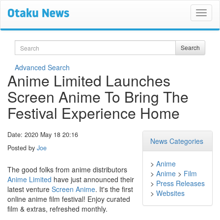
Search
Search
Advanced Search
Anime Limited Launches
Screen Anime To Bring The
Festival Experience Home
Date: 2020 May 18 20:16
News Categories
Posted by
Joe
>
Anime
The good folks from anime distributors
>
Anime
>
Film
Anime Limited
have just announced their
>
Press Releases
latest venture
Screen Anime
. It's the first
>
Websites
online anime film festival! Enjoy curated
film & extras, refreshed monthly.