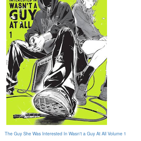
The Guy She Was Interested In Wasn't a Guy At All Volume 1