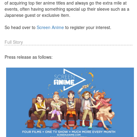
of acquiring top tier anime titles and always go the extra mile at
events, often having something special up their sleeve such as a
Japanese guest or exclusive item.
So head over to
Screen Anime
to register your interest.
Full Story
Press release as follows: