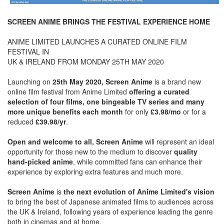
SCREEN ANIME BRINGS THE FESTIVAL EXPERIENCE HOME
ANIME LIMITED LAUNCHES A CURATED ONLINE FILM
FESTIVAL IN
UK & IRELAND FROM MONDAY 25TH MAY 2020
Launching on
25th May 2020, Screen Anime
is a brand new
online film festival from Anime Limited
offering a curated
selection of four films, one bingeable TV series and many
more unique benefits each month
for only
£3.98/mo
or for a
reduced
£39.98/yr
.
Open and welcome to all, Screen Anime
will represent an ideal
opportunity for those new to the medium to discover
quality
hand-picked anime
, while committed fans can enhance their
experience by exploring extra features and much more.
Screen Anime
is
the next evolution of Anime Limited's vision
to bring the best of Japanese animated films to audiences across
the UK & Ireland, following years of experience leading the genre
both in cinemas and at home.