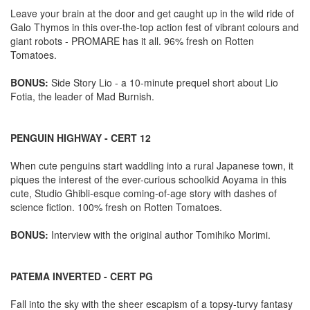
Leave your brain at the door and get caught up in the wild ride of
Galo Thymos in this over-the-top action fest of vibrant colours and
giant robots - PROMARE has it all. 96% fresh on Rotten
Tomatoes.
BONUS:
Side Story Lio - a 10-minute prequel short about Lio
Fotia, the leader of Mad Burnish.
PENGUIN HIGHWAY - CERT 12
When cute penguins start waddling into a rural Japanese town, it
piques the interest of the ever-curious schoolkid Aoyama in this
cute, Studio Ghibli-esque coming-of-age story with dashes of
science fiction. 100% fresh on Rotten Tomatoes.
BONUS:
Interview with the original author Tomihiko Morimi.
PATEMA INVERTED - CERT PG
Fall into the sky with the sheer escapism of a topsy-turvy fantasy