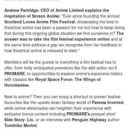
Andrew Partridge, CEO of Anime Limited explains the
inspiration of Screen Anime;
"Ever since founding the annual
Scotland Loves Anime Film Festival
, showcasing the best in
theatrical anime has been a passion for me but how to keep doing
that during this ongoing global situation we find ourselves in?
The
answer was to take the film festival experience online
and at
the same time address a gap we recognise from fan feedback in
how theatrical anime is released to date."
Members will be the guests to everything a film festival has to
offer, from hotly anticipated premieres like the wild action sci-fi
PROMARE
, to opportunities to explore anime's expansive history
with classics like
Royal Space Force: The Wings of
Honnêamise
.
New to anime? Then you can enjoy a shortcut to proven festival
favourites like the upside-down fantasy world of
Patema Inverted
,
while anime aficionados can heighten their experience with
exclusive bonus content including
PROMARE's
prequel short
Side Story: Lio
, or an interview with
Penguin Highway
author
Tomihiko Morimi
.