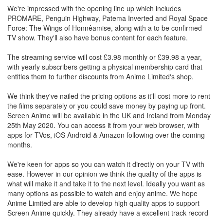
We're impressed with the opening line up which includes
PROMARE, Penguin Highway, Patema Inverted and Royal Space
Force: The Wings of Honnêamise, along with a to be confirmed
TV show. They'll also have bonus content for each feature.
The streaming service will cost £3.98 monthly or £39.98 a year,
with yearly subscribers getting a physical membership card that
entitles them to further discounts from Anime Limited's shop.
We think they've nailed the pricing options as it'll cost more to rent
the films separately or you could save money by paying up front.
Screen Anime will be available in the UK and Ireland from Monday
25th May 2020. You can access it from your web browser, with
apps for TVos, iOS Android & Amazon following over the coming
months.
We're keen for apps so you can watch it directly on your TV with
ease. However in our opinion we think the quality of the apps is
what will make it and take it to the next level. Ideally you want as
many options as possible to watch and enjoy anime. We hope
Anime Limited are able to develop high quality apps to support
Screen Anime quickly. They already have a excellent track record