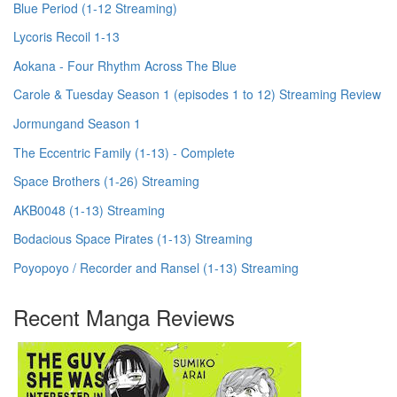
Blue Period (1-12 Streaming)
Lycoris Recoil 1-13
Aokana - Four Rhythm Across The Blue
Carole & Tuesday Season 1 (episodes 1 to 12) Streaming Review
Jormungand Season 1
The Eccentric Family (1-13) - Complete
Space Brothers (1-26) Streaming
AKB0048 (1-13) Streaming
Bodacious Space Pirates (1-13) Streaming
Poyopoyo / Recorder and Ransel (1-13) Streaming
Recent Manga Reviews