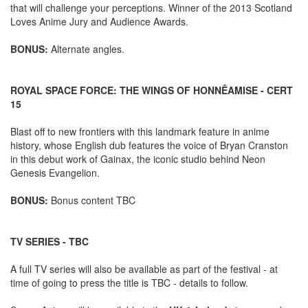
that will challenge your perceptions. Winner of the 2013 Scotland
Loves Anime Jury and Audience Awards.
BONUS:
Alternate angles.
ROYAL SPACE FORCE: THE WINGS OF HONNÊAMISE - CERT
15
Blast off to new frontiers with this landmark feature in anime
history, whose English dub features the voice of Bryan Cranston
in this debut work of Gainax, the iconic studio behind Neon
Genesis Evangelion.
BONUS:
Bonus content TBC
TV SERIES - TBC
A full TV series will also be available as part of the festival - at
time of going to press the title is TBC - details to follow.