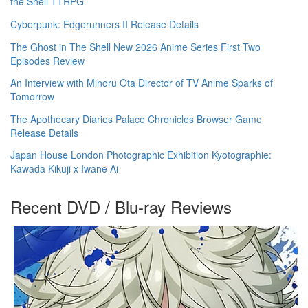
the Shell TTRPG
Cyberpunk: Edgerunners II Release Details
The Ghost in The Shell New 2026 Anime Series First Two
Episodes Review
An Interview with Minoru Ota Director of TV Anime Sparks of
Tomorrow
The Apothecary Diaries Palace Chronicles Browser Game
Release Details
Japan House London Photographic Exhibition Kyotographie:
Kawada Kikuji x Iwane Ai
Recent DVD / Blu-ray Reviews