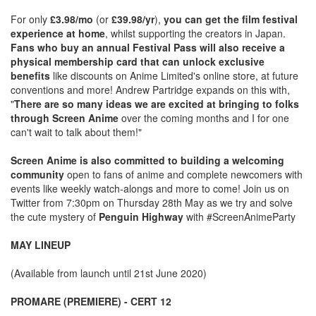
For only
£3.98/mo
(or
£39.98/yr
),
you can get the film festival
experience at home
, whilst supporting the creators in Japan.
Fans who buy an annual Festival Pass will also receive a
physical membership card that can unlock exclusive
benefits
like discounts on Anime Limited's online store, at future
conventions and more! Andrew Partridge expands on this with,
"
There are so many ideas we are excited at bringing to folks
through Screen Anime
over the coming months and I for one
can't wait to talk about them!"
Screen Anime is also committed to building a welcoming
community
open to fans of anime and complete newcomers with
events like weekly watch-alongs and more to come! Join us on
Twitter from 7:30pm on Thursday 28th May as we try and solve
the cute mystery of
Penguin Highway
with #ScreenAnimeParty
MAY LINEUP
(Available from launch until 21st June 2020)
PROMARE (PREMIERE) - CERT 12