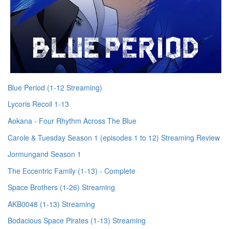
Blue Period (1-12 Streaming)
Lycoris Recoil 1-13
Aokana - Four Rhythm Across The Blue
Carole & Tuesday Season 1 (episodes 1 to 12) Streaming Review
Jormungand Season 1
The Eccentric Family (1-13) - Complete
Space Brothers (1-26) Streaming
AKB0048 (1-13) Streaming
Bodacious Space Pirates (1-13) Streaming