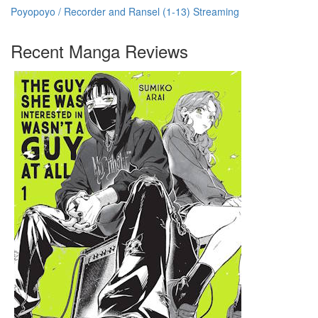
Poyopoyo / Recorder and Ransel (1-13) Streaming
Recent Manga Reviews