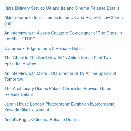
Kiki's Delivery Service UK and Ireland Cinema Release Details
Akira returns to tour cinemas in the UK and ROI with new 35mm
print
An Interview with Alessio Cavatore Co-designer of The Ghost in
the Shell TTRPG
Cyberpunk: Edgerunners II Release Details
The Ghost in The Shell New 2026 Anime Series First Two
Episodes Review
An Interview with Minoru Ota Director of TV Anime Sparks of
Tomorrow
The Apothecary Diaries Palace Chronicles Browser Game
Release Details
Japan House London Photographic Exhibition Kyotographie:
Kawada Kikuji x Iwane Ai
Angel's Egg UK Cinema Release Details