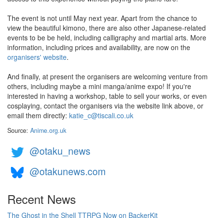
The event is not until May next year. Apart from the chance to
view the beautiful kimono, there are also other Japanese-related
events to be be held, including calligraphy and martial arts. More
information, including prices and availability, are now on the
organisers' website
.
And finally, at present the organisers are welcoming venture from
others, including maybe a mini manga/anime expo! If you're
interested in having a workshop, table to sell your works, or even
cosplaying, contact the organisers via the website link above, or
email them directly:
katie_c@tiscali.co.uk
Source:
Anime.org.uk
@otaku_news
@otakunews.com
Recent News
The Ghost in the Shell TTRPG Now on BackerKit