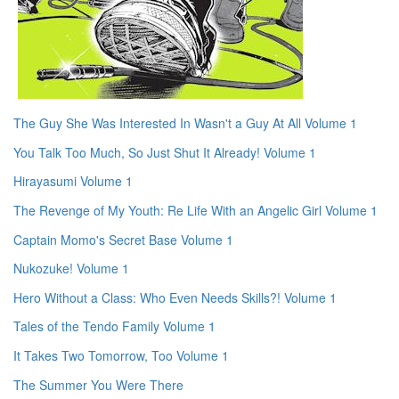
The Guy She Was Interested In Wasn't a Guy At All Volume 1
You Talk Too Much, So Just Shut It Already! Volume 1
Hirayasumi Volume 1
The Revenge of My Youth: Re Life With an Angelic Girl Volume 1
Captain Momo's Secret Base Volume 1
Nukozuke! Volume 1
Hero Without a Class: Who Even Needs Skills?! Volume 1
Tales of the Tendo Family Volume 1
It Takes Two Tomorrow, Too Volume 1
The Summer You Were There