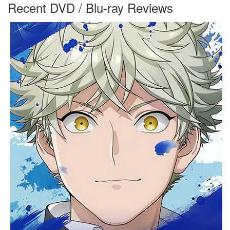
Recent DVD / Blu-ray Reviews