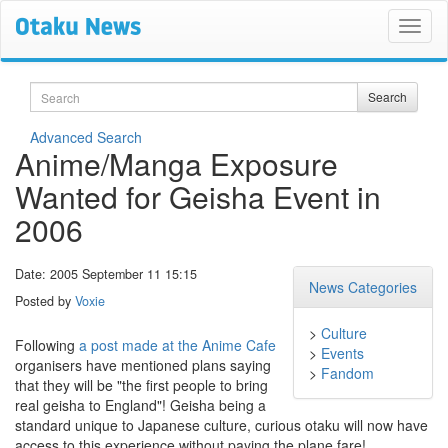
Search
Search
Advanced Search
Anime/Manga Exposure
Wanted for Geisha Event in
2006
Date: 2005 September 11 15:15
News Categories
Posted by
Voxie
>
Culture
Following
a post made at the Anime Cafe
>
Events
organisers have mentioned plans saying
>
Fandom
that they will be "the first people to bring
real geisha to England"! Geisha being a
standard unique to Japanese culture, curious otaku will now have
access to this experience without paying the plane fare!