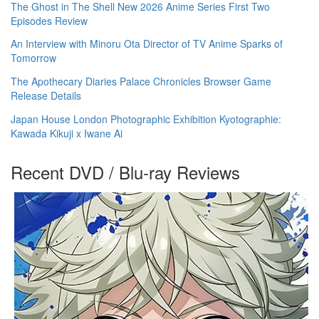
The Ghost in The Shell New 2026 Anime Series First Two
Episodes Review
An Interview with Minoru Ota Director of TV Anime Sparks of
Tomorrow
The Apothecary Diaries Palace Chronicles Browser Game
Release Details
Japan House London Photographic Exhibition Kyotographie:
Kawada Kikuji x Iwane Ai
Recent DVD / Blu-ray Reviews