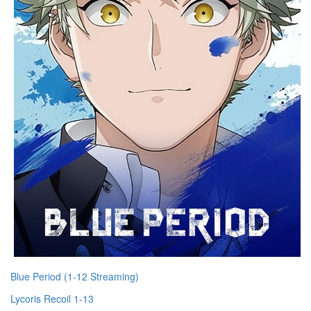
Blue Period (1-12 Streaming)
Lycoris Recoil 1-13