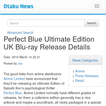
Search
Search
Advanced Search
Perfect Blue Ultimate Edition
UK Blu-ray Release Details
Date: 2019 March 14 20:21
News Categories
Posted by
Joe
>
Anime
The good folks from anime distributors
>
Press Releases
Anime Limited
have announced that
>
Retail
they'll be releasing an Ultimate Edition of
Satoshi Kon's psychological thriller
Perfect Blue
. Anime Limited normally have different grades of
releases, for them a collectors edition generally has a nice
artbook and maybe a soundtrack, all nicely packaged in a special