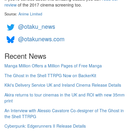
review
of the 2017 cinema screening too.
Source:
Anime Limited
@otaku_news
@otakunews.com
Recent News
Manga Million Offers a Million Pages of Free Manga
The Ghost in the Shell TTRPG Now on BackerKit
Kiki's Delivery Service UK and Ireland Cinema Release Details
Akira returns to tour cinemas in the UK and ROI with new 35mm
print
An Interview with Alessio Cavatore Co-designer of The Ghost in
the Shell TTRPG
Cyberpunk: Edgerunners II Release Details