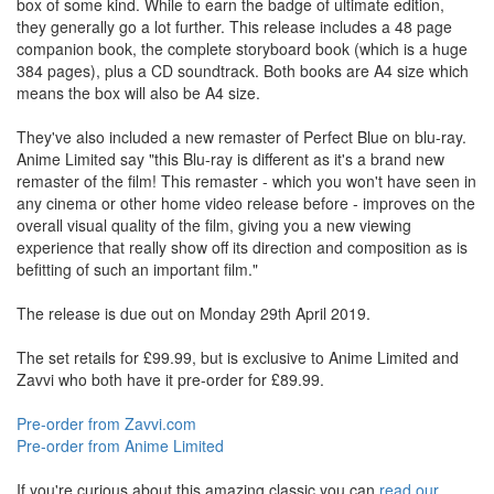
box of some kind. While to earn the badge of ultimate edition,
they generally go a lot further. This release includes a 48 page
companion book, the complete storyboard book (which is a huge
384 pages), plus a CD soundtrack. Both books are A4 size which
means the box will also be A4 size.
They've also included a new remaster of Perfect Blue on blu-ray.
Anime Limited say "this Blu-ray is different as it's a brand new
remaster of the film! This remaster - which you won't have seen in
any cinema or other home video release before - improves on the
overall visual quality of the film, giving you a new viewing
experience that really show off its direction and composition as is
befitting of such an important film."
The release is due out on Monday 29th April 2019.
The set retails for £99.99, but is exclusive to Anime Limited and
Zavvi who both have it pre-order for £89.99.
Pre-order from Zavvi.com
Pre-order from Anime Limited
If you're curious about this amazing classic you can
read our