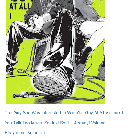
The Guy She Was Interested In Wasn't a Guy At All Volume 1
You Talk Too Much, So Just Shut It Already! Volume 1
Hirayasumi Volume 1