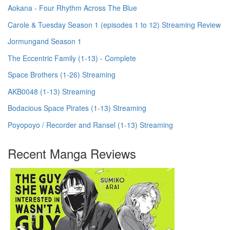
Aokana - Four Rhythm Across The Blue
Carole & Tuesday Season 1 (episodes 1 to 12) Streaming Review
Jormungand Season 1
The Eccentric Family (1-13) - Complete
Space Brothers (1-26) Streaming
AKB0048 (1-13) Streaming
Bodacious Space Pirates (1-13) Streaming
Poyopoyo / Recorder and Ransel (1-13) Streaming
Recent Manga Reviews