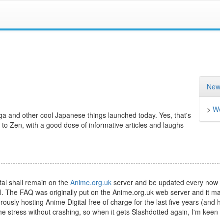
New
>
We
a and other cool Japanese things launched today. Yes, that's
 to Zen, with a good dose of informative articles and laughs
tal shall remain on the
Anime.org.uk
server and be updated every now
l. The FAQ was originally put on the Anime.org.uk web server and it m
sly hosting Anime Digital free of charge for the last five years (and h
e stress without crashing, so when it gets Slashdotted again, I'm keen 