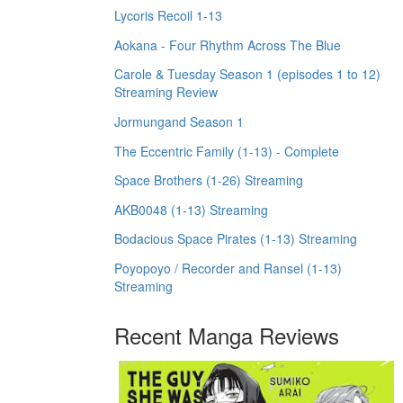
Lycoris Recoil 1-13
Aokana - Four Rhythm Across The Blue
Carole & Tuesday Season 1 (episodes 1 to 12)
Streaming Review
Jormungand Season 1
The Eccentric Family (1-13) - Complete
Space Brothers (1-26) Streaming
AKB0048 (1-13) Streaming
Bodacious Space Pirates (1-13) Streaming
Poyopoyo / Recorder and Ransel (1-13)
Streaming
Recent Manga Reviews