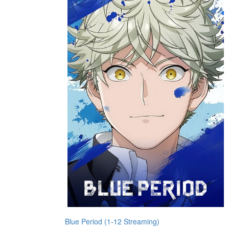
Blue Period (1-12 Streaming)