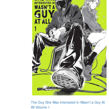
The Guy She Was Interested In Wasn't a Guy At
All Volume 1