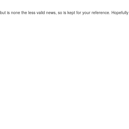
t is none the less valid news, so is kept for your reference. Hopefully t