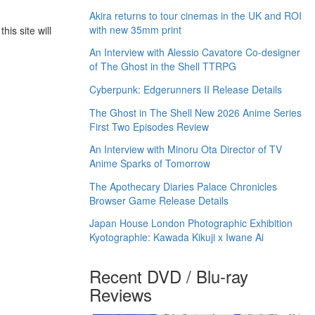
Akira returns to tour cinemas in the UK and ROI
with new 35mm print
his site will
An Interview with Alessio Cavatore Co-designer
of The Ghost in the Shell TTRPG
Cyberpunk: Edgerunners II Release Details
The Ghost in The Shell New 2026 Anime Series
First Two Episodes Review
An Interview with Minoru Ota Director of TV
Anime Sparks of Tomorrow
The Apothecary Diaries Palace Chronicles
Browser Game Release Details
Japan House London Photographic Exhibition
Kyotographie: Kawada Kikuji x Iwane Ai
Recent DVD / Blu-ray
Reviews