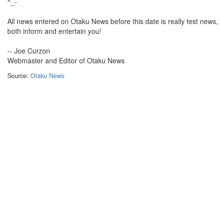
^_-
All news entered on Otaku News before this date is really test news, bu
both inform and entertain you!
-- Joe Curzon
Webmaster and Editor of Otaku News
Source:
Otaku News