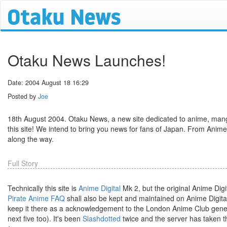
Otaku News Launches!
Date: 2004 August 18 16:29
Posted by
Joe
18th August 2004. Otaku News, a new site dedicated to anime, mang
this site! We intend to bring you news for fans of Japan. From Anime
along the way.
Full Story
Technically this site is
Anime Digital
Mk 2, but the original Anime Digi
Pirate Anime FAQ
shall also be kept and maintained on Anime Digita
keep it there as a acknowledgement to the London Anime Club generou
next five too). It's been
Slashdotted
twice and the server has taken th