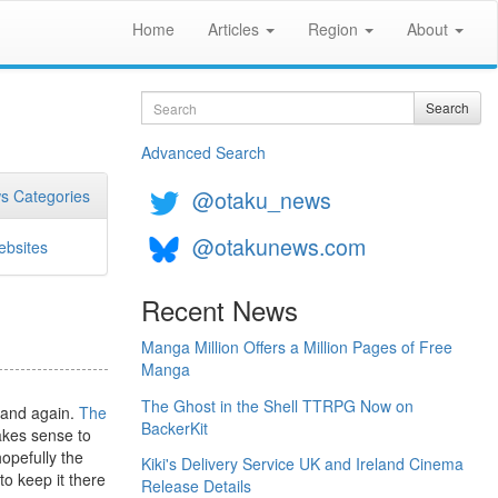
Home
Articles
Region
About
Search
Search
Advanced Search
@otaku_news
s Categories
@otakunews.com
bsites
Recent News
Manga Million Offers a Million Pages of Free
Manga
The Ghost in the Shell TTRPG Now on
 and again.
The
BackerKit
akes sense to
opefully the
Kiki's Delivery Service UK and Ireland Cinema
to keep it there
Release Details