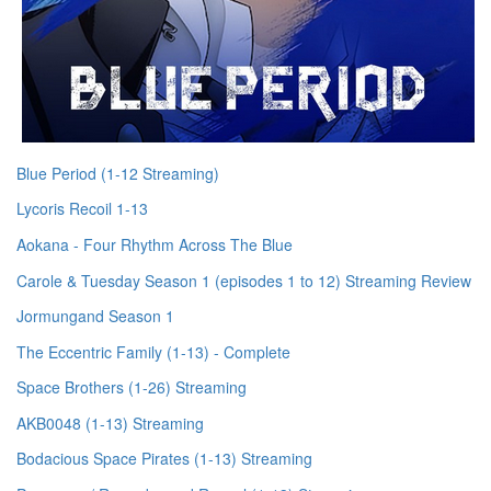
Blue Period (1-12 Streaming)
Lycoris Recoil 1-13
Aokana - Four Rhythm Across The Blue
Carole & Tuesday Season 1 (episodes 1 to 12) Streaming Review
Jormungand Season 1
The Eccentric Family (1-13) - Complete
Space Brothers (1-26) Streaming
AKB0048 (1-13) Streaming
Bodacious Space Pirates (1-13) Streaming