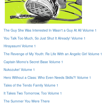
The Guy She Was Interested In Wasn't a Guy At All Volume 1
You Talk Too Much, So Just Shut It Already! Volume 1
Hirayasumi Volume 1
The Revenge of My Youth: Re Life With an Angelic Girl Volume 1
Captain Momo's Secret Base Volume 1
Nukozuke! Volume 1
Hero Without a Class: Who Even Needs Skills?! Volume 1
Tales of the Tendo Family Volume 1
It Takes Two Tomorrow, Too Volume 1
The Summer You Were There