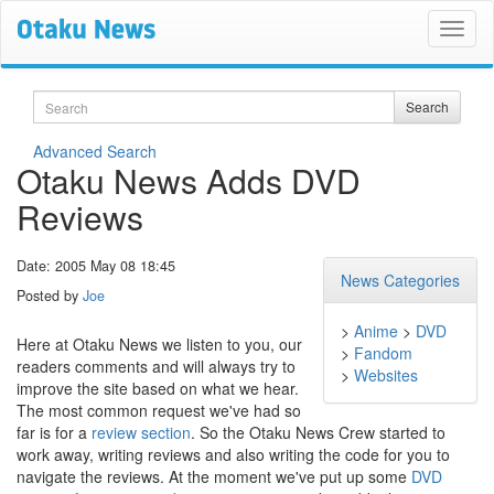
Search
Search
Advanced Search
Otaku News Adds DVD
Reviews
Date: 2005 May 08 18:45
News Categories
Posted by
Joe
>
Anime
>
DVD
Here at Otaku News we listen to you, our
>
Fandom
readers comments and will always try to
>
Websites
improve the site based on what we hear.
The most common request we've had so
far is for a
review section
. So the Otaku News Crew started to
work away, writing reviews and also writing the code for you to
navigate the reviews. At the moment we've put up some
DVD