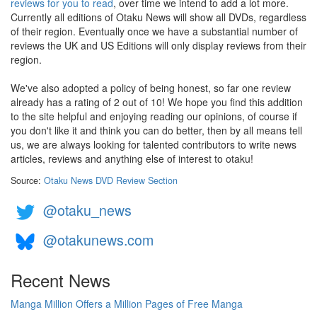
reviews for you to read
, over time we intend to add a lot more.
Currently all editions of Otaku News will show all DVDs, regardless
of their region. Eventually once we have a substantial number of
reviews the UK and US Editions will only display reviews from their
region.
We've also adopted a policy of being honest, so far one review
already has a rating of 2 out of 10! We hope you find this addition
to the site helpful and enjoying reading our opinions, of course if
you don't like it and think you can do better, then by all means tell
us, we are always looking for talented contributors to write news
articles, reviews and anything else of interest to otaku!
Source:
Otaku News DVD Review Section
@otaku_news
@otakunews.com
Recent News
Manga Million Offers a Million Pages of Free Manga