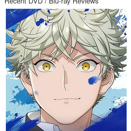
Recent DVD / Blu-ray Reviews