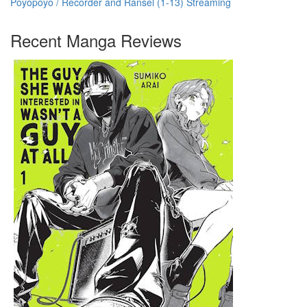
Poyopoyo / Recorder and Ransel (1-13) Streaming
Recent Manga Reviews