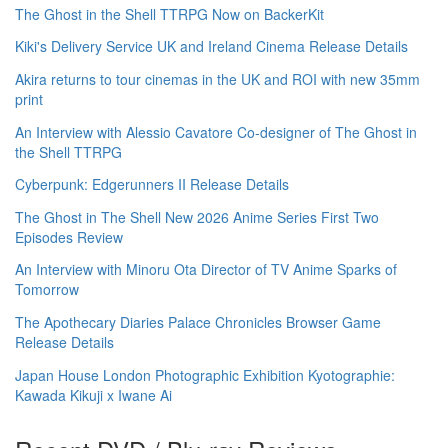
The Ghost in the Shell TTRPG Now on BackerKit
Kiki's Delivery Service UK and Ireland Cinema Release Details
Akira returns to tour cinemas in the UK and ROI with new 35mm
print
An Interview with Alessio Cavatore Co-designer of The Ghost in
the Shell TTRPG
Cyberpunk: Edgerunners II Release Details
The Ghost in The Shell New 2026 Anime Series First Two
Episodes Review
An Interview with Minoru Ota Director of TV Anime Sparks of
Tomorrow
The Apothecary Diaries Palace Chronicles Browser Game
Release Details
Japan House London Photographic Exhibition Kyotographie:
Kawada Kikuji x Iwane Ai