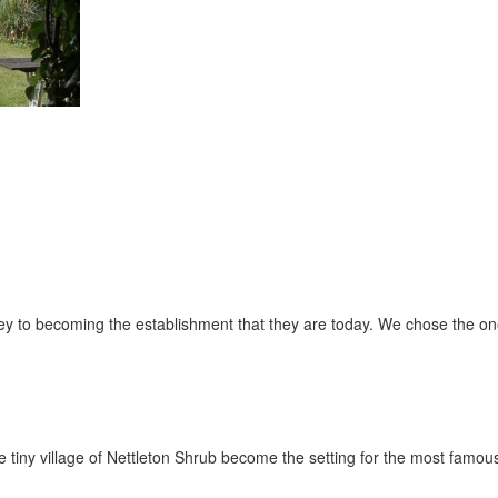
urney to becoming the establishment that they are today. We chose the on
e tiny village of Nettleton Shrub become the setting for the most famo