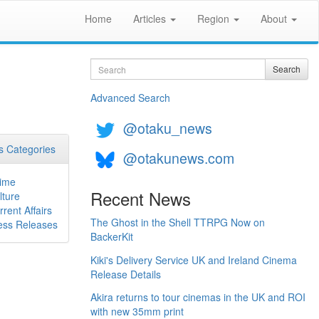
Home
Articles
Region
About
Search
Search
Advanced Search
@otaku_news
 Categories
@otakunews.com
ime
Recent News
lture
rrent Affairs
The Ghost in the Shell TTRPG Now on
ess Releases
BackerKit
Kiki's Delivery Service UK and Ireland Cinema
Release Details
Akira returns to tour cinemas in the UK and ROI
with new 35mm print