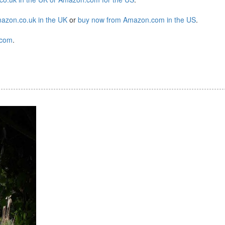
azon.co.uk in the UK
or
buy now from Amazon.com in the US
.
.com
.