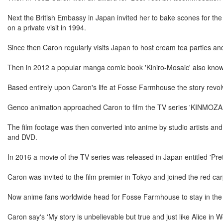
Next the British Embassy in Japan invited her to bake scones for th
on a private visit in 1994.
Since then Caron regularly visits Japan to host cream tea parties an
Then in 2012 a popular manga comic book 'Kiniro-Mosaic' also know
Based entirely upon Caron's life at Fosse Farmhouse the story revolv
Genco animation approached Caron to film the TV series 'KINMOZA
The film footage was then converted into anime by studio artists an
and DVD.
In 2016 a movie of the TV series was released in Japan entitled 'Pret
Caron was invited to the film premier in Tokyo and joined the red ca
Now anime fans worldwide head for Fosse Farmhouse to stay in the 
Caron say's 'My story is unbelievable but true and just like Alice in W