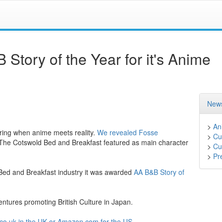
tory of the Year for it's Anime
News
>
An
vering when anime meets reality.
We revealed
Fosse
>
Cu
 The Cotswold Bed and Breakfast featured as main character
>
Cu
>
Pr
 Bed and Breakfast industry it was awarded
AA B&B Story of
tures promoting British Culture in Japan.
o.uk in the UK
or Amazon.com for the US
.