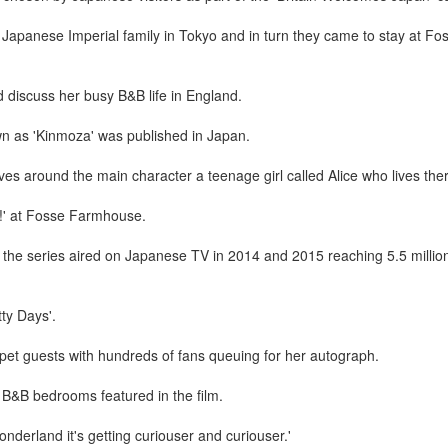
e Japanese Imperial family in Tokyo and in turn they came to stay at 
d discuss her busy B&B life in England.
n as 'Kinmoza' was published in Japan.
es around the main character a teenage girl called Alice who lives the
!' at Fosse Farmhouse.
d the series aired on Japanese TV in 2014 and 2015 reaching 5.5 milli
ty Days'.
rpet guests with hundreds of fans queuing for her autograph.
B&B bedrooms featured in the film.
onderland it's getting curiouser and curiouser.'