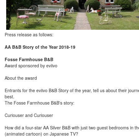
Press release as follows:
AA B&B Story of the Year 2018-19
Fosse Farmhouse B&B
Award sponsored by eviivo
About the award
Entrants for the eviivo B&B Story of the year, tell us about their jo
best.
The Fosse Farmhouse B&B's story:
Curiouser and Curiouser
How did a four-star AA Silver B&B with just two guest bedrooms in th
(animated cartoon) on Japanese TV?