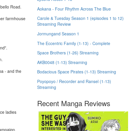
obello Road.
Aokana - Four Rhythm Across The Blue
Carole & Tuesday Season 1 (episodes 1 to 12)
 her farmhouse
Streaming Review
Jormungand Season 1
The Eccentric Family (1-13) - Complete
and".
Space Brothers (1-26) Streaming
n.
AKB0048 (1-13) Streaming
ba - and the
Bodacious Space Pirates (1-13) Streaming
Poyopoyo / Recorder and Ransel (1-13)
Streaming
Recent Manga Reviews
ce ladies
campaign.