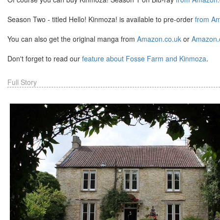
Season Two - titled Hello! Kinmoza! is available to pre-order
from Am
You can also get the original manga from
Amazon.co.uk
or
Amazon
Don't forget to read our
feature about Fosse Farm and Kinmoza
.
Full Story