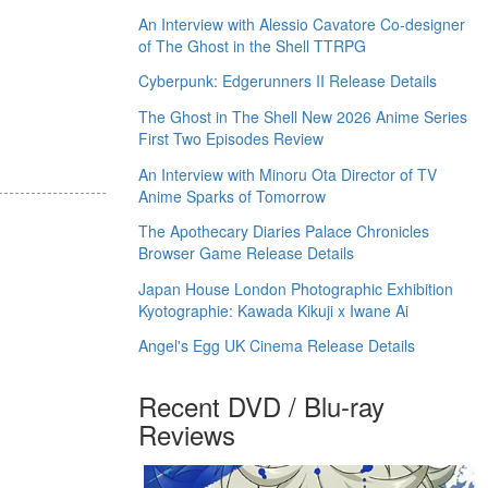
An Interview with Alessio Cavatore Co-designer
of The Ghost in the Shell TTRPG
Cyberpunk: Edgerunners II Release Details
The Ghost in The Shell New 2026 Anime Series
First Two Episodes Review
An Interview with Minoru Ota Director of TV
Anime Sparks of Tomorrow
The Apothecary Diaries Palace Chronicles
Browser Game Release Details
Japan House London Photographic Exhibition
Kyotographie: Kawada Kikuji x Iwane Ai
Angel's Egg UK Cinema Release Details
Recent DVD / Blu-ray
Reviews