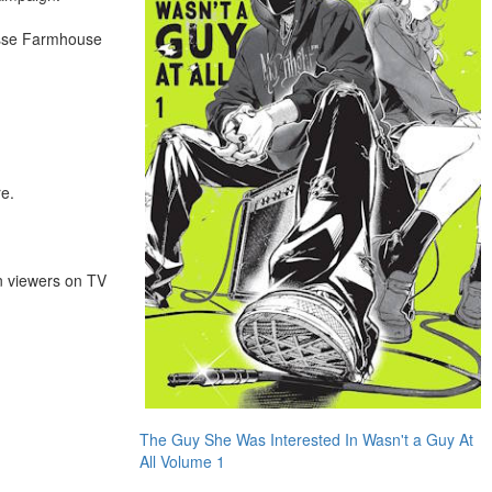
Fosse Farmhouse
re.
on viewers on TV
The Guy She Was Interested In Wasn't a Guy At
All Volume 1