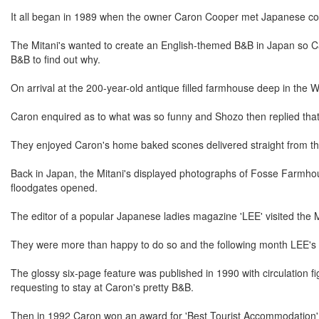
It all began in 1989 when the owner Caron Cooper met Japanese cou
The Mitani's wanted to create an English-themed B&B in Japan so Car
B&B to find out why.
On arrival at the 200-year-old antique filled farmhouse deep in the W
Caron enquired as to what was so funny and Shozo then replied that ge
They enjoyed Caron's home baked scones delivered straight from the
Back in Japan, the Mitani's displayed photographs of Fosse Farmhou
floodgates opened.
The editor of a popular Japanese ladies magazine 'LEE' visited the M
They were more than happy to do so and the following month LEE's ed
The glossy six-page feature was published in 1990 with circulation f
requesting to stay at Caron's pretty B&B.
Then in 1992 Caron won an award for 'Best Tourist Accommodation' 