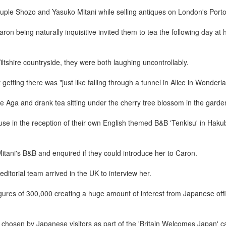
ple Shozo and Yasuko Mitani while selling antiques on London's Port
on being naturally inquisitive invited them to tea the following day at
iltshire countryside, they were both laughing uncontrollably.
tting there was "just like falling through a tunnel in Alice in Wonderl
 Aga and drank tea sitting under the cherry tree blossom in the garde
se in the reception of their own English themed B&B 'Tenkisu' in Haku
itani's B&B and enquired if they could introduce her to Caron.
itorial team arrived in the UK to interview her.
igures of 300,000 creating a huge amount of interest from Japanese offi
chosen by Japanese visitors as part of the 'Britain Welcomes Japan' 