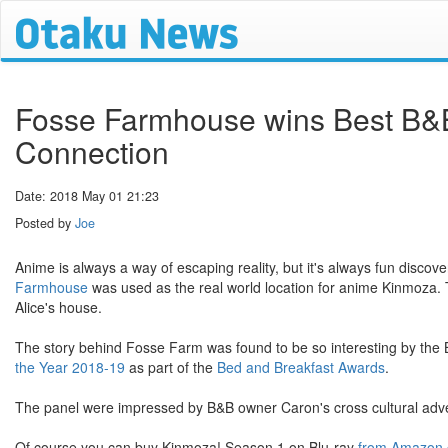
Fosse Farmhouse wins Best B&B S
Connection
Date: 2018 May 01 21:23
Posted by
Joe
Anime is always a way of escaping reality, but it's always fun disco
Farmhouse
was used as the real world location for anime Kinmoza.
Alice's house.
The story behind Fosse Farm was found to be so interesting by the
the Year 2018-19
as part of the
Bed and Breakfast Awards
.
The panel were impressed by B&B owner Caron's cross cultural adven
Of course you can buy Kinmoza! Season 1 on Blu-ray
from Amazon.c