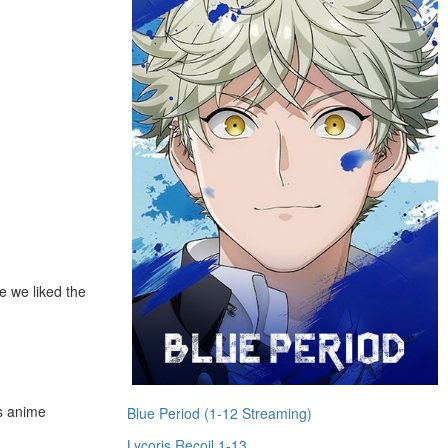
e we liked the
us anime
Blue Period (1-12 Streaming)
Lycoris Recoil 1-13