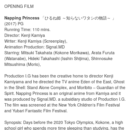
OPENING FILM
Napping Princess
「ひるね姫 ～知らないワタシの物語～ 」
(2017) PG
Running Time: 110 mins.
Director: Kenji Kamiya
Writer: Kenji Kamiya (Screenplay),
Animation Production: Signal.MD
Starring: Mitsuki Takahata (Kokone Morikawa), Arata Furuta
(Watanabe), Hideki Takahashi (Isshin Shijima), Shinnosuke
Mitsushima (Morio),
Production I.G has been the creative home to director Kenji
Kamiyama and he directed the TV anime Eden of the East, Ghost
in the Shell: Stand Alone Complex, and Moribito – Guardian of the
Spirit. Napping Princess is an original anime from Kamiya and it
was produced by Signal.MD. a subsidiary studio of Production I.G.
The film was screened at the New York Children's Film Festival
and Yubari Fantastic Film Festival.
Synopsis: Days before the 2020 Tokyo Olympics, Kokone, a high
school girl who spends more time sleeping than studying, has the