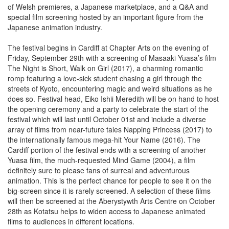
of Welsh premieres, a Japanese marketplace, and a Q&A and
special film screening hosted by an important figure from the
Japanese animation industry.
The festival begins in Cardiff at Chapter Arts on the evening of
Friday, September 29th with a screening of Masaaki Yuasa’s film
The Night is Short, Walk on Girl (2017), a charming romantic
romp featuring a love-sick student chasing a girl through the
streets of Kyoto, encountering magic and weird situations as he
does so. Festival head, Eiko Ishii Meredith will be on hand to host
the opening ceremony and a party to celebrate the start of the
festival which will last until October 01st and include a diverse
array of films from near-future tales Napping Princess (2017) to
the internationally famous mega-hit Your Name (2016). The
Cardiff portion of the festival ends with a screening of another
Yuasa film, the much-requested Mind Game (2004), a film
definitely sure to please fans of surreal and adventurous
animation. This is the perfect chance for people to see it on the
big-screen since it is rarely screened. A selection of these films
will then be screened at the Aberystywth Arts Centre on October
28th as Kotatsu helps to widen access to Japanese animated
films to audiences in different locations.