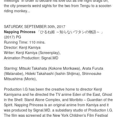
meetings" in order to declare his love but as the night drags on,
the city presents weird sights for the two from Tengu to a scooter-
riding monkey...
SATURDAY, SEPTEMBER 30th, 2017
Napping Princess
「ひるね姫 ～知らないワタシの物語～ 」
(2017) PG
Running Time: 110 mins.
Director: Kenji Kamiya
Writer: Kenji Kamiya (Screenplay),
Animation Production: Signal.MD
Starring: Mitsuki Takahata (Kokone Morikawa), Arata Furuta
(Watanabe), Hideki Takahashi (Isshin Shijima), Shinnosuke
Mitsushima (Morio),
Production I.G has been the creative home to director Kenji
Kamiyama and he directed the TV anime Eden of the East, Ghost
in the Shell: Stand Alone Complex, and Moribito – Guardian of the
Spirit. Napping Princess is an original anime from Kamiya and it
was produced by Signal.MD. a subsidiary studio of Production I.G.
The film was screened at the New York Children's Film Festival