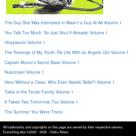
The Guy She Was Interested In Wasn't a Guy At All Volume 1
You Talk Too Much, So Just Shut It Already! Volume 1
Hirayasumi Volume 1
The Revenge of My Youth: Re Life With an Angelic Girl Volume 1
Captain Momo's Secret Base Volume 1
Nukozuke! Volume 1
Hero Without a Class: Who Even Needs Skills?! Volume 1
Tales of the Tendo Family Volume 1
It Takes Two Tomorrow, Too Volume 1
The Summer You Were There
All trademarks and copyrights on this page are owned by their respective owners.
Everything else ©2002 - 2026 - Otaku News