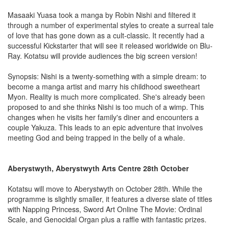
Masaaki Yuasa took a manga by Robin Nishi and filtered it
through a number of experimental styles to create a surreal tale
of love that has gone down as a cult-classic. It recently had a
successful Kickstarter that will see it released worldwide on Blu-
Ray. Kotatsu will provide audiences the big screen version!
Synopsis: Nishi is a twenty-something with a simple dream: to
become a manga artist and marry his childhood sweetheart
Myon. Reality is much more complicated. She's already been
proposed to and she thinks Nishi is too much of a wimp. This
changes when he visits her family's diner and encounters a
couple Yakuza. This leads to an epic adventure that involves
meeting God and being trapped in the belly of a whale.
Aberystwyth, Aberystwyth Arts Centre 28th October
Kotatsu will move to Aberystwyth on October 28th. While the
programme is slightly smaller, it features a diverse slate of titles
with Napping Princess, Sword Art Online The Movie: Ordinal
Scale, and Genocidal Organ plus a raffle with fantastic prizes.