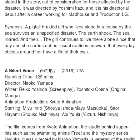
stated in the story, out of consideration for those affected by the
disaster. It was directed by Yoshimi Itazu and it is his directorial
debut after a career working for Madhouse and Production I.G.
Synopsis: A pigtail braided girl who lives alone in a house by the
sea survives an unspecified disaster. The earth shook. The sea
roared. And then... The girl continues to live there alone since that
day and she carries out her usual routines unaware that everyday
objects around her have a life of their own.
A Silent Voice
「声の形」 (2016) 12A
Running Time: 129 mins.
Director: Naoko Yamada
Writer: Reiko Yoshida (Screenplay), Yoshitoki Ooima (Original
Manga)
Animation Production: Kyoto Animation
Starring: Miyu Irino (Shouya Ishida/Mayu Matsuoka), Saori
Hayami (Shouko Nishimiya), Aoi Yuuki (Yuzuru Nishimiya),
The film comes from Kyoto Animation, the studio behind super-
hits such as the swimming anime Free! and the mystery series
Hyouka. It was directed by Naoko Yamada, a veteran of the studio