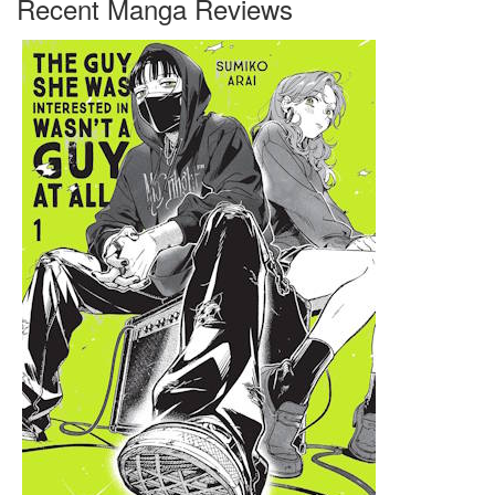
Recent Manga Reviews