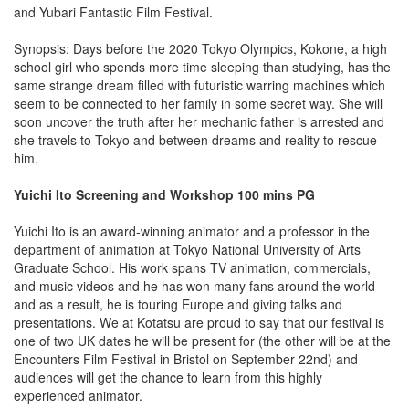
and Yubari Fantastic Film Festival.
Synopsis: Days before the 2020 Tokyo Olympics, Kokone, a high
school girl who spends more time sleeping than studying, has the
same strange dream filled with futuristic warring machines which
seem to be connected to her family in some secret way. She will
soon uncover the truth after her mechanic father is arrested and
she travels to Tokyo and between dreams and reality to rescue
him.
Yuichi Ito Screening and Workshop 100 mins PG
Yuichi Ito is an award-winning animator and a professor in the
department of animation at Tokyo National University of Arts
Graduate School. His work spans TV animation, commercials,
and music videos and he has won many fans around the world
and as a result, he is touring Europe and giving talks and
presentations. We at Kotatsu are proud to say that our festival is
one of two UK dates he will be present for (the other will be at the
Encounters Film Festival in Bristol on September 22nd) and
audiences will get the chance to learn from this highly
experienced animator.