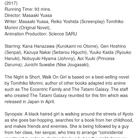
(2017)
Running Time: 93 mins.
Director: Masaaki Yuasa
Writer: Masaaki Yuasa, Reiko Yoshida (Screenplay) Tomihiko
Morimi (Original Novel),
Animation Production: Science SARU
Starring: Kana Hanazawa (Kurokami no Otome), Gen Hoshino
(Senpai), Kazuya Nakai (Seitarou Higuchi), Yuuko Kaida (Ryouko
Hanuki), Nobuyuki Hiyama (Johnny), Aoi Yuuki (Princess
Daruma), Junichi Suwabe (Nise Jougasaki),
The Night is Short, Walk On Girl is based on a best-selling novel
by Tomihiko Morimi, author of other books adapted into anime
such as The Eccentric Family and The Tatami Galaxy. The staff
who created The Tatami Galaxy reunited for this film which was
released in Japan in April.
Synopsis: A black haired girl is walking around the streets of Kyoto
as she goes bar-hopping, searches for a book from her childhood,
and makes friends and enemies. She is being followed by a guy
from her class, her senpai, who tries to arrange "coincidental