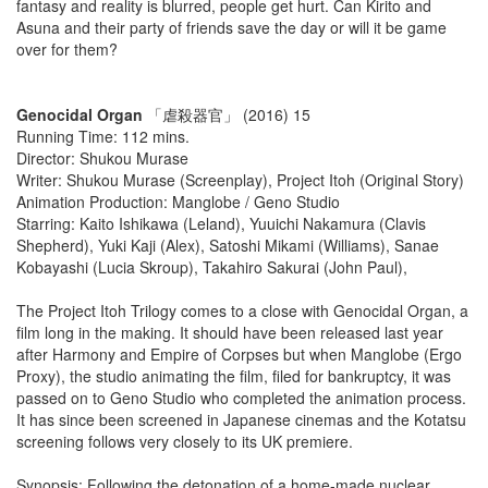
fantasy and reality is blurred, people get hurt. Can Kirito and
Asuna and their party of friends save the day or will it be game
over for them?
Genocidal Organ
「虐殺器官」 (2016) 15
Running Time: 112 mins.
Director: Shukou Murase
Writer: Shukou Murase (Screenplay), Project Itoh (Original Story)
Animation Production: Manglobe / Geno Studio
Starring: Kaito Ishikawa (Leland), Yuuichi Nakamura (Clavis
Shepherd), Yuki Kaji (Alex), Satoshi Mikami (Williams), Sanae
Kobayashi (Lucia Skroup), Takahiro Sakurai (John Paul),
The Project Itoh Trilogy comes to a close with Genocidal Organ, a
film long in the making. It should have been released last year
after Harmony and Empire of Corpses but when Manglobe (Ergo
Proxy), the studio animating the film, filed for bankruptcy, it was
passed on to Geno Studio who completed the animation process.
It has since been screened in Japanese cinemas and the Kotatsu
screening follows very closely to its UK premiere.
Synopsis: Following the detonation of a home-made nuclear