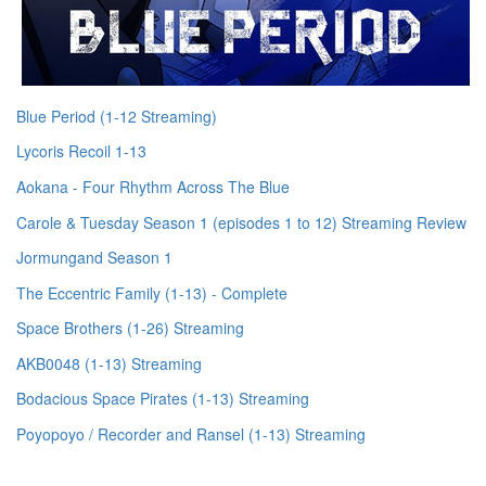
Blue Period (1-12 Streaming)
Lycoris Recoil 1-13
Aokana - Four Rhythm Across The Blue
Carole & Tuesday Season 1 (episodes 1 to 12) Streaming Review
Jormungand Season 1
The Eccentric Family (1-13) - Complete
Space Brothers (1-26) Streaming
AKB0048 (1-13) Streaming
Bodacious Space Pirates (1-13) Streaming
Poyopoyo / Recorder and Ransel (1-13) Streaming