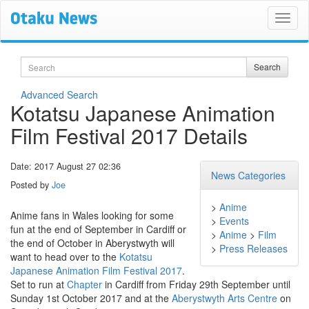
Search
Search
Advanced Search
Kotatsu Japanese Animation
Film Festival 2017 Details
Date: 2017 August 27 02:36
News Categories
Posted by
Joe
>
Anime
Anime fans in Wales looking for some
>
Events
fun at the end of September in Cardiff or
>
Anime
>
Film
the end of October in Aberystwyth will
>
Press Releases
want to head over to the
Kotatsu
Japanese Animation Film Festival 2017
.
Set to run at
Chapter
in Cardiff from Friday 29th September until
Sunday 1st October 2017 and at the
Aberystwyth Arts Centre
on