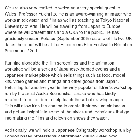
We are also very excited to welcome a very special guest to
Wales, Professor Yuichi Ito. He is an award-winning animator who
works in television and film as well as teaching at Tokyo National
University of Arts. He will be travelling from Japan to Europe
where he will present films and a Q&A to the public. He has
graciously chosen Kotatsu (September 30th) as one of his two UK
dates the other will be at the Encounters Film Festival in Bristol on
September 22nd.
Running alongside the film screenings and the animation
workshop will be a series of Japanese-themed events and a
Japanese market place which sells things such as food, model
kits, video games and manga and other goods from Japan.
Returning for another year is the very popular children's workshop
run by the artist Asuka Bochenska Tanaka who has kindly
returned from London to help teach the art of drawing manga.
This will allow kids the chance to create their own comic books
and get an insight into some of the styles and techniques that go
into making the films and television shows they watch.
Additionally, we will hold a Japanese Calligraphy workshop run by
London based professional calligrapher Yukiko Ayres, who