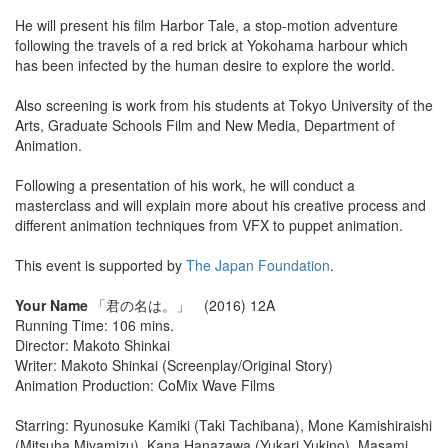
He will present his film Harbor Tale, a stop-motion adventure
following the travels of a red brick at Yokohama harbour which
has been infected by the human desire to explore the world.
Also screening is work from his students at Tokyo University of the
Arts, Graduate Schools Film and New Media, Department of
Animation.
Following a presentation of his work, he will conduct a
masterclass and will explain more about his creative process and
different animation techniques from VFX to puppet animation.
This event is supported by
The Japan Foundation
.
Your Name
「君の名は。」 (2016) 12A
Running Time: 106 mins.
Director: Makoto Shinkai
Writer: Makoto Shinkai (Screenplay/Original Story)
Animation Production: CoMix Wave Films
Starring: Ryunosuke Kamiki (Taki Tachibana), Mone Kamishiraishi
(Mitsuha Miyamizu), Kana Hanazawa (Yukari Yukino), Masami