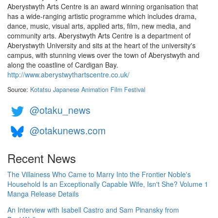
Aberystwyth Arts Centre is an award winning organisation that
has a wide-ranging artistic programme which includes drama,
dance, music, visual arts, applied arts, film, new media, and
community arts. Aberystwyth Arts Centre is a department of
Aberystwyth University and sits at the heart of the university's
campus, with stunning views over the town of Aberystwyth and
along the coastline of Cardigan Bay.
http://www.aberystwythartscentre.co.uk/
Source:
Kotatsu Japanese Animation Film Festival
@otaku_news
@otakunews.com
Recent News
The Villainess Who Came to Marry Into the Frontier Noble's
Household Is an Exceptionally Capable Wife, Isn't She? Volume 1
Manga Release Details
An Interview with Isabell Castro and Sam Pinansky from