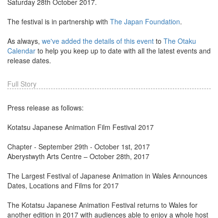
Saturday 28th October 2017.
The festival is in partnership with
The Japan Foundation
.
As always,
we've added the details of this event
to
The Otaku
Calendar
to help you keep up to date with all the latest events and
release dates.
Full Story
Press release as follows:
Kotatsu Japanese Animation Film Festival 2017
Chapter - September 29th - October 1st, 2017
Aberystwyth Arts Centre – October 28th, 2017
The Largest Festival of Japanese Animation in Wales Announces
Dates, Locations and Films for 2017
The Kotatsu Japanese Animation Festival returns to Wales for
another edition in 2017 with audiences able to enjoy a whole host