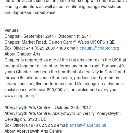
more for visitors such as animation workshop with one of Japan’s
leading animators as well as our continuing manga workshops
and Japanese marketplace.
Venues:
Chapter - September 29th - October 1st, 2017
Chapter, Market Road, Canton Cardiff, Wales UK CF5 1QE
Box Office: +44 (0)29 2030 4400 email:
enquiry@chapter.org
About Chapter Arts
Chapter is regarded as one of the first arts centres in the UK that
brought together different art forms under one roof. For over 40
years Chapter has been the heartbeat of creativity in Cardiff and
through its unique venue it presents, produces and promotes
international art, live performance and film alongside a dynamic
social space with over 800,000 visitors welcomed every year.
www.chapter.org/
Aberystwyth Arts Centre – October 28th, 2017
Aberystwyth Arts Centre, Aberystwyth University, Aberystwyth,
Ceredigion, SY23 3DE
Box Office: 01970 62 32 32 email:
artstaff@aber.ac.uk
About Aberystwyth Arts Centre