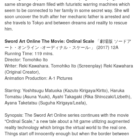
same strange dream filled with futuristic warring machines which
seem to be connected to her family in some secret way. She will
soon uncover the truth after her mechanic father is arrested and
she travels to Tokyo and between dreams and reality to rescue
him.
Sword Art Online The Movie: Ordinal Scale
「劇場版 ソードア
ート・オンライン -オーディナル・スケール-」 (2017) 12A
Running Time: 119 mins.
Director: Tomohiko Ito
Writer: Reki Kawahara. Tomohiko Ito (Screenplay) Reki Kawahara
(Original Creator),
Animation Production: A-1 Pictures
Starring: Yoshitsugu Matuoka (Kazuto Kirigaya/Kirito), Haruka
Tomatsu (Asuna Yuuki), Ayahi Takagaki (Rika Shinozaki/Lizbeth),
Ayana Taketatsu (Suguha Kirigaya/Leafa),
Synopsis: The Sword Art Online series continues with the movie
"Ordinal Scale," a new tale about a hit game utilizing augmented
reality technology which brings the virtual world to the real one.
Things start off innocently enough but when the border between