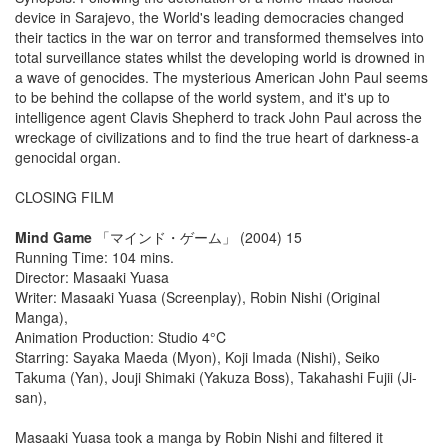
device in Sarajevo, the World's leading democracies changed
their tactics in the war on terror and transformed themselves into
total surveillance states whilst the developing world is drowned in
a wave of genocides. The mysterious American John Paul seems
to be behind the collapse of the world system, and it's up to
intelligence agent Clavis Shepherd to track John Paul across the
wreckage of civilizations and to find the true heart of darkness-a
genocidal organ.
CLOSING FILM
Mind Game
「マインド・ゲーム」 (2004) 15
Running Time: 104 mins.
Director: Masaaki Yuasa
Writer: Masaaki Yuasa (Screenplay), Robin Nishi (Original
Manga),
Animation Production: Studio 4°C
Starring: Sayaka Maeda (Myon), Koji Imada (Nishi), Seiko
Takuma (Yan), Jouji Shimaki (Yakuza Boss), Takahashi Fujii (Ji-
san),
Masaaki Yuasa took a manga by Robin Nishi and filtered it