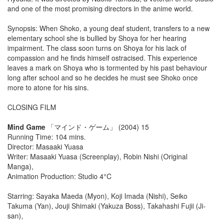
and one of the most promising directors in the anime world.
Synopsis: When Shoko, a young deaf student, transfers to a new
elementary school she is bullied by Shoya for her hearing
impairment. The class soon turns on Shoya for his lack of
compassion and he finds himself ostracised. This experience
leaves a mark on Shoya who is tormented by his past behaviour
long after school and so he decides he must see Shoko once
more to atone for his sins.
CLOSING FILM
Mind Game
「マインド・ゲーム」 (2004) 15
Running Time: 104 mins.
Director: Masaaki Yuasa
Writer: Masaaki Yuasa (Screenplay), Robin Nishi (Original
Manga),
Animation Production: Studio 4°C
Starring: Sayaka Maeda (Myon), Koji Imada (Nishi), Seiko
Takuma (Yan), Jouji Shimaki (Yakuza Boss), Takahashi Fujii (Ji-
san),