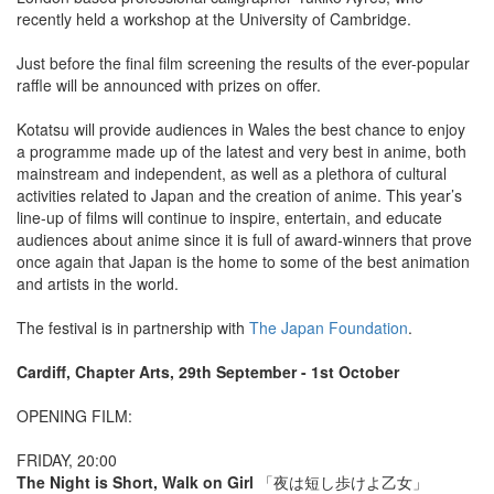
recently held a workshop at the University of Cambridge.
Just before the final film screening the results of the ever-popular
raffle will be announced with prizes on offer.
Kotatsu will provide audiences in Wales the best chance to enjoy
a programme made up of the latest and very best in anime, both
mainstream and independent, as well as a plethora of cultural
activities related to Japan and the creation of anime. This year’s
line-up of films will continue to inspire, entertain, and educate
audiences about anime since it is full of award-winners that prove
once again that Japan is the home to some of the best animation
and artists in the world.
The festival is in partnership with
The Japan Foundation
.
Cardiff, Chapter Arts, 29th September - 1st October
OPENING FILM:
FRIDAY, 20:00
The Night is Short, Walk on Girl
「夜は短し歩けよ乙女」