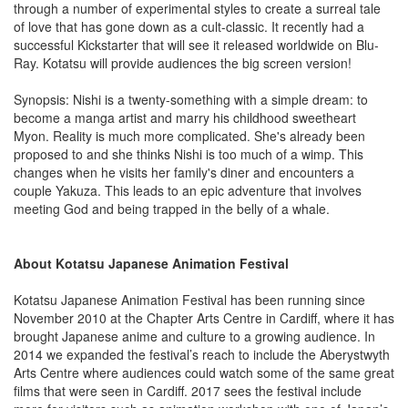
through a number of experimental styles to create a surreal tale
of love that has gone down as a cult-classic. It recently had a
successful Kickstarter that will see it released worldwide on Blu-
Ray. Kotatsu will provide audiences the big screen version!
Synopsis: Nishi is a twenty-something with a simple dream: to
become a manga artist and marry his childhood sweetheart
Myon. Reality is much more complicated. She's already been
proposed to and she thinks Nishi is too much of a wimp. This
changes when he visits her family's diner and encounters a
couple Yakuza. This leads to an epic adventure that involves
meeting God and being trapped in the belly of a whale.
About Kotatsu Japanese Animation Festival
Kotatsu Japanese Animation Festival has been running since
November 2010 at the Chapter Arts Centre in Cardiff, where it has
brought Japanese anime and culture to a growing audience. In
2014 we expanded the festival’s reach to include the Aberystwyth
Arts Centre where audiences could watch some of the same great
films that were seen in Cardiff. 2017 sees the festival include