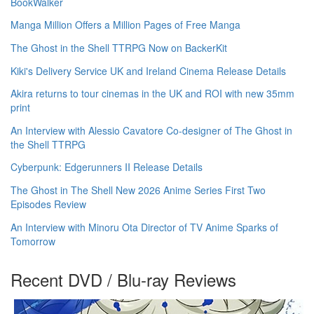
BookWalker
Manga Million Offers a Million Pages of Free Manga
The Ghost in the Shell TTRPG Now on BackerKit
Kiki's Delivery Service UK and Ireland Cinema Release Details
Akira returns to tour cinemas in the UK and ROI with new 35mm
print
An Interview with Alessio Cavatore Co-designer of The Ghost in
the Shell TTRPG
Cyberpunk: Edgerunners II Release Details
The Ghost in The Shell New 2026 Anime Series First Two
Episodes Review
An Interview with Minoru Ota Director of TV Anime Sparks of
Tomorrow
Recent DVD / Blu-ray Reviews