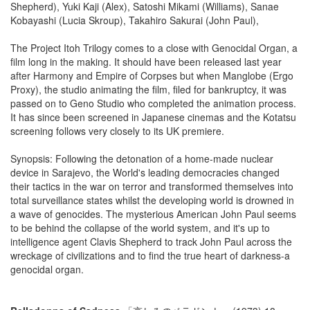
Shepherd), Yuki Kaji (Alex), Satoshi Mikami (Williams), Sanae
Kobayashi (Lucia Skroup), Takahiro Sakurai (John Paul),
The Project Itoh Trilogy comes to a close with Genocidal Organ, a
film long in the making. It should have been released last year
after Harmony and Empire of Corpses but when Manglobe (Ergo
Proxy), the studio animating the film, filed for bankruptcy, it was
passed on to Geno Studio who completed the animation process.
It has since been screened in Japanese cinemas and the Kotatsu
screening follows very closely to its UK premiere.
Synopsis: Following the detonation of a home-made nuclear
device in Sarajevo, the World's leading democracies changed
their tactics in the war on terror and transformed themselves into
total surveillance states whilst the developing world is drowned in
a wave of genocides. The mysterious American John Paul seems
to be behind the collapse of the world system, and it's up to
intelligence agent Clavis Shepherd to track John Paul across the
wreckage of civilizations and to find the true heart of darkness-a
genocidal organ.