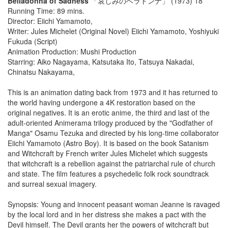
Belladonna of Sadness
「哀しみのベラドンナ」 (1973) 18
Running Time: 89 mins.
Director: Eiichi Yamamoto,
Writer: Jules Michelet (Original Novel) Eiichi Yamamoto, Yoshiyuki
Fukuda (Script)
Animation Production: Mushi Production
Starring: Aiko Nagayama, Katsutaka Ito, Tatsuya Nakadai,
Chinatsu Nakayama,
This is an animation dating back from 1973 and it has returned to
the world having undergone a 4K restoration based on the
original negatives. It is an erotic anime, the third and last of the
adult-oriented Animerama trilogy produced by the "Godfather of
Manga" Osamu Tezuka and directed by his long-time collaborator
Eiichi Yamamoto (Astro Boy). It is based on the book Satanism
and Witchcraft by French writer Jules Michelet which suggests
that witchcraft is a rebellion against the patriarchal rule of church
and state. The film features a psychedelic folk rock soundtrack
and surreal sexual imagery.
Synopsis: Young and innocent peasant woman Jeanne is ravaged
by the local lord and in her distress she makes a pact with the
Devil himself. The Devil grants her the powers of witchcraft but