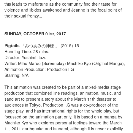
this leads to misfortune as the community find their taste for
violence and libidos awakened and Jeanne is the focal point of
their sexual frenzy...
SUNDAY, OCTOBER 01st, 2017
Pigtails
「みつあみの神様 」 (2015) 15
Running Time: 28 mins.
Director: Yoshimi Itazu
Writer: Miho Maruo (Screenplay) Machiko Kyo (Original Manga),
Animation Production: Production I.G
Starring: N/A
This animation was created to be part of a mixed-media stage
production that combined line readings, animation, music, and
sand art to present a story about the March 11th disaster to
audiences in Tokyo. Production I.G was a co-producer of the
stage play, and has international rights for the whole play, but
focussed on the animation part only. It is based on a manga by
Machiko Kyo who explores personal feelings toward the March
11, 2011 earthquake and tsunami, although it is never explicitly