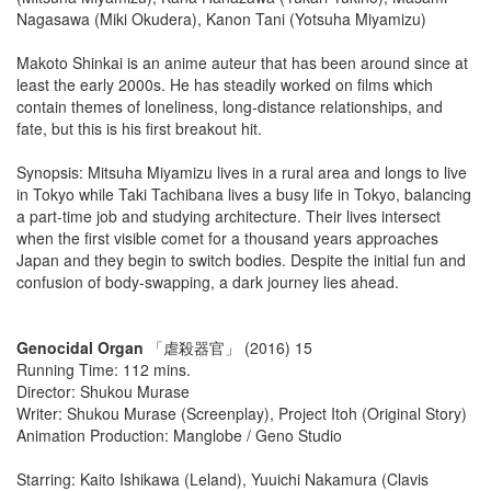
Nagasawa (Miki Okudera), Kanon Tani (Yotsuha Miyamizu)
Makoto Shinkai is an anime auteur that has been around since at
least the early 2000s. He has steadily worked on films which
contain themes of loneliness, long-distance relationships, and
fate, but this is his first breakout hit.
Synopsis: Mitsuha Miyamizu lives in a rural area and longs to live
in Tokyo while Taki Tachibana lives a busy life in Tokyo, balancing
a part-time job and studying architecture. Their lives intersect
when the first visible comet for a thousand years approaches
Japan and they begin to switch bodies. Despite the initial fun and
confusion of body-swapping, a dark journey lies ahead.
Genocidal Organ
「虐殺器官」 (2016) 15
Running Time: 112 mins.
Director: Shukou Murase
Writer: Shukou Murase (Screenplay), Project Itoh (Original Story)
Animation Production: Manglobe / Geno Studio
Starring: Kaito Ishikawa (Leland), Yuuichi Nakamura (Clavis