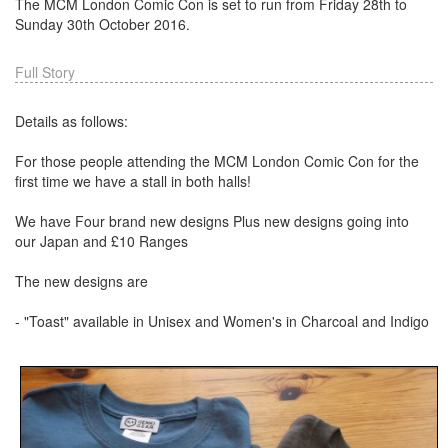
The MCM London Comic Con is set to run from Friday 28th to
Sunday 30th October 2016.
Full Story
Details as follows:
For those people attending the MCM London Comic Con for the
first time we have a stall in both halls!
We have Four brand new designs Plus new designs going into
our Japan and £10 Ranges
The new designs are
- "Toast" available in Unisex and Women's in Charcoal and Indigo