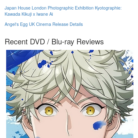
Japan House London Photographic Exhibition Kyotographie:
Kawada Kikuji x Iwane Ai
Angel's Egg UK Cinema Release Details
Recent DVD / Blu-ray Reviews