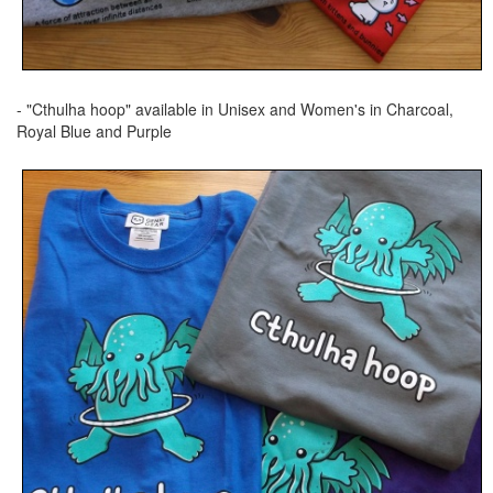
- "Cthulha hoop" available in Unisex and Women's in Charcoal,
Royal Blue and Purple