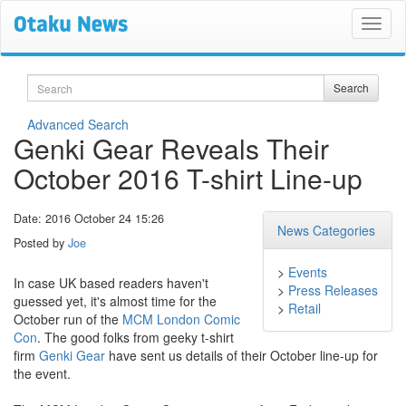
Search
Search
Advanced Search
Genki Gear Reveals Their
October 2016 T-shirt Line-up
Date: 2016 October 24 15:26
News Categories
Posted by
Joe
>
Events
In case UK based readers haven't
>
Press Releases
guessed yet, it's almost time for the
>
Retail
October run of the
MCM London Comic
Con
. The good folks from geeky t-shirt
firm
Genki Gear
have sent us details of their October line-up for
the event.