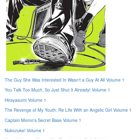
The Guy She Was Interested In Wasn't a Guy At All Volume 1
You Talk Too Much, So Just Shut It Already! Volume 1
Hirayasumi Volume 1
The Revenge of My Youth: Re Life With an Angelic Girl Volume 1
Captain Momo's Secret Base Volume 1
Nukozuke! Volume 1