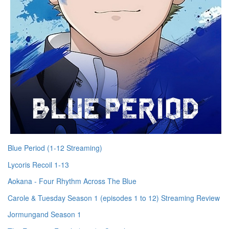
Blue Period (1-12 Streaming)
Lycoris Recoil 1-13
Aokana - Four Rhythm Across The Blue
Carole & Tuesday Season 1 (episodes 1 to 12) Streaming Review
Jormungand Season 1