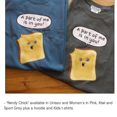
- "Nerdy Chick" available in Unisex and Women's in Pink, Kiwi and
Sport Grey plus a hoodie and Kids t-shirts.