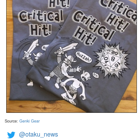
Source:
Genki Gear
@otaku_news