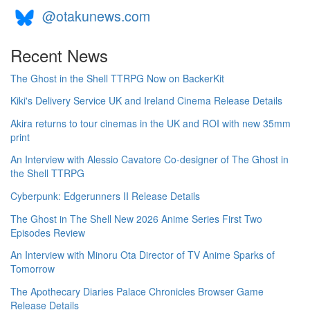
@otakunews.com
Recent News
The Ghost in the Shell TTRPG Now on BackerKit
Kiki's Delivery Service UK and Ireland Cinema Release Details
Akira returns to tour cinemas in the UK and ROI with new 35mm
print
An Interview with Alessio Cavatore Co-designer of The Ghost in
the Shell TTRPG
Cyberpunk: Edgerunners II Release Details
The Ghost in The Shell New 2026 Anime Series First Two
Episodes Review
An Interview with Minoru Ota Director of TV Anime Sparks of
Tomorrow
The Apothecary Diaries Palace Chronicles Browser Game
Release Details