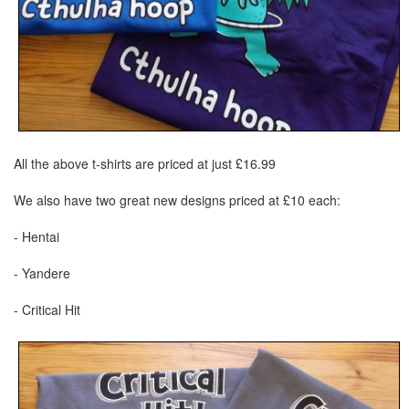
All the above t-shirts are priced at just £16.99
We also have two great new designs priced at £10 each:
- Hentai
- Yandere
- Critical Hit