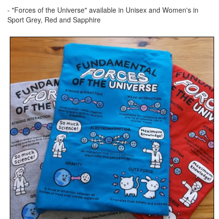
- "Forces of the Universe" available in Unisex and Women's in
Sport Grey, Red and Sapphire