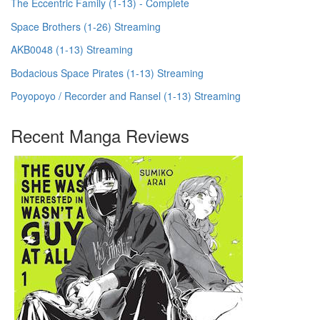
The Eccentric Family (1-13) - Complete
Space Brothers (1-26) Streaming
AKB0048 (1-13) Streaming
Bodacious Space Pirates (1-13) Streaming
Poyopoyo / Recorder and Ransel (1-13) Streaming
Recent Manga Reviews