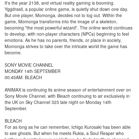
It's the year 2138, and virtual reality gaming is booming.
Yggdrasil, a popular online game, is quietly shut down one day.
But one player, Momonga, decides not to log out. Within the
game, Momonga transforms into the image of a skeleton,
becoming "the most powerful wizard". The online world continues
to develop, with non-player characters (NPCs) beginning to feel
emotions. As he has no parents, friends, or place in society,
Momonga strives to take over the intricate world the game has
become.
SONY MOVIE CHANNEL
MONDAY 14th SEPTEMBER
00:45AM: BLEACH
ANIMAX is continuing its anime season of entertainment over on
Sony Movie Channel, with Bleach continuing to air exclusively in
the UK on Sky Channel 323 late night on Monday 14th
September.
BLEACH
For as long as he can remember, Ichigo Kurosaki has been able
to see ghosts. But when he meets Rukia, a Soul Reaper who