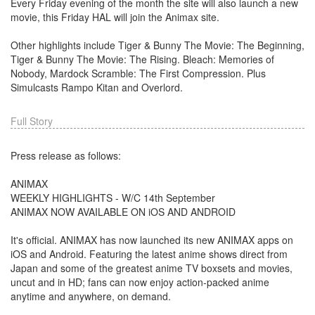
Every Friday evening of the month the site will also launch a new
movie, this Friday HAL will join the Animax site.
Other highlights include Tiger & Bunny The Movie: The Beginning,
Tiger & Bunny The Movie: The Rising. Bleach: Memories of
Nobody, Mardock Scramble: The First Compression. Plus
Simulcasts Rampo Kitan and Overlord.
Full Story
Press release as follows:
ANIMAX
WEEKLY HIGHLIGHTS - W/C 14th September
ANIMAX NOW AVAILABLE ON iOS AND ANDROID
It's official. ANIMAX has now launched its new ANIMAX apps on
iOS and Android. Featuring the latest anime shows direct from
Japan and some of the greatest anime TV boxsets and movies,
uncut and in HD; fans can now enjoy action-packed anime
anytime and anywhere, on demand.