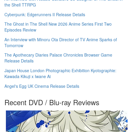
the Shell TTRPG
Cyberpunk: Edgerunners II Release Details
The Ghost in The Shell New 2026 Anime Series First Two
Episodes Review
An Interview with Minoru Ota Director of TV Anime Sparks of
Tomorrow
The Apothecary Diaries Palace Chronicles Browser Game
Release Details
Japan House London Photographic Exhibition Kyotographie:
Kawada Kikuji x Iwane Ai
Angel's Egg UK Cinema Release Details
Recent DVD / Blu-ray Reviews