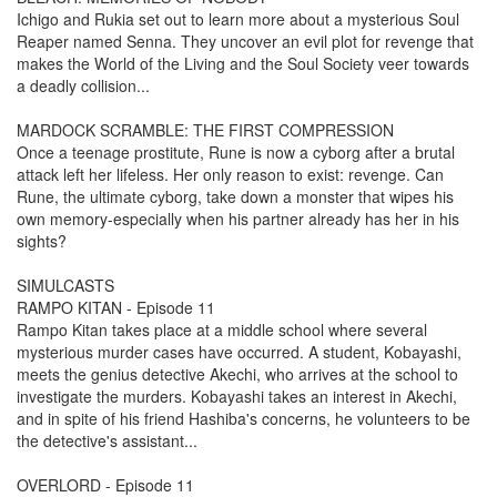
Ichigo and Rukia set out to learn more about a mysterious Soul
Reaper named Senna. They uncover an evil plot for revenge that
makes the World of the Living and the Soul Society veer towards
a deadly collision...
MARDOCK SCRAMBLE: THE FIRST COMPRESSION
Once a teenage prostitute, Rune is now a cyborg after a brutal
attack left her lifeless. Her only reason to exist: revenge. Can
Rune, the ultimate cyborg, take down a monster that wipes his
own memory-especially when his partner already has her in his
sights?
SIMULCASTS
RAMPO KITAN - Episode 11
Rampo Kitan takes place at a middle school where several
mysterious murder cases have occurred. A student, Kobayashi,
meets the genius detective Akechi, who arrives at the school to
investigate the murders. Kobayashi takes an interest in Akechi,
and in spite of his friend Hashiba's concerns, he volunteers to be
the detective's assistant...
OVERLORD - Episode 11