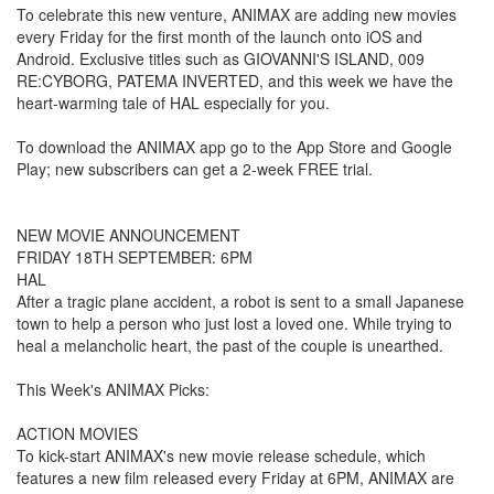
To celebrate this new venture, ANIMAX are adding new movies
every Friday for the first month of the launch onto iOS and
Android. Exclusive titles such as GIOVANNI'S ISLAND, 009
RE:CYBORG, PATEMA INVERTED, and this week we have the
heart-warming tale of HAL especially for you.
To download the ANIMAX app go to the App Store and Google
Play; new subscribers can get a 2-week FREE trial.
NEW MOVIE ANNOUNCEMENT
FRIDAY 18TH SEPTEMBER: 6PM
HAL
After a tragic plane accident, a robot is sent to a small Japanese
town to help a person who just lost a loved one. While trying to
heal a melancholic heart, the past of the couple is unearthed.
This Week's ANIMAX Picks:
ACTION MOVIES
To kick-start ANIMAX's new movie release schedule, which
features a new film released every Friday at 6PM, ANIMAX are