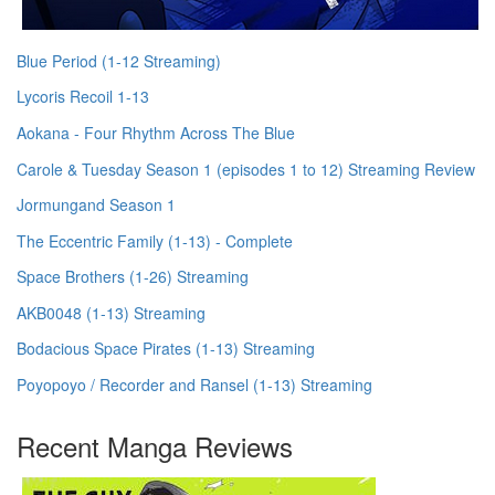
Blue Period (1-12 Streaming)
Lycoris Recoil 1-13
Aokana - Four Rhythm Across The Blue
Carole & Tuesday Season 1 (episodes 1 to 12) Streaming Review
Jormungand Season 1
The Eccentric Family (1-13) - Complete
Space Brothers (1-26) Streaming
AKB0048 (1-13) Streaming
Bodacious Space Pirates (1-13) Streaming
Poyopoyo / Recorder and Ransel (1-13) Streaming
Recent Manga Reviews