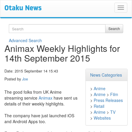
Search
Search
Advanced Search
Animax Weekly Highlights for
14th September 2015
Date: 2015 September 14 15:43
News Categories
Posted by
Joe
>
Anime
The good folks from UK Anime
>
Anime
>
Film
streaming service
Animax
have sent us
>
Press Releases
details of their weekly highlights.
>
Retail
>
Anime
>
TV
The company have just launched iOS
>
Websites
and Android Apps too.