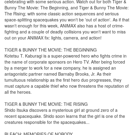
celebrating with some serious action. Watch out for both Tiger &
Bunny The Movie: The Beginning, and Tiger & Bunny The Movie:
The Rising; with some classic action sequences and serious
space-splitting spacequakes you won't be 'out of action'. As if that
wasn't enough for this week, ANIMAX also has a host of crime-
fighting and a couple of deadly collisions you won't want to miss
out on your ANIMAX fix: lights, camera, and action!
TIGER & BUNNY THE MOVIE: THE BEGINNING
Kotetsu T. Kaburagi is a super-powered hero who fights crime in
the name of corporate sponsors on Hero TV. After being forced
by a merger to work for a new company, he is assigned an
antagonistic partner named Barnaby Brooks, Jr. As their
tumultuous relationship as the first hero duo progresses, they
must capture a capable thief who now threatens the reputation of
all the heroes.
TIGER & BUNNY THE MOVIE: THE RISING
Shido Itsuka discovers a mysterious girl at ground zero of a
recent spacequake. Shido soon learns that the girl is one of the
creatures responsible for the spacequakes...
BLEACH: MEMORIES OF NOBODY