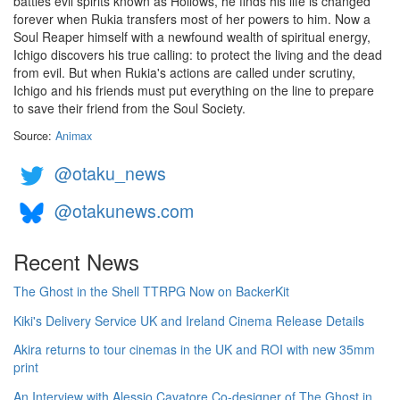
battles evil spirits known as Hollows, he finds his life is changed
forever when Rukia transfers most of her powers to him. Now a
Soul Reaper himself with a newfound wealth of spiritual energy,
Ichigo discovers his true calling: to protect the living and the dead
from evil. But when Rukia's actions are called under scrutiny,
Ichigo and his friends must put everything on the line to prepare
to save their friend from the Soul Society.
Source:
Animax
@otaku_news
@otakunews.com
Recent News
The Ghost in the Shell TTRPG Now on BackerKit
Kiki's Delivery Service UK and Ireland Cinema Release Details
Akira returns to tour cinemas in the UK and ROI with new 35mm
print
An Interview with Alessio Cavatore Co-designer of The Ghost in