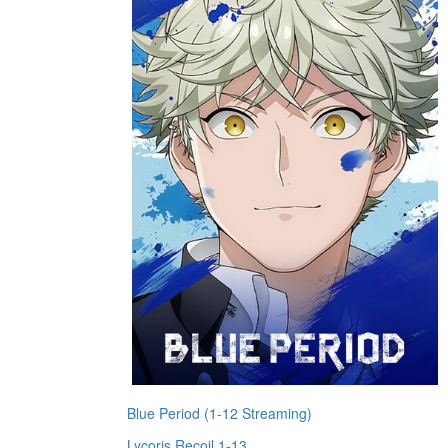
Blue Period (1-12 Streaming)
Lycoris Recoil 1-13