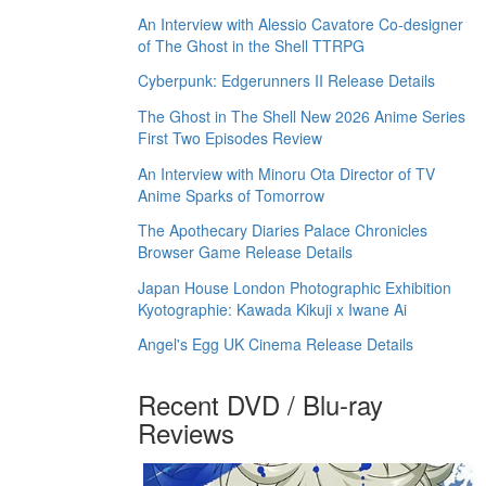
An Interview with Alessio Cavatore Co-designer
of The Ghost in the Shell TTRPG
Cyberpunk: Edgerunners II Release Details
The Ghost in The Shell New 2026 Anime Series
First Two Episodes Review
An Interview with Minoru Ota Director of TV
Anime Sparks of Tomorrow
The Apothecary Diaries Palace Chronicles
Browser Game Release Details
Japan House London Photographic Exhibition
Kyotographie: Kawada Kikuji x Iwane Ai
Angel's Egg UK Cinema Release Details
Recent DVD / Blu-ray
Reviews