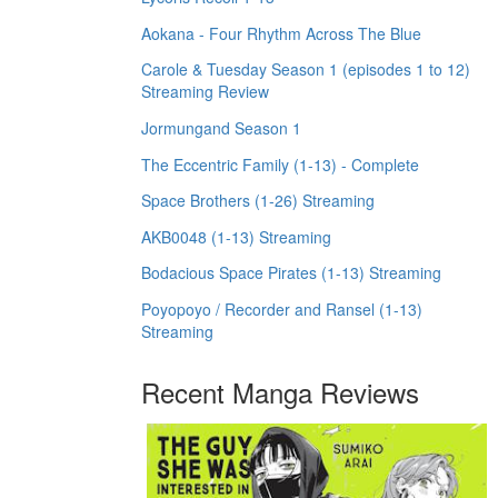
Aokana - Four Rhythm Across The Blue
Carole & Tuesday Season 1 (episodes 1 to 12)
Streaming Review
Jormungand Season 1
The Eccentric Family (1-13) - Complete
Space Brothers (1-26) Streaming
AKB0048 (1-13) Streaming
Bodacious Space Pirates (1-13) Streaming
Poyopoyo / Recorder and Ransel (1-13)
Streaming
Recent Manga Reviews