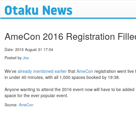
AmeCon 2016 Registration Fille
Date: 2015 August 31 17:04
Posted by
Joe
We've
already mentioned earlier
that
AmeCon
registration went live
in under 40 minutes, with all 1,000 spaces booked by 19:38.
Anyone wanting to attend the 2016 event now will have to be added t
space for the ever popular event.
Source:
AmeCon