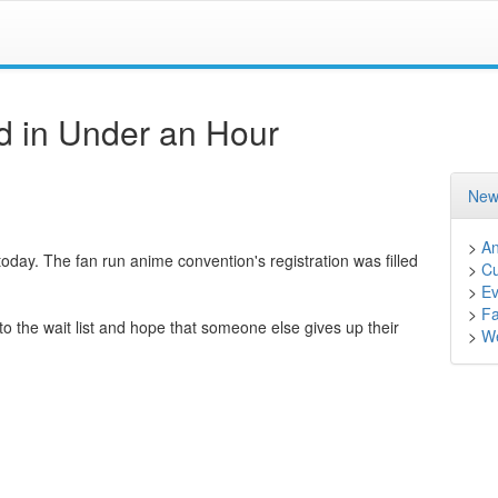
d in Under an Hour
New
>
A
 today. The fan run anime convention's registration was filled
>
Cu
>
Ev
>
F
o the wait list and hope that someone else gives up their
>
We