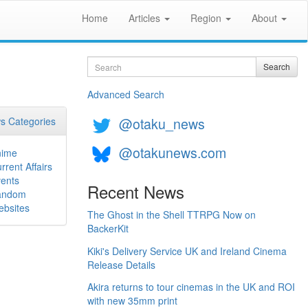
Home
Articles
Region
About
Search
Search
Advanced Search
@otaku_news
s Categories
@otakunews.com
nime
rrent Affairs
ents
Recent News
andom
bsites
The Ghost in the Shell TTRPG Now on
BackerKit
Kiki's Delivery Service UK and Ireland Cinema
Release Details
Akira returns to tour cinemas in the UK and ROI
with new 35mm print