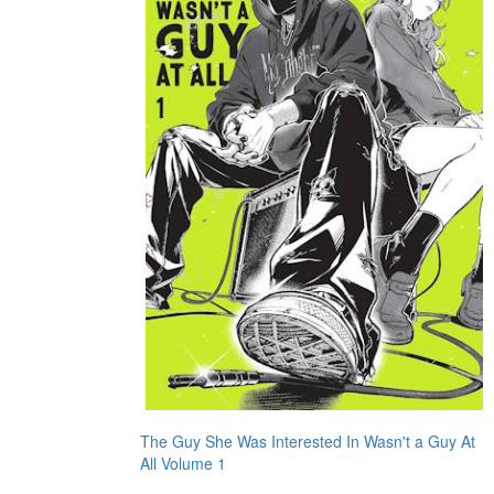
The Guy She Was Interested In Wasn't a Guy At
All Volume 1