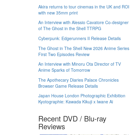
Akira returns to tour cinemas in the UK and ROI
with new 35mm print
An Interview with Alessio Cavatore Co-designer
of The Ghost in the Shell TTRPG
Cyberpunk: Edgerunners II Release Details
The Ghost in The Shell New 2026 Anime Series
First Two Episodes Review
An Interview with Minoru Ota Director of TV
Anime Sparks of Tomorrow
The Apothecary Diaries Palace Chronicles
Browser Game Release Details
Japan House London Photographic Exhibition
Kyotographie: Kawada Kikuji x Iwane Ai
Recent DVD / Blu-ray
Reviews