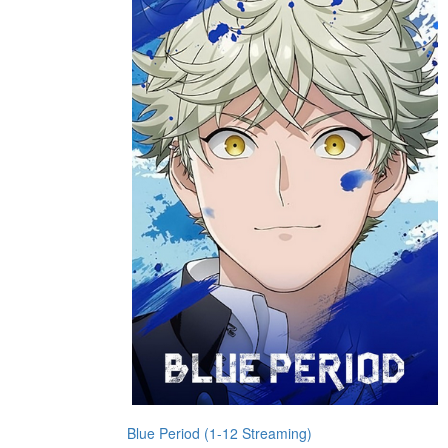
Blue Period (1-12 Streaming)