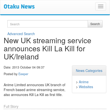
Search
Search
Advanced Search
New UK streaming service
announces Kill La Kill for
UK/Ireland
Date: 2013 October 04 09:37
News Categories
Posted by
Eeeper
>
Anime
Anime Limited announces UK branch of
>
Websites
French based anime streaming service,
also announces Kill La Kill as first title.
Full Story