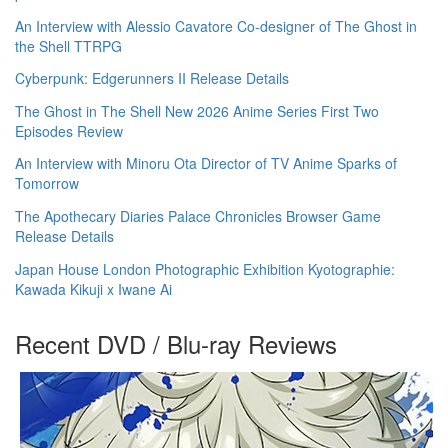
An Interview with Alessio Cavatore Co-designer of The Ghost in
the Shell TTRPG
Cyberpunk: Edgerunners II Release Details
The Ghost in The Shell New 2026 Anime Series First Two
Episodes Review
An Interview with Minoru Ota Director of TV Anime Sparks of
Tomorrow
The Apothecary Diaries Palace Chronicles Browser Game
Release Details
Japan House London Photographic Exhibition Kyotographie:
Kawada Kikuji x Iwane Ai
Recent DVD / Blu-ray Reviews