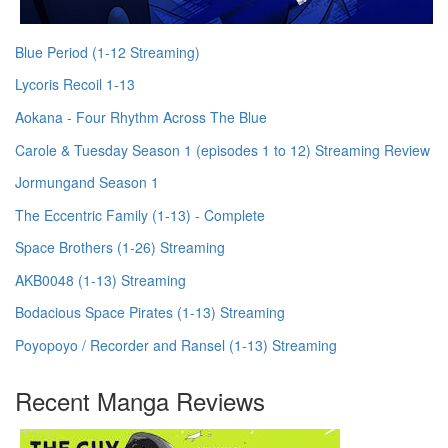
Blue Period (1-12 Streaming)
Lycoris Recoil 1-13
Aokana - Four Rhythm Across The Blue
Carole & Tuesday Season 1 (episodes 1 to 12) Streaming Review
Jormungand Season 1
The Eccentric Family (1-13) - Complete
Space Brothers (1-26) Streaming
AKB0048 (1-13) Streaming
Bodacious Space Pirates (1-13) Streaming
Poyopoyo / Recorder and Ransel (1-13) Streaming
Recent Manga Reviews