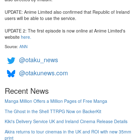
UPDATE: Anime Limited also confirmed that Republic of Ireland
users will be able to use the service.
UPDATE 2: The first episode is now online at Anime Limited's
website
here.
Source:
ANN
@otaku_news
@otakunews.com
Recent News
Manga Million Offers a Million Pages of Free Manga
The Ghost in the Shell TTRPG Now on BackerKit
Kiki's Delivery Service UK and Ireland Cinema Release Details
Akira returns to tour cinemas in the UK and ROI with new 35mm
print