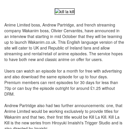
Anime Limited boss, Andrew Partridge, and french streaming
company Wakanim boss, Olivier Cervantès, have announced in
an interview that starting in mid October that they will be teaming
up to launch Wakanim.co.uk. This English language version of the
site will cater to UK and Republic of Ireland fans and allow
streaming and rental/retail of anime episodes. The service hopes
to have both new and classic anime on offer for users.
Users can watch an episode for a month for free with advertising
and also download the same episode for up to four days.
Premium members can rent episodes for 30 days for less than
70p or can buy the episode outright for around £1.25 without
DRM.
Andrew Partridge also had two further announcements: one, that
Anime Limited would be working exclusively to provide titles for
Wakanim and that two, their first title would be Kill La Kill. Kill La
Kill is the new series from Hiroyuki Imaishi's Trigger Studio and is
also directed by Imaishi.