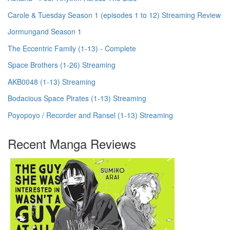
Carole & Tuesday Season 1 (episodes 1 to 12) Streaming Review
Jormungand Season 1
The Eccentric Family (1-13) - Complete
Space Brothers (1-26) Streaming
AKB0048 (1-13) Streaming
Bodacious Space Pirates (1-13) Streaming
Poyopoyo / Recorder and Ransel (1-13) Streaming
Recent Manga Reviews