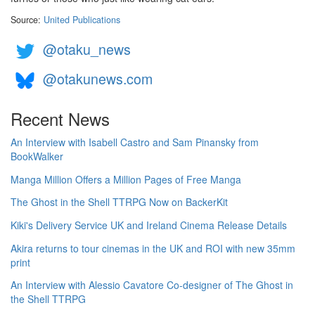
Source:
United Publications
@otaku_news
@otakunews.com
Recent News
An Interview with Isabell Castro and Sam Pinansky from
BookWalker
Manga Million Offers a Million Pages of Free Manga
The Ghost in the Shell TTRPG Now on BackerKit
Kiki's Delivery Service UK and Ireland Cinema Release Details
Akira returns to tour cinemas in the UK and ROI with new 35mm
print
An Interview with Alessio Cavatore Co-designer of The Ghost in
the Shell TTRPG