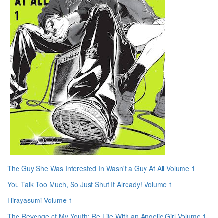
The Guy She Was Interested In Wasn't a Guy At All Volume 1
You Talk Too Much, So Just Shut It Already! Volume 1
Hirayasumi Volume 1
The Revenge of My Youth: Re Life With an Angelic Girl Volume 1