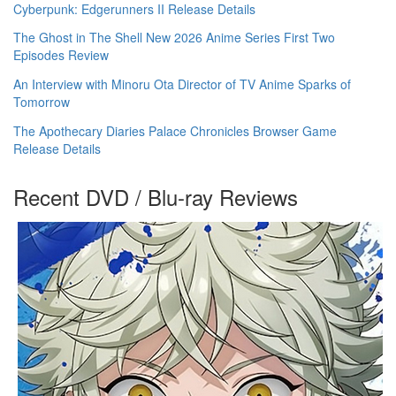
Cyberpunk: Edgerunners II Release Details
The Ghost in The Shell New 2026 Anime Series First Two
Episodes Review
An Interview with Minoru Ota Director of TV Anime Sparks of
Tomorrow
The Apothecary Diaries Palace Chronicles Browser Game
Release Details
Recent DVD / Blu-ray Reviews