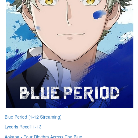
Blue Period (1-12 Streaming)
Lycoris Recoil 1-13
Aokana - Four Rhythm Across The Blue