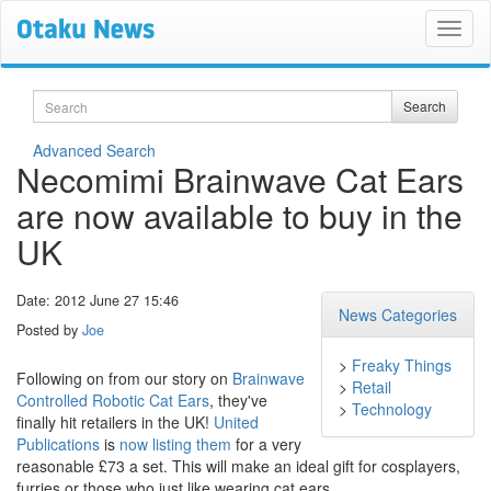
Search
Search
Advanced Search
Necomimi Brainwave Cat Ears
are now available to buy in the
UK
Date: 2012 June 27 15:46
News Categories
Posted by
Joe
>
Freaky Things
Following on from our story on
Brainwave
>
Retail
Controlled Robotic Cat Ears
, they've
>
Technology
finally hit retailers in the UK!
United
Publications
is
now listing them
for a very
reasonable £73 a set. This will make an ideal gift for cosplayers,
furries or those who just like wearing cat ears.