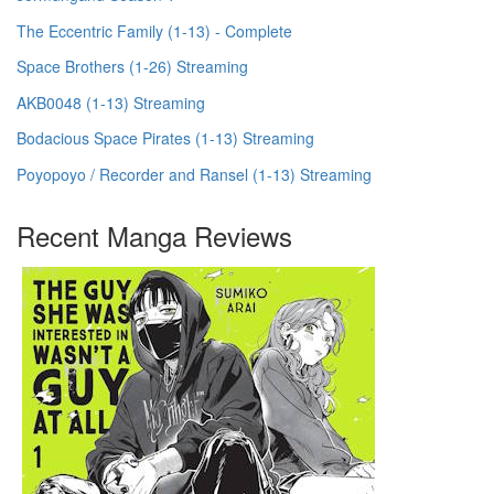
The Eccentric Family (1-13) - Complete
Space Brothers (1-26) Streaming
AKB0048 (1-13) Streaming
Bodacious Space Pirates (1-13) Streaming
Poyopoyo / Recorder and Ransel (1-13) Streaming
Recent Manga Reviews