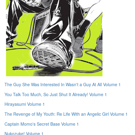
The Guy She Was Interested In Wasn't a Guy At All Volume 1
You Talk Too Much, So Just Shut It Already! Volume 1
Hirayasumi Volume 1
The Revenge of My Youth: Re Life With an Angelic Girl Volume 1
Captain Momo's Secret Base Volume 1
Nukozuke! Volume 1