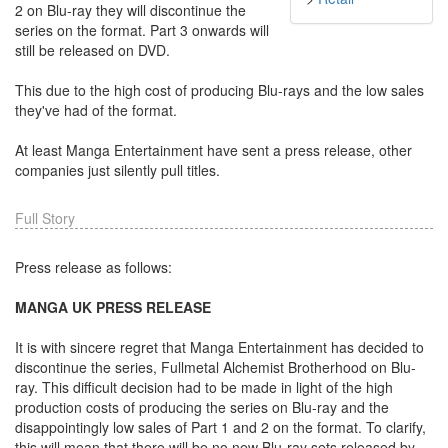
2 on Blu-ray they will discontinue the
series on the format. Part 3 onwards will
still be released on DVD.
This due to the high cost of producing Blu-rays and the low sales
they've had of the format.
At least Manga Entertainment have sent a press release, other
companies just silently pull titles.
Full Story
Press release as follows:
MANGA UK PRESS RELEASE
It is with sincere regret that Manga Entertainment has decided to
discontinue the series, Fullmetal Alchemist Brotherhood on Blu-
ray. This difficult decision had to be made in light of the high
production costs of producing the series on Blu-ray and the
disappointingly low sales of Part 1 and 2 on the format. To clarify,
this will mean that there will be no new Blu-ray sets released by