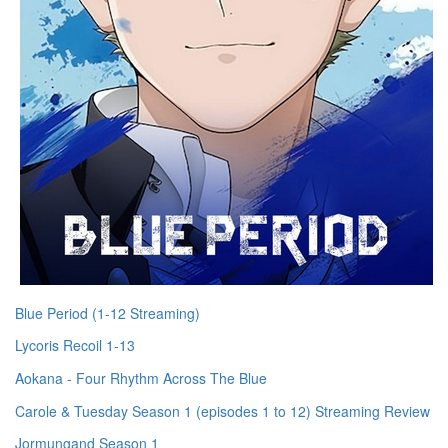
Blue Period (1-12 Streaming)
Lycoris Recoil 1-13
Aokana - Four Rhythm Across The Blue
Carole & Tuesday Season 1 (episodes 1 to 12) Streaming Review
Jormungand Season 1