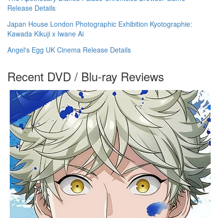
Release Details
Japan House London Photographic Exhibition Kyotographie:
Kawada Kikuji x Iwane Ai
Angel's Egg UK Cinema Release Details
Recent DVD / Blu-ray Reviews