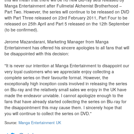
Manga Entertainment after Fullmetal Alchemist Brotherhood –
Part Two. However, the series will continue to be released on DVD
with Part Three released on 23rd February 2011, Part Four to be
released on 25th April and Part 5 released on the 12th September
(to be confirmed).
Jerome Mazandarani, Marketing Manager from Manga
Entertainment has offered his sincere apologies to all fans that will
be disappointed with this decision:
"It is never our intention at Manga Entertainment to disappoint our
very loyal customers who we appreciate enjoy collecting a
complete series on their favourite format. However, the
exceptionally high inception costs involved in releasing the series
on Blu-ray and the relatively small sales we enjoy in the UK have
made the endeavor unviable. I cannot apologize enough to the
fans that have already started collecting the series on Blu-ray for
the disappointment this may cause them. I sincerely hope that
you will continue to collect the series on DVD."
Source:
Manga Entertainment UK