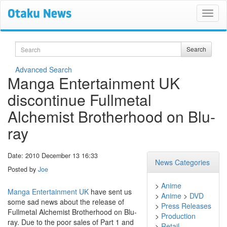
Search
Search
Advanced Search
Manga Entertainment UK
discontinue Fullmetal
Alchemist Brotherhood on Blu-
ray
Date: 2010 December 13 16:33
News Categories
Posted by
Joe
>
Anime
Manga Entertainment UK
have sent us
>
Anime
>
DVD
some sad news about the release of
>
Press Releases
Fullmetal Alchemist Brotherhood on Blu-
>
Production
ray. Due to the poor sales of Part 1 and
>
Retail