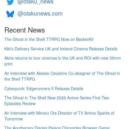
@otaku_news
@otakunews.com
Recent News
The Ghost in the Shell TTRPG Now on BackerKit
Kiki's Delivery Service UK and Ireland Cinema Release Details
Akira returns to tour cinemas in the UK and ROI with new 35mm
print
An Interview with Alessio Cavatore Co-designer of The Ghost in
the Shell TTRPG
Cyberpunk: Edgerunners II Release Details
The Ghost in The Shell New 2026 Anime Series First Two
Episodes Review
An Interview with Minoru Ota Director of TV Anime Sparks of
Tomorrow
The Apothecary Diaries Palace Chronicles Browser Game