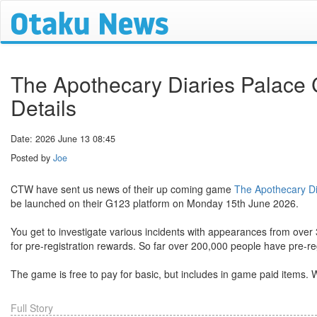
The Apothecary Diaries Palace
Details
Date: 2026 June 13 08:45
Posted by
Joe
CTW have sent us news of their up coming game
The Apothecary Di
be launched on their G123 platform on Monday 15th June 2026.
You get to investigate various incidents with appearances from over
for pre-registration rewards. So far over 200,000 people have pre-reg
The game is free to pay for basic, but includes in game paid items. W
Full Story