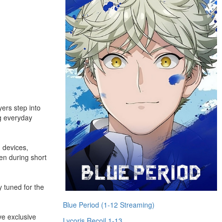
ers step into
ng everyday
 devices,
en during short
 tuned for the
Blue Period (1-12 Streaming)
ve exclusive
Lycoris Recoil 1-13