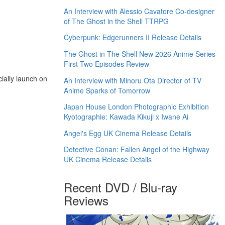
An Interview with Alessio Cavatore Co-designer
of The Ghost in the Shell TTRPG
Cyberpunk: Edgerunners II Release Details
The Ghost in The Shell New 2026 Anime Series
First Two Episodes Review
ially launch on
An Interview with Minoru Ota Director of TV
Anime Sparks of Tomorrow
Japan House London Photographic Exhibition
Kyotographie: Kawada Kikuji x Iwane Ai
Angel's Egg UK Cinema Release Details
Detective Conan: Fallen Angel of the Highway
UK Cinema Release Details
Recent DVD / Blu-ray
Reviews