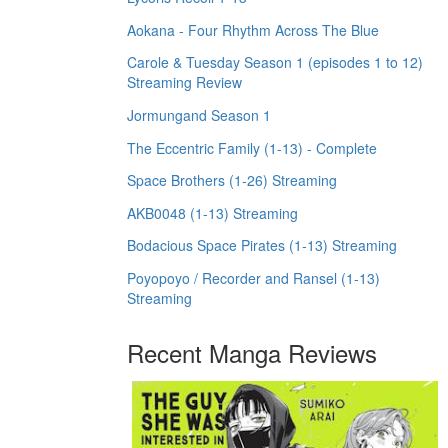
Aokana - Four Rhythm Across The Blue
Carole & Tuesday Season 1 (episodes 1 to 12)
Streaming Review
Jormungand Season 1
The Eccentric Family (1-13) - Complete
Space Brothers (1-26) Streaming
AKB0048 (1-13) Streaming
Bodacious Space Pirates (1-13) Streaming
Poyopoyo / Recorder and Ransel (1-13)
Streaming
Recent Manga Reviews