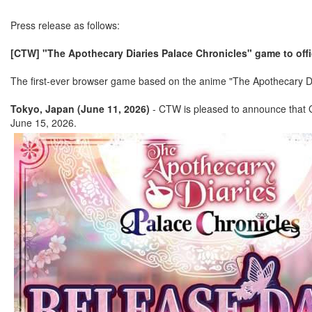
Press release as follows:
[CTW] "The Apothecary Diaries Palace Chronicles" game to offic
The first-ever browser game based on the anime "The Apothecary Diar
Tokyo, Japan (June 11, 2026)
- CTW is pleased to announce that G1
June 15, 2026.