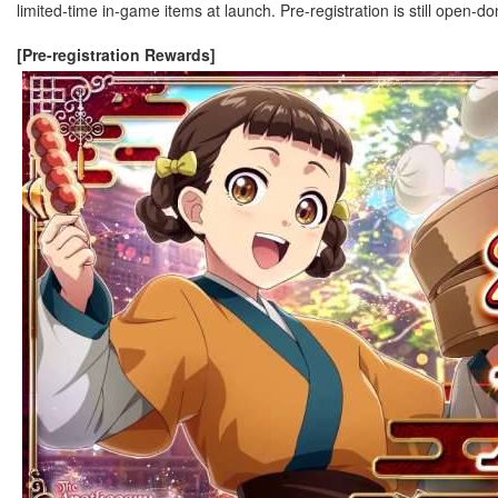
limited-time in-game items at launch. Pre-registration is still open-d
[Pre-registration Rewards]