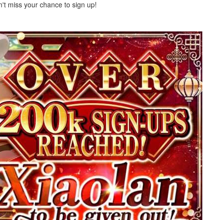
on't miss your chance to sign up!