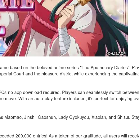
 game based on the beloved anime series "The Apothecary Diaries". Play
mperial Court and the pleasure district while experiencing the captivati
d PCs-no app download required. Players can seamlessly switch between
 move. With an auto-play feature included, it's perfect for enjoying ev
 as Maomao, Jinshi, Gaoshun, Lady Gyokuyou, Xiaolan, and Shisui. Stay
eeded 200,000 entries! As a token of our gratitude, all users will recei