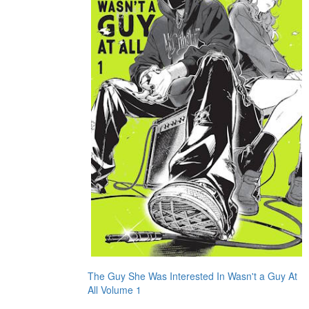
The Guy She Was Interested In Wasn't a Guy At
All Volume 1