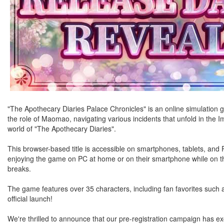
"The Apothecary Diaries Palace Chronicles" is an online simulation
the role of Maomao, navigating various incidents that unfold in the I
world of "The Apothecary Diaries".
This browser-based title is accessible on smartphones, tablets, an
enjoying the game on PC at home or on their smartphone while on the
breaks.
The game features over 35 characters, including fan favorites such
official launch!
We're thrilled to announce that our pre-registration campaign has exc