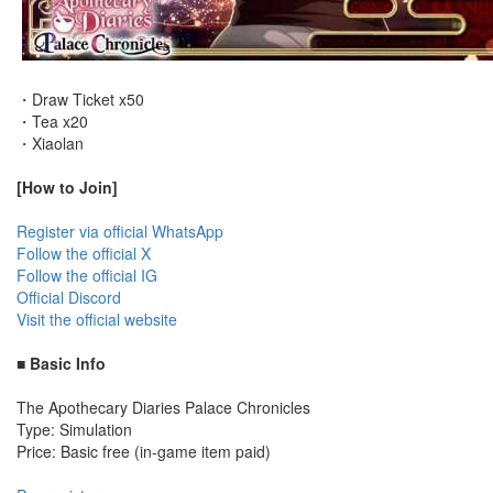
・Draw Ticket x50
・Tea x20
・Xiaolan
[How to Join]
Register via official WhatsApp
Follow the official X
Follow the official IG
Official Discord
Visit the official website
■ Basic Info
The Apothecary Diaries Palace Chronicles
Type: Simulation
Price: Basic free (in-game item paid)