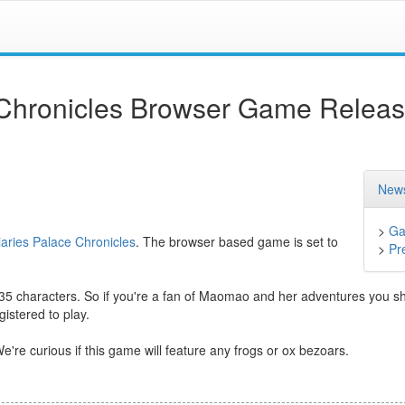
 Chronicles Browser Game Relea
News
>
Ga
aries Palace Chronicles
. The browser based game is set to
>
Pr
 35 characters. So if you're a fan of Maomao and her adventures you s
istered to play.
e're curious if this game will feature any frogs or ox bezoars.