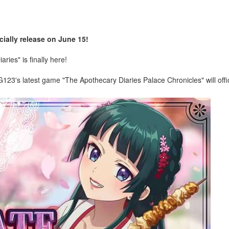
ially release on June 15!
ies" is finally here!
23's latest game "The Apothecary Diaries Palace Chronicles" will offic