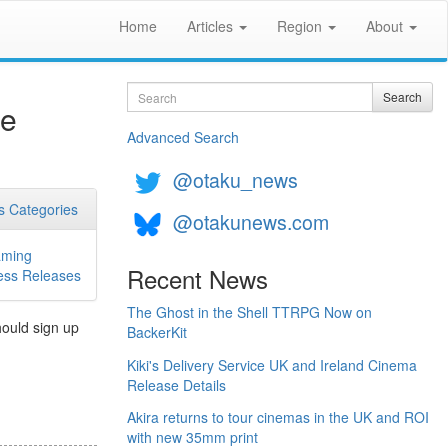
Home
Articles
Region
About
Search
Search
se
Advanced Search
@otaku_news
 Categories
@otakunews.com
ming
Recent News
ess Releases
The Ghost in the Shell TTRPG Now on
hould sign up
BackerKit
Kiki's Delivery Service UK and Ireland Cinema
Release Details
Akira returns to tour cinemas in the UK and ROI
with new 35mm print