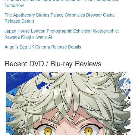
Tomorrow
The Apothecary Diaries Palace Chronicles Browser Game
Release Details
Japan House London Photographic Exhibition Kyotographie:
Kawada Kikuji x Iwane Ai
Angel's Egg UK Cinema Release Details
Recent DVD / Blu-ray Reviews