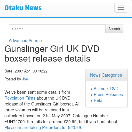
Search
Search
Advanced Search
Gunslinger Girl UK DVD
boxset release details
Date: 2007 April 03 16:22
News Categories
Posted by
Joe
>
Anime
>
DVD
We've been sent some details from
>
Press Releases
Revelation Films
about the UK DVD
>
Retail
release of the Gunslinger Girl boxset. All
three volumes will be released in a
collectors boxset on 21st May 2007, Catalogue Number
FUN72700. It retails for around £29.99, but if you hunt about
Play.com are taking Preorders for £23.99
.