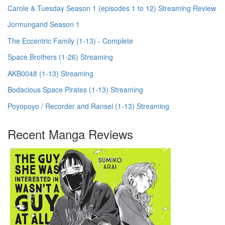
Carole & Tuesday Season 1 (episodes 1 to 12) Streaming Review
Jormungand Season 1
The Eccentric Family (1-13) - Complete
Space Brothers (1-26) Streaming
AKB0048 (1-13) Streaming
Bodacious Space Pirates (1-13) Streaming
Poyopoyo / Recorder and Ransel (1-13) Streaming
Recent Manga Reviews