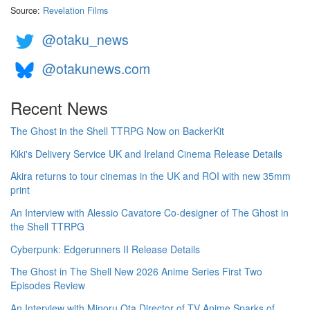
Source:
Revelation Films
@otaku_news
@otakunews.com
Recent News
The Ghost in the Shell TTRPG Now on BackerKit
Kiki's Delivery Service UK and Ireland Cinema Release Details
Akira returns to tour cinemas in the UK and ROI with new 35mm
print
An Interview with Alessio Cavatore Co-designer of The Ghost in
the Shell TTRPG
Cyberpunk: Edgerunners II Release Details
The Ghost in The Shell New 2026 Anime Series First Two
Episodes Review
An Interview with Minoru Ota Director of TV Anime Sparks of