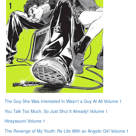
The Guy She Was Interested In Wasn't a Guy At All Volume 1
You Talk Too Much, So Just Shut It Already! Volume 1
Hirayasumi Volume 1
The Revenge of My Youth: Re Life With an Angelic Girl Volume 1