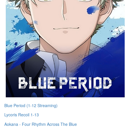
Blue Period (1-12 Streaming)
Lycoris Recoil 1-13
Aokana - Four Rhythm Across The Blue