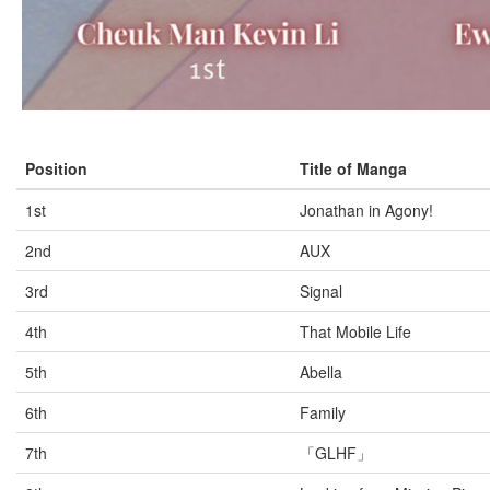
Position
Title of Manga
1st
Jonathan in Agony!
2nd
AUX
3rd
Signal
4th
That Mobile Life
5th
Abella
6th
Family
7th
「GLHF」