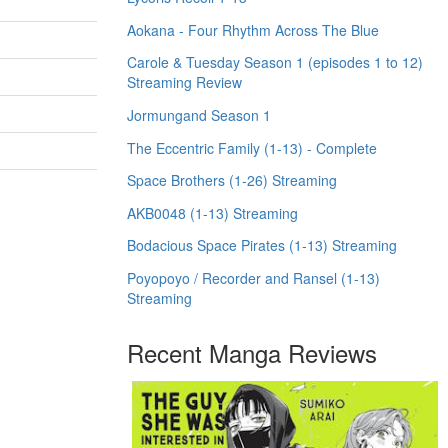
Aokana - Four Rhythm Across The Blue
Carole & Tuesday Season 1 (episodes 1 to 12)
Streaming Review
Jormungand Season 1
The Eccentric Family (1-13) - Complete
Space Brothers (1-26) Streaming
AKB0048 (1-13) Streaming
Bodacious Space Pirates (1-13) Streaming
Poyopoyo / Recorder and Ransel (1-13)
Streaming
Recent Manga Reviews