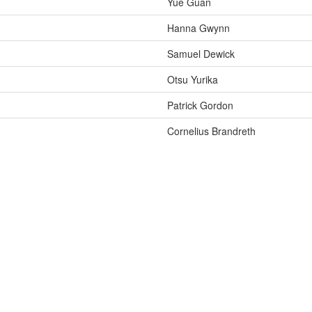
Yue Guan
Hanna Gwynn
Samuel Dewick
Otsu Yurika
Patrick Gordon
Cornelius Brandreth