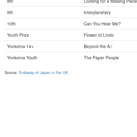
8th
Looking for a Missing Piece
9th
Interplanetary
10th
Can You Hear Me?
Youth Prize
Flower of Lindo
Yonkoma 14+
Beyond the A:/
Yonkoma Youth
The Paper People
Source:
Embassy of Japan in the UK