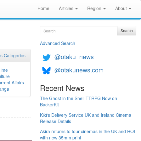
Home
Articles
Region
About
Search
Search
Advanced Search
@otaku_news
s Categories
@otakunews.com
nime
lture
rrent Affairs
Recent News
anga
The Ghost in the Shell TTRPG Now on
BackerKit
Kiki's Delivery Service UK and Ireland Cinema
Release Details
Akira returns to tour cinemas in the UK and ROI
with new 35mm print