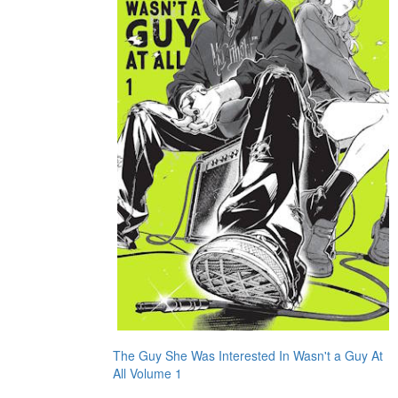
The Guy She Was Interested In Wasn't a Guy At
All Volume 1