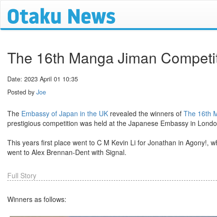
The 16th Manga Jiman Competit
Date: 2023 April 01 10:35
Posted by
Joe
The
Embassy of Japan in the UK
revealed the winners of
The 16th 
prestigious competition was held at the Japanese Embassy in Lond
This years first place went to C M Kevin Li for Jonathan in Agony!,
went to Alex Brennan-Dent with Signal.
Full Story
Winners as follows: