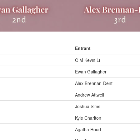
Entrant
C M Kevin Li
Ewan Gallagher
Alex Brennan-Dent
Andrew Attwell
Joshua Sims
Kyle Charlton
Agatha Roud