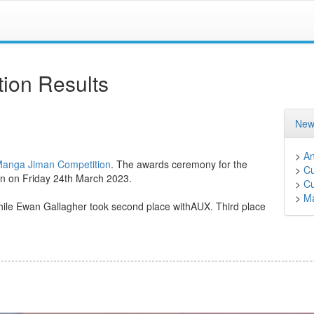
ion Results
New
>
A
Manga Jiman Competition
. The awards ceremony for the
>
Cu
on on Friday 24th March 2023.
>
Cu
>
M
 while Ewan Gallagher took second place withAUX. Third place