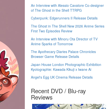
An Interview with Alessio Cavatore Co-designer
of The Ghost in the Shell TTRPG
Cyberpunk: Edgerunners II Release Details
The Ghost in The Shell New 2026 Anime Series
First Two Episodes Review
An Interview with Minoru Ota Director of TV
Anime Sparks of Tomorrow
The Apothecary Diaries Palace Chronicles
Browser Game Release Details
Japan House London Photographic Exhibition
Kyotographie: Kawada Kikuji x Iwane Ai
Angel's Egg UK Cinema Release Details
Recent DVD / Blu-ray
Reviews