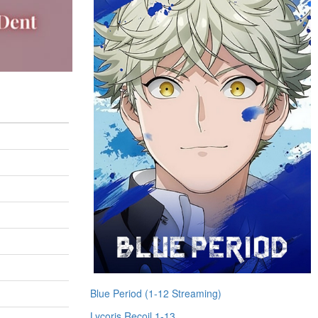
Blue Period (1-12 Streaming)
Lycoris Recoil 1-13