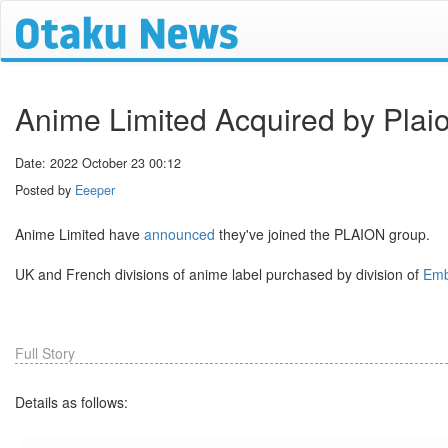
Anime Limited Acquired by Plaio
Date: 2022 October 23 00:12
Posted by
Eeeper
Anime Limited have
announced
they've joined the PLAION group.
UK and French divisions of anime label purchased by division of
Emb
Full Story
Details as follows: