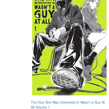
The Guy She Was Interested In Wasn't a Guy At
All Volume 1