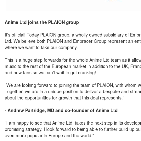
Anime Ltd joins the PLAION group
It's official! Today PLAION group, a wholly owned subsidiary of Em
Ltd. We believe both PLAION and Embracer Group represent an entrepr
where we want to take our company.
This is a huge step forwards for the whole Anime Ltd team as it allo
music to the rest of the European market in addition to the UK, Franc
and new fans so we can't wait to get cracking!
"We are looking forward to joining the team of PLAION, with whom we
Together, we are in a unique position to deliver a bespoke and stream
about the opportunities for growth that this deal represents."
- Andrew Partridge, MD and co-founder of Anime Ltd
"I am happy to see that Anime Ltd. takes the next step in its develo
promising strategy. I look forward to being able to further build up 
even more popular in Europe and the world."