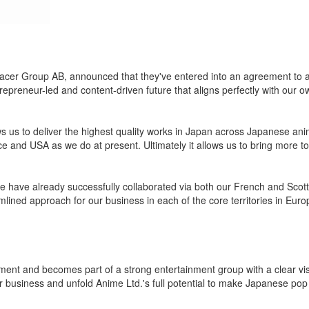
bracer Group AB, announced that they've entered into an agreement to
eneur-led and content-driven future that aligns perfectly with our ow
ws us to deliver the highest quality works in Japan across Japanese an
e and USA as we do at present. Ultimately it allows us to bring more to
 have already successfully collaborated via both our French and Scotti
lined approach for our business in each of the core territories in Euro
pment and becomes part of a strong entertainment group with a clear vi
our business and unfold Anime Ltd.'s full potential to make Japanese pop