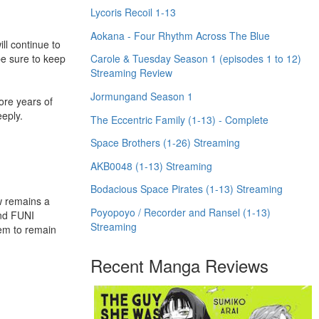
Lycoris Recoil 1-13
Aokana - Four Rhythm Across The Blue
l continue to
be sure to keep
Carole & Tuesday Season 1 (episodes 1 to 12)
Streaming Review
Jormungand Season 1
ore years of
eply.
The Eccentric Family (1-13) - Complete
Space Brothers (1-26) Streaming
AKB0048 (1-13) Streaming
Bodacious Space Pirates (1-13) Streaming
w remains a
Poyopoyo / Recorder and Ransel (1-13)
and FUNI
Streaming
hem to remain
Recent Manga Reviews