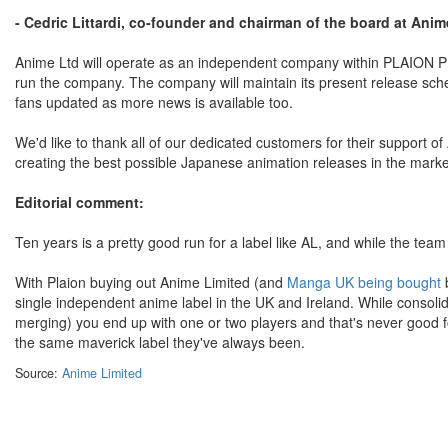
- Cedric Littardi, co-founder and chairman of the board at Anim
Anime Ltd will operate as an independent company within PLAION P
run the company. The company will maintain its present release sched
fans updated as more news is available too.
We'd like to thank all of our dedicated customers for their support 
creating the best possible Japanese animation releases in the mark
Editorial comment:
Ten years is a pretty good run for a label like AL, and while the team 
With Plaion buying out Anime Limited (and
Manga UK being bought
b
single independent anime label in the UK and Ireland. While consol
merging) you end up with one or two players and that's never good 
the same maverick label they've always been.
Source:
Anime Limited