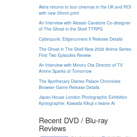
Akira returns to tour cinemas in the UK and ROI
with new 35mm print
An Interview with Alessio Cavatore Co-designer
of The Ghost in the Shell TTRPG
Cyberpunk: Edgerunners II Release Details
The Ghost in The Shell New 2026 Anime Series
First Two Episodes Review
An Interview with Minoru Ota Director of TV
Anime Sparks of Tomorrow
The Apothecary Diaries Palace Chronicles
Browser Game Release Details
Japan House London Photographic Exhibition
Kyotographie: Kawada Kikuji x Iwane Ai
Recent DVD / Blu-ray
Reviews