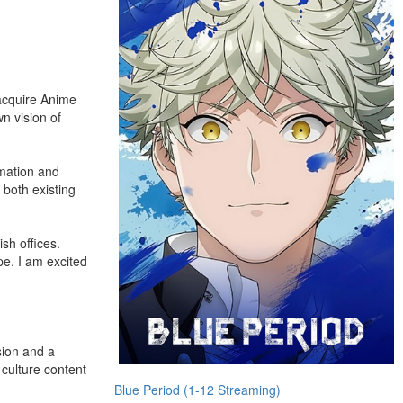
 acquire Anime
n vision of
imation and
 both existing
sh offices.
pe. I am excited
sion and a
 culture content
Blue Period (1-12 Streaming)