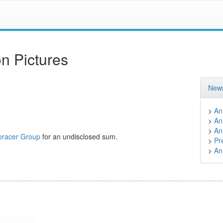
n Pictures
News
>
An
>
An
>
An
racer Group
for an undisclosed sum.
>
Pr
>
An