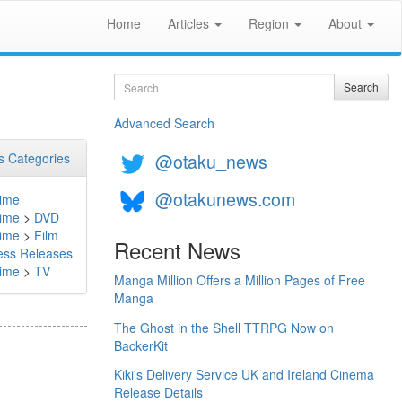
Home
Articles
Region
About
Search
Search
Advanced Search
@otaku_news
 Categories
@otakunews.com
ime
ime
>
DVD
ime
>
Film
Recent News
ess Releases
ime
>
TV
Manga Million Offers a Million Pages of Free
Manga
The Ghost in the Shell TTRPG Now on
BackerKit
Kiki's Delivery Service UK and Ireland Cinema
Release Details