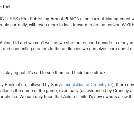
e Ltd
ICTURES (Film Publishing Arm of PLAION), the current Management wil
ule currently, with even more to look forward to on the horizon We'll 
of Anime Ltd and we can't wait as we start our second decade to many m
et and connecting creators to the audiences we ourselves care about de
is staying put, it's sad to see them end their indie streak.
y Funimation, followed by Sony's
acquisition of Crunchyroll
), there no
idation is the name of the game, eventually (as evidenced by Crunchy 
for choice. We can only hope that Anime Limited's new owners allow t