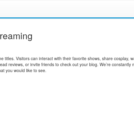
treaming
e titles. Visitors can interact with their favorite shows, share cosplay, 
read reviews, or invite friends to check out your blog. We’re constantly
at you would like to see.