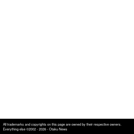
All trademarks and copyrights on this page are owned by their respective owners.
Everything else ©2002 - 2026 - Otaku News