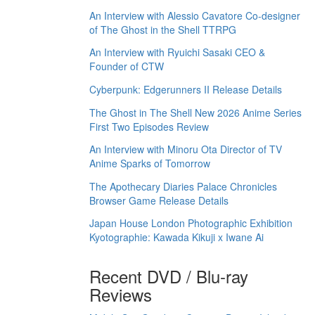
An Interview with Alessio Cavatore Co-designer
of The Ghost in the Shell TTRPG
An Interview with Ryuichi Sasaki CEO &
Founder of CTW
Cyberpunk: Edgerunners II Release Details
The Ghost in The Shell New 2026 Anime Series
First Two Episodes Review
An Interview with Minoru Ota Director of TV
Anime Sparks of Tomorrow
The Apothecary Diaries Palace Chronicles
Browser Game Release Details
Japan House London Photographic Exhibition
Kyotographie: Kawada Kikuji x Iwane Ai
Recent DVD / Blu-ray
Reviews