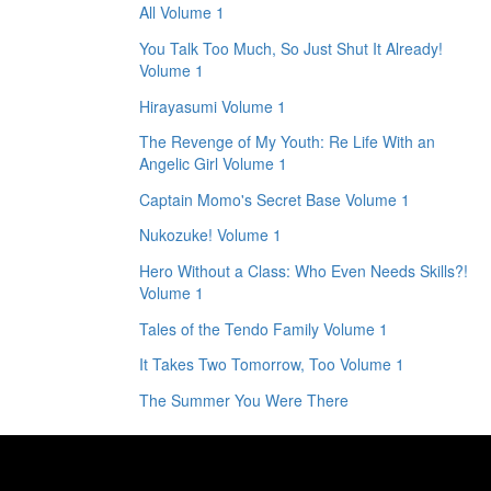
All Volume 1
You Talk Too Much, So Just Shut It Already!
Volume 1
Hirayasumi Volume 1
The Revenge of My Youth: Re Life With an
Angelic Girl Volume 1
Captain Momo's Secret Base Volume 1
Nukozuke! Volume 1
Hero Without a Class: Who Even Needs Skills?!
Volume 1
Tales of the Tendo Family Volume 1
It Takes Two Tomorrow, Too Volume 1
The Summer You Were There