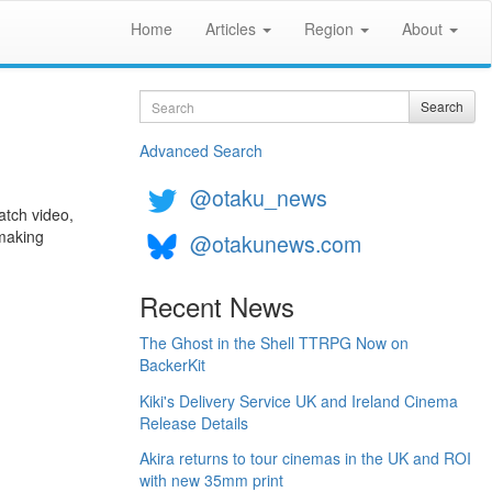
Home
Articles
Region
About
Search
Search
Advanced Search
@otaku_news
watch video,
 making
@otakunews.com
Recent News
The Ghost in the Shell TTRPG Now on
BackerKit
Kiki's Delivery Service UK and Ireland Cinema
Release Details
Akira returns to tour cinemas in the UK and ROI
with new 35mm print