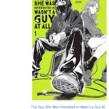
The Guy She Was Interested In Wasn't a Guy At