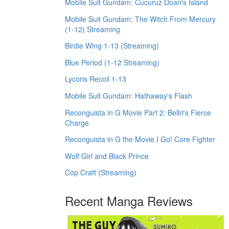
Mobile Suit Gundam: Cucuruz Doan's Island
Mobile Suit Gundam: The Witch From Mercury
(1-12) Streaming
Birdie Wing 1-13 (Streaming)
Blue Period (1-12 Streaming)
Lycoris Recoil 1-13
Mobile Suit Gundam: Hathaway's Flash
Reconguista in G Movie Part 2: Bellri's Fierce
Charge
Reconguista in G the Movie I Go! Core Fighter
Wolf Girl and Black Prince
Cop Craft (Streaming)
Recent Manga Reviews