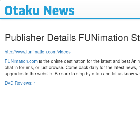
Publisher Details FUNimation S
http://www.funimation.com/videos
FUNimation.com
is the online destination for the latest and best Anim
chat in forums, or just browse. Come back daily for the latest news, 
upgrades to the website. Be sure to stop by often and let us know wh
DVD Reviews: 1