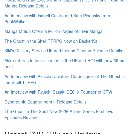
Manga Release Details
An Interview with Isabell Castro and Sam Pinansky from
BookWalker
Manga Million Offers a Million Pages of Free Manga
The Ghost in the Shell TTRPG Now on BackerKit
Kiki's Delivery Service UK and Ireland Cinema Release Details
Akira returns to tour cinemas in the UK and ROI with new 35mm
print
An Interview with Alessio Cavatore Co-designer of The Ghost in
the Shell TTRPG
An Interview with Ryuichi Sasaki CEO & Founder of CTW
Cyberpunk: Edgerunners II Release Details
The Ghost in The Shell New 2026 Anime Series First Two
Episodes Review
Recent DVD / Blu-ray Reviews