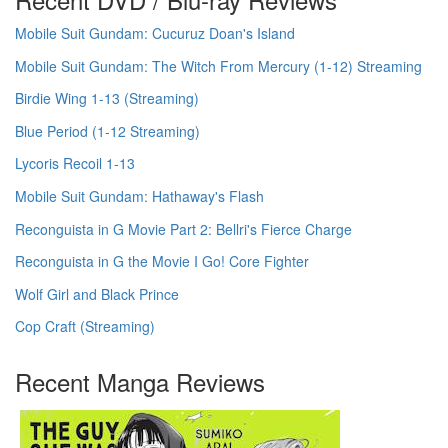
Mobile Suit Gundam: Cucuruz Doan's Island
Mobile Suit Gundam: The Witch From Mercury (1-12) Streaming
Birdie Wing 1-13 (Streaming)
Blue Period (1-12 Streaming)
Lycoris Recoil 1-13
Mobile Suit Gundam: Hathaway's Flash
Reconguista in G Movie Part 2: Bellri's Fierce Charge
Reconguista in G the Movie I Go! Core Fighter
Wolf Girl and Black Prince
Cop Craft (Streaming)
Recent Manga Reviews