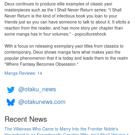
Deux continues to produce elite examples of classic yaoi
masterpieces such as the I Shall Never Return series: "I Shall
Never Return is the kind of infectious book you loan to your
friends just so you can have someone to talk to about it. It elicits a
reaction from the reader, and has more story per chapter than
some manga has in four volumes." - popcultureshock
With a focus on releasing exemplary yaoi titles from classics to
contemporary, Deux shows manga fans what makes yaoi the
popular phenomenon that it is today and leads them to the realm
"Where Fantasy Becomes Obsession."
Manga Reviews: 14
@otaku_news
@otakunews.com
Recent News
The Villainess Who Came to Marry Into the Frontier Noble's
Household Is an Exceptionally Capable Wife, Isn't She? Volume 1