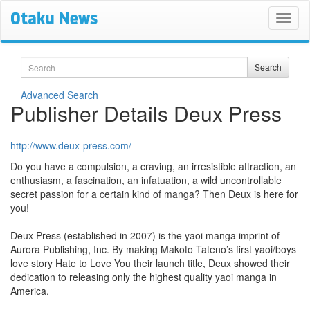
Search
Search
Advanced Search
Publisher Details Deux Press
http://www.deux-press.com/
Do you have a compulsion, a craving, an irresistible attraction, an
enthusiasm, a fascination, an infatuation, a wild uncontrollable
secret passion for a certain kind of manga? Then Deux is here for
you!
Deux Press (established in 2007) is the yaoi manga imprint of
Aurora Publishing, Inc. By making Makoto Tateno’s first yaoi/boys
love story Hate to Love You their launch title, Deux showed their
dedication to releasing only the highest quality yaoi manga in
America.