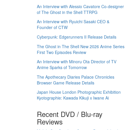
An Interview with Alessio Cavatore Co-designer
of The Ghost in the Shell TTRPG
An Interview with Ryuichi Sasaki CEO &
Founder of CTW
Cyberpunk: Edgerunners II Release Details
The Ghost in The Shell New 2026 Anime Series
First Two Episodes Review
An Interview with Minoru Ota Director of TV
Anime Sparks of Tomorrow
The Apothecary Diaries Palace Chronicles
Browser Game Release Details
Japan House London Photographic Exhibition
Kyotographie: Kawada Kikuji x Iwane Ai
Recent DVD / Blu-ray
Reviews