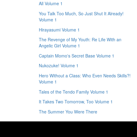
All Volume 1
You Talk Too Much, So Just Shut It Already!
Volume 1
Hirayasumi Volume 1
The Revenge of My Youth: Re Life With an
Angelic Girl Volume 1
Captain Momo's Secret Base Volume 1
Nukozuke! Volume 1
Hero Without a Class: Who Even Needs Skills?!
Volume 1
Tales of the Tendo Family Volume 1
It Takes Two Tomorrow, Too Volume 1
The Summer You Were There