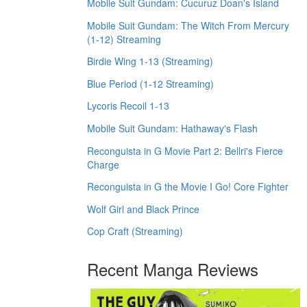
Mobile Suit Gundam: Cucuruz Doan's Island
Mobile Suit Gundam: The Witch From Mercury
(1-12) Streaming
Birdie Wing 1-13 (Streaming)
Blue Period (1-12 Streaming)
Lycoris Recoil 1-13
Mobile Suit Gundam: Hathaway's Flash
Reconguista in G Movie Part 2: Bellri's Fierce
Charge
Reconguista in G the Movie I Go! Core Fighter
Wolf Girl and Black Prince
Cop Craft (Streaming)
Recent Manga Reviews