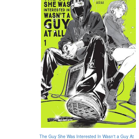
The Guy She Was Interested In Wasn't a Guy At