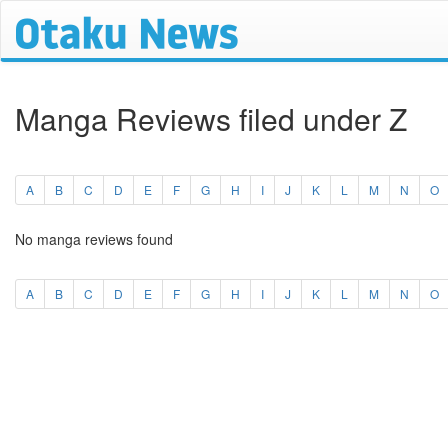
Manga Reviews filed under Z
A
B
C
D
E
F
G
H
I
J
K
L
M
N
O
No manga reviews found
A
B
C
D
E
F
G
H
I
J
K
L
M
N
O