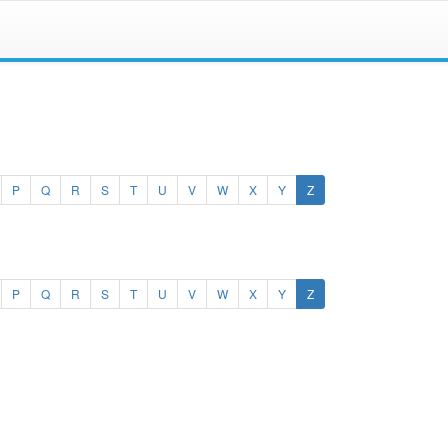
(current)
P
Q
R
S
T
U
V
W
X
Y
Z
(current)
P
Q
R
S
T
U
V
W
X
Y
Z