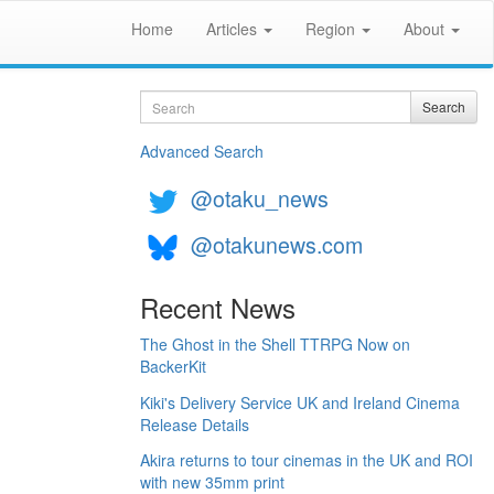
Home
Articles
Region
About
Search
Search
Advanced Search
@otaku_news
@otakunews.com
Recent News
The Ghost in the Shell TTRPG Now on
BackerKit
Kiki's Delivery Service UK and Ireland Cinema
Release Details
Akira returns to tour cinemas in the UK and ROI
with new 35mm print