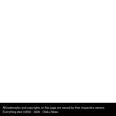
All trademarks and copyrights on this page are owned by their respective owners.
Everything else ©2002 - 2026 - Otaku News