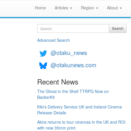
Home
Articles
Region
About
Search
Search
Advanced Search
@otaku_news
@otakunews.com
Recent News
The Ghost in the Shell TTRPG Now on
BackerKit
Kiki's Delivery Service UK and Ireland Cinema
Release Details
Akira returns to tour cinemas in the UK and ROI
with new 35mm print