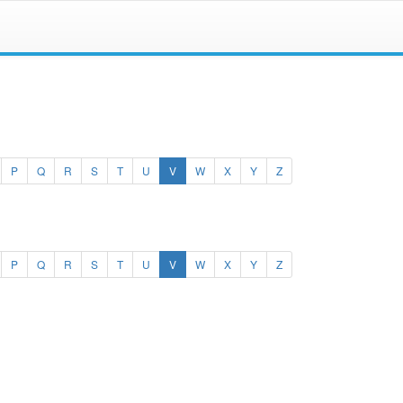
(current)
P
Q
R
S
T
U
V
W
X
Y
Z
(current)
P
Q
R
S
T
U
V
W
X
Y
Z