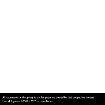
All trademarks and copyrights on this page are owned by their respective owners.
Everything else ©2002 - 2026 - Otaku News