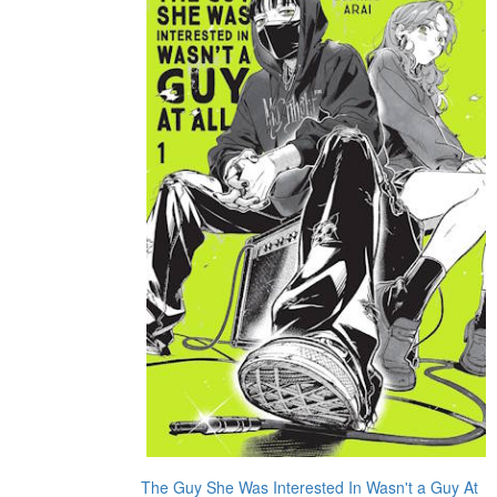
The Guy She Was Interested In Wasn't a Guy At