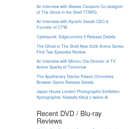
An Interview with Alessio Cavatore Co-designer
of The Ghost in the Shell TTRPG
An Interview with Ryuichi Sasaki CEO &
Founder of CTW
Cyberpunk: Edgerunners II Release Details
The Ghost in The Shell New 2026 Anime Series
First Two Episodes Review
An Interview with Minoru Ota Director of TV
Anime Sparks of Tomorrow
The Apothecary Diaries Palace Chronicles
Browser Game Release Details
Japan House London Photographic Exhibition
Kyotographie: Kawada Kikuji x Iwane Ai
Recent DVD / Blu-ray
Reviews