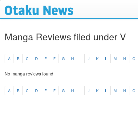
Manga Reviews filed under V
A
B
C
D
E
F
G
H
I
J
K
L
M
N
O
No manga reviews found
A
B
C
D
E
F
G
H
I
J
K
L
M
N
O