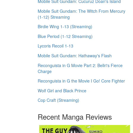
Mobile Suit Gundam: Cucuruz Doan's Island
Mobile Suit Gundam: The Witch From Mercury
(1-12) Streaming
Birdie Wing 1-13 (Streaming)
Blue Period (1-12 Streaming)
Lycoris Recoil 1-13
Mobile Suit Gundam: Hathaway's Flash
Reconguista in G Movie Part 2: Bellri's Fierce
Charge
Reconguista in G the Movie I Go! Core Fighter
Wolf Girl and Black Prince
Cop Craft (Streaming)
Recent Manga Reviews