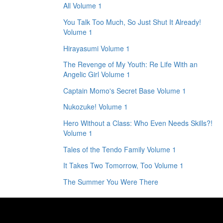
All Volume 1
You Talk Too Much, So Just Shut It Already!
Volume 1
Hirayasumi Volume 1
The Revenge of My Youth: Re Life With an
Angelic Girl Volume 1
Captain Momo's Secret Base Volume 1
Nukozuke! Volume 1
Hero Without a Class: Who Even Needs Skills?!
Volume 1
Tales of the Tendo Family Volume 1
It Takes Two Tomorrow, Too Volume 1
The Summer You Were There