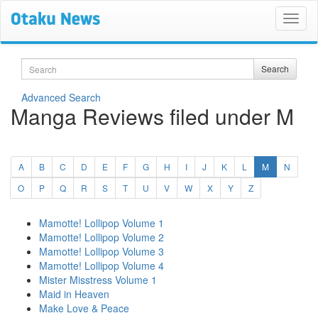
Search
Search
Advanced Search
Manga Reviews filed under M
(current)
A
B
C
D
E
F
G
H
I
J
K
L
M
N
O
P
Q
R
S
T
U
V
W
X
Y
Z
Mamotte! Lollipop Volume 1
Mamotte! Lollipop Volume 2
Mamotte! Lollipop Volume 3
Mamotte! Lollipop Volume 4
Mister Misstress Volume 1
Maid in Heaven
Make Love & Peace