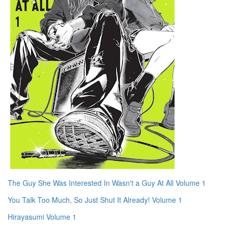
The Guy She Was Interested In Wasn't a Guy At All Volume 1
You Talk Too Much, So Just Shut It Already! Volume 1
Hirayasumi Volume 1