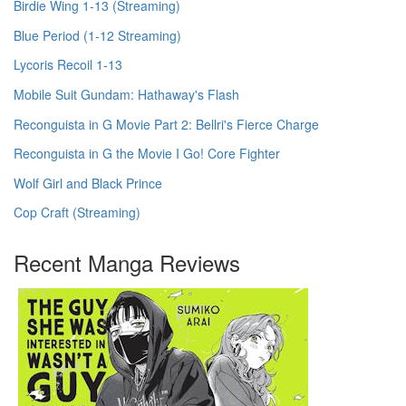
Birdie Wing 1-13 (Streaming)
Blue Period (1-12 Streaming)
Lycoris Recoil 1-13
Mobile Suit Gundam: Hathaway's Flash
Reconguista in G Movie Part 2: Bellri's Fierce Charge
Reconguista in G the Movie I Go! Core Fighter
Wolf Girl and Black Prince
Cop Craft (Streaming)
Recent Manga Reviews