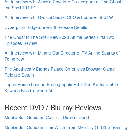
An Interview with Alessio Cavatore Co-designer of The Ghost in
the Shell TTRPG
An Interview with Ryuichi Sasaki CEO & Founder of CTW
Cyberpunk: Edgerunners II Release Details
The Ghost in The Shell New 2026 Anime Series First Two
Episodes Review
An Interview with Minoru Ota Director of TV Anime Sparks of
Tomorrow
The Apothecary Diaries Palace Chronicles Browser Game
Release Details
Japan House London Photographic Exhibition Kyotographie:
Kawada Kikuji x Iwane Ai
Recent DVD / Blu-ray Reviews
Mobile Suit Gundam: Cucuruz Doan's Island
Mobile Suit Gundam: The Witch From Mercury (1-12) Streaming