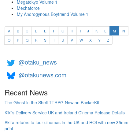
Megatokyo Volume 1
Mechaforce
My Androgynous Boyfriend Volume 1
(current)
A
B
C
D
E
F
G
H
I
J
K
L
M
N
O
P
Q
R
S
T
U
V
W
X
Y
Z
@otaku_news
@otakunews.com
Recent News
The Ghost in the Shell TTRPG Now on BackerKit
Kiki's Delivery Service UK and Ireland Cinema Release Details
Akira returns to tour cinemas in the UK and ROI with new 35mm
print