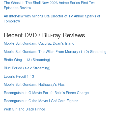
The Ghost in The Shell New 2026 Anime Series First Two
Episodes Review
An Interview with Minoru Ota Director of TV Anime Sparks of
Tomorrow
Recent DVD / Blu-ray Reviews
Mobile Suit Gundam: Cucuruz Doan's Island
Mobile Suit Gundam: The Witch From Mercury (1-12) Streaming
Birdie Wing 1-13 (Streaming)
Blue Period (1-12 Streaming)
Lycoris Recoil 1-13
Mobile Suit Gundam: Hathaway's Flash
Reconguista in G Movie Part 2: Bellri's Fierce Charge
Reconguista in G the Movie I Go! Core Fighter
Wolf Girl and Black Prince