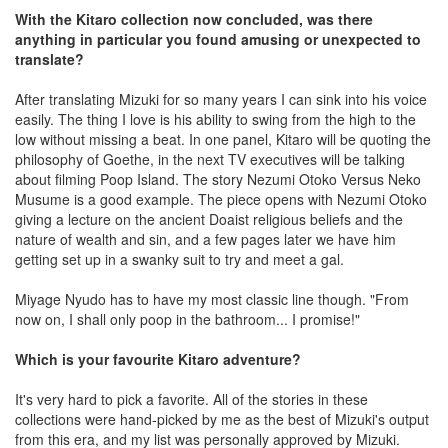
With the Kitaro collection now concluded, was there
anything in particular you found amusing or unexpected to
translate?
After translating Mizuki for so many years I can sink into his voice
easily. The thing I love is his ability to swing from the high to the
low without missing a beat. In one panel, Kitaro will be quoting the
philosophy of Goethe, in the next TV executives will be talking
about filming Poop Island. The story Nezumi Otoko Versus Neko
Musume is a good example. The piece opens with Nezumi Otoko
giving a lecture on the ancient Doaist religious beliefs and the
nature of wealth and sin, and a few pages later we have him
getting set up in a swanky suit to try and meet a gal.
Miyage Nyudo has to have my most classic line though. "From
now on, I shall only poop in the bathroom... I promise!"
Which is your favourite Kitaro adventure?
It's very hard to pick a favorite. All of the stories in these
collections were hand-picked by me as the best of Mizuki's output
from this era, and my list was personally approved by Mizuki.