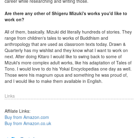
career while researching and writing those.
Are there any other of Shigeru Mizuki's works you'd like to
work on?
All of them, basically. Mizuki did literally hundreds of stories. They
range from children's tales to works of Buddhism and
anthropology that are used as classroom texts today. Drawn &
Quarterly has my wishlist and they know what I want to work on
next. After doing Kitaro I would like to swing back to some of
Mizuki's more complex adult works, like his adaptation of Tales of
Tono. I would love to do his Yokai Encyclopedias one day as well.
Those were his magnum opus and something he was proud of,
and I would like to make them available in English.
Links
Affilate Links:
Buy from Amazon.com
Buy from Amazon.co.uk