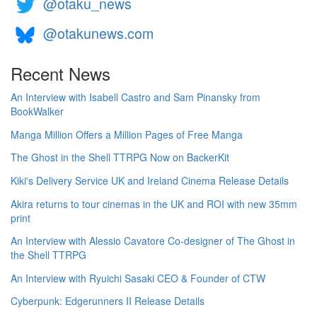
@otaku_news
@otakunews.com
Recent News
An Interview with Isabell Castro and Sam Pinansky from
BookWalker
Manga Million Offers a Million Pages of Free Manga
The Ghost in the Shell TTRPG Now on BackerKit
Kiki's Delivery Service UK and Ireland Cinema Release Details
Akira returns to tour cinemas in the UK and ROI with new 35mm
print
An Interview with Alessio Cavatore Co-designer of The Ghost in
the Shell TTRPG
An Interview with Ryuichi Sasaki CEO & Founder of CTW
Cyberpunk: Edgerunners II Release Details