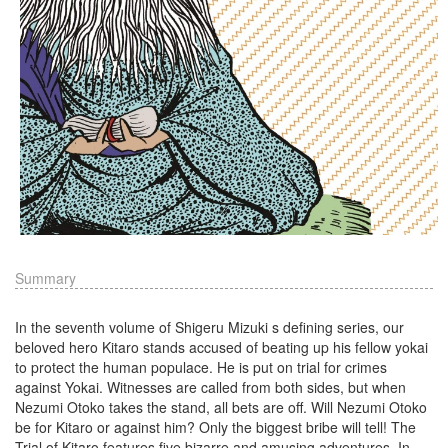
Summary
In the seventh volume of Shigeru Mizuki s defining series, our
beloved hero Kitaro stands accused of beating up his fellow yokai
to protect the human populace. He is put on trial for crimes
against Yokai. Witnesses are called from both sides, but when
Nezumi Otoko takes the stand, all bets are off. Will Nezumi Otoko
be for Kitaro or against him? Only the biggest bribe will tell! The
Trial of Kitaro features five bizarre and amusing adventures. In