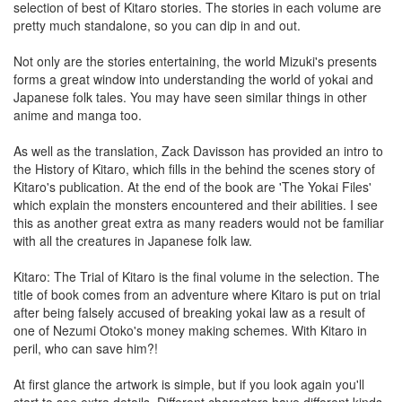
selection of best of Kitaro stories. The stories in each volume are
pretty much standalone, so you can dip in and out.
Not only are the stories entertaining, the world Mizuki's presents
forms a great window into understanding the world of yokai and
Japanese folk tales. You may have seen similar things in other
anime and manga too.
As well as the translation, Zack Davisson has provided an intro to
the History of Kitaro, which fills in the behind the scenes story of
Kitaro's publication. At the end of the book are 'The Yokai Files'
which explain the monsters encountered and their abilities. I see
this as another great extra as many readers would not be familiar
with all the creatures in Japanese folk law.
Kitaro: The Trial of Kitaro is the final volume in the selection. The
title of book comes from an adventure where Kitaro is put on trial
after being falsely accused of breaking yokai law as a result of
one of Nezumi Otoko's money making schemes. With Kitaro in
peril, who can save him?!
At first glance the artwork is simple, but if you look again you'll