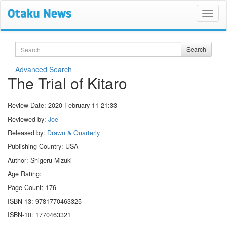
Search
Search
Advanced Search
The Trial of Kitaro
Review Date:
2020 February 11 21:33
Reviewed by:
Joe
Released by:
Drawn & Quarterly
Publishing Country: USA
Author: Shigeru Mizuki
Age Rating:
Page Count: 176
ISBN-13: 9781770463325
ISBN-10: 1770463321