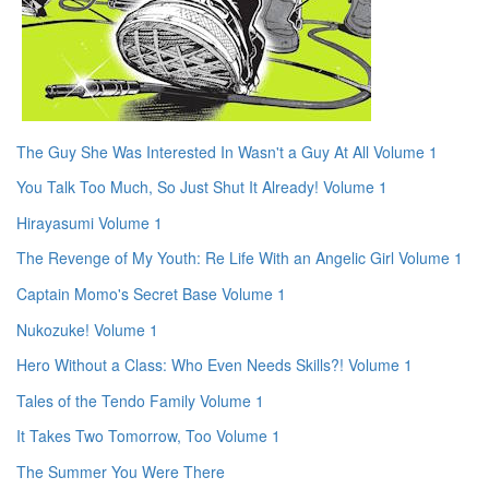
The Guy She Was Interested In Wasn't a Guy At All Volume 1
You Talk Too Much, So Just Shut It Already! Volume 1
Hirayasumi Volume 1
The Revenge of My Youth: Re Life With an Angelic Girl Volume 1
Captain Momo's Secret Base Volume 1
Nukozuke! Volume 1
Hero Without a Class: Who Even Needs Skills?! Volume 1
Tales of the Tendo Family Volume 1
It Takes Two Tomorrow, Too Volume 1
The Summer You Were There