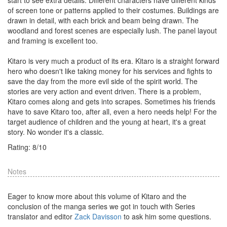
start to see extra details. Different characters have different kinds
of screen tone or patterns applied to their costumes. Buildings are
drawn in detail, with each brick and beam being drawn. The
woodland and forest scenes are especially lush. The panel layout
and framing is excellent too.
Kitaro is very much a product of its era. Kitaro is a straight forward
hero who doesn't like taking money for his services and fights to
save the day from the more evil side of the spirit world. The
stories are very action and event driven. There is a problem,
Kitaro comes along and gets into scrapes. Sometimes his friends
have to save Kitaro too, after all, even a hero needs help! For the
target audience of children and the young at heart, it's a great
story. No wonder it's a classic.
Rating:
8
/
10
Notes
Eager to know more about this volume of Kitaro and the
conclusion of the manga series we got in touch with Series
translator and editor
Zack Davisson
to ask him some questions.