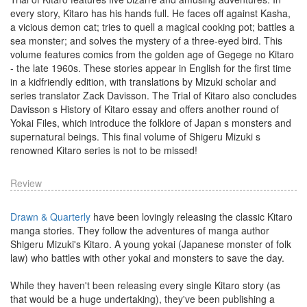
every story, Kitaro has his hands full. He faces off against Kasha,
a vicious demon cat; tries to quell a magical cooking pot; battles a
sea monster; and solves the mystery of a three-eyed bird. This
volume features comics from the golden age of Gegege no Kitaro
- the late 1960s. These stories appear in English for the first time
in a kidfriendly edition, with translations by Mizuki scholar and
series translator Zack Davisson. The Trial of Kitaro also concludes
Davisson s History of Kitaro essay and offers another round of
Yokai Files, which introduce the folklore of Japan s monsters and
supernatural beings. This final volume of Shigeru Mizuki s
renowned Kitaro series is not to be missed!
Review
Drawn & Quarterly
have been lovingly releasing the classic Kitaro
manga stories. They follow the adventures of manga author
Shigeru Mizuki's Kitaro. A young yokai (Japanese monster of folk
law) who battles with other yokai and monsters to save the day.
While they haven't been releasing every single Kitaro story (as
that would be a huge undertaking), they've been publishing a