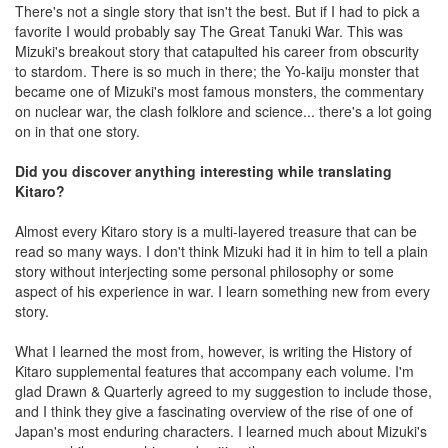
There's not a single story that isn't the best. But if I had to pick a
favorite I would probably say The Great Tanuki War. This was
Mizuki's breakout story that catapulted his career from obscurity
to stardom. There is so much in there; the Yo-kaiju monster that
became one of Mizuki's most famous monsters, the commentary
on nuclear war, the clash folklore and science... there's a lot going
on in that one story.
Did you discover anything interesting while translating
Kitaro?
Almost every Kitaro story is a multi-layered treasure that can be
read so many ways. I don't think Mizuki had it in him to tell a plain
story without interjecting some personal philosophy or some
aspect of his experience in war. I learn something new from every
story.
What I learned the most from, however, is writing the History of
Kitaro supplemental features that accompany each volume. I'm
glad Drawn & Quarterly agreed to my suggestion to include those,
and I think they give a fascinating overview of the rise of one of
Japan's most enduring characters. I learned much about Mizuki's