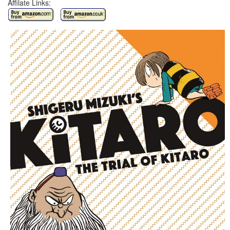
Affilate Links: