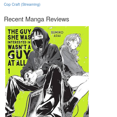
Cop Craft (Streaming)
Recent Manga Reviews