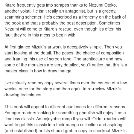
Kitaro frequently gets into scrapes thanks to Nezumi Otoko,
another yokai. He isn't really an antagonist, but is a greedy,
scamming schemer. He's described as a frenemy on the back of
the book and that's probably the best description. Sometimes
Nezumi will come to Kitaro's rescue, even though it's often his
fault they're in this mess to begin with!
At first glance Mizuki's artwork is deceptively simple. Then you
start looking at the detail. The poses, the choice of composition
and framing, his use of screen tone. The architecture and how
some of the monsters are very detailed, you'll notice that this is a
master class in how to draw manga.
I've actually read my copy several times over the course of a few
weeks, once for the story and then again to re-review Mizuki's
drawing techniques.
This book will appeal to different audiences for different reasons.
Younger readers looking for something ghoulish will enjoy it as a
timeless classic. An enjoyable romp if you will. Older readers will
want to get this classic into their manga collection and aspiring
(and established) artists should grab a copy to checkout Mizuki's