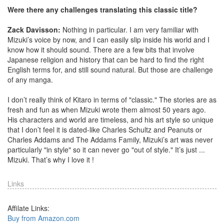
Were there any challenges translating this classic title?
Zack Davisson:
Nothing in particular. I am very familiar with
Mizuki’s voice by now, and I can easily slip inside his world and I
know how it should sound. There are a few bits that involve
Japanese religion and history that can be hard to find the right
English terms for, and still sound natural. But those are challenge
of any manga.
I don’t really think of Kitaro in terms of "classic." The stories are as
fresh and fun as when Mizuki wrote them almost 50 years ago.
His characters and world are timeless, and his art style so unique
that I don’t feel it is dated-like Charles Schultz and Peanuts or
Charles Addams and The Addams Family, Mizuki’s art was never
particularly "in style" so it can never go "out of style." It’s just ...
Mizuki. That’s why I love it !
Links
Affilate Links:
Buy from Amazon.com