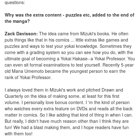
questions:
Why was the extra content - puzzles etc, added to the end of
the manga?
Zack Davisson:
The idea came from Mizuki's books. He often
puts things like that in his comics ... little extras like games and
puzzles and ways to test your yokai knowledge. Sometimes they
come with a grading system so you can see how you do, with the
ultimate goal of becoming a Yokai Hakase--a Yokai Professor. You
can even sit formal examinations to test yourself. Recently 5-year
old Mana Umemoto became the youngest person to earn the
rank of Yokai Professor.
I always loved them in Mizuki's work and pitched Drawn and
Quarterly on the idea of making some, at least for this first
volume. I personally love bonus content. I 'm the kind of person
who watches every extra feature on DVDs and reads all the back
matter in comics. So I like adding that kind of thing in when I can.
But really, I didn't have much reason other than I think they are
fun! We had a blast making them, and I hope readers have fun
with them too!