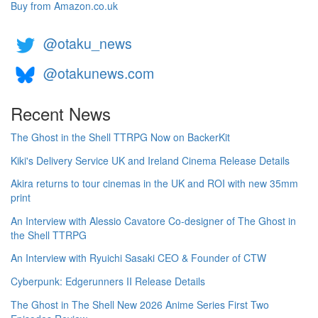
Buy from Amazon.co.uk
@otaku_news
@otakunews.com
Recent News
The Ghost in the Shell TTRPG Now on BackerKit
Kiki's Delivery Service UK and Ireland Cinema Release Details
Akira returns to tour cinemas in the UK and ROI with new 35mm
print
An Interview with Alessio Cavatore Co-designer of The Ghost in
the Shell TTRPG
An Interview with Ryuichi Sasaki CEO & Founder of CTW
Cyberpunk: Edgerunners II Release Details
The Ghost in The Shell New 2026 Anime Series First Two