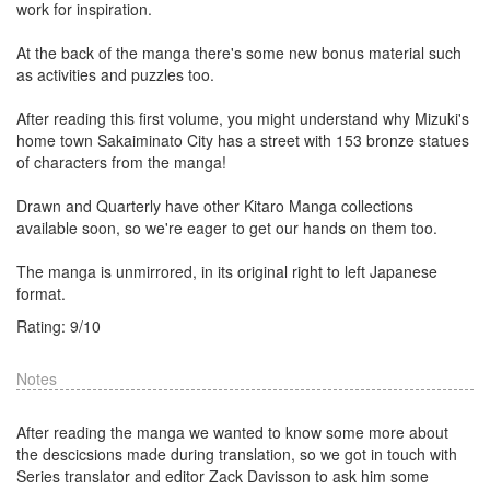
work for inspiration.
At the back of the manga there's some new bonus material such
as activities and puzzles too.
After reading this first volume, you might understand why Mizuki's
home town Sakaiminato City has a street with 153 bronze statues
of characters from the manga!
Drawn and Quarterly have other Kitaro Manga collections
available soon, so we're eager to get our hands on them too.
The manga is unmirrored, in its original right to left Japanese
format.
Rating:
9
/
10
Notes
After reading the manga we wanted to know some more about
the descicsions made during translation, so we got in touch with
Series translator and editor Zack Davisson to ask him some