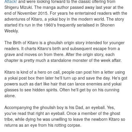
Attack!
and were looking forward to the classic offering from
Shigeru Mizuki. The manga author passed away last year at the
end of November 2015. For years he entertained readers with the
adventures of Kitaro, a yokai boy in the modern world. The story
started it's run in the 1960's frequently serialised in Shonen
Weekly.
The Birth of Kitaro is a ghoulish origin story intended for younger
readers. It charts Kitaro's birth and subsequent escape from a
grave and moves on from there. After the origin story, each
chapter is pretty much a standalone monster of the week affair.
Kitaro is kind of a hero on call, people can post him a letter using
a yokai post box then later he'll turn up and save the day. He's got
powers such as dart like hair that can lance enemies and yokai
glasses to see hidden spirits. Often he'll get by on his cunning
alone.
Accompanying the ghoulish boy is his Dad, an eyeball. Yes,
you've read that right an eyeball. Once a member of the ghost
tribe, while dying he was unwilling to leave the newborn Kitaro so
returns as an eye from his rotting corpse.