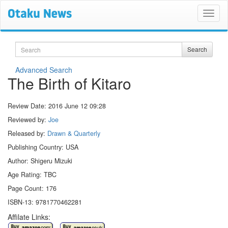
Search
Search
Advanced Search
The Birth of Kitaro
Review Date:
2016 June 12 09:28
Reviewed by:
Joe
Released by:
Drawn & Quarterly
Publishing Country: USA
Author: Shigeru Mizuki
Age Rating: TBC
Page Count: 176
ISBN-13: 9781770462281
Affilate Links: