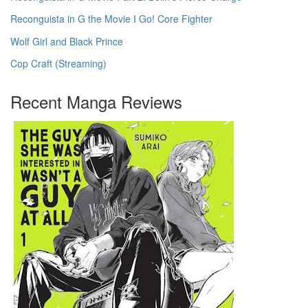
Reconguista in G the Movie I Go! Core Fighter
Wolf Girl and Black Prince
Cop Craft (Streaming)
Recent Manga Reviews