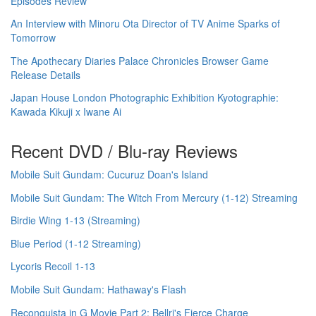
Episodes Review
An Interview with Minoru Ota Director of TV Anime Sparks of
Tomorrow
The Apothecary Diaries Palace Chronicles Browser Game
Release Details
Japan House London Photographic Exhibition Kyotographie:
Kawada Kikuji x Iwane Ai
Recent DVD / Blu-ray Reviews
Mobile Suit Gundam: Cucuruz Doan's Island
Mobile Suit Gundam: The Witch From Mercury (1-12) Streaming
Birdie Wing 1-13 (Streaming)
Blue Period (1-12 Streaming)
Lycoris Recoil 1-13
Mobile Suit Gundam: Hathaway's Flash
Reconguista in G Movie Part 2: Bellri's Fierce Charge