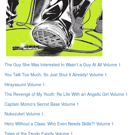
The Guy She Was Interested In Wasn't a Guy At All Volume 1
You Talk Too Much, So Just Shut It Already! Volume 1
Hirayasumi Volume 1
The Revenge of My Youth: Re Life With an Angelic Girl Volume 1
Captain Momo's Secret Base Volume 1
Nukozuke! Volume 1
Hero Without a Class: Who Even Needs Skills?! Volume 1
Tales of the Tendo Family Volume 1