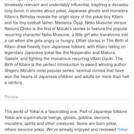
timelessly relevant and undeniably influential, inspiring a decades-
long boom in stories about yokai, Japanese ghosts and monsters.
Kitaro's Birthday reveals the origin story of the yokai boy Kitaro
and his tiny eyeball father, Medama Oyaji. Neko Musume versus
Nezumi Otoko is the first of Mizuki's stories to feature the popular
recurring character Neko Musume, a little girl who transforms into
a cat when she gets angry or hungry. Other stories in The Birth of
Kitaro draw heavily from Japanese folklore, with Kitaro taking on
legendary Japanese yokai like the Nopperabo and Makura
Gaeshi, and fighting the monstrous recurring villain Gyuki. The
Birth of Kitaro is the perfect introduction to award-winning author
Shigeru Mizuki's most popular series, seminal comics that have
won the hearts of Japanese children and adults for more than half
a century.
Review
The world of Yokai is a fascinating one. Part of Japanese folklore,
Yokai are supernatural beings, ghosts, goblins, demons,
monsters, spirits and other creatures. Some are born yokai,
others become yokai. We've already enjoyed and reviewed
Yokai