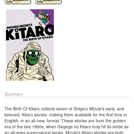
Summary
The Birth Of Kitaro collects seven of Shigeru Mizuki's early, and
beloved, Kitaro stories, making them available for the first time in
English, in an all-new, format. These stories are from the golden
era of the late 1960s, when Gegege no Kitaro truly hit its stride as
an all-ages supernatural series. Mizuki's Kitaro stories are both