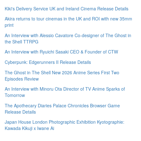
Kiki's Delivery Service UK and Ireland Cinema Release Details
Akira returns to tour cinemas in the UK and ROI with new 35mm
print
An Interview with Alessio Cavatore Co-designer of The Ghost in
the Shell TTRPG
An Interview with Ryuichi Sasaki CEO & Founder of CTW
Cyberpunk: Edgerunners II Release Details
The Ghost in The Shell New 2026 Anime Series First Two
Episodes Review
An Interview with Minoru Ota Director of TV Anime Sparks of
Tomorrow
The Apothecary Diaries Palace Chronicles Browser Game
Release Details
Japan House London Photographic Exhibition Kyotographie:
Kawada Kikuji x Iwane Ai