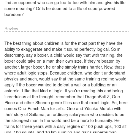
find an opponent who can go toe-to-toe with him and give his life
some meaning? Or is he doomed to a life of superpowered
boredom?
Review
The best thing about children is for the most part they have the
ability to exaggerate and make it sound perfectly logical. So in
describing, say a boxer, a child would say that with training, the
boxer could take on a man their own size. If they're beaten by
another, larger boxer, he or she simply trains harder. Now, that's
where adult logic stops. Because children, who don't understand
physics and such, would say that the same training regime would
apply if the boxer wanted to defeat a wall or a building or an
asteroid. I like that kind of logic. If you're reading this and being
incredulous at the thought, remember that DragonBall Z, One
Piece and other Shonen genre titles use that exact logic. So, here
comes One-Punch Man for artist One and Yūsuke Murata with
their story of Saitama, an ordinary salaryman who decides to be
the strongest man in the world and be a hero to humanity. He
trains for three years with a daily regime of 100 push-ups, 100 sit-
ups, 100 squats, and 10 km running and gains superhuman