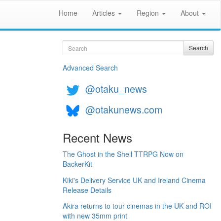
Home
Articles
Region
About
Search
Search
Advanced Search
@otaku_news
@otakunews.com
Recent News
The Ghost in the Shell TTRPG Now on
BackerKit
Kiki's Delivery Service UK and Ireland Cinema
Release Details
Akira returns to tour cinemas in the UK and ROI
with new 35mm print