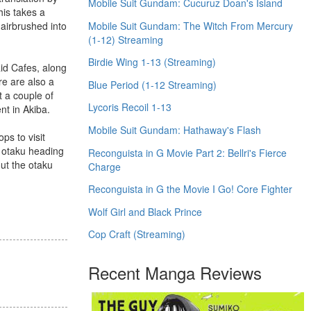
Mobile Suit Gundam: Cucuruz Doan's Island
his takes a
Mobile Suit Gundam: The Witch From Mercury
 airbrushed into
(1-12) Streaming
Birdie Wing 1-13 (Streaming)
aid Cafes, along
re are also a
Blue Period (1-12 Streaming)
t a couple of
Lycoris Recoil 1-13
nt in Akiba.
Mobile Suit Gundam: Hathaway's Flash
ps to visit
y otaku heading
Reconguista in G Movie Part 2: Bellri's Fierce
out the otaku
Charge
Reconguista in G the Movie I Go! Core Fighter
Wolf Girl and Black Prince
Cop Craft (Streaming)
Recent Manga Reviews