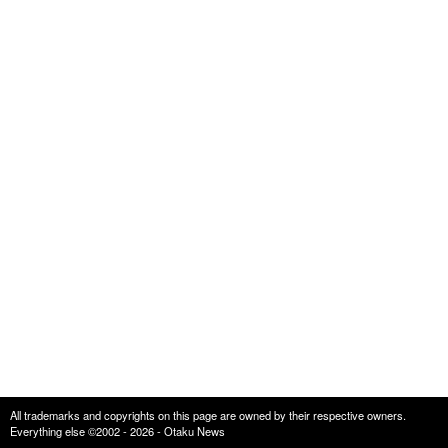
All trademarks and copyrights on this page are owned by their respective owners.
Everything else ©2002 - 2026 - Otaku News