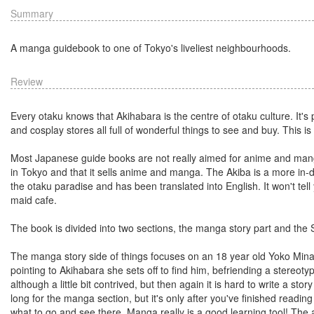
Summary
A manga guidebook to one of Tokyo's liveliest neighbourhoods.
Review
Every otaku knows that Akihabara is the centre of otaku culture. It'
and cosplay stores all full of wonderful things to see and buy. This is 
Most Japanese guide books are not really aimed for anime and manga 
in Tokyo and that it sells anime and manga. The Akiba is a more in-de
the otaku paradise and has been translated into English. It won't tell
maid cafe.
The book is divided into two sections, the manga story part and the
The manga story side of things focuses on an 18 year old Yoko Min
pointing to Akihabara she sets off to find him, befriending a stereot
although a little bit contrived, but then again it is hard to write a sto
long for the manga section, but it's only after you've finished reading
what to go and see there. Manga really is a good learning tool! The a