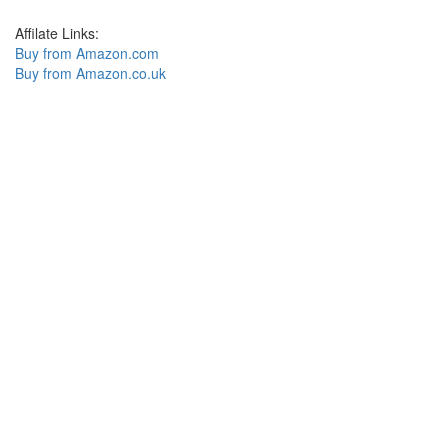
Affilate Links:
Buy from Amazon.com
Buy from Amazon.co.uk