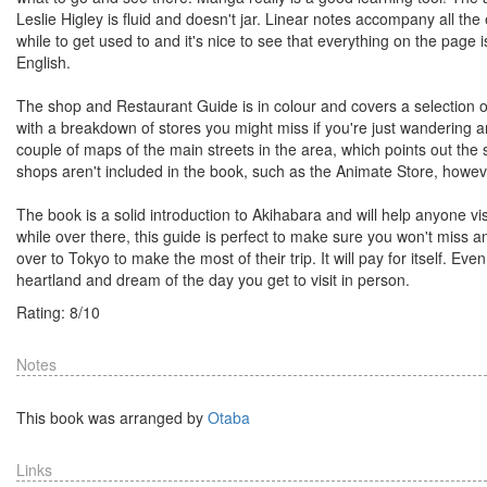
Leslie Higley is fluid and doesn't jar. Linear notes accompany all t
while to get used to and it's nice to see that everything on the pag
English.
The shop and Restaurant Guide is in colour and covers a selection of
with a breakdown of stores you might miss if you're just wandering 
couple of maps of the main streets in the area, which points out the s
shops aren't included in the book, such as the Animate Store, however
The book is a solid introduction to Akihabara and will help anyone vis
while over there, this guide is perfect to make sure you won't miss 
over to Tokyo to make the most of their trip. It will pay for itself. Eve
heartland and dream of the day you get to visit in person.
Rating:
8
/
10
Notes
This book was arranged by
Otaba
Links