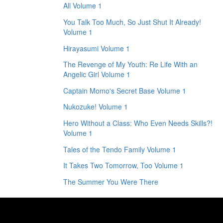
All Volume 1
You Talk Too Much, So Just Shut It Already!
Volume 1
Hirayasumi Volume 1
The Revenge of My Youth: Re Life With an
Angelic Girl Volume 1
Captain Momo's Secret Base Volume 1
Nukozuke! Volume 1
Hero Without a Class: Who Even Needs Skills?!
Volume 1
Tales of the Tendo Family Volume 1
It Takes Two Tomorrow, Too Volume 1
The Summer You Were There