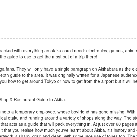
s packed with everything an otaku could need: electronics, games, anim
the guide to use to get the most out of a trip there!
fans. They will only have a single paragraph on Akihabara as the elec
pth guide to the area. It was originally written for a Japanese audienc
 you how to get around Tokyo or how to get from the airport but it will he
 Shop & Restaurant Guide to Akiba.
amoto a temporary employee, whose boyfriend has gone missing. With t
ypical otaku and running around a variety of shops along the way. The st
ry that acts as a guide that will pack everything in. At just over 60 pages
 it that you realise how much you've learnt about Akiba, it's history and 
rtwork is sharp, crisp and clean, with some nice use of tones too. The 