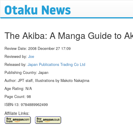
The Akiba: A Manga Guide to A
Review Date:
2008 December 27 17:09
Reviewed by:
Joe
Released by:
Japan Publications Trading Co Ltd
Publishing Country: Japan
Author: JPT staff, Illustrations by Makoto Nakajima
Age Rating: N/A
Page Count: 98
ISBN-13: 9784889962499
Affilate Links: