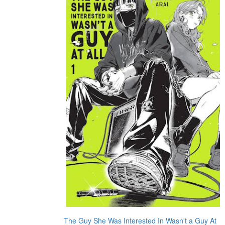
The Guy She Was Interested In Wasn't a Guy At