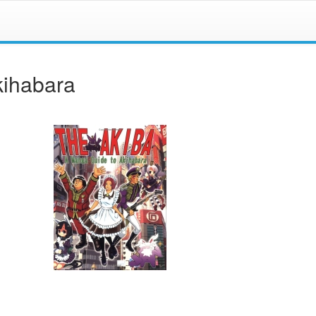
kihabara