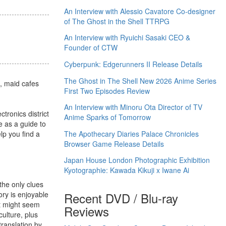
An Interview with Alessio Cavatore Co-designer
of The Ghost in the Shell TTRPG
An Interview with Ryuichi Sasaki CEO &
Founder of CTW
Cyberpunk: Edgerunners II Release Details
The Ghost in The Shell New 2026 Anime Series
e, maid cafes
First Two Episodes Review
An Interview with Minoru Ota Director of TV
tronics district
Anime Sparks of Tomorrow
e as a guide to
The Apothecary Diaries Palace Chronicles
lp you find a
Browser Game Release Details
Japan House London Photographic Exhibition
Kyotographie: Kawada Kikuji x Iwane Ai
he only clues
Recent DVD / Blu-ray
ory is enjoyable
 it might seem
Reviews
culture, plus
translation by