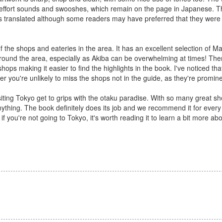
he effort sounds and swooshes, which remain on the page in Japanese. T
e is translated although some readers may have preferred that they were
 the shops and eateries in the area. It has an excellent selection of M
around the area, especially as Akiba can be overwhelming at times! The
hops making it easier to find the highlights in the book. I've noticed tha
 you're unlikely to miss the shops not in the guide, as they're promine
iting Tokyo get to grips with the otaku paradise. With so many great sho
anything. The book definitely does its job and we recommend it for ever
n if you're not going to Tokyo, it's worth reading it to learn a bit more ab