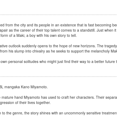
xed from the city and its people in an existence that is fast becoming be
espair as the career of their top talent comes to a standstill. Just when it
form of a Maki, a boy with his own story to tell.
ive outlook suddenly opens to the hope of new horizons. The tragedy a
from his slump into chivalry as he seeks to support the melancholy Mak
r own personal solitudes who might just find their way to a better future 
fic BL mangaka Kano Miyamoto.
the mature hand Miyamoto has used to craft her characters. Their separ
ression of their lives together.
 the genre, the story shines with an uncommonly sensitive treatment