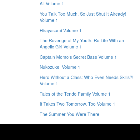
All Volume 1
You Talk Too Much, So Just Shut It Already!
Volume 1
Hirayasumi Volume 1
The Revenge of My Youth: Re Life With an
Angelic Girl Volume 1
Captain Momo's Secret Base Volume 1
Nukozuke! Volume 1
Hero Without a Class: Who Even Needs Skills?!
Volume 1
Tales of the Tendo Family Volume 1
It Takes Two Tomorrow, Too Volume 1
The Summer You Were There