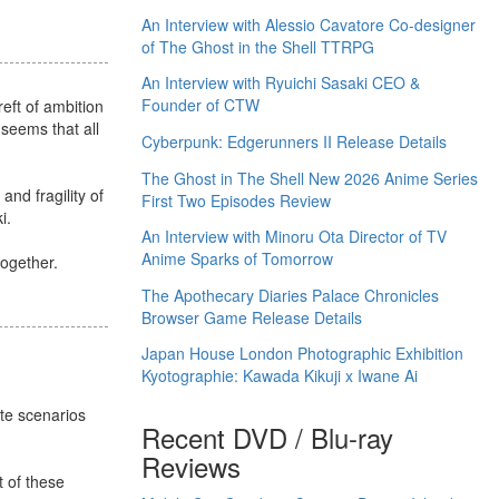
An Interview with Alessio Cavatore Co-designer
of The Ghost in the Shell TTRPG
An Interview with Ryuichi Sasaki CEO &
Founder of CTW
reft of ambition
 seems that all
Cyberpunk: Edgerunners II Release Details
The Ghost in The Shell New 2026 Anime Series
nd fragility of
First Two Episodes Review
i.
An Interview with Minoru Ota Director of TV
Anime Sparks of Tomorrow
together.
The Apothecary Diaries Palace Chronicles
Browser Game Release Details
Japan House London Photographic Exhibition
Kyotographie: Kawada Kikuji x Iwane Ai
ate scenarios
Recent DVD / Blu-ray
Reviews
 of these