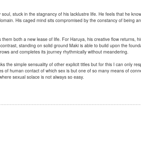
soul, stuck in the stagnancy of his lacklustre life. He feels that he know
ed domain. His caged mind sits compromised by the constancy of being a
es them both a new lease of life. For Haruya, his creative flow returns, hi
ontrast, standing on solid ground Maki is able to build upon the founda
ry grows and completes its journey rhythmically without meandering.
ks the simple sensuality of other explicit titles but for this I can only re
ities of human contact of which sex is but one of so many means of con
here sexual solace is not always so easy.