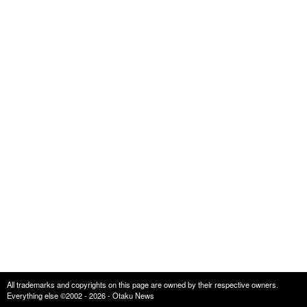
All trademarks and copyrights on this page are owned by their respective owners.
Everything else ©2002 - 2026 - Otaku News