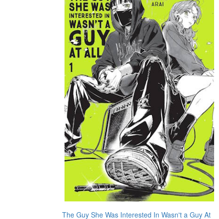
The Guy She Was Interested In Wasn't a Guy At