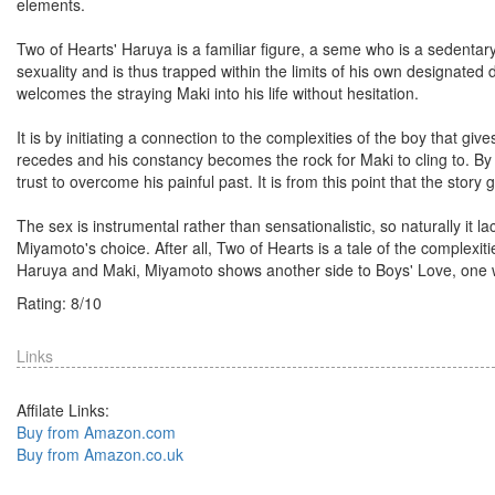
elements.
Two of Hearts' Haruya is a familiar figure, a seme who is a sedentary 
sexuality and is thus trapped within the limits of his own designat
welcomes the straying Maki into his life without hesitation.
It is by initiating a connection to the complexities of the boy that giv
recedes and his constancy becomes the rock for Maki to cling to. By c
trust to overcome his painful past. It is from this point that the sto
The sex is instrumental rather than sensationalistic, so naturally it lac
Miyamoto's choice. After all, Two of Hearts is a tale of the complex
Haruya and Maki, Miyamoto shows another side to Boys' Love, one w
Rating:
8
/
10
Links
Affilate Links:
Buy from Amazon.com
Buy from Amazon.co.uk