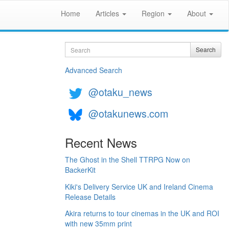
Home
Articles
Region
About
Search
Search
Advanced Search
@otaku_news
@otakunews.com
Recent News
The Ghost in the Shell TTRPG Now on
BackerKit
Kiki's Delivery Service UK and Ireland Cinema
Release Details
Akira returns to tour cinemas in the UK and ROI
with new 35mm print