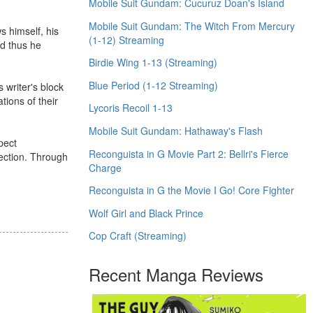
Mobile Suit Gundam: Cucuruz Doan's Island
Mobile Suit Gundam: The Witch From Mercury
s himself, his
(1-12) Streaming
nd thus he
Birdie Wing 1-13 (Streaming)
Blue Period (1-12 Streaming)
s writer's block
tions of their
Lycoris Recoil 1-13
Mobile Suit Gundam: Hathaway's Flash
spect
Reconguista in G Movie Part 2: Bellri's Fierce
nection. Through
Charge
Reconguista in G the Movie I Go! Core Fighter
Wolf Girl and Black Prince
Cop Craft (Streaming)
Recent Manga Reviews