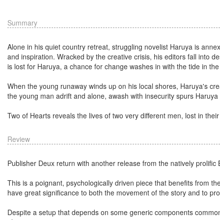
Summary
Alone in his quiet country retreat, struggling novelist Haruya is anne
and inspiration. Wracked by the creative crisis, his editors fall into d
is lost for Haruya, a chance for change washes in with the tide in the 
When the young runaway winds up on his local shores, Haruya's creat
the young man adrift and alone, awash with insecurity spurs Haruya 
Two of Hearts reveals the lives of two very different men, lost in thei
Review
Publisher Deux return with another release from the natively proli
This is a poignant, psychologically driven piece that benefits from 
have great significance to both the movement of the story and to prog
Despite a setup that depends on some generic components common to