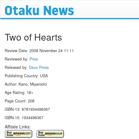
Two of Hearts
Review Date:
2008 November 24 11:11
Reviewed by:
Priss
Released by:
Deux Press
Publishing Country: USA
Author: Kano, Miyamoto
Age Rating: 18+
Page Count: 208
ISBN-13: 9781934496367
ISBN-10: 1934496367
Affilate Links: